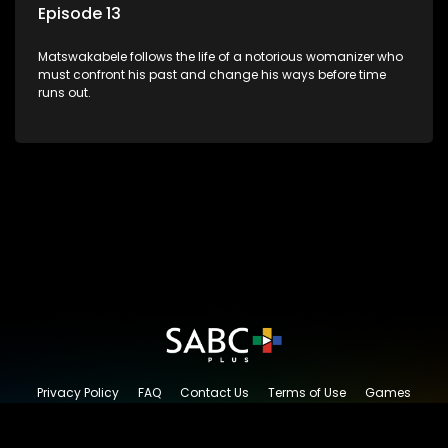
Episode 13
Matswakabele follows the life of a notorious womanizer who
must confront his past and change his ways before time
runs out.
Privacy Policy
FAQ
Contact Us
Terms of Use
Games
Content Request