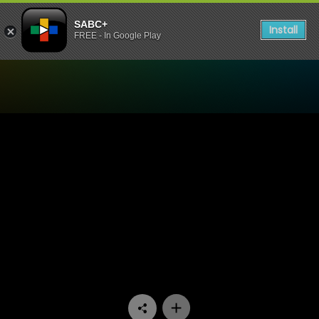
SABC+
Install
FREE - In Google Play
Watch Matswakabele - Epi