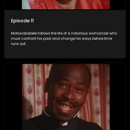
Episode 11
Matswakabele follows the life of a notorious womanizer who
must confront his past and change his ways before time
runs out.