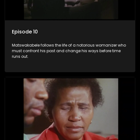
Episode 10
Matswakabele follows the life of a notorious womanizer who
must confront his past and change his ways before time
runs out.