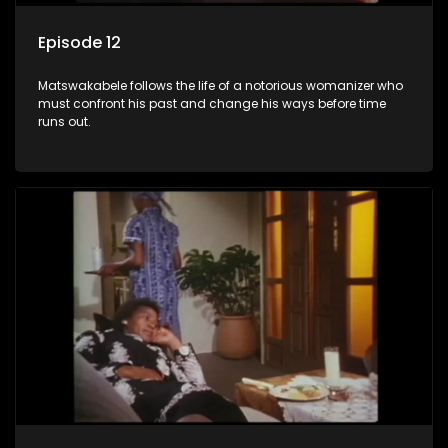
Episode 12
Matswakabele follows the life of a notorious womanizer who
must confront his past and change his ways before time
runs out.