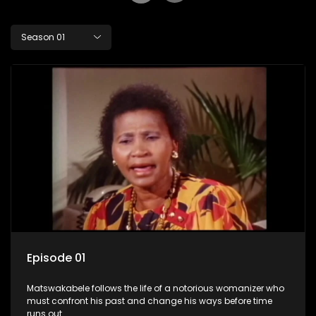
Season 01
Episode 01
Matswakabele follows the life of a notorious womanizer who
must confront his past and change his ways before time
runs out.