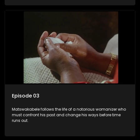
Episode 03
Matswakabele follows the life of a notorious womanizer who
must confront his past and change his ways before time
runs out.