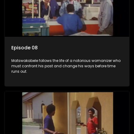
Episode 08
Matswakabele follows the life of a notorious womanizer who
must confront his past and change his ways before time
runs out.