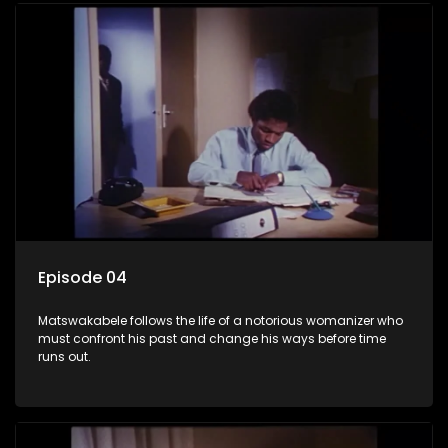
Episode 04
Matswakabele follows the life of a notorious womanizer who
must confront his past and change his ways before time
runs out.