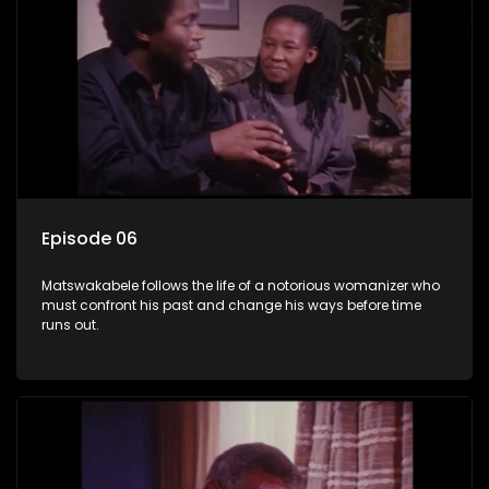
Episode 06
Matswakabele follows the life of a notorious womanizer who
must confront his past and change his ways before time
runs out.