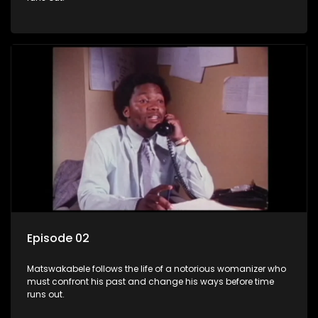
Episode 02
Matswakabele follows the life of a notorious womanizer who
must confront his past and change his ways before time
runs out.