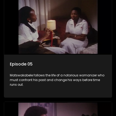
Episode 05
Matswakabele follows the life of a notorious womanizer who
must confront his past and change his ways before time
runs out.