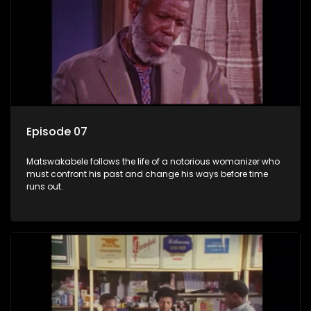
Episode 07
Matswakabele follows the life of a notorious womanizer who
must confront his past and change his ways before time
runs out.