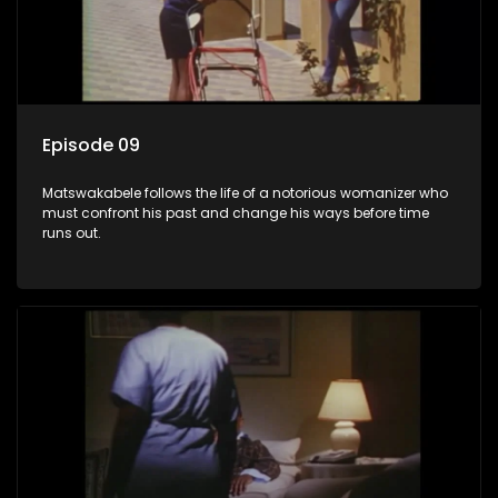
Episode 09
Matswakabele follows the life of a notorious womanizer who
must confront his past and change his ways before time
runs out.