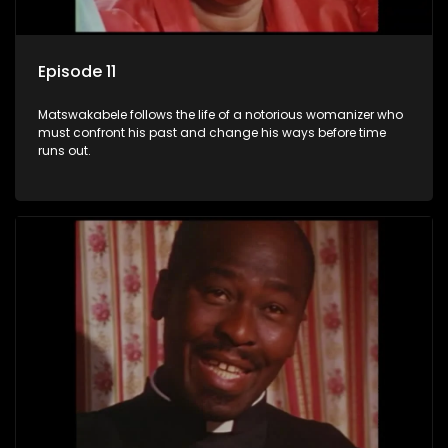
Episode 11
Matswakabele follows the life of a notorious womanizer who
must confront his past and change his ways before time
runs out.