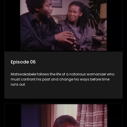
Episode 06
Matswakabele follows the life of a notorious womanizer who
must confront his past and change his ways before time
runs out.