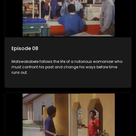
Episode 08
Matswakabele follows the life of a notorious womanizer who
must confront his past and change his ways before time
runs out.