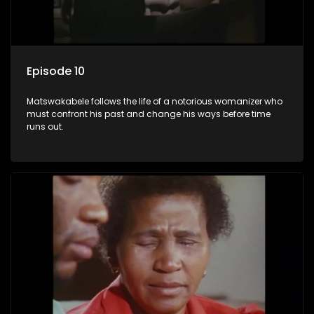
Episode 10
Matswakabele follows the life of a notorious womanizer who
must confront his past and change his ways before time
runs out.