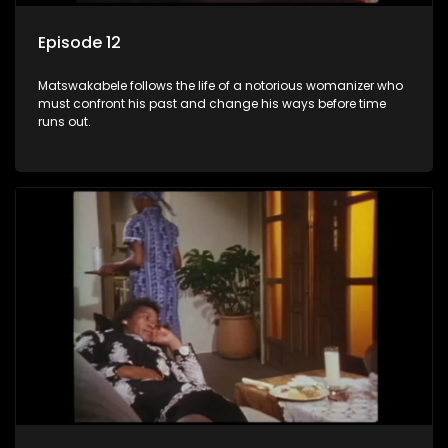
Episode 12
Matswakabele follows the life of a notorious womanizer who
must confront his past and change his ways before time
runs out.