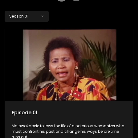
Season 01
Episode 01
Matswakabele follows the life of a notorious womanizer who
must confront his past and change his ways before time
runs out.