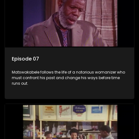
Episode 07
Matswakabele follows the life of a notorious womanizer who
must confront his past and change his ways before time
runs out.