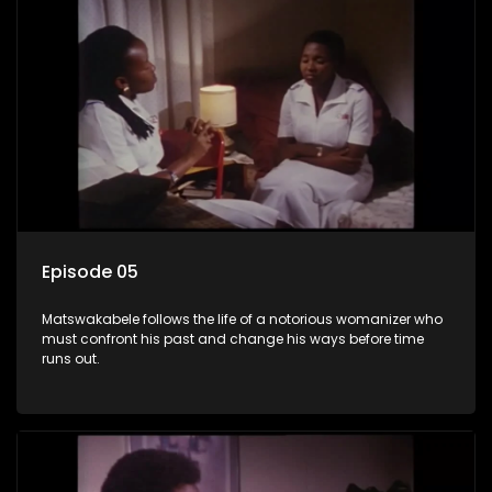
Episode 05
Matswakabele follows the life of a notorious womanizer who
must confront his past and change his ways before time
runs out.