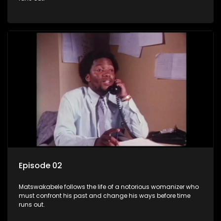
Episode 02
Matswakabele follows the life of a notorious womanizer who
must confront his past and change his ways before time
runs out.