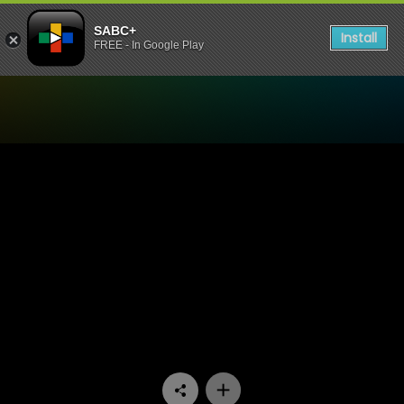
SABC+
Install
FREE - In Google Play
Watch Matswakabele - Epi