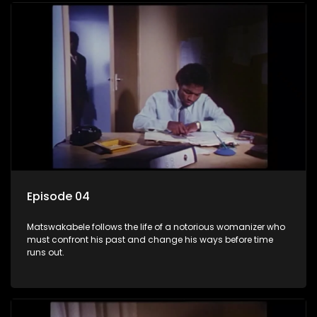
Episode 04
Matswakabele follows the life of a notorious womanizer who
must confront his past and change his ways before time
runs out.