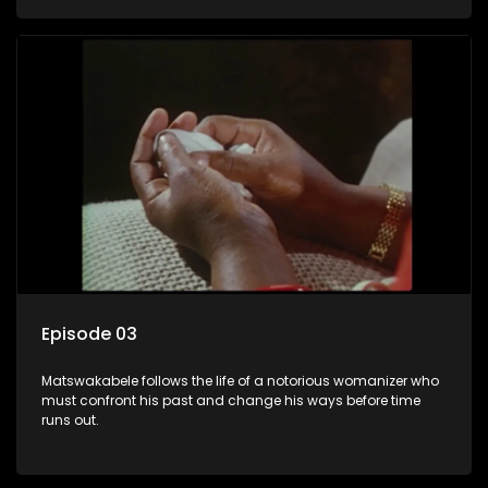
Episode 03
Matswakabele follows the life of a notorious womanizer who
must confront his past and change his ways before time
runs out.