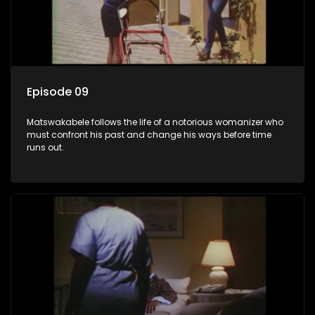
Episode 09
Matswakabele follows the life of a notorious womanizer who
must confront his past and change his ways before time
runs out.