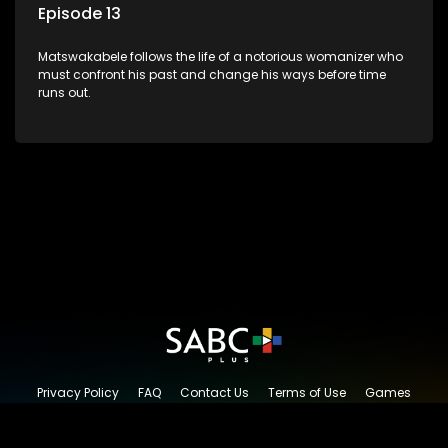
Episode 13
Matswakabele follows the life of a notorious womanizer who
must confront his past and change his ways before time
runs out.
Privacy Policy
FAQ
Contact Us
Terms of Use
Games
Content Request