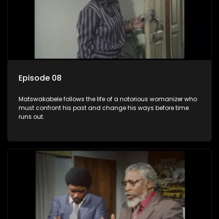
Episode 08
Matswakabele follows the life of a notorious womanizer who
must confront his past and change his ways before time
runs out.