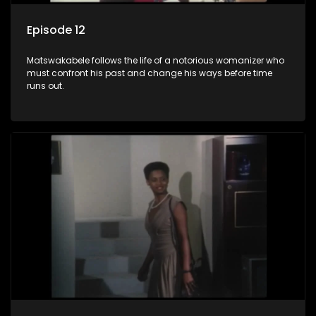
Episode 12
Matswakabele follows the life of a notorious womanizer who
must confront his past and change his ways before time
runs out.