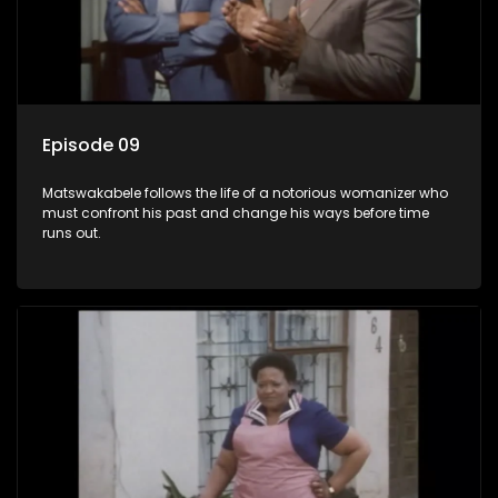
Episode 09
Matswakabele follows the life of a notorious womanizer who
must confront his past and change his ways before time
runs out.