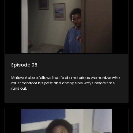
Episode 06
Matswakabele follows the life of a notorious womanizer who
must confront his past and change his ways before time
runs out.