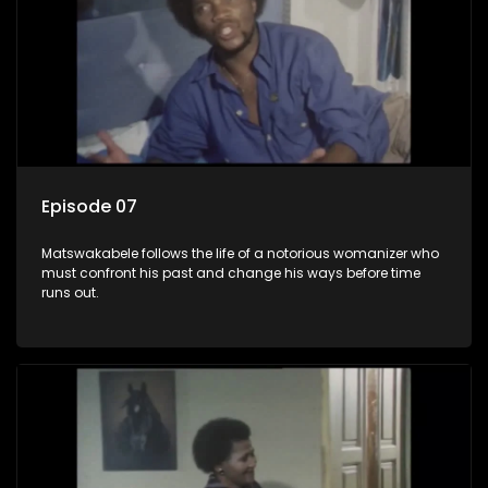
Episode 07
Matswakabele follows the life of a notorious womanizer who
must confront his past and change his ways before time
runs out.