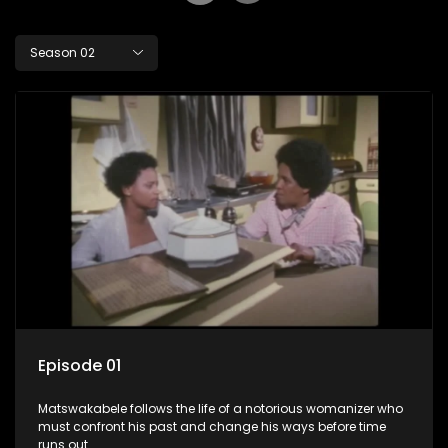
Season 02
Episode 01
Matswakabele follows the life of a notorious womanizer who
must confront his past and change his ways before time
runs out.