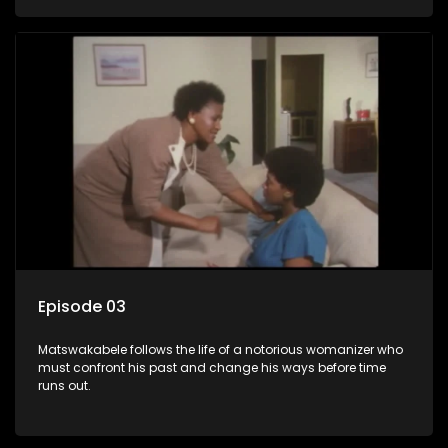
Episode 03
Matswakabele follows the life of a notorious womanizer who
must confront his past and change his ways before time
runs out.