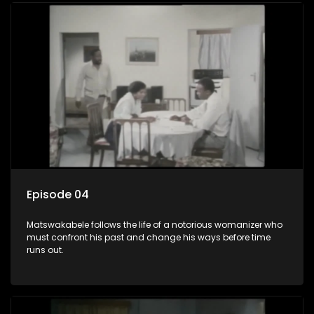
Episode 04
Matswakabele follows the life of a notorious womanizer who
must confront his past and change his ways before time
runs out.