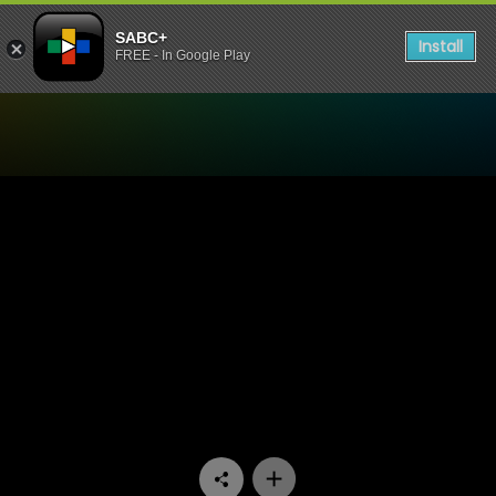
SABC+
Install
FREE - In Google Play
Watch Matswakabele - Epi