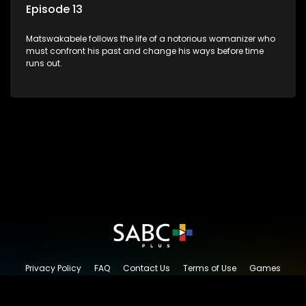
Episode 13
Matswakabele follows the life of a notorious womanizer who
must confront his past and change his ways before time
runs out.
Privacy Policy
FAQ
Contact Us
Terms of Use
Games
Content Request