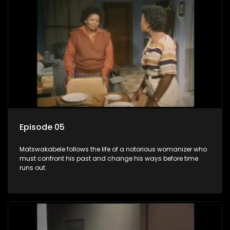
Episode 05
Matswakabele follows the life of a notorious womanizer who
must confront his past and change his ways before time
runs out.