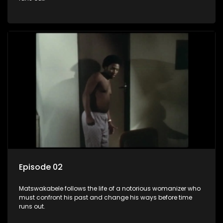
Episode 02
Matswakabele follows the life of a notorious womanizer who
must confront his past and change his ways before time
runs out.