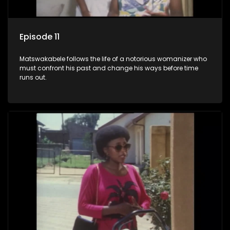
Episode 11
Matswakabele follows the life of a notorious womanizer who
must confront his past and change his ways before time
runs out.