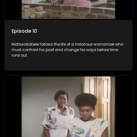
Episode 10
Matswakabele follows the life of a notorious womanizer who
must confront his past and change his ways before time
runs out.