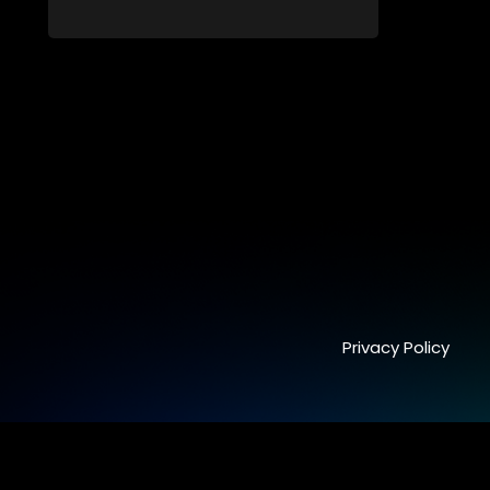
time runs out.
Privacy Policy