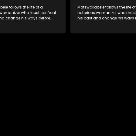
le follows the life of a
Matswakabele follows the life of
 womanizer who must confront
notorious womanizer who must
and change his ways before
his past and change his ways 
out.
time runs out.