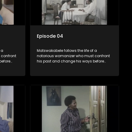
Episode 04
 a
Matswakabele follows the life of a
 confront
notorious womanizer who must confront
before
his past and change his ways before
time runs out.