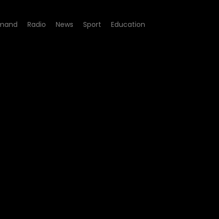
mand
Radio
News
Sport
Education
sode 04