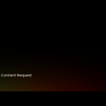
Content Request