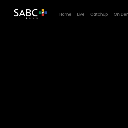
Home
Live
Catchup
On De
Watch Matswakabele - Epi