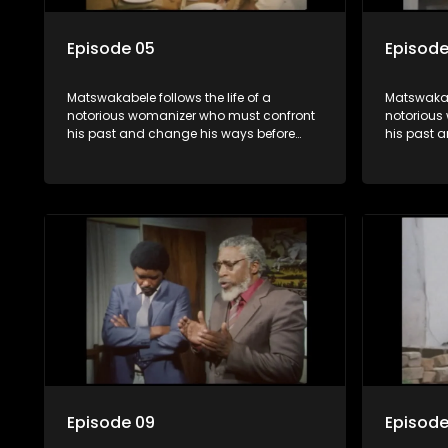
Episode 05
Episode
Matswakabele follows the life of a
Matswakabe
notorious womanizer who must confront
notorious
his past and change his ways before
his past 
time runs out.
time runs 
Episode 09
Episode