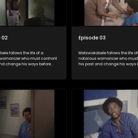
 02
Episode 03
le follows the life of a
Matswakabele follows the life of
 womanizer who must confront
notorious womanizer who must
and change his ways before
his past and change his ways 
out.
time runs out.