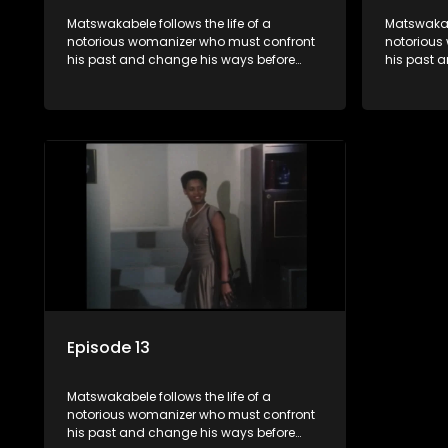
Matswakabele follows the life of a
Matswakabe
notorious womanizer who must confront
notorious
his past and change his ways before
his past 
time runs out.
time runs 
Episode 13
Matswakabele follows the life of a
notorious womanizer who must confront
his past and change his ways before