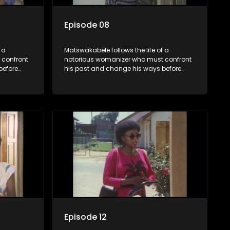
Episode 08
 a
Matswakabele follows the life of a
 confront
notorious womanizer who must confront
before
his past and change his ways before
time runs out.
Episode 12