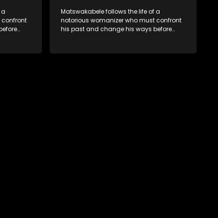
 a
Matswakabele follows the life of a
 confront
notorious womanizer who must confront
before
his past and change his ways before
time runs out.