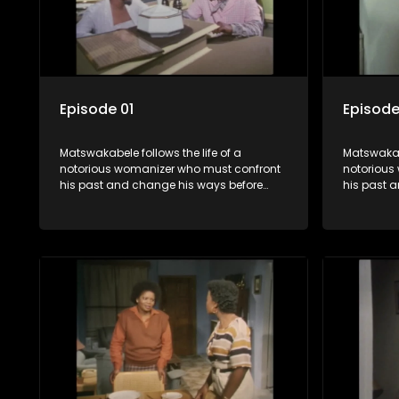
Episode 01
Episode
Matswakabele follows the life of a
Matswakabe
notorious womanizer who must confront
notorious
his past and change his ways before
his past 
time runs out.
time runs 