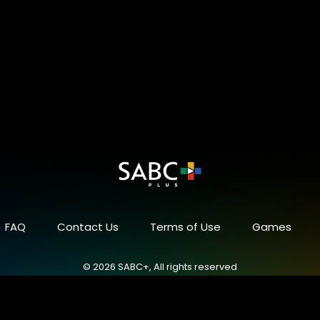
FAQ
Contact Us
Terms of Use
Games
© 2026 SABC+, All rights reserved