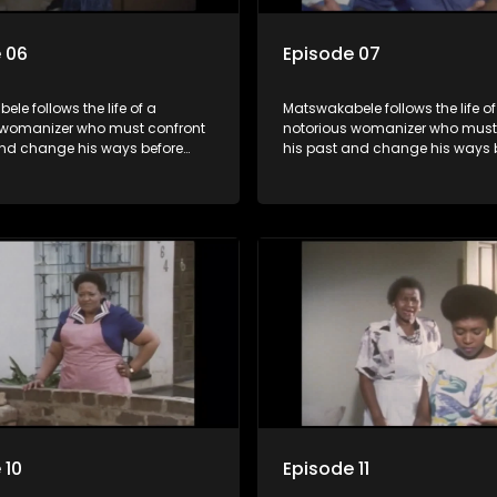
 06
Episode 07
le follows the life of a
Matswakabele follows the life of
 womanizer who must confront
notorious womanizer who must
and change his ways before
his past and change his ways 
out.
time runs out.
 10
Episode 11