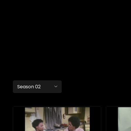
Season 02