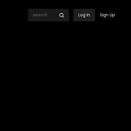
Log In
Sign Up