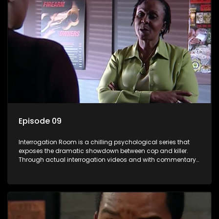
Episode 09
Interrogation Room is a chilling psychological series that
exposes the dramatic showdown between cop and killer.
Through actual interrogation videos and with commentary
by forensic psychologists as well as the detectives
themselves, you'll discover the clever tricks police use to get
confessions and convictions.