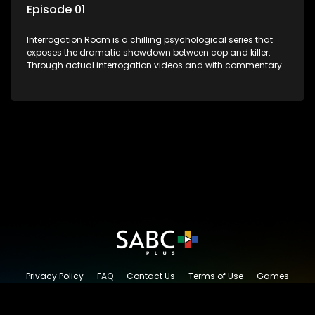
Episode 01
Interrogation Room is a chilling psychological series that
exposes the dramatic showdown between cop and killer.
Through actual interrogation videos and with commentary
by forensic psychologists as well as the detectives
themselves, you'll discover the clever tricks police use to get
confessions and convictions.
Privacy Policy
FAQ
Contact Us
Terms of Use
Games
Content Request