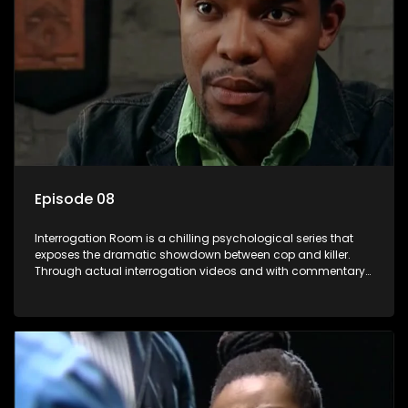
Episode 08
Interrogation Room is a chilling psychological series that
exposes the dramatic showdown between cop and killer.
Through actual interrogation videos and with commentary
by forensic psychologists as well as the detectives
themselves, you'll discover the clever tricks police use to get
confessions and convictions.