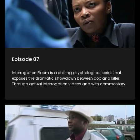
Episode 07
Interrogation Room is a chilling psychological series that
exposes the dramatic showdown between cop and killer.
Through actual interrogation videos and with commentary
by forensic psychologists as well as the detectives
themselves, you'll discover the clever tricks police use to get
confessions and convictions.