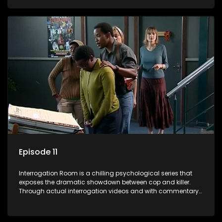
themselves, you'll discover the clever tricks police use to get
confessions and convictions.
Episode 11
Interrogation Room is a chilling psychological series that
exposes the dramatic showdown between cop and killer.
Through actual interrogation videos and with commentary
by forensic psychologists as well as the detectives
themselves, you'll discover the clever tricks police use to get
confessions and convictions.