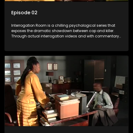
Episode 02
Interrogation Room is a chilling psychological series that
exposes the dramatic showdown between cop and killer.
Through actual interrogation videos and with commentary
by forensic psychologists as well as the detectives
themselves, you'll discover the clever tricks police use to get
confessions and convictions.