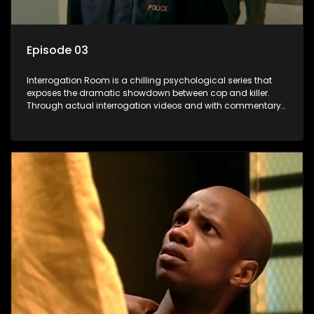
Episode 03
Interrogation Room is a chilling psychological series that
exposes the dramatic showdown between cop and killer.
Through actual interrogation videos and with commentary
by forensic psychologists as well as the detectives
themselves, you'll discover the clever tricks police use to get
confessions and convictions.