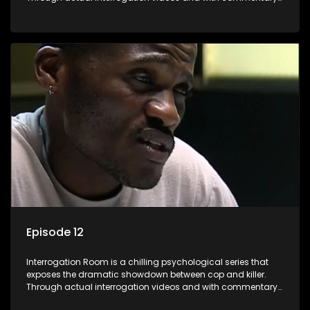
by forensic psychologists as well as the detectives
themselves, you'll discover the clever tricks police use to get
confessions and convictions.
Episode 12
Interrogation Room is a chilling psychological series that
exposes the dramatic showdown between cop and killer.
Through actual interrogation videos and with commentary
by forensic psychologists as well as the detectives