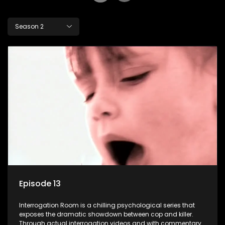
Season 2
Episode 13
Interrogation Room is a chilling psychological series that
exposes the dramatic showdown between cop and killer.
Through actual interrogation videos and with commentary