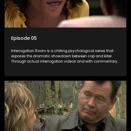
Episode 05
Interrogation Room is a chilling psychological series that
exposes the dramatic showdown between cop and killer.
Through actual interrogation videos and with commentary
by forensic psychologists as well as the detectives
themselves, you'll discover the clever tricks police use to get
confessions and convictions.