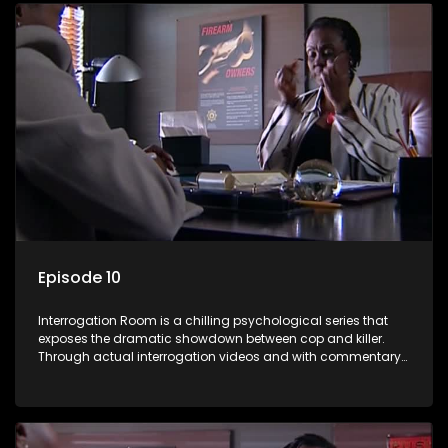
Episode 10
Interrogation Room is a chilling psychological series that
exposes the dramatic showdown between cop and killer.
Through actual interrogation videos and with commentary
by forensic psychologists as well as the detectives
themselves, you'll discover the clever tricks police use to get
confessions and convictions.