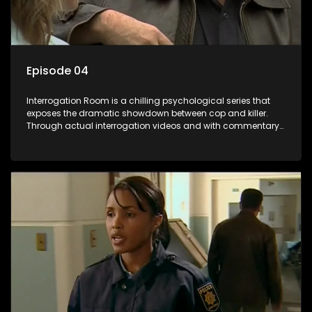
Episode 04
Interrogation Room is a chilling psychological series that
exposes the dramatic showdown between cop and killer.
Through actual interrogation videos and with commentary
by forensic psychologists as well as the detectives
themselves, you'll discover the clever tricks police use to get
confessions and convictions.