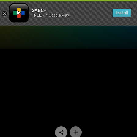
SABC+
Install
FREE - In Google Play
Watch Interrogation Room 