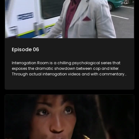
Episode 06
Interrogation Room is a chilling psychological series that
exposes the dramatic showdown between cop and killer.
Through actual interrogation videos and with commentary
by forensic psychologists as well as the detectives
themselves, you'll discover the clever tricks police use to get
confessions and convictions.