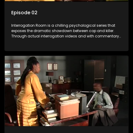
Episode 02
Interrogation Room is a chilling psychological series that
exposes the dramatic showdown between cop and killer.
Through actual interrogation videos and with commentary
by forensic psychologists as well as the detectives
themselves, you'll discover the clever tricks police use to get
confessions and convictions.