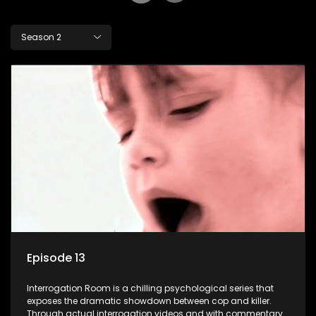
Season 2
Episode 13
Interrogation Room is a chilling psychological series that
exposes the dramatic showdown between cop and killer.
Through actual interrogation videos and with commentary