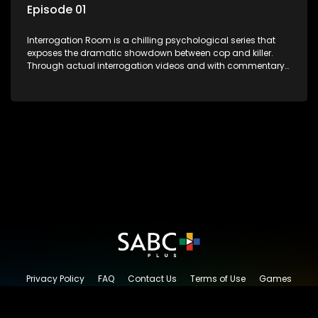
Episode 01
Interrogation Room is a chilling psychological series that
exposes the dramatic showdown between cop and killer.
Through actual interrogation videos and with commentary
by forensic psychologists as well as the detectives
themselves, you'll discover the clever tricks police use to get
confessions and convictions.
Privacy Policy
FAQ
Contact Us
Terms of Use
Games
Content Request