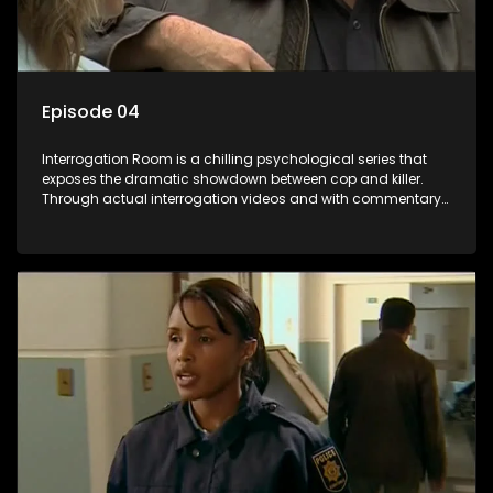
Episode 04
Interrogation Room is a chilling psychological series that
exposes the dramatic showdown between cop and killer.
Through actual interrogation videos and with commentary
by forensic psychologists as well as the detectives
themselves, you'll discover the clever tricks police use to get
confessions and convictions.