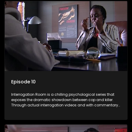
Episode 10
Interrogation Room is a chilling psychological series that
exposes the dramatic showdown between cop and killer.
Through actual interrogation videos and with commentary
by forensic psychologists as well as the detectives
themselves, you'll discover the clever tricks police use to get
confessions and convictions.