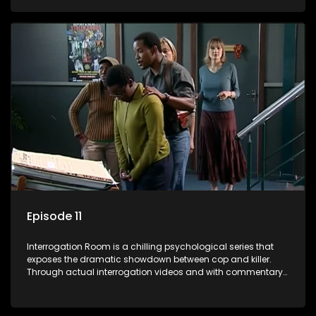
themselves, you'll discover the clever tricks police use to get
confessions and convictions.
Episode 11
Interrogation Room is a chilling psychological series that
exposes the dramatic showdown between cop and killer.
Through actual interrogation videos and with commentary
by forensic psychologists as well as the detectives
themselves, you'll discover the clever tricks police use to get
confessions and convictions.