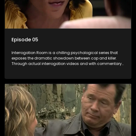
Episode 05
Interrogation Room is a chilling psychological series that
exposes the dramatic showdown between cop and killer.
Through actual interrogation videos and with commentary
by forensic psychologists as well as the detectives
themselves, you'll discover the clever tricks police use to get
confessions and convictions.