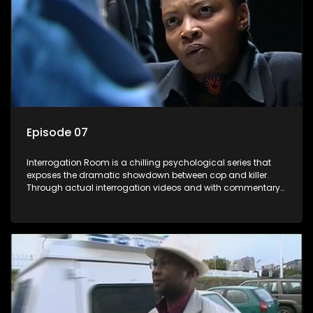
Episode 07
Interrogation Room is a chilling psychological series that
exposes the dramatic showdown between cop and killer.
Through actual interrogation videos and with commentary
by forensic psychologists as well as the detectives
themselves, you'll discover the clever tricks police use to get
confessions and convictions.