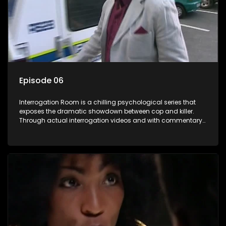
Episode 06
Interrogation Room is a chilling psychological series that
exposes the dramatic showdown between cop and killer.
Through actual interrogation videos and with commentary
by forensic psychologists as well as the detectives
themselves, you'll discover the clever tricks police use to get
confessions and convictions.