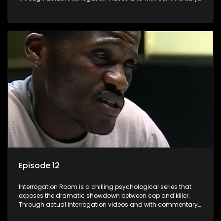
by forensic psychologists as well as the detectives
themselves, you'll discover the clever tricks police use to get
confessions and convictions.
Episode 12
Interrogation Room is a chilling psychological series that
exposes the dramatic showdown between cop and killer.
Through actual interrogation videos and with commentary
by forensic psychologists as well as the detectives