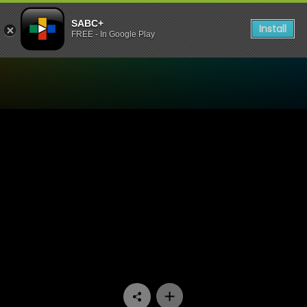
SABC+
Install
FREE - In Google Play
Watch Interrogation Room 