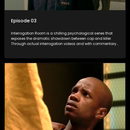
Episode 03
Interrogation Room is a chilling psychological series that
exposes the dramatic showdown between cop and killer.
Through actual interrogation videos and with commentary
by forensic psychologists as well as the detectives
themselves, you'll discover the clever tricks police use to get
confessions and convictions.