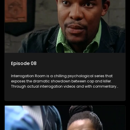
Episode 08
Interrogation Room is a chilling psychological series that
exposes the dramatic showdown between cop and killer.
Through actual interrogation videos and with commentary
by forensic psychologists as well as the detectives
themselves, you'll discover the clever tricks police use to get
confessions and convictions.