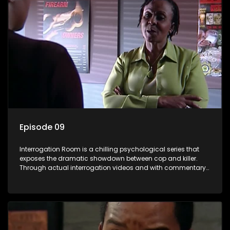
Episode 09
Interrogation Room is a chilling psychological series that
exposes the dramatic showdown between cop and killer.
Through actual interrogation videos and with commentary
by forensic psychologists as well as the detectives
themselves, you'll discover the clever tricks police use to get
confessions and convictions.