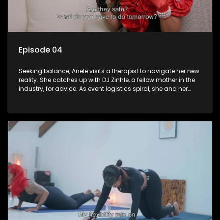
Episode 04
Seeking balance, Anele visits a therapist to navigate her new
reality. She catches up with DJ Zinhle, a fellow mother in the
industry, for advice. As event logistics spiral, she and her
sister Noxolo address their strained relationship. The episode
climaxes with Anele stepping back into the spotlight,
performing for her fans in a much-needed moment of
reconnection.