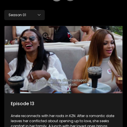
Season 01
Episode 13
Anele reconnects with her roots in KZN. After a romantic date
leaves her conflicted about opening up to love, she seeks
comfort in her family. A lunch with her loved ones brings