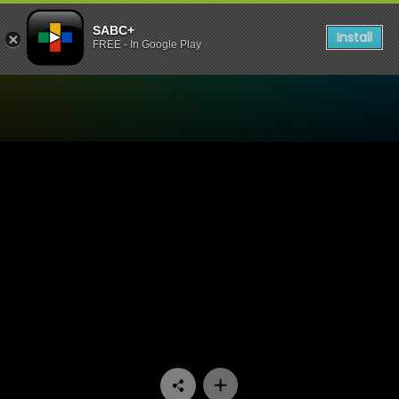
SABC+
Install
FREE - In Google Play
Watch Anele Zondo The Glo