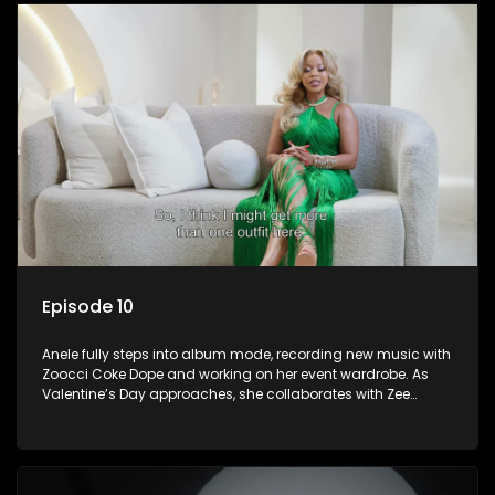
Episode 10
Anele fully steps into album mode, recording new music with
Zoocci Coke Dope and working on her event wardrobe. As
Valentine’s Day approaches, she collaborates with Zee
Nxumalo and gets featured in Hype Magazine. Meanwhile, DJ
Speedsta surprises her with a donation for her charity
initiative, reinforcing the importance of giving back.