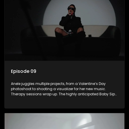
Episode 09
Anele juggles multiple projects, from a Valentine’s Day
photoshoot to shooting a visualizer for her new music.
Therapy sessions wrap up. The highly anticipated Baby Sip
& See event finally happens.