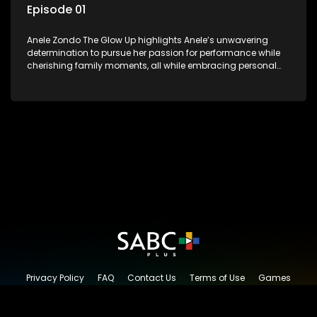
Episode 01
Anele Zondo The Glow Up highlights Anele’s unwavering
determination to pursue her passion for performance while
cherishing family moments, all while embracing personal
growth and the new direction of her life since the birth of her
daughter.
Privacy Policy
FAQ
Contact Us
Terms of Use
Games
Content Request