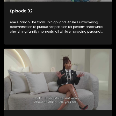
Episode 02
Anele Zondo The Glow Up highlights Anele’s unwavering
determination to pursue her passion for performance while
cherishing family moments, all while embracing personal
growth and the new direction of her life since the birth of her
daughter.