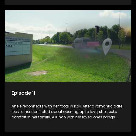
they visit her late father’s tombstone, prompting reflections
on legacy and family bonds.
Episode 11
Anele reconnects with her roots in KZN. After a romantic date
leaves her conflicted about opening up to love, she seeks
comfort in her family. A lunch with her loved ones brings
laughter and memories. However, emotions run high when
they visit her late father’s tombstone, prompting reflections
on legacy and family bonds.