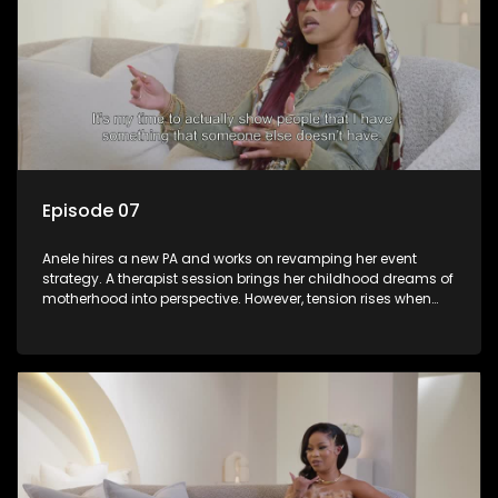
Episode 07
Anele hires a new PA and works on revamping her event
strategy. A therapist session brings her childhood dreams of
motherhood into perspective. However, tension rises when
she struggles to reach her event coordinator, Farx. When she
finally confronts him, it forces a turning point. The episode
ends on a lighter note with Anele and her friends bowling
and chatting about her love life.