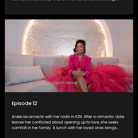
laughter and memories. However, emotions run high when
they visit her late father’s tombstone, prompting reflections
on legacy and family bonds.
Episode 12
Anele reconnects with her roots in KZN. After a romantic date
leaves her conflicted about opening up to love, she seeks
comfort in her family. A lunch with her loved ones brings
laughter and memories. However, emotions run high when