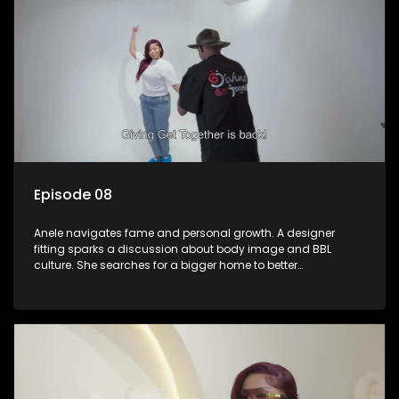
Episode 08
Anele navigates fame and personal growth. A designer
fitting sparks a discussion about body image and BBL
culture. She searches for a bigger home to better
accommodate her and her daughter.