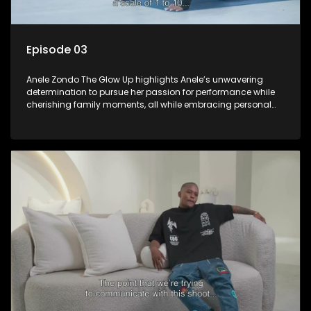
Episode 03
Anele Zondo The Glow Up highlights Anele’s unwavering
determination to pursue her passion for performance while
cherishing family moments, all while embracing personal
growth and the new direction of her life since the birth of her
daughter.