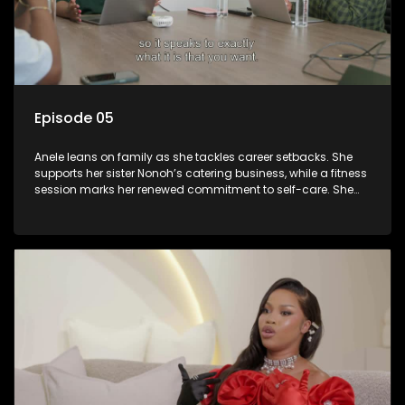
Episode 05
Anele leans on family as she tackles career setbacks. She
supports her sister Nonoh’s catering business, while a fitness
session marks her renewed commitment to self-care. She
confides in her mom about the absence of her daughter’s
father and seeks advice from her sister Khanyo on finding a
nanny. Meanwhile, she begins assembling her event’s
performance team.