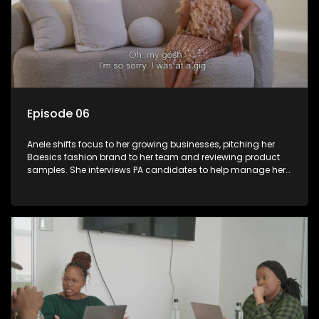
Episode 06
Anele shifts focus to her growing businesses, pitching her
Baesics fashion brand to her team and reviewing product
samples. She interviews PA candidates to help manage her
hectic schedule and indulges in some self-care with a spa
day. New brand partnerships emerge, and a secret admirer
sends flowers, adding an air of mystery to her personal life.