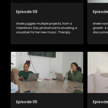
Episode 09
Episode
Anele juggles multiple projects, from a
Anele nav
Valentine’s Day photoshoot to shooting a
growth. A 
visualizer for her new music. Therapy
discussio
sessions wrap up. The highly anticipated
culture. S
Baby Sip & See event finally happens.
to better
daughter.
Episode 05
Episode