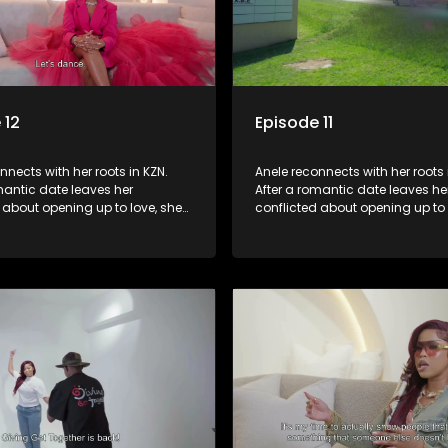
 12
Episode 11
nnects with her roots in KZN.
Anele reconnects with her roots 
mantic date leaves her
After a romantic date leaves he
 about opening up to love, she
conflicted about opening up to 
ort in her family. A lunch with
seeks comfort in her family. A l
 ones brings laughter and
her loved ones brings laughter
 However, emotions run high
memories. However, emotions r
isit her late father’s
when they visit her late father’s
, prompting reflections on
tombstone, prompting reflectio
d family bonds.
legacy and family bonds.