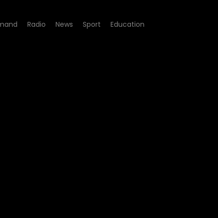
mand
Radio
News
Sport
Education
w Up - Episode 06