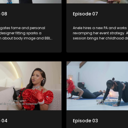
 08
Episode 07
igates fame and personal
Anele hires a new PA and works
designer fitting sparks a
revamping her event strategy. A
n about body image and BBL
session brings her childhood 
he searches for a bigger home
motherhood into perspective. H
 accommodate her and her
tension rises when she struggle
her event coordinator, Farx. Wh
finally confronts him, it forces a
point. The episode ends on a lig
with Anele and her friends bow
chatting about her love life.
 04
Episode 03