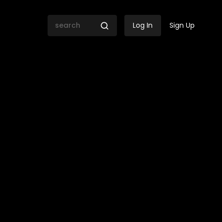
Log In
Sign Up