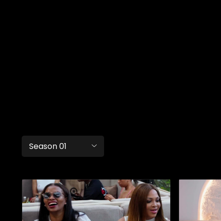
Season 01