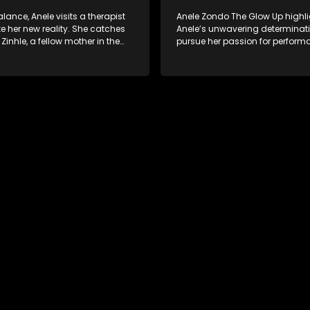
lance, Anele visits a therapist
Anele Zondo The Glow Up highl
e her new reality. She catches
Anele’s unwavering determinati
 Zinhle, a fellow mother in the
pursue her passion for perform
for advice. As event logistics
cherishing family moments, all 
e and her sister Noxolo address
embracing personal growth an
ined relationship. The episode
direction of her life since the bir
ith Anele stepping back into
daughter.
ght, performing for her fans in a
ded moment of reconnection.