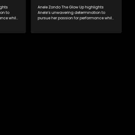
ights
Anele Zondo The Glow Up highlights
on to
Anele’s unwavering determination to
ance while
pursue her passion for performance while
while
cherishing family moments, all while
d the new
embracing personal growth and the new
th of her
direction of her life since the birth of her
daughter.