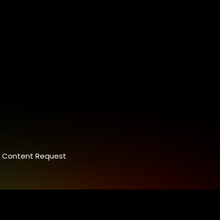
Content Request