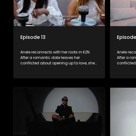
Episode 13
Episode
Anele reconnects with her roots in KZN.
Anele reco
After a romantic date leaves her
After a ro
conflicted about opening up to love, she
conflicted
seeks comfort in her family. A lunch with
seeks comf
her loved ones brings laughter and
her loved
memories. However, emotions run high
memories.
when they visit her late father’s
when they v
tombstone, prompting reflections on
tombstone
legacy and family bonds.
legacy an