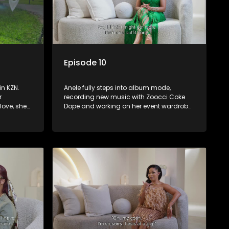
Episode 10
in KZN.
Anele fully steps into album mode,
r
recording new music with Zoocci Coke
love, she
Dope and working on her event wardrobe.
unch with
As Valentine’s Day approaches, she
 and
collaborates with Zee Nxumalo and gets
un high
featured in Hype Magazine. Meanwhile, DJ
Speedsta surprises her with a donation
ns on
for her charity initiative, reinforcing the
importance of giving back.