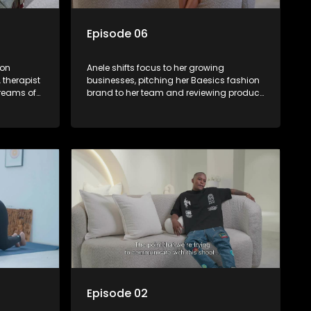
Episode 06
 on
Anele shifts focus to her growing
 therapist
businesses, pitching her Baesics fashion
dreams of
brand to her team and reviewing product
owever,
samples. She interviews PA candidates to
s to reach
help manage her hectic schedule and
en she
indulges in some self-care with a spa
 turning
day. New brand partnerships emerge,
hter note
and a secret admirer sends flowers,
ling and
adding an air of mystery to her personal
life.
Episode 02