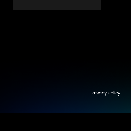
cherishing family moments, all while
embracing personal growth and the new
direction of her life since the birth of her
daughter.
Privacy Policy