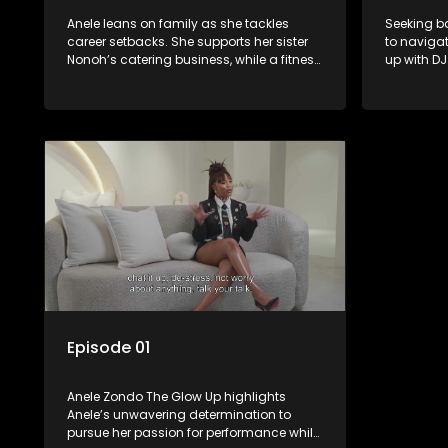
Anele leans on family as she tackles
Seeking ba
career setbacks. She supports her sister
to navigat
Nonoh’s catering business, while a fitness
up with DJ
session marks her renewed commitment
industry, 
to self-care. She confides in her mom
spiral, sh
about the absence of her daughter’s
their stra
father and seeks advice from her sister
climaxes w
Khanyo on finding a nanny. Meanwhile,
the spotli
she begins assembling her event’s
much-nee
performance team.
Episode 01
Anele Zondo The Glow Up highlights
Anele’s unwavering determination to
pursue her passion for performance while