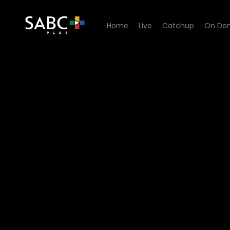
Home
Live
Catchup
On De
Watch Anele Zondo The Glo