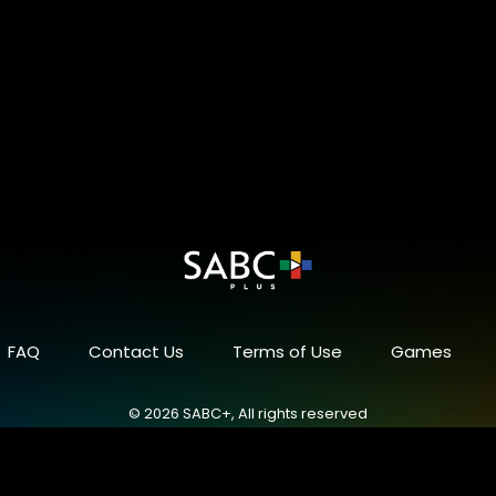
FAQ
Contact Us
Terms of Use
Games
© 2026 SABC+, All rights reserved