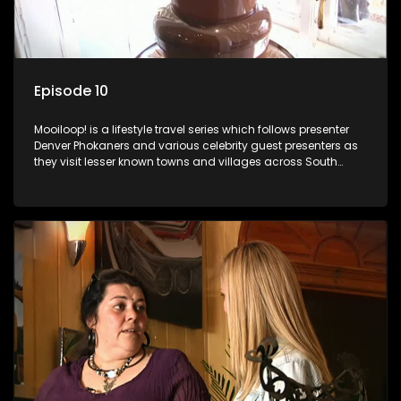
Episode 10
Mooiloop! is a lifestyle travel series which follows presenter
Denver Phokaners and various celebrity guest presenters as
they visit lesser known towns and villages across South
Africa, introducing them to the stories and the people who
call these places home.