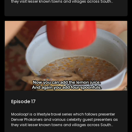
they visit lesser known towns and villages across South
Africa, introducing them to the stories and the people who
call these places home.
Episode 17
Mooiloop! is a lifestyle travel series which follows presenter
Denver Phokaners and various celebrity guest presenters as
they visit lesser known towns and villages across South
Africa, introducing them to the stories and the people who