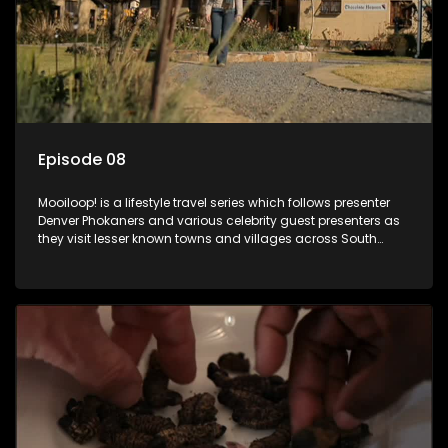
Episode 08
Mooiloop! is a lifestyle travel series which follows presenter
Denver Phokaners and various celebrity guest presenters as
they visit lesser known towns and villages across South
Africa, introducing them to the stories and the people who
call these places home.