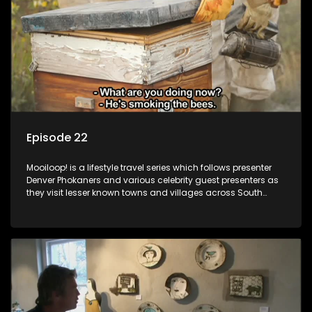
Episode 22
Mooiloop! is a lifestyle travel series which follows presenter
Denver Phokaners and various celebrity guest presenters as
they visit lesser known towns and villages across South
Africa, introducing them to the stories and the people who
call these places home.