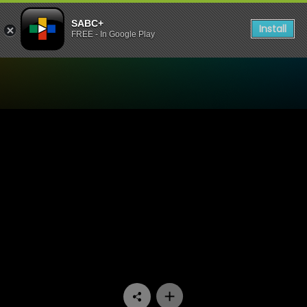
SABC+
Install
FREE - In Google Play
Watch Mooiloop - Episode 