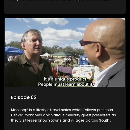
Africa, introducing them to the stories and the people who
call these places home.
Episode 02
Mooiloop! is a lifestyle travel series which follows presenter
Denver Phokaners and various celebrity guest presenters as
they visit lesser known towns and villages across South
Africa, introducing them to the stories and the people who