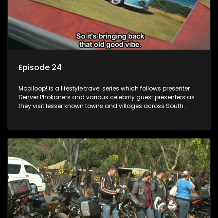
Episode 24
Mooiloop! is a lifestyle travel series which follows presenter
Denver Phokaners and various celebrity guest presenters as
they visit lesser known towns and villages across South
Africa, introducing them to the stories and the people who
call these places home.