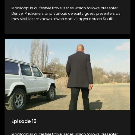
Mooiloop! is a lifestyle travel series which follows presenter
Denver Phokaners and various celebrity guest presenters as
they visit lesser known towns and villages across South
Africa, introducing them to the stories and the people who
call these places home.
Episode 15
Mooiloop! is a lifestyle travel series which follows presenter