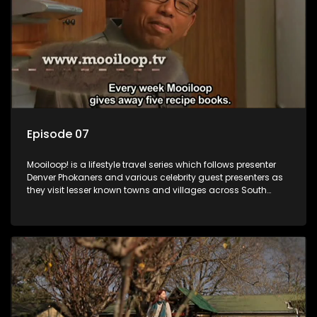
Episode 07
Mooiloop! is a lifestyle travel series which follows presenter
Denver Phokaners and various celebrity guest presenters as
they visit lesser known towns and villages across South
Africa, introducing them to the stories and the people who
call these places home.