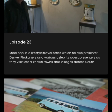
Episode 23
Mooiloop! is a lifestyle travel series which follows presenter
Denver Phokaners and various celebrity guest presenters as
they visit lesser known towns and villages across South
Africa, introducing them to the stories and the people who
call these places home.