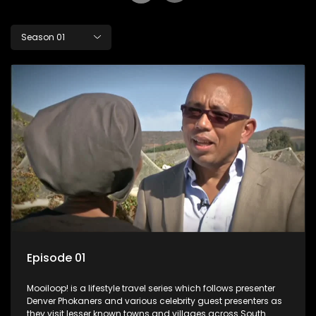
Season 01
Episode 01
Mooiloop! is a lifestyle travel series which follows presenter
Denver Phokaners and various celebrity guest presenters as
they visit lesser known towns and villages across South