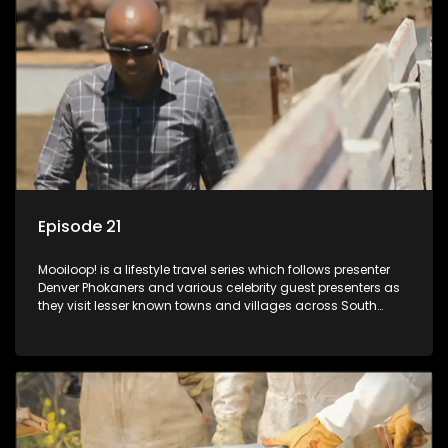
Episode 21
Mooiloop! is a lifestyle travel series which follows presenter
Denver Phokaners and various celebrity guest presenters as
they visit lesser known towns and villages across South
Africa, introducing them to the stories and the people who
call these places home.