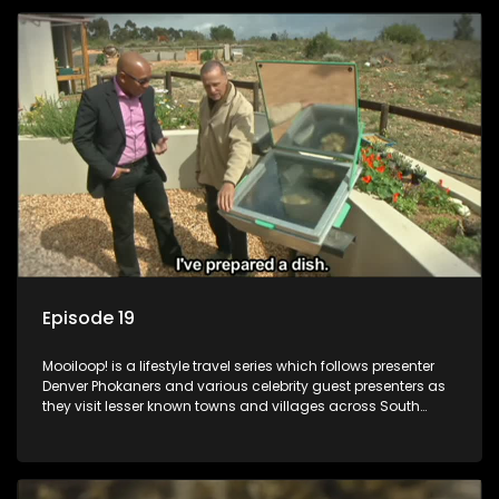
Episode 19
Mooiloop! is a lifestyle travel series which follows presenter
Denver Phokaners and various celebrity guest presenters as
they visit lesser known towns and villages across South
Africa, introducing them to the stories and the people who
call these places home.