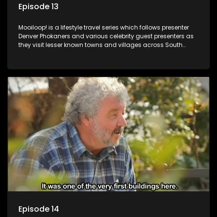
Episode 13
Mooiloop! is a lifestyle travel series which follows presenter
Denver Phokaners and various celebrity guest presenters as
they visit lesser known towns and villages across South
Africa, introducing them to the stories and the people who
call these places home.
Episode 14