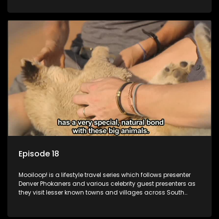
call these places home.
Episode 18
Mooiloop! is a lifestyle travel series which follows presenter
Denver Phokaners and various celebrity guest presenters as
they visit lesser known towns and villages across South
Africa, introducing them to the stories and the people who
call these places home.