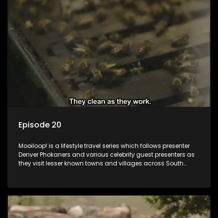
Episode 20
Mooiloop! is a lifestyle travel series which follows presenter
Denver Phokaners and various celebrity guest presenters as
they visit lesser known towns and villages across South
Africa, introducing them to the stories and the people who
call these places home.