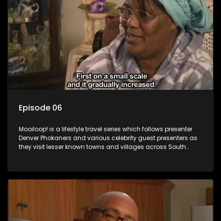
Episode 06
Mooiloop! is a lifestyle travel series which follows presenter
Denver Phokaners and various celebrity guest presenters as
they visit lesser known towns and villages across South
Africa, introducing them to the stories and the people who
call these places home.