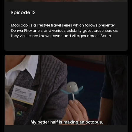
Episode 12
Mooiloop! is a lifestyle travel series which follows presenter
Denver Phokaners and various celebrity guest presenters as
they visit lesser known towns and villages across South
Africa, introducing them to the stories and the people who
call these places home.