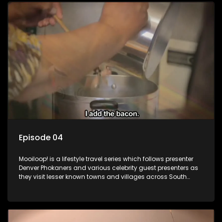
Episode 04
Mooiloop! is a lifestyle travel series which follows presenter
Denver Phokaners and various celebrity guest presenters as
they visit lesser known towns and villages across South
Africa, introducing them to the stories and the people who
call these places home.