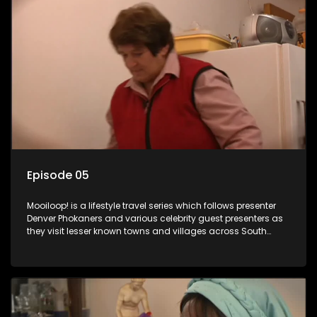
Episode 05
Mooiloop! is a lifestyle travel series which follows presenter
Denver Phokaners and various celebrity guest presenters as
they visit lesser known towns and villages across South
Africa, introducing them to the stories and the people who
call these places home.