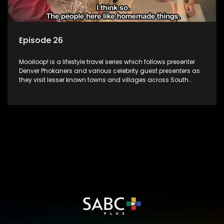
Episode 26
Mooiloop! is a lifestyle travel series which follows presenter
Denver Phokaners and various celebrity guest presenters as
they visit lesser known towns and villages across South
Africa, introducing them to the stories and the people who
call these places home.