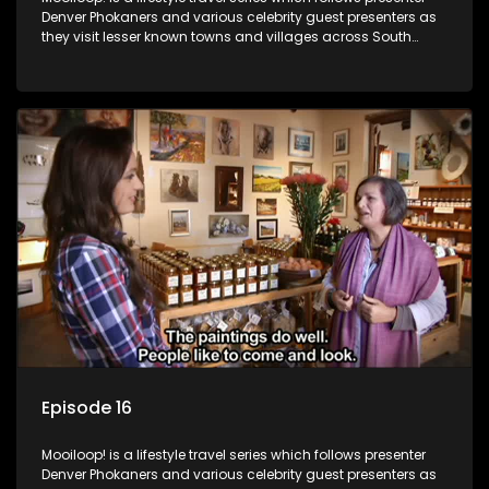
Denver Phokaners and various celebrity guest presenters as
they visit lesser known towns and villages across South
Africa, introducing them to the stories and the people who
call these places home.
Episode 16
Mooiloop! is a lifestyle travel series which follows presenter
Denver Phokaners and various celebrity guest presenters as