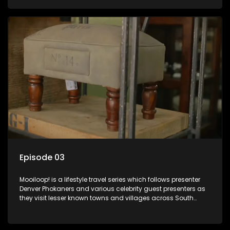
call these places home.
Episode 03
Mooiloop! is a lifestyle travel series which follows presenter
Denver Phokaners and various celebrity guest presenters as
they visit lesser known towns and villages across South
Africa, introducing them to the stories and the people who
call these places home.