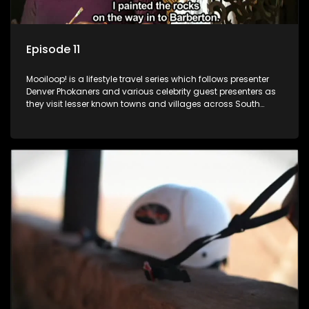
Episode 11
Mooiloop! is a lifestyle travel series which follows presenter
Denver Phokaners and various celebrity guest presenters as
they visit lesser known towns and villages across South
Africa, introducing them to the stories and the people who
call these places home.