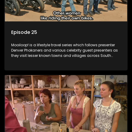
Episode 25
Mooiloop! is a lifestyle travel series which follows presenter
Denver Phokaners and various celebrity guest presenters as
they visit lesser known towns and villages across South
Africa, introducing them to the stories and the people who
call these places home.