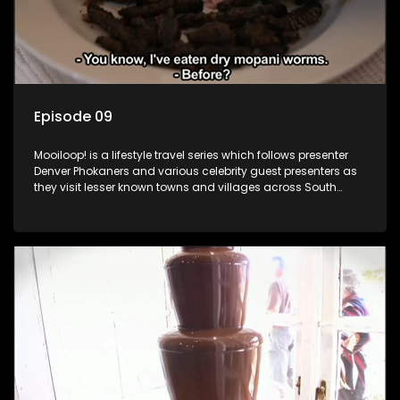
Episode 09
Mooiloop! is a lifestyle travel series which follows presenter
Denver Phokaners and various celebrity guest presenters as
they visit lesser known towns and villages across South
Africa, introducing them to the stories and the people who
call these places home.