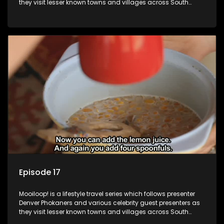
they visit lesser known towns and villages across South
Africa, introducing them to the stories and the people who
call these places home.
Episode 17
Mooiloop! is a lifestyle travel series which follows presenter
Denver Phokaners and various celebrity guest presenters as
they visit lesser known towns and villages across South
Africa, introducing them to the stories and the people who