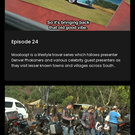
Episode 24
Mooiloop! is a lifestyle travel series which follows presenter
Denver Phokaners and various celebrity guest presenters as
they visit lesser known towns and villages across South
Africa, introducing them to the stories and the people who
call these places home.