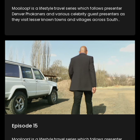
Mooiloop! is a lifestyle travel series which follows presenter
Denver Phokaners and various celebrity guest presenters as
they visit lesser known towns and villages across South
Africa, introducing them to the stories and the people who
call these places home.
Episode 15
Mooiloop! is a lifestyle travel series which follows presenter