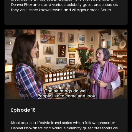
Denver Phokaners and various celebrity guest presenters as
they visit lesser known towns and villages across South
Africa, introducing them to the stories and the people who
call these places home.
Episode 16
Mooiloop! is a lifestyle travel series which follows presenter
Denver Phokaners and various celebrity guest presenters as