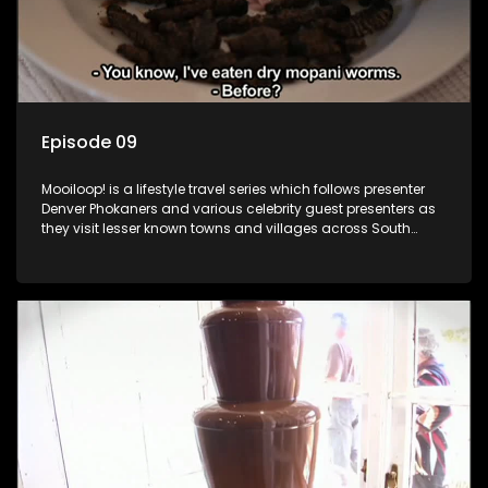
Episode 09
Mooiloop! is a lifestyle travel series which follows presenter
Denver Phokaners and various celebrity guest presenters as
they visit lesser known towns and villages across South
Africa, introducing them to the stories and the people who
call these places home.