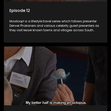
Episode 12
Mooiloop! is a lifestyle travel series which follows presenter
Denver Phokaners and various celebrity guest presenters as
they visit lesser known towns and villages across South
Africa, introducing them to the stories and the people who
call these places home.