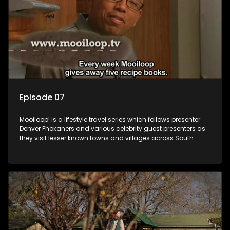
Episode 07
Mooiloop! is a lifestyle travel series which follows presenter
Denver Phokaners and various celebrity guest presenters as
they visit lesser known towns and villages across South
Africa, introducing them to the stories and the people who
call these places home.