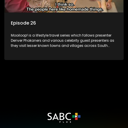
Episode 26
Mooiloop! is a lifestyle travel series which follows presenter
Denver Phokaners and various celebrity guest presenters as
they visit lesser known towns and villages across South
Africa, introducing them to the stories and the people who
call these places home.