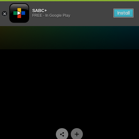
SABC+
Install
FREE - In Google Play
Watch Mooiloop - Episode 