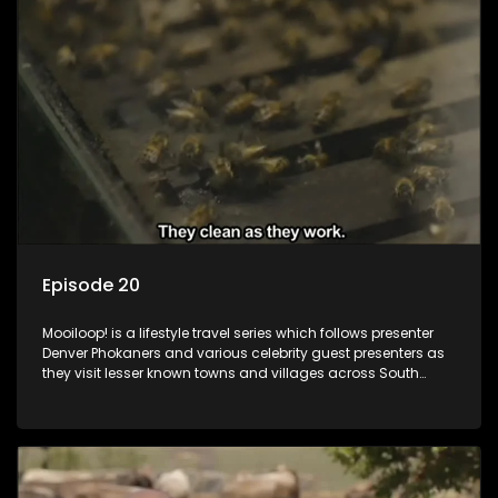
Episode 20
Mooiloop! is a lifestyle travel series which follows presenter
Denver Phokaners and various celebrity guest presenters as
they visit lesser known towns and villages across South
Africa, introducing them to the stories and the people who
call these places home.