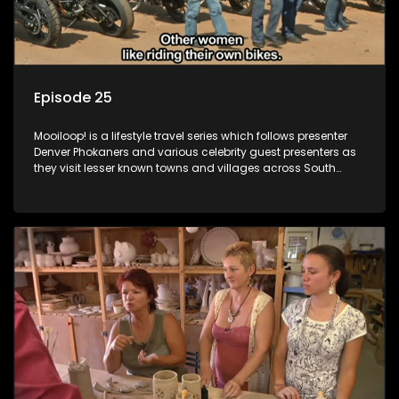
Episode 25
Mooiloop! is a lifestyle travel series which follows presenter
Denver Phokaners and various celebrity guest presenters as
they visit lesser known towns and villages across South
Africa, introducing them to the stories and the people who
call these places home.