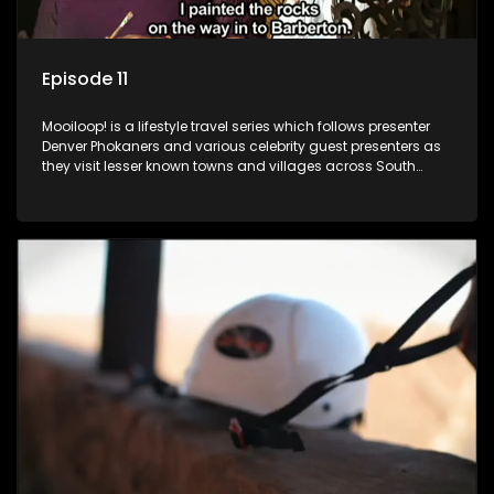
Episode 11
Mooiloop! is a lifestyle travel series which follows presenter
Denver Phokaners and various celebrity guest presenters as
they visit lesser known towns and villages across South
Africa, introducing them to the stories and the people who
call these places home.