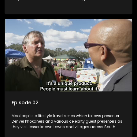
Africa, introducing them to the stories and the people who
call these places home.
Episode 02
Mooiloop! is a lifestyle travel series which follows presenter
Denver Phokaners and various celebrity guest presenters as
they visit lesser known towns and villages across South
Africa, introducing them to the stories and the people who