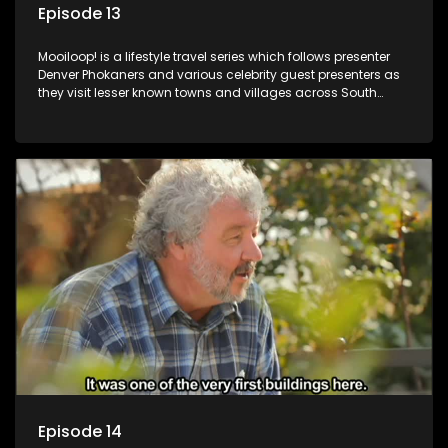
Episode 13
Mooiloop! is a lifestyle travel series which follows presenter
Denver Phokaners and various celebrity guest presenters as
they visit lesser known towns and villages across South
Africa, introducing them to the stories and the people who
call these places home.
Episode 14