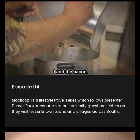
Episode 04
Mooiloop! is a lifestyle travel series which follows presenter
Denver Phokaners and various celebrity guest presenters as
they visit lesser known towns and villages across South
Africa, introducing them to the stories and the people who
call these places home.