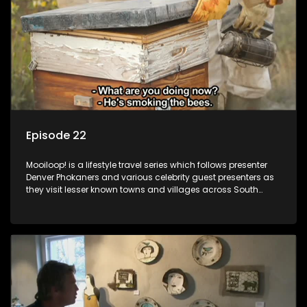
Episode 22
Mooiloop! is a lifestyle travel series which follows presenter
Denver Phokaners and various celebrity guest presenters as
they visit lesser known towns and villages across South
Africa, introducing them to the stories and the people who
call these places home.