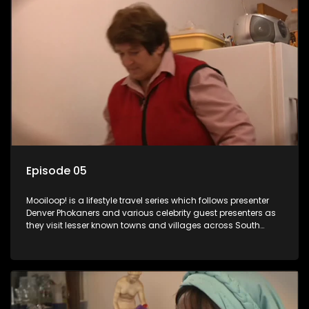
Episode 05
Mooiloop! is a lifestyle travel series which follows presenter
Denver Phokaners and various celebrity guest presenters as
they visit lesser known towns and villages across South
Africa, introducing them to the stories and the people who
call these places home.