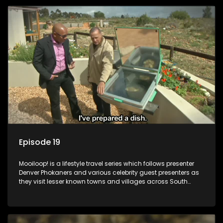
Episode 19
Mooiloop! is a lifestyle travel series which follows presenter
Denver Phokaners and various celebrity guest presenters as
they visit lesser known towns and villages across South
Africa, introducing them to the stories and the people who
call these places home.