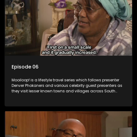
Episode 06
Mooiloop! is a lifestyle travel series which follows presenter
Denver Phokaners and various celebrity guest presenters as
they visit lesser known towns and villages across South
Africa, introducing them to the stories and the people who
call these places home.