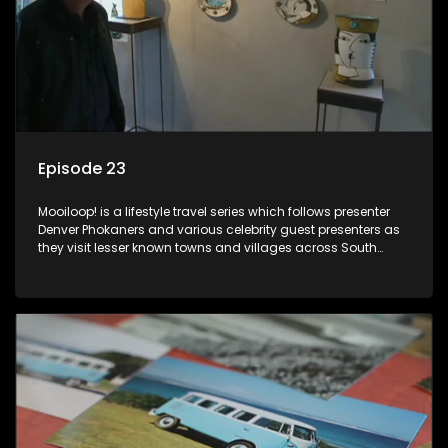
Episode 23
Mooiloop! is a lifestyle travel series which follows presenter
Denver Phokaners and various celebrity guest presenters as
they visit lesser known towns and villages across South
Africa, introducing them to the stories and the people who
call these places home.