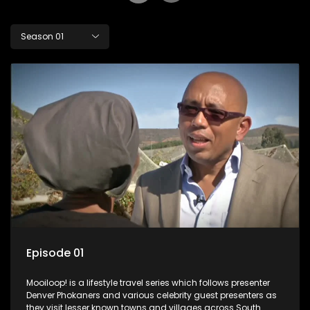
Season 01
Episode 01
Mooiloop! is a lifestyle travel series which follows presenter
Denver Phokaners and various celebrity guest presenters as
they visit lesser known towns and villages across South