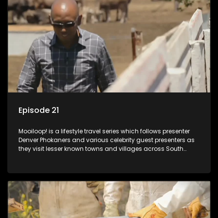
Episode 21
Mooiloop! is a lifestyle travel series which follows presenter
Denver Phokaners and various celebrity guest presenters as
they visit lesser known towns and villages across South
Africa, introducing them to the stories and the people who
call these places home.