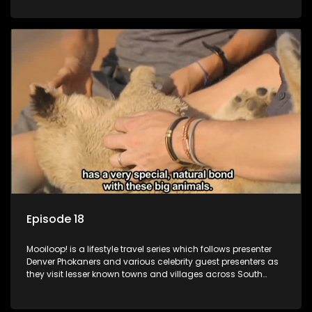
call these places home.
Episode 18
Mooiloop! is a lifestyle travel series which follows presenter
Denver Phokaners and various celebrity guest presenters as
they visit lesser known towns and villages across South
Africa, introducing them to the stories and the people who
call these places home.