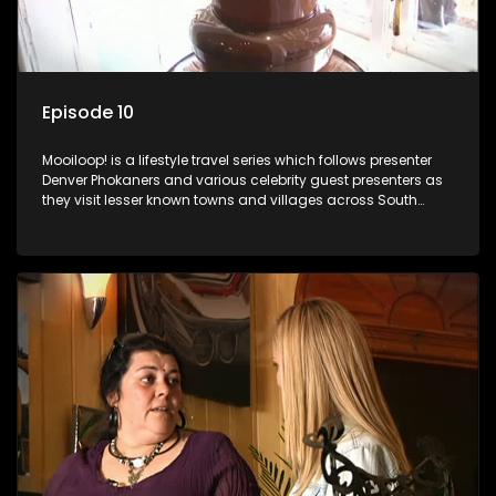
Episode 10
Mooiloop! is a lifestyle travel series which follows presenter
Denver Phokaners and various celebrity guest presenters as
they visit lesser known towns and villages across South
Africa, introducing them to the stories and the people who
call these places home.