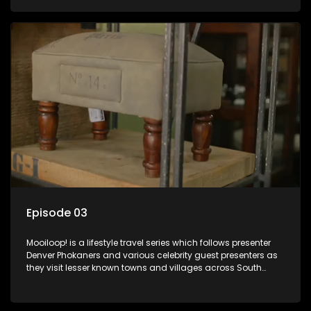
call these places home.
Episode 03
Mooiloop! is a lifestyle travel series which follows presenter
Denver Phokaners and various celebrity guest presenters as
they visit lesser known towns and villages across South
Africa, introducing them to the stories and the people who
call these places home.