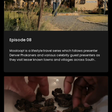
Episode 08
Mooiloop! is a lifestyle travel series which follows presenter
Denver Phokaners and various celebrity guest presenters as
they visit lesser known towns and villages across South
Africa, introducing them to the stories and the people who
call these places home.