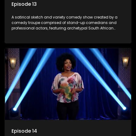
Episode 13
A satirical sketch and variety comedy show created by a
comedy troupe comprised of stand-up comedians and
professional actors, featuring archetypal South African
characters.
Episode 14