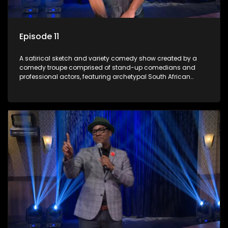
Episode 11
A satirical sketch and variety comedy show created by a
comedy troupe comprised of stand-up comedians and
professional actors, featuring archetypal South African
characters.