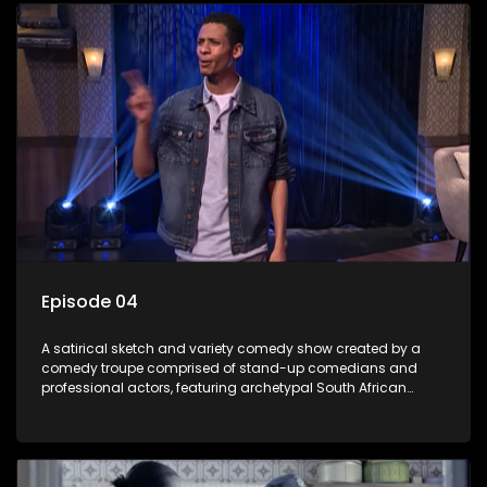
Episode 04
A satirical sketch and variety comedy show created by a
comedy troupe comprised of stand-up comedians and
professional actors, featuring archetypal South African
characters.