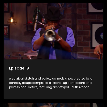
Episode 19
A satirical sketch and variety comedy show created by a
comedy troupe comprised of stand-up comedians and
professional actors, featuring archetypal South African
characters.