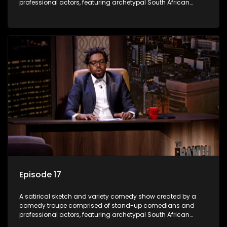
professional actors, featuring archetypal South African
characters.
Episode 17
A satirical sketch and variety comedy show created by a
comedy troupe comprised of stand-up comedians and
professional actors, featuring archetypal South African
characters.