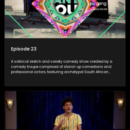
Episode 23
A satirical sketch and variety comedy show created by a
comedy troupe comprised of stand-up comedians and
professional actors, featuring archetypal South African
characters.