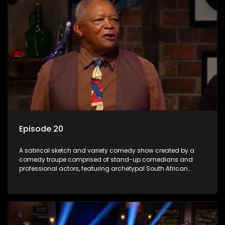
Episode 20
A satirical sketch and variety comedy show created by a
comedy troupe comprised of stand-up comedians and
professional actors, featuring archetypal South African
characters.