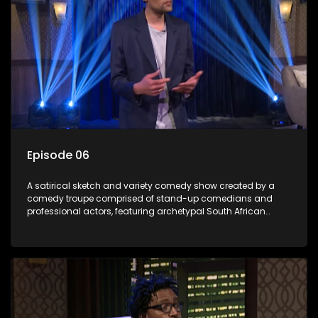
Episode 06
A satirical sketch and variety comedy show created by a
comedy troupe comprised of stand-up comedians and
professional actors, featuring archetypal South African
characters.