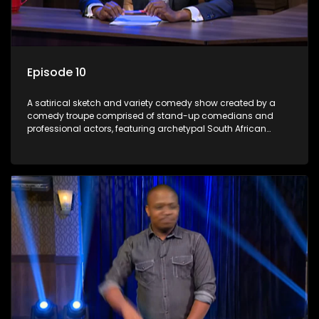
Episode 10
A satirical sketch and variety comedy show created by a
comedy troupe comprised of stand-up comedians and
professional actors, featuring archetypal South African
characters.