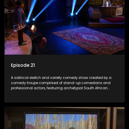
Episode 21
A satirical sketch and variety comedy show created by a
comedy troupe comprised of stand-up comedians and
professional actors, featuring archetypal South African
characters.