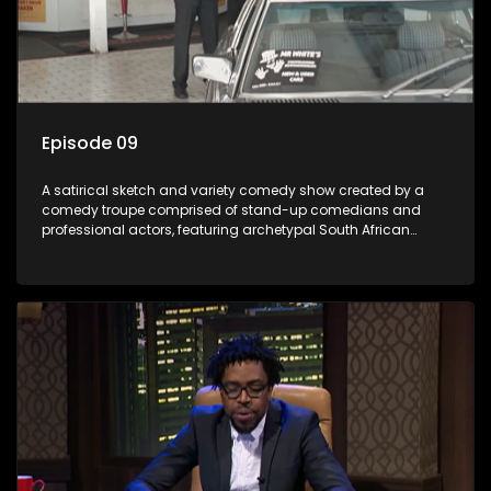
Episode 09
A satirical sketch and variety comedy show created by a
comedy troupe comprised of stand-up comedians and
professional actors, featuring archetypal South African
characters.