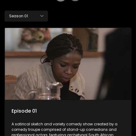
Season 01
Episode 01
A satirical sketch and variety comedy show created by a
comedy troupe comprised of stand-up comedians and
professional actors, featuring archetypal South African