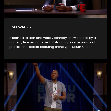
Episode 25
A satirical sketch and variety comedy show created by a
comedy troupe comprised of stand-up comedians and
professional actors, featuring archetypal South African
characters.