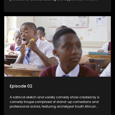
characters.
Episode 02
A satirical sketch and variety comedy show created by a
comedy troupe comprised of stand-up comedians and
professional actors, featuring archetypal South African
characters.