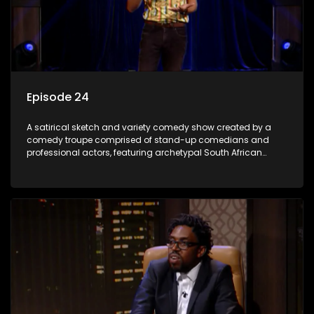
Episode 24
A satirical sketch and variety comedy show created by a
comedy troupe comprised of stand-up comedians and
professional actors, featuring archetypal South African
characters.