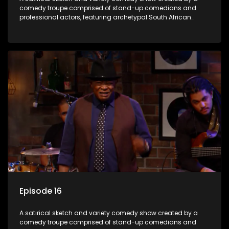
comedy troupe comprised of stand-up comedians and
professional actors, featuring archetypal South African
characters.
Episode 16
A satirical sketch and variety comedy show created by a
comedy troupe comprised of stand-up comedians and