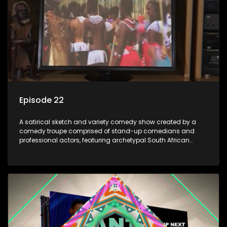
Episode 22
A satirical sketch and variety comedy show created by a
comedy troupe comprised of stand-up comedians and
professional actors, featuring archetypal South African
characters.