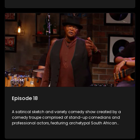
Episode 18
A satirical sketch and variety comedy show created by a
comedy troupe comprised of stand-up comedians and
professional actors, featuring archetypal South African
characters.