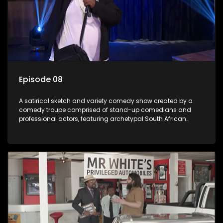
Episode 08
A satirical sketch and variety comedy show created by a
comedy troupe comprised of stand-up comedians and
professional actors, featuring archetypal South African
characters.