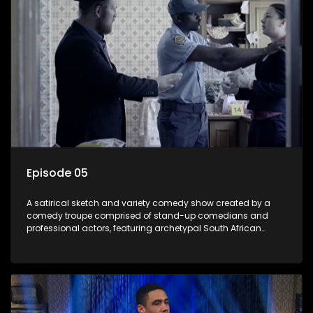
Episode 05
A satirical sketch and variety comedy show created by a
comedy troupe comprised of stand-up comedians and
professional actors, featuring archetypal South African
characters.