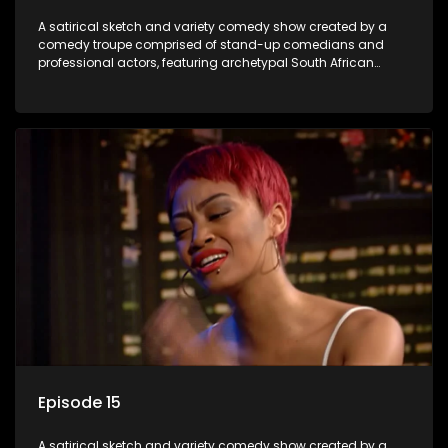
A satirical sketch and variety comedy show created by a
comedy troupe comprised of stand-up comedians and
professional actors, featuring archetypal South African
characters.
Episode 15
A satirical sketch and variety comedy show created by a