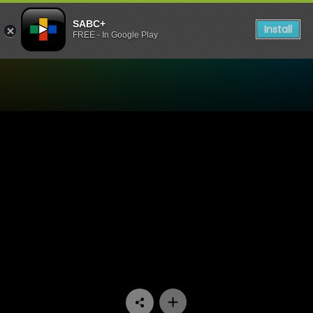
SABC+
Install
FREE - In Google Play
Watch Bantu Hour - Episod