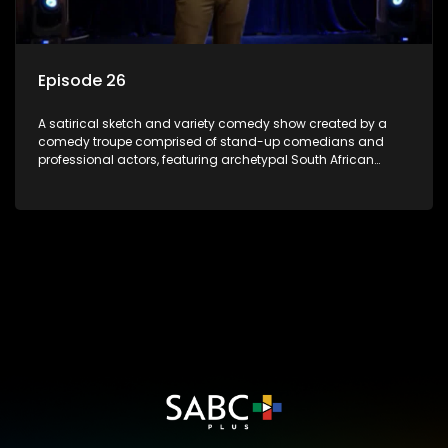
Episode 26
A satirical sketch and variety comedy show created by a
comedy troupe comprised of stand-up comedians and
professional actors, featuring archetypal South African
characters.