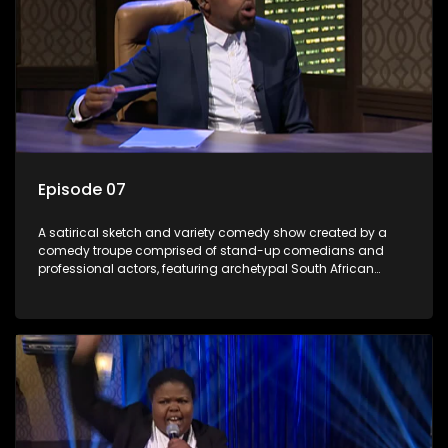
Episode 07
A satirical sketch and variety comedy show created by a
comedy troupe comprised of stand-up comedians and
professional actors, featuring archetypal South African
characters.