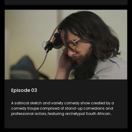
Episode 03
A satirical sketch and variety comedy show created by a
comedy troupe comprised of stand-up comedians and
professional actors, featuring archetypal South African
characters.