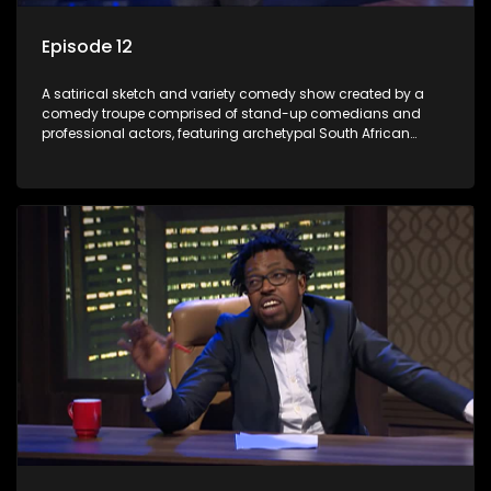
Episode 12
A satirical sketch and variety comedy show created by a
comedy troupe comprised of stand-up comedians and
professional actors, featuring archetypal South African
characters.