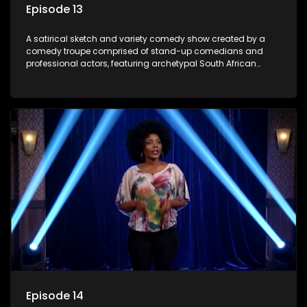
Episode 13
A satirical sketch and variety comedy show created by a
comedy troupe comprised of stand-up comedians and
professional actors, featuring archetypal South African
characters.
Episode 14