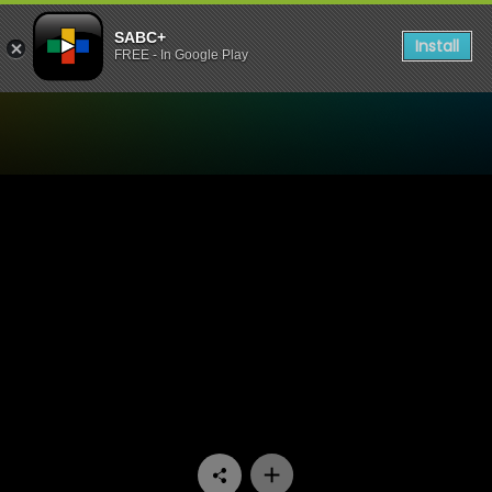
SABC+
Install
FREE - In Google Play
Watch Bantu Hour - Episod