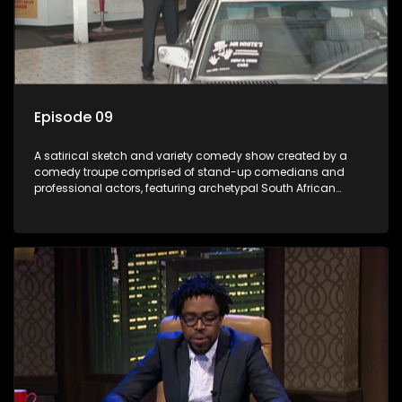
Episode 09
A satirical sketch and variety comedy show created by a
comedy troupe comprised of stand-up comedians and
professional actors, featuring archetypal South African
characters.