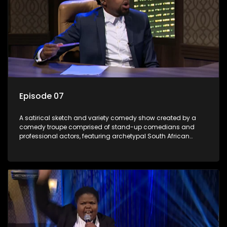
Episode 07
A satirical sketch and variety comedy show created by a
comedy troupe comprised of stand-up comedians and
professional actors, featuring archetypal South African
characters.