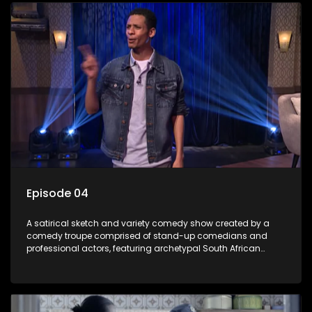
Episode 04
A satirical sketch and variety comedy show created by a
comedy troupe comprised of stand-up comedians and
professional actors, featuring archetypal South African
characters.