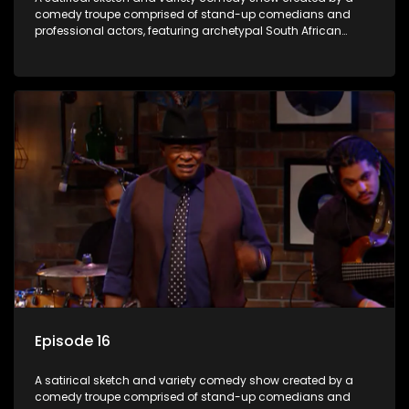
comedy troupe comprised of stand-up comedians and
professional actors, featuring archetypal South African
characters.
Episode 16
A satirical sketch and variety comedy show created by a
comedy troupe comprised of stand-up comedians and