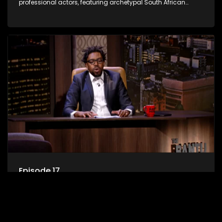
professional actors, featuring archetypal South African
characters.
Episode 17
A satirical sketch and variety comedy show created by a
comedy troupe comprised of stand-up comedians and
professional actors, featuring archetypal South African
characters.