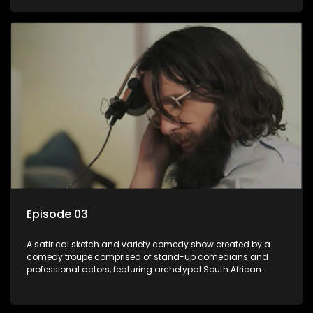
Episode 03
A satirical sketch and variety comedy show created by a
comedy troupe comprised of stand-up comedians and
professional actors, featuring archetypal South African
characters.