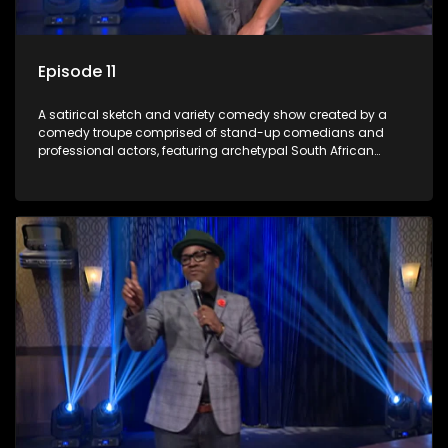
Episode 11
A satirical sketch and variety comedy show created by a
comedy troupe comprised of stand-up comedians and
professional actors, featuring archetypal South African
characters.