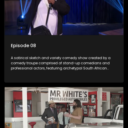
Episode 08
A satirical sketch and variety comedy show created by a
comedy troupe comprised of stand-up comedians and
professional actors, featuring archetypal South African
characters.