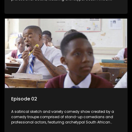
characters.
Episode 02
A satirical sketch and variety comedy show created by a
comedy troupe comprised of stand-up comedians and
professional actors, featuring archetypal South African
characters.