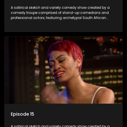
A satirical sketch and variety comedy show created by a
comedy troupe comprised of stand-up comedians and
professional actors, featuring archetypal South African
characters.
Episode 15
A satirical sketch and variety comedy show created by a