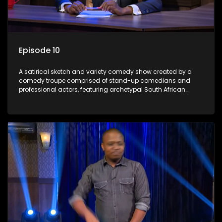
Episode 10
A satirical sketch and variety comedy show created by a
comedy troupe comprised of stand-up comedians and
professional actors, featuring archetypal South African
characters.