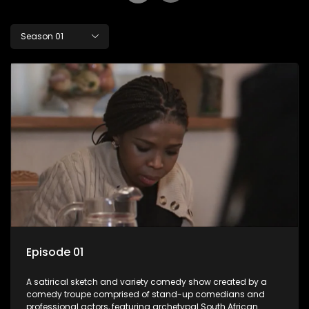
Season 01
Episode 01
A satirical sketch and variety comedy show created by a
comedy troupe comprised of stand-up comedians and
professional actors, featuring archetypal South African