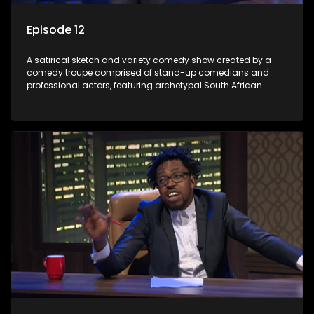
Episode 12
A satirical sketch and variety comedy show created by a
comedy troupe comprised of stand-up comedians and
professional actors, featuring archetypal South African
characters.