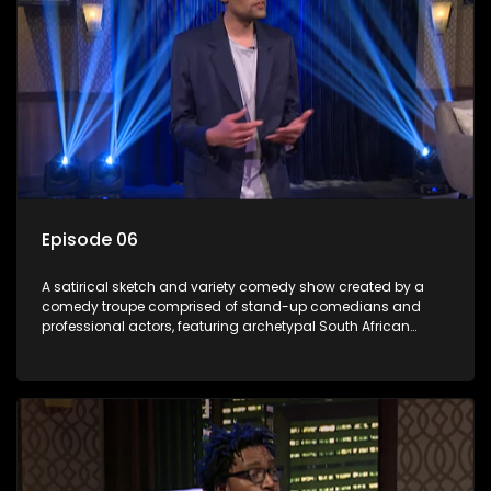
Episode 06
A satirical sketch and variety comedy show created by a
comedy troupe comprised of stand-up comedians and
professional actors, featuring archetypal South African
characters.