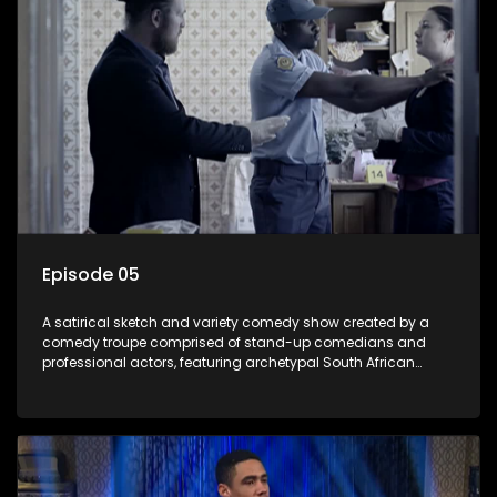
Episode 05
A satirical sketch and variety comedy show created by a
comedy troupe comprised of stand-up comedians and
professional actors, featuring archetypal South African
characters.