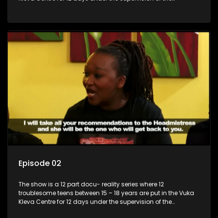
Housemistress, her two guardians and the Vuka Kleva
counsellor.
Episode 02
The show is a 12 part docu- reality series where 12
troublesome teens between 15 – 18 years are put in the Vuka
Kleva Centre for 12 days under the supervision of the
Housemistress, her two guardians and the Vuka Kleva