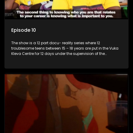
Episode 10
The show is a 12 part docu- reality series where 12
troublesome teens between 15 – 18 years are put in the Vuka
Kleva Centre for 12 days under the supervision of the
Housemistress, her two guardians and the Vuka Kleva
counsellor.