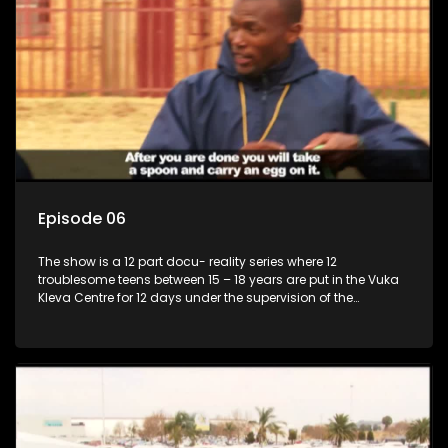
Episode 06
The show is a 12 part docu- reality series where 12
troublesome teens between 15 – 18 years are put in the Vuka
Kleva Centre for 12 days under the supervision of the
Housemistress, her two guardians and the Vuka Kleva
counsellor.