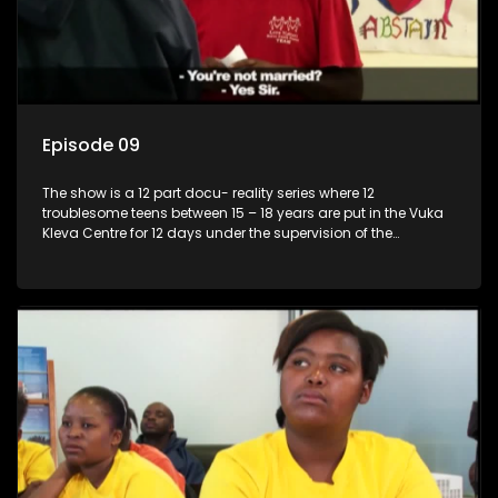
Episode 09
The show is a 12 part docu- reality series where 12
troublesome teens between 15 – 18 years are put in the Vuka
Kleva Centre for 12 days under the supervision of the
Housemistress, her two guardians and the Vuka Kleva
counsellor.