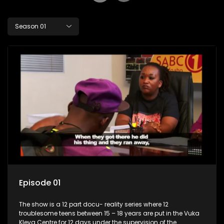
Season 01
Episode 01
The show is a 12 part docu- reality series where 12
troublesome teens between 15 – 18 years are put in the Vuka
Kleva Centre for 12 days under the supervision of the