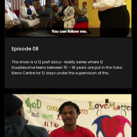
Episode 08
The show is a 12 part docu- reality series where 12
troublesome teens between 15 – 18 years are put in the Vuka
Kleva Centre for 12 days under the supervision of the
Housemistress, her two guardians and the Vuka Kleva
counsellor.