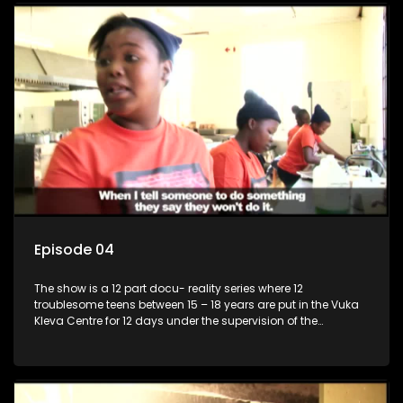
Episode 04
The show is a 12 part docu- reality series where 12
troublesome teens between 15 – 18 years are put in the Vuka
Kleva Centre for 12 days under the supervision of the
Housemistress, her two guardians and the Vuka Kleva
counsellor.