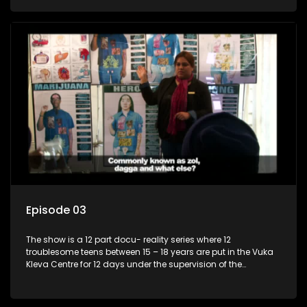
counsellor.
Episode 03
The show is a 12 part docu- reality series where 12
troublesome teens between 15 – 18 years are put in the Vuka
Kleva Centre for 12 days under the supervision of the
Housemistress, her two guardians and the Vuka Kleva
counsellor.