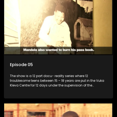
Episode 05
The show is a 12 part docu- reality series where 12
troublesome teens between 15 – 18 years are put in the Vuka
Kleva Centre for 12 days under the supervision of the
Housemistress, her two guardians and the Vuka Kleva
counsellor.