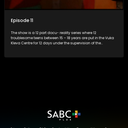
Episode 11
The show is a 12 part docu- reality series where 12
troublesome teens between 15 – 18 years are put in the Vuka
Kleva Centre for 12 days under the supervision of the
Housemistress, her two guardians and the Vuka Kleva
counsellor.