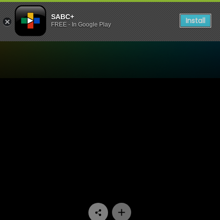
SABC+
Install
FREE - In Google Play
Watch Vuka Kleva - Episod