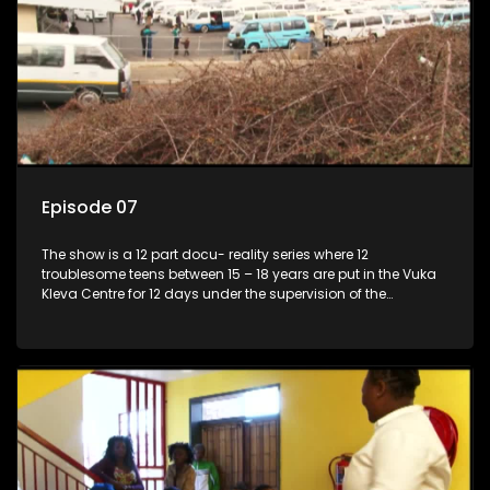
Episode 07
The show is a 12 part docu- reality series where 12
troublesome teens between 15 – 18 years are put in the Vuka
Kleva Centre for 12 days under the supervision of the
Housemistress, her two guardians and the Vuka Kleva
counsellor.