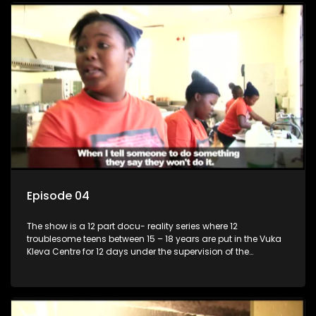
Episode 04
The show is a 12 part docu- reality series where 12
troublesome teens between 15 – 18 years are put in the Vuka
Kleva Centre for 12 days under the supervision of the
Housemistress, her two guardians and the Vuka Kleva
counsellor.