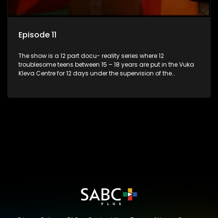
Episode 11
The show is a 12 part docu- reality series where 12
troublesome teens between 15 – 18 years are put in the Vuka
Kleva Centre for 12 days under the supervision of the
Housemistress, her two guardians and the Vuka Kleva
counsellor.