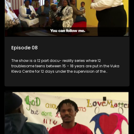
Episode 08
The show is a 12 part docu- reality series where 12
troublesome teens between 15 – 18 years are put in the Vuka
Kleva Centre for 12 days under the supervision of the
Housemistress, her two guardians and the Vuka Kleva
counsellor.