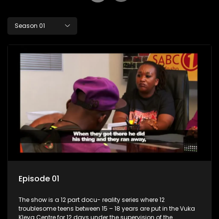
Season 01
Episode 01
The show is a 12 part docu- reality series where 12
troublesome teens between 15 – 18 years are put in the Vuka
Kleva Centre for 12 days under the supervision of the