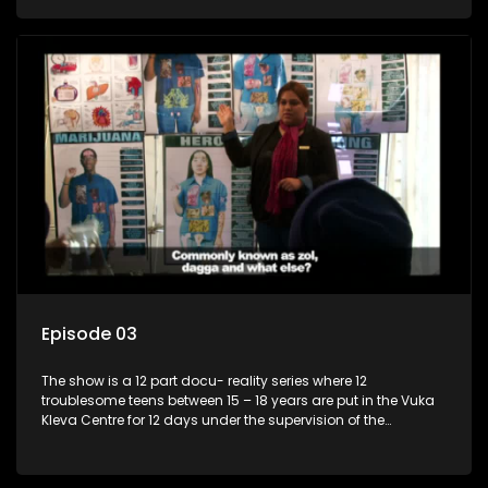
counsellor.
Episode 03
The show is a 12 part docu- reality series where 12
troublesome teens between 15 – 18 years are put in the Vuka
Kleva Centre for 12 days under the supervision of the
Housemistress, her two guardians and the Vuka Kleva
counsellor.