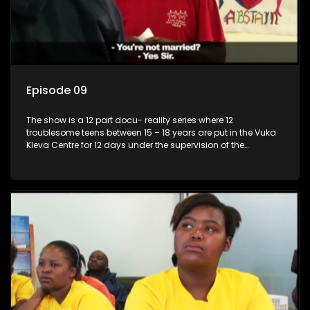
Episode 09
The show is a 12 part docu- reality series where 12
troublesome teens between 15 – 18 years are put in the Vuka
Kleva Centre for 12 days under the supervision of the
Housemistress, her two guardians and the Vuka Kleva
counsellor.