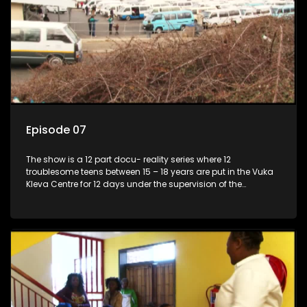
Episode 07
The show is a 12 part docu- reality series where 12
troublesome teens between 15 – 18 years are put in the Vuka
Kleva Centre for 12 days under the supervision of the
Housemistress, her two guardians and the Vuka Kleva
counsellor.