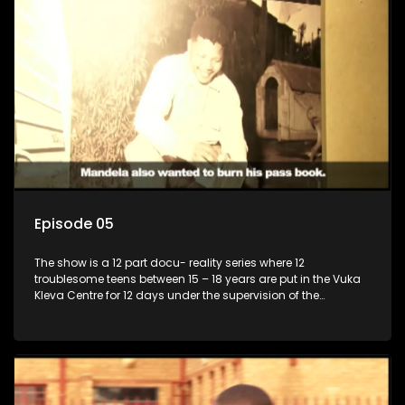
Episode 05
The show is a 12 part docu- reality series where 12
troublesome teens between 15 – 18 years are put in the Vuka
Kleva Centre for 12 days under the supervision of the
Housemistress, her two guardians and the Vuka Kleva
counsellor.