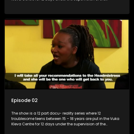
Housemistress, her two guardians and the Vuka Kleva
counsellor.
Episode 02
The show is a 12 part docu- reality series where 12
troublesome teens between 15 – 18 years are put in the Vuka
Kleva Centre for 12 days under the supervision of the
Housemistress, her two guardians and the Vuka Kleva