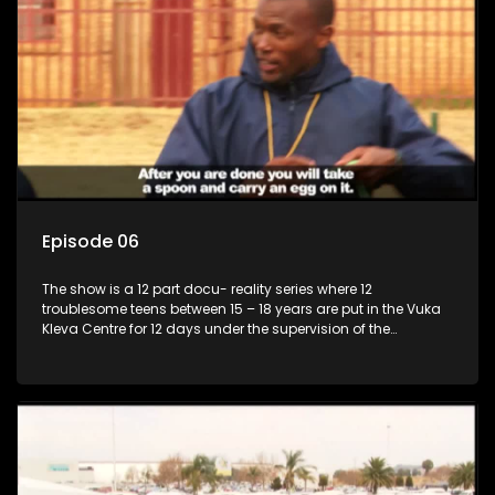
Episode 06
The show is a 12 part docu- reality series where 12
troublesome teens between 15 – 18 years are put in the Vuka
Kleva Centre for 12 days under the supervision of the
Housemistress, her two guardians and the Vuka Kleva
counsellor.