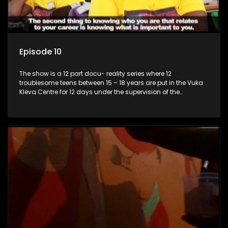
Episode 10
The show is a 12 part docu- reality series where 12
troublesome teens between 15 – 18 years are put in the Vuka
Kleva Centre for 12 days under the supervision of the
Housemistress, her two guardians and the Vuka Kleva
counsellor.