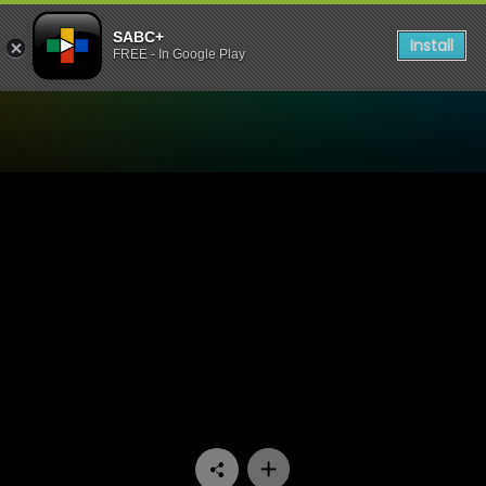
SABC+
Install
FREE - In Google Play
Watch Vuka Kleva - Episod