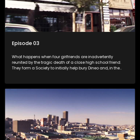
Episode 03
What happens when four girlfriends are inadvertently
reunited by the tragic death of a close high school friend.
They form a Society to initially help bury Dineo and, in the
process, experience their own trials and triumphs as
empowered black women in the new South Africa.