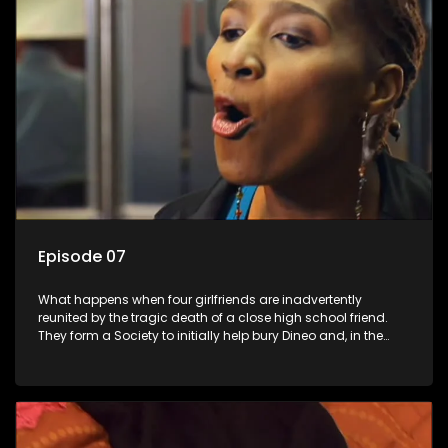
Episode 07
What happens when four girlfriends are inadvertently
reunited by the tragic death of a close high school friend.
They form a Society to initially help bury Dineo and, in the
process, experience their own trials and triumphs as
empowered black women in the new South Africa.