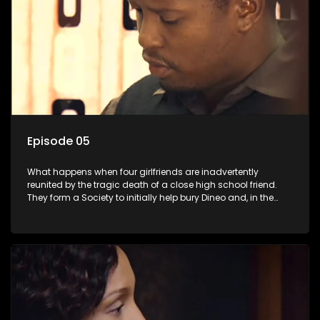
Episode 05
What happens when four girlfriends are inadvertently
reunited by the tragic death of a close high school friend.
They form a Society to initially help bury Dineo and, in the
process, experience their own trials and triumphs as
empowered black women in the new South Africa.