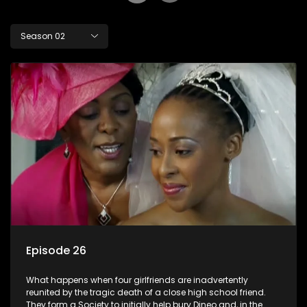
Season 02
Episode 26
What happens when four girlfriends are inadvertently
reunited by the tragic death of a close high school friend.
They form a Society to initially help bury Dineo and, in the