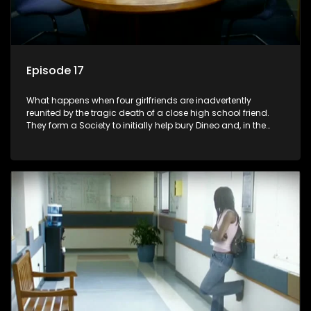
Episode 17
What happens when four girlfriends are inadvertently
reunited by the tragic death of a close high school friend.
They form a Society to initially help bury Dineo and, in the
process, experience their own trials and triumphs as
empowered black women in the new South Africa.