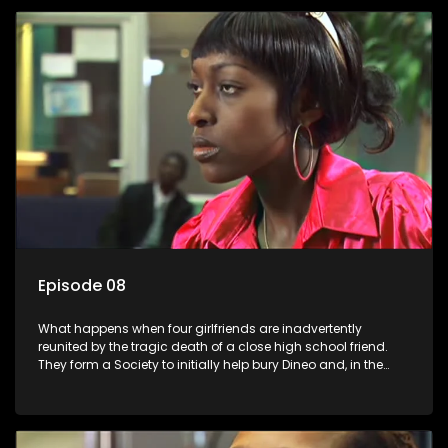
Episode 08
What happens when four girlfriends are inadvertently
reunited by the tragic death of a close high school friend.
They form a Society to initially help bury Dineo and, in the
process, experience their own trials and triumphs as
empowered black women in the new South Africa.