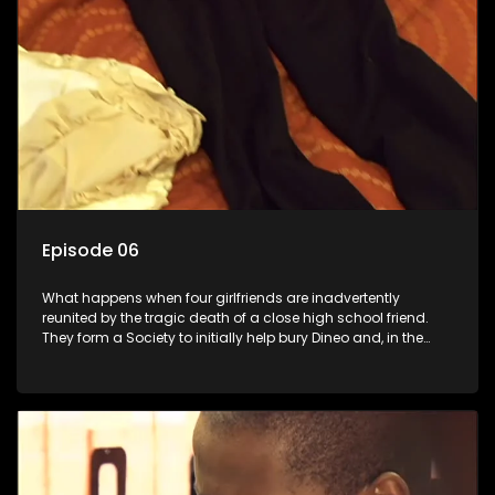
Episode 06
What happens when four girlfriends are inadvertently
reunited by the tragic death of a close high school friend.
They form a Society to initially help bury Dineo and, in the
process, experience their own trials and triumphs as
empowered black women in the new South Africa.