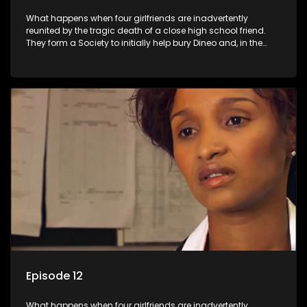
What happens when four girlfriends are inadvertently
reunited by the tragic death of a close high school friend.
They form a Society to initially help bury Dineo and, in the
process, experience their own trials and triumphs as
empowered black women in the new South Africa.
Episode 12
What happens when four girlfriends are inadvertently