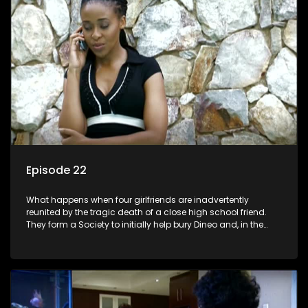
Episode 22
What happens when four girlfriends are inadvertently
reunited by the tragic death of a close high school friend.
They form a Society to initially help bury Dineo and, in the
process, experience their own trials and triumphs as
empowered black women in the new South Africa.