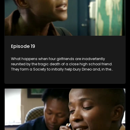
Episode 19
What happens when four girlfriends are inadvertently
reunited by the tragic death of a close high school friend.
They form a Society to initially help bury Dineo and, in the
process, experience their own trials and triumphs as
empowered black women in the new South Africa.