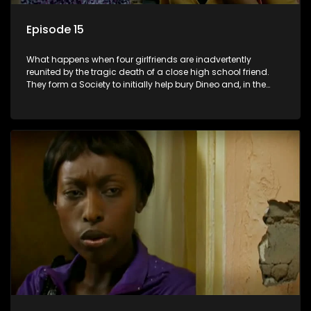
Episode 15
What happens when four girlfriends are inadvertently
reunited by the tragic death of a close high school friend.
They form a Society to initially help bury Dineo and, in the
process, experience their own trials and triumphs as
empowered black women in the new South Africa.