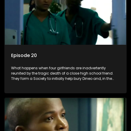
Episode 20
What happens when four girlfriends are inadvertently
reunited by the tragic death of a close high school friend.
They form a Society to initially help bury Dineo and, in the
process, experience their own trials and triumphs as
empowered black women in the new South Africa.