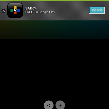
SABC+
Install
FREE - In Google Play
Watch Society - Episode 04