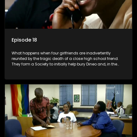
Episode 18
What happens when four girlfriends are inadvertently
reunited by the tragic death of a close high school friend.
They form a Society to initially help bury Dineo and, in the
process, experience their own trials and triumphs as
empowered black women in the new South Africa.