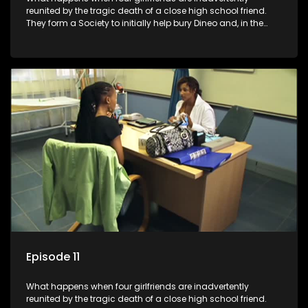
reunited by the tragic death of a close high school friend.
They form a Society to initially help bury Dineo and, in the
process, experience their own trials and triumphs as
empowered black women in the new South Africa.
Episode 11
What happens when four girlfriends are inadvertently
reunited by the tragic death of a close high school friend.