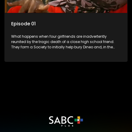
Episode 01
What happens when four girlfriends are inadvertently
reunited by the tragic death of a close high school friend.
They form a Society to initially help bury Dineo and, in the
process, experience their own trials and triumphs as
empowered black women in the new South Africa.