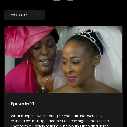
Season 02
Episode 26
What happens when four girlfriends are inadvertently
reunited by the tragic death of a close high school friend.
They form a Society to initially help bury Dineo and, in the