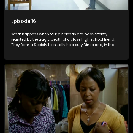
Episode 16
What happens when four girlfriends are inadvertently
reunited by the tragic death of a close high school friend.
They form a Society to initially help bury Dineo and, in the
process, experience their own trials and triumphs as
empowered black women in the new South Africa.