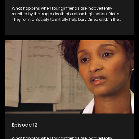
What happens when four girlfriends are inadvertently
reunited by the tragic death of a close high school friend.
They form a Society to initially help bury Dineo and, in the
process, experience their own trials and triumphs as
empowered black women in the new South Africa.
Episode 12
What happens when four girlfriends are inadvertently