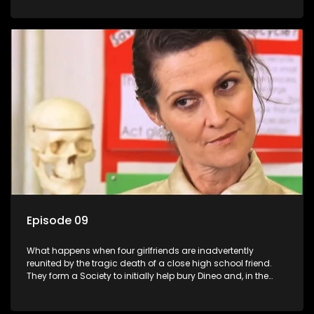
empowered black women in the new South Africa.
Episode 09
What happens when four girlfriends are inadvertently
reunited by the tragic death of a close high school friend.
They form a Society to initially help bury Dineo and, in the
process, experience their own trials and triumphs as
empowered black women in the new South Africa.