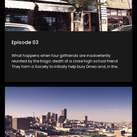
Episode 03
What happens when four girlfriends are inadvertently
reunited by the tragic death of a close high school friend.
They form a Society to initially help bury Dineo and, in the
process, experience their own trials and triumphs as
empowered black women in the new South Africa.