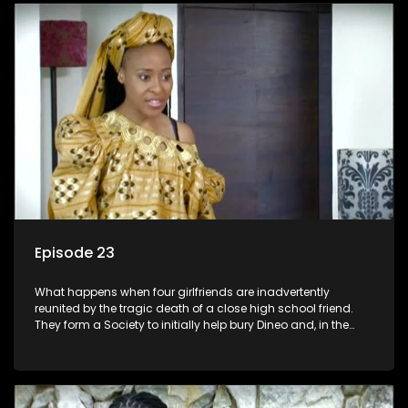
Episode 23
What happens when four girlfriends are inadvertently
reunited by the tragic death of a close high school friend.
They form a Society to initially help bury Dineo and, in the
process, experience their own trials and triumphs as
empowered black women in the new South Africa.