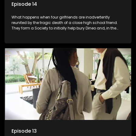
Episode 14
What happens when four girlfriends are inadvertently
reunited by the tragic death of a close high school friend.
They form a Society to initially help bury Dineo and, in the
process, experience their own trials and triumphs as
empowered black women in the new South Africa.
Episode 13