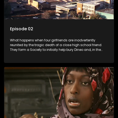
Episode 02
What happens when four girlfriends are inadvertently
reunited by the tragic death of a close high school friend.
They form a Society to initially help bury Dineo and, in the
process, experience their own trials and triumphs as
empowered black women in the new South Africa.