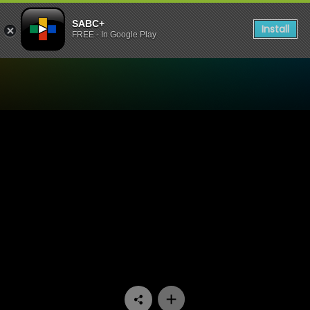
SABC+
Install
FREE - In Google Play
Watch Society - Episode 01