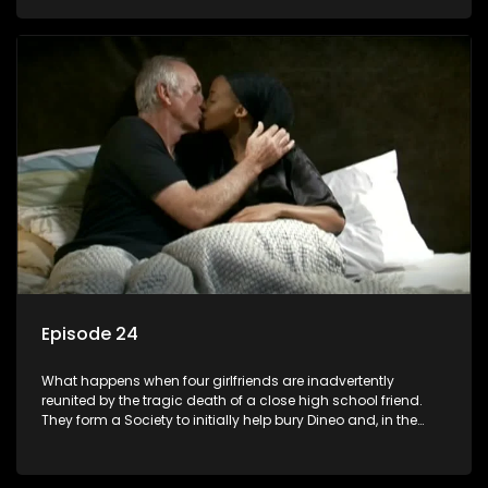
empowered black women in the new South Africa.
Episode 24
What happens when four girlfriends are inadvertently
reunited by the tragic death of a close high school friend.
They form a Society to initially help bury Dineo and, in the
process, experience their own trials and triumphs as
empowered black women in the new South Africa.