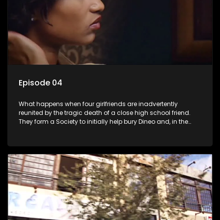
Episode 04
What happens when four girlfriends are inadvertently
reunited by the tragic death of a close high school friend.
They form a Society to initially help bury Dineo and, in the
process, experience their own trials and triumphs as
empowered black women in the new South Africa.