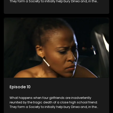
They form a Society to initially help bury Dineo and, in the
process, experience their own trials and triumphs as
empowered black women in the new South Africa.
Episode 10
What happens when four girlfriends are inadvertently
reunited by the tragic death of a close high school friend.
They form a Society to initially help bury Dineo and, in the
process, experience their own trials and triumphs as