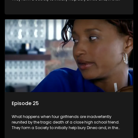
process, experience their own trials and triumphs as
empowered black women in the new South Africa.
Episode 25
What happens when four girlfriends are inadvertently
reunited by the tragic death of a close high school friend.
They form a Society to initially help bury Dineo and, in the
process, experience their own trials and triumphs as