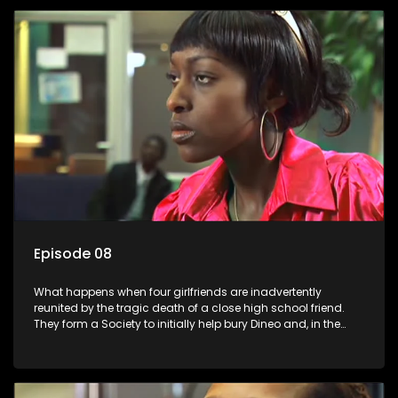
Episode 08
What happens when four girlfriends are inadvertently
reunited by the tragic death of a close high school friend.
They form a Society to initially help bury Dineo and, in the
process, experience their own trials and triumphs as
empowered black women in the new South Africa.