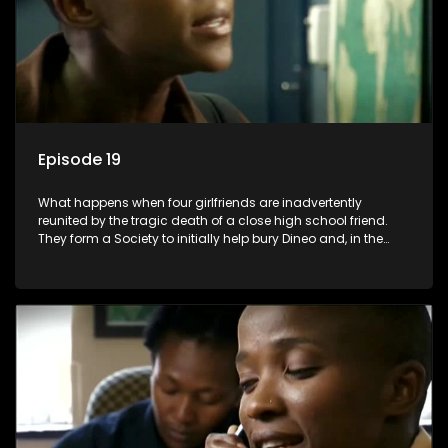
Episode 19
What happens when four girlfriends are inadvertently
reunited by the tragic death of a close high school friend.
They form a Society to initially help bury Dineo and, in the
process, experience their own trials and triumphs as
empowered black women in the new South Africa.