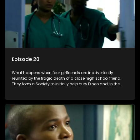
Episode 20
What happens when four girlfriends are inadvertently
reunited by the tragic death of a close high school friend.
They form a Society to initially help bury Dineo and, in the
process, experience their own trials and triumphs as
empowered black women in the new South Africa.