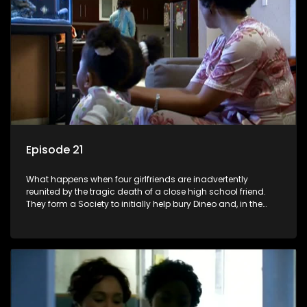
Episode 21
What happens when four girlfriends are inadvertently
reunited by the tragic death of a close high school friend.
They form a Society to initially help bury Dineo and, in the
process, experience their own trials and triumphs as
empowered black women in the new South Africa.