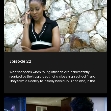
Episode 22
What happens when four girlfriends are inadvertently
reunited by the tragic death of a close high school friend.
They form a Society to initially help bury Dineo and, in the
process, experience their own trials and triumphs as
empowered black women in the new South Africa.