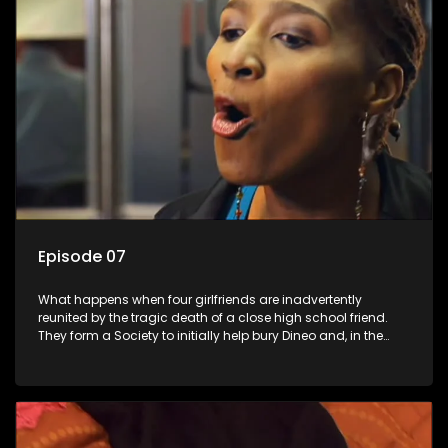
Episode 07
What happens when four girlfriends are inadvertently
reunited by the tragic death of a close high school friend.
They form a Society to initially help bury Dineo and, in the
process, experience their own trials and triumphs as
empowered black women in the new South Africa.