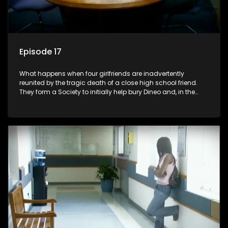
Episode 17
What happens when four girlfriends are inadvertently
reunited by the tragic death of a close high school friend.
They form a Society to initially help bury Dineo and, in the
process, experience their own trials and triumphs as
empowered black women in the new South Africa.