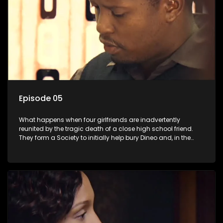
Episode 05
What happens when four girlfriends are inadvertently
reunited by the tragic death of a close high school friend.
They form a Society to initially help bury Dineo and, in the
process, experience their own trials and triumphs as
empowered black women in the new South Africa.