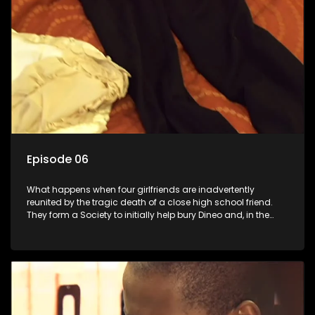
Episode 06
What happens when four girlfriends are inadvertently
reunited by the tragic death of a close high school friend.
They form a Society to initially help bury Dineo and, in the
process, experience their own trials and triumphs as
empowered black women in the new South Africa.