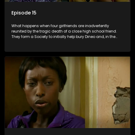
Episode 15
What happens when four girlfriends are inadvertently
reunited by the tragic death of a close high school friend.
They form a Society to initially help bury Dineo and, in the
process, experience their own trials and triumphs as
empowered black women in the new South Africa.