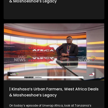
& Moshoeshoe’s Legacy
| Kinshasa’s Urban Farmers, West Africa Deals
& Moshoeshoe’s Legacy
On today’s episode of Unwrap Africa, look at Tanzania’s