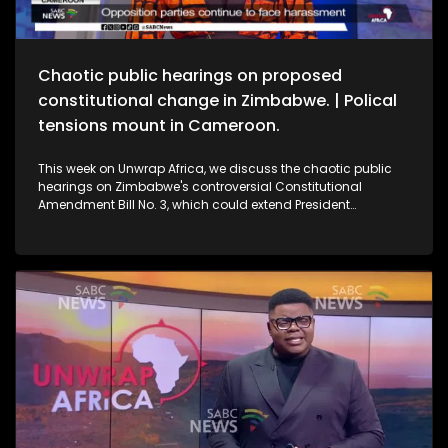
Chaotic public hearings on proposed
constitutional change in Zimbabwe. | Polical
tensions mount in Cameroon.
This week on Unwrap Africa, we discuss the chaotic public
hearings on Zimbabwe's controversial Constitutional
Amendment Bill No. 3, which could extend President
Emmerson Mnangagwa’s rule. We also speak to the wife of
jailed Cameroon's opposition leader Djeukam Tchameni,
about the tense political climate in the country.