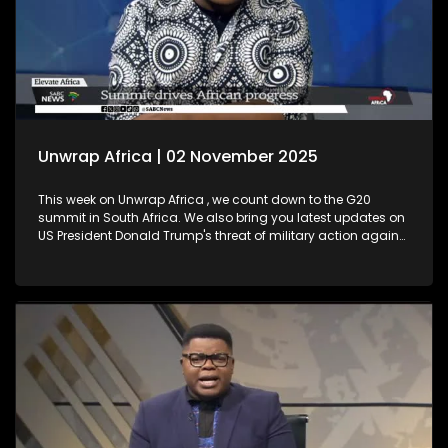
Unwrap Africa | 02 November 2025
This week on Unwrap Africa , we count down to the G20
summit in South Africa. We also bring you latest updates on
US President Donald Trump's threat of military action against
Nigeria. Plus, Thembekile Mrototo interviews Elevate Africa's
CEO Daniel Ikuenobe about the success of their summit in
Botswana. We also celebrate a major milestone with
ECOWAS, marking 50 years since its establishment.