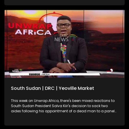
South Sudan | DRC | Yeoville Market
This week on Unwrap Africa, there's been mixed reactions to
South Sudan President Salva Kiir's decision to sack two
aides following his appointment of a dead man to a panel
on this year's elections. South Africa's International Relations
and Cooperation Minister, Ronald Lamola, has called on the
African Union to increase efforts in resolving continental