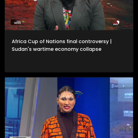
Africa Cup of Nations final controversy |
Sudan's wartime economy collapse