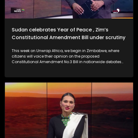
Sudan celebrates Year of Peace , Zim’s
Constitutional Amendment Bill under scrutiny
This week on Unwrap Africa, we begin in Zimbabwe, where
citizens will voice their opinion on the proposed
Constitutional Amendment No.3 Bill in nationwide debates
spanning four days. We also hear from Former Ethiopian
President Sahle-Work Zewde on the inclusion of women to
the AU facilitation team for the DRC. Criticism is mounting
against the Confederation of African Football (CAF) for
stripping Senegal of its 2025 Africa Cup of Nations.