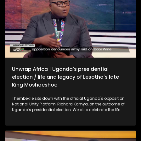
Unwrap Africa | Uganda's presidential
election / life and legacy of Lesotho's late
King Moshoeshoe
Thembekile sits down with the official Uganda's opposition
National Unity Platform, Richard Kamya, on the outcome of
Uganda's presidential election. We also celebrate the life
and legacy of Lesotho's late King Moshoeshoe II with former
SA President Thabo Mbeki.