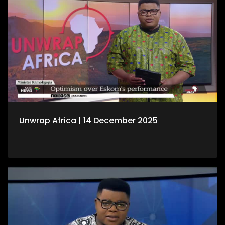
Unwrap Africa | 14 December 2025