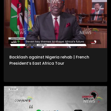
Backlash against Nigeria rehab | French
President’s East Africa Tour