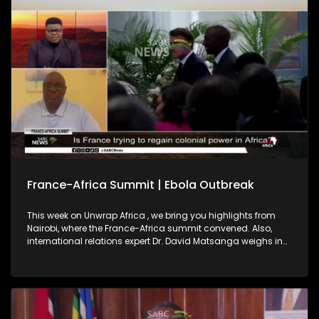
2027, highlighting regional integration as key to a peaceful,
prosperous continent.
France-Africa Summit | Ebola Outbreak
This week on Unwrap Africa , we bring you highlights from
Nairobi, where the France-Africa summit convened. Also,
international relations expert Dr. David Matsanga weighs in
on France’s pledge on African investment. We also bring you
the latest on the Ebola outbreak in the Democratic Republic
of Congo and Uganda.