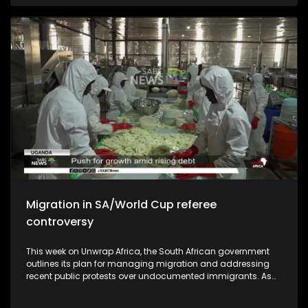
African national soccer team should aspire to be ranked in
the top ten of the world.
Migration in SA/World Cup referee
controversy
This week on Unwrap Africa, the South African government
outlines its plan for managing migration and addressing
recent public protests over undocumented immigrants. As
South Africa commemorates the 50th anniversary of the
June 1976 student's uprising, we speak to authors who wrote