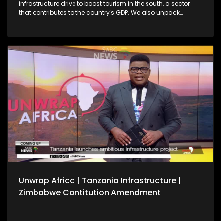
infrastructure drive to boost tourism in the south, a sector
that contributes to the country’s GDP. We also unpack
Zimbabwe’s Constitutional Amendment No. 3 following
President Emmerson Mnangagwa’s first Cabinet meeting of
the year, amid debate over whether a public referendum is
required. We also reflect on key outcomes from the 39th
Ordinary Session of the African Union Assembly of Heads of
State and Government.
Unwrap Africa | Tanzania Infrastructure |
Zimbabwe Contitution Amendment