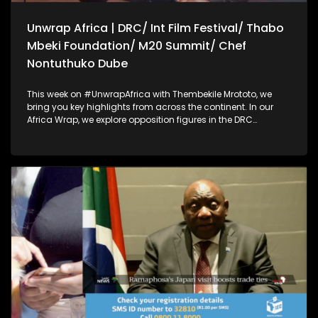
Unwrap Africa | DRC/ Int Film Festival/ Thabo
Mbeki Foundation/ M20 Summit/ Chef
Nontuthuko Dube
This week on #UnwrapAfrica with Thembekile Mrototo, we
bring you key highlights from across the continent. In our
Africa Wrap, we explore opposition figures in the DRC
accusing their government of blocking them from attending
the African Peace and Security dialogue in South Africa, and
filmmakers calling for cinema to drive social change at the
Kaduna International Film Festival. Our Dialogue Wrap
focuses on achieving lasting peace in Eastern DRC through
neutral mediation, a key message at the Thabo Mbeki
Foundation's African Peace and Security Dialogue.
Thembekile also sits down with Prof Guy Berger to discuss
disinformation, AI, and internet governance on the sidelines
of the M20 summit. Plus, Chef Nontuthuko Dube shares her
fine dining event celebrating African flavors and wine.