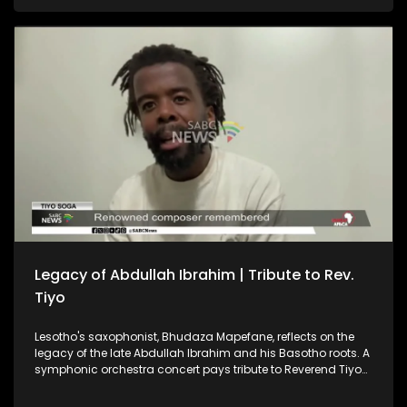
and Morocco as each prepares to face two World Cup
favourites. And, the Cradle of Humankind recently held a
special event to celebrate the Day of the African Child.
Legacy of Abdullah Ibrahim | Tribute to Rev.
Tiyo
Lesotho's saxophonist, Bhudaza Mapefane, reflects on the
legacy of the late Abdullah Ibrahim and his Basotho roots. A
symphonic orchestra concert pays tribute to Reverend Tiyo
Soga — a renowned composer, intellectual and pioneering
church leader. CAF President Patrice Motsepe says the South