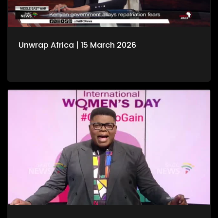
Unwrap Africa | 15 March 2026