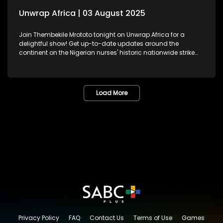
Unwrap Africa | 03 August 2025
Join Thembekile Mrototo tonight on Unwrap Africa for a
delightful show! Get up-to-date updates around the
continent on the Nigerian nurses' historic nationwide strike
demanding better working conditions and celebrating
Nigeria's Super Falcons, recently honoured at the presidential
residence. We feature Pan-African feminist, activist, and
former African Union Youth Envoy – Aya Chebbi, sharing
Load More
insights on African women reimagining leadership and
shaping the continent's future. And, be inspired by Kenyan
jewellery designer Fidelia Mwende Nguli's stunning
handcrafted pieces.
Privacy Policy
FAQ
Contact Us
Terms of Use
Games