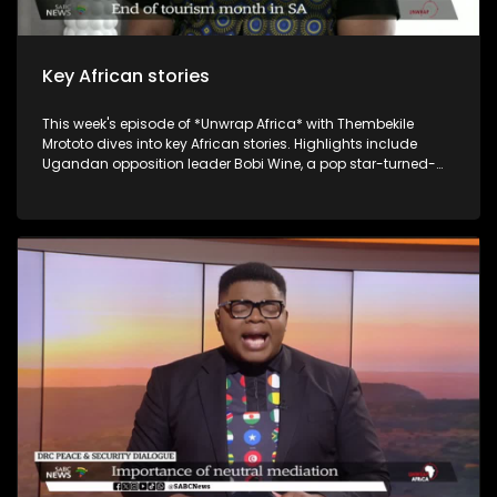
Key African stories
This week's episode of *Unwrap Africa* with Thembekile
Mrototo dives into key African stories. Highlights include
Ugandan opposition leader Bobi Wine, a pop star-turned-
politician, being cleared to run for president against long-
serving Yoweri Museveni, who's had him jailed multiple times.
Malawi's Democratic Progressive Party leader Peter Mutharika
expresses confidence he'll steer the country forward. Guests
include Itai Michael Preston Choto, the Guinean President's
International Envoy, discussing Guinea's recent
constitutional referendum, and Bart Dorrestein of Legacy
Group exploring G20 hosting benefits for South African
tourism. The episode wraps up with Johannesburg's Rudy
Chalmers showcasing his genre-bending music.