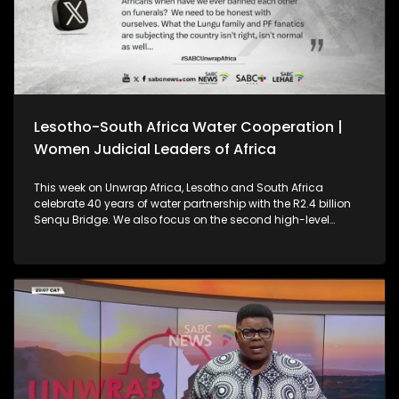
Lesotho-South Africa Water Cooperation |
Women Judicial Leaders of Africa
This week on Unwrap Africa, Lesotho and South Africa
celebrate 40 years of water partnership with the R2.4 billion
Senqu Bridge. We also focus on the second high-level
meeting of Women Judicial Leaders of Africa, which was
held in Johannesburg.