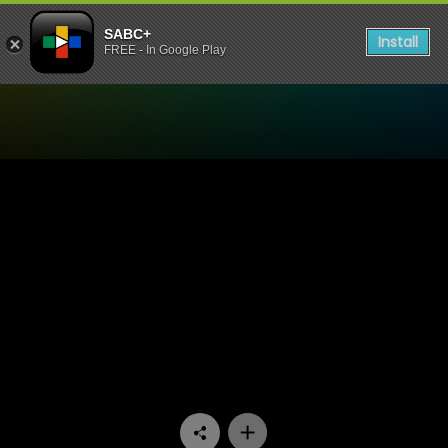
SABC+
Install
FREE - In Google Play
Watch Unwrap Africa - Afri