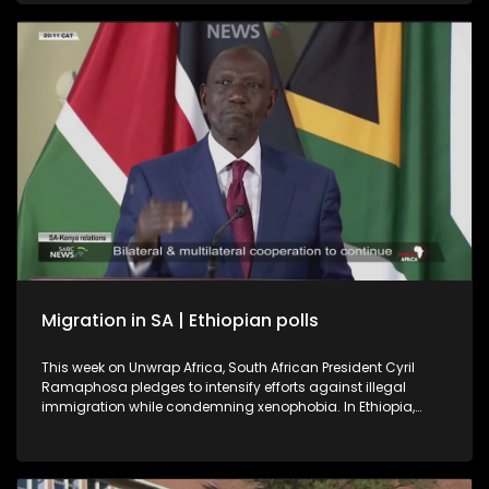
a book on Soweto, the township were it all began.
International relations expert and former ambassador, Dr
Kingsley Makhubela, weighs in on the controversy
surrounding the Somali referee who was refused entry into
the United States.
Migration in SA | Ethiopian polls
This week on Unwrap Africa, South African President Cyril
Ramaphosa pledges to intensify efforts against illegal
immigration while condemning xenophobia. In Ethiopia,
Prime Minister Abiy Ahmed’s Prosperity Party is set for a
landslide win after the June 1 polls described as successful
despite voting being suspended in some regions for security
reasons.