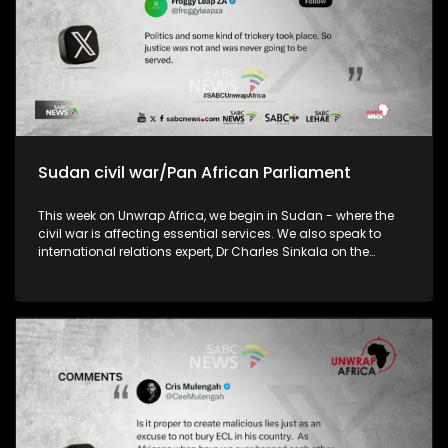
Sudan civil war/Pan African Parliament
This week on Unwrap Africa, we begin in Sudan - where the
civil war is affecting essential services. We also speak to
international relations expert, Dr Charles Sinkala on the
efficacy of the Pan African Parliament and the implications
of China’s decision to remove tariffs on exports from 53
African country