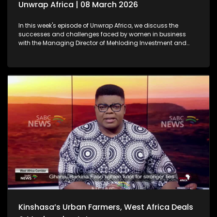
Unwrap Africa | 08 March 2026
In this week's episode of Unwrap Africa, we discuss the
successes and challenges faced by women in business
with the Managing Director of Mehloding Investment and
Business Consultants, Moleboheng Ramoreboli. We also look
at the ongoing humanitarian crisis caused by the war in
Sudan. We also focus on the rising political tensions in
Zimbabwe as a result of the controversial Constitutional
Amendment Bill No. 3.
Kinshasa’s Urban Farmers, West Africa Deals