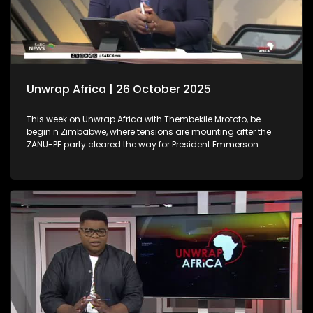
Unwrap Africa | 26 October 2025
This week on Unwrap Africa with Thembekile Mrototo, be
begin n Zimbabwe, where tensions are mounting after the
ZANU-PF party cleared the way for President Emmerson
Mnangagwa’s possible third term. We also spotlight Nura
Izath, a Ugandan entrepreneur whose innovative wearable
device, Autothermo, transforms newborn care by enabling
continuous vital sign monitoring. Finally, we highlight the
inspiring African Women Arise Conference, celebrating
empowerment, innovation, and sisterhood.