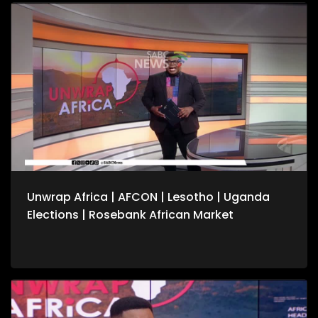
conflicts. We also speak to the United Nation's Vivian van de
Perre on continuing efforts to about lasting peace in the
Democratic Republic of Congo. For more news, visit
sabcnews.com and #SABCNews on all Social Media
platforms.
Unwrap Africa | AFCON | Lesotho | Uganda
Elections | Rosebank African Market