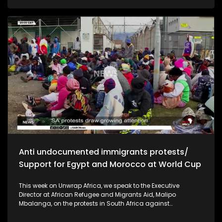
and economic stability ahead of the polls. In Uganda, the
country is facing a prolonged drought linked to climate
change that is threatening food security and livelihoods. We
look at the government's emergency response and what the
crisis means for communities across the region.
Anti undocumented immigrants protests/
Support for Egypt and Morocco at World Cup
This week on Unwrap Africa, we speak to the Executive
Director at African Refugee and Migrants Aid, Malipo
Mbalanga, on the protests in South Africa against
undocumented immigrants. The African continent has
thrown its support behind the national soccer teams of Egypt