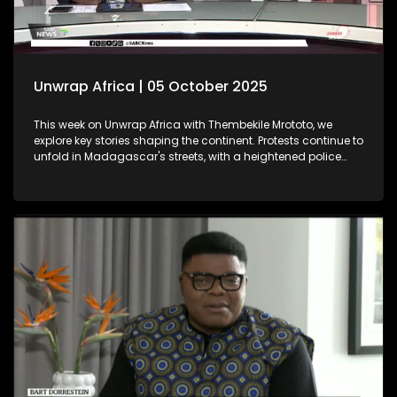
Unwrap Africa | 05 October 2025
This week on Unwrap Africa with Thembekile Mrototo, we
explore key stories shaping the continent. Protests continue to
unfold in Madagascar's streets, with a heightened police
presence aiming to quell the movement. Meanwhile, the
Africa Energy Conference in Cape Town underscores Africa's
push for industrialisation, as emphasized by Chairman
Njayuk Mba of the Africa Energy Chamber. We feature
insightful discussions with Dr. Sunday Ochai and Fama
Jallow, both winners of the prestigious 2025 Äänit Prize from
the Mandela Rhodes Foundation.