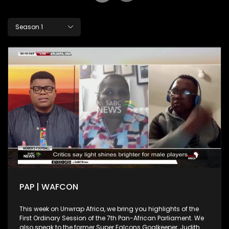
Season 1
PAP | WAFCON
This week on Unwrap Africa, we bring you highlights of the
First Ordinary Session of the 7th Pan-African Parliament. We
also speak to the former Super Falcons Goalkeeper, Judith