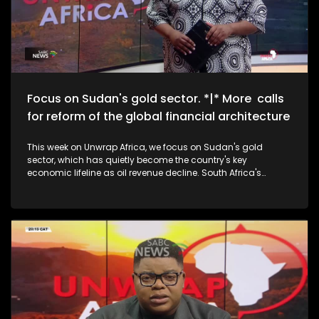
Focus on Sudan's gold sector. *|* More calls
for reform of the global financial architecture
This week on Unwrap Africa, we focus on Sudan's gold
sector, which has quietly become the country's key
economic lifeline as oil revenue decline. South Africa's
National Assembly speaker, Thoko Didiza, calls for the reform
of the global financial architecture to accommodate
developing countries that are forking out exorbitant amounts
in borrowing costs. We also speak to the grand-daughters
of struggle icon Winnie Madikizela-Mandela on the
upcoming documentary, The Trials of Winnie Mandela.