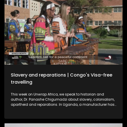
Slavery and reparations | Congo's Visa-free
travelling
This week on Unwrap Africa, we speak to historian and
author, Dr. Panashe Chigumadzi about slavery, colonialism,
apartheid and reparations. In Uganda, a manufacturer has
struck a deal to export electric buses to South Africa,
signaling a shift from importing to building in Africa’s EV
market. And as Africa Month ends, the Republic of Congo
announces visa-free travel for African passport holders from