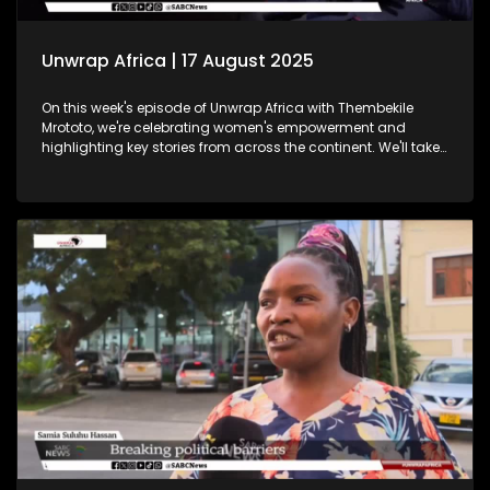
Unwrap Africa | 17 August 2025
On this week's episode of Unwrap Africa with Thembekile
Mrototo, we're celebrating women's empowerment and
highlighting key stories from across the continent. We'll take
a closer look at Tunisia's vibrant International Women's Day
celebrations, where hundreds of women marched through
Tunis demanding equality and rights. We'll also shine a
spotlight on women in tech at the Afric Tech Awards,
recognising their growing impact on the global landscape.
Tesem Alende will share insights on the challenges women
and girls face in Nigeria, while Thembekile sits down with
Itumeleng Phoshoko to celebrate women in mining. Plus, we'll
feature the Trek4Mandela book launch, where authors share
inspiring stories echoing Nelson Mandela's legacy. Don't
miss this engaging episode!