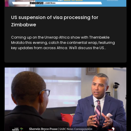
US suspension of visa processing for
Zimbabwe
Coming up on the Unwrap Africa show with Thembekile
Mrototo this evening, catch the continental wrap, featuring
key updates from across Africa. We'll discuss the US
suspension of visa processing for Zimbabwe, the growth of
Kenya's Rastafari community, and the SADC summit in
Madagascar, where President Andry Rajoelina took over as
chair. Plus, learn about President Cyril Ramaphosa's
impactful visit to Japan and the 9th Tokyo International
Conference on African Development Summit. Thembekile will
also explore luxury African experiences with Mark and Dr.
Latesha Blanton, founders of The Real South Africa, and
highlight Chef Jessica Uzi's Nigerian-inspired cuisine in
Johannesburg. Don't miss it!