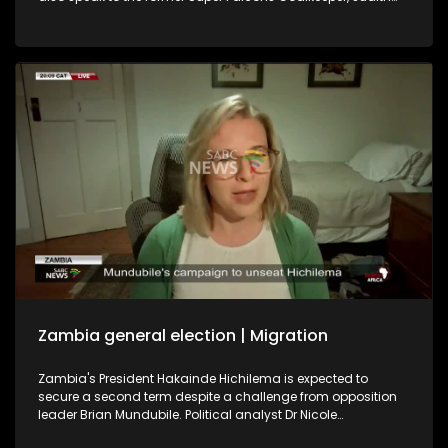
Chime, and former Banyana Banyana player Khabo Zitha
about the WAFCON. We play out with the soothing music of
Johannesburg singer-songwriter Brandon Aura.
Zambia general election | Migration
Zambia's President Hakainde Hichilema is expected to
secure a second term despite a challenge from opposition
leader Brian Mundubile. Political analyst Dr Nicole
Beardsworth shares her insight into the country's political