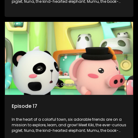
piglet; Nuna, the kind-hearted elephant; Mumu, the book-
loving lamb; Cici, the mischievous chicken; Popo, the sleepy
panda; and Nini, the fashion-forward bunny. Together, they
tackle everyday challenges—from friendship troubles and
safety smarts to big questions about how the world works!
But when things get tricky, help is just around the corner!
Enter Dr. A, the town’s brilliant inventor, and her clever
assistant Xiaoyou, who use science, empathy, and a touch
of magic to guide the kids through life’s ups and downs.
Episode 17
In the heart of a colorful town, six adorable friends are on a
mission to explore, learn, and grow! Meet Kiki, the ever-curious
piglet; Nuna, the kind-hearted elephant; Mumu, the book-
loving lamb; Cici, the mischievous chicken; Popo, the sleepy