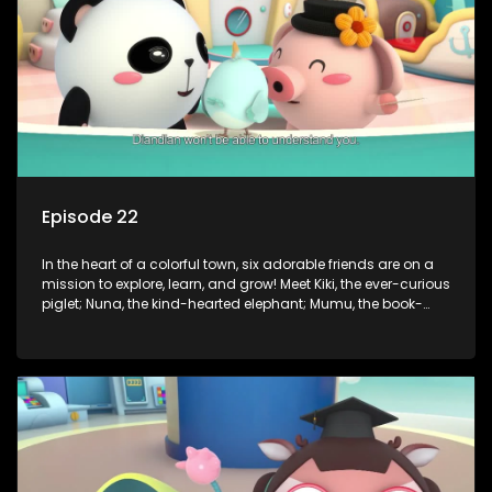
of magic to guide the kids through life’s ups and downs.
Episode 22
In the heart of a colorful town, six adorable friends are on a
mission to explore, learn, and grow! Meet Kiki, the ever-curious
piglet; Nuna, the kind-hearted elephant; Mumu, the book-
loving lamb; Cici, the mischievous chicken; Popo, the sleepy
panda; and Nini, the fashion-forward bunny. Together, they
tackle everyday challenges—from friendship troubles and
safety smarts to big questions about how the world works!
But when things get tricky, help is just around the corner!
Enter Dr. A, the town’s brilliant inventor, and her clever
assistant Xiaoyou, who use science, empathy, and a touch
of magic to guide the kids through life’s ups and downs.