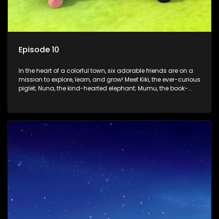
Episode 10
In the heart of a colorful town, six adorable friends are on a
mission to explore, learn, and grow! Meet Kiki, the ever-curious
piglet; Nuna, the kind-hearted elephant; Mumu, the book-
loving lamb; Cici, the mischievous chicken; Popo, the sleepy
panda; and Nini, the fashion-forward bunny. Together, they
tackle everyday challenges—from friendship troubles and
safety smarts to big questions about how the world works!
But when things get tricky, help is just around the corner!
Enter Dr. A, the town’s brilliant inventor, and her clever
assistant Xiaoyou, who use science, empathy, and a touch
of magic to guide the kids through life’s ups and downs.