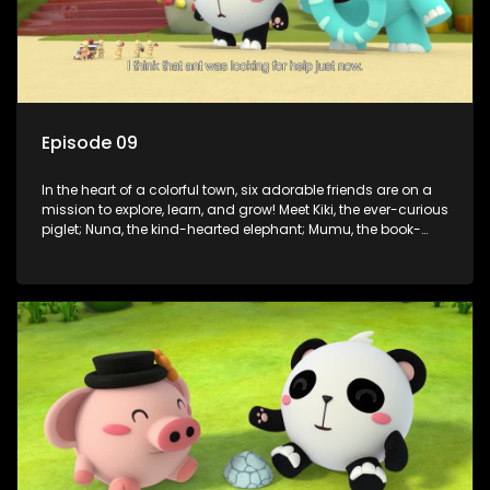
Episode 09
In the heart of a colorful town, six adorable friends are on a
mission to explore, learn, and grow! Meet Kiki, the ever-curious
piglet; Nuna, the kind-hearted elephant; Mumu, the book-
loving lamb; Cici, the mischievous chicken; Popo, the sleepy
panda; and Nini, the fashion-forward bunny. Together, they
tackle everyday challenges—from friendship troubles and
safety smarts to big questions about how the world works!
But when things get tricky, help is just around the corner!
Enter Dr. A, the town’s brilliant inventor, and her clever
assistant Xiaoyou, who use science, empathy, and a touch
of magic to guide the kids through life’s ups and downs.