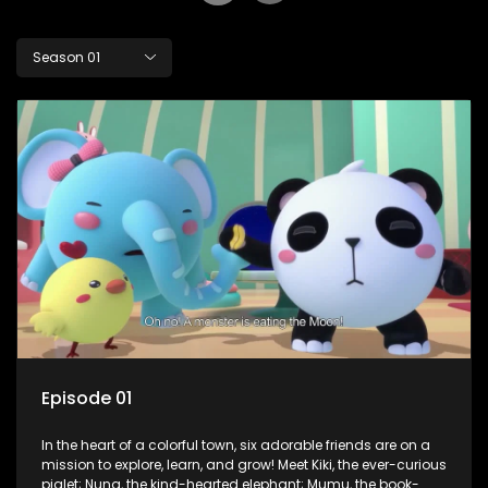
Season 01
Episode 01
In the heart of a colorful town, six adorable friends are on a
mission to explore, learn, and grow! Meet Kiki, the ever-curious
piglet; Nuna, the kind-hearted elephant; Mumu, the book-