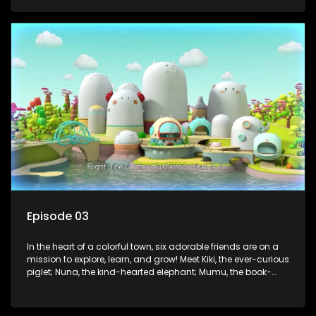
panda; and Nini, the fashion-forward bunny. Together, they
tackle everyday challenges—from friendship troubles and
safety smarts to big questions about how the world works!
But when things get tricky, help is just around the corner!
Enter Dr. A, the town’s brilliant inventor, and her clever
assistant Xiaoyou, who use science, empathy, and a touch
of magic to guide the kids through life’s ups and downs.
Episode 03
In the heart of a colorful town, six adorable friends are on a
mission to explore, learn, and grow! Meet Kiki, the ever-curious
piglet; Nuna, the kind-hearted elephant; Mumu, the book-
loving lamb; Cici, the mischievous chicken; Popo, the sleepy
panda; and Nini, the fashion-forward bunny. Together, they
tackle everyday challenges—from friendship troubles and