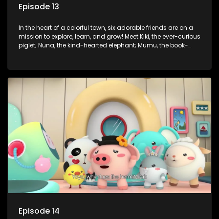
Episode 13
In the heart of a colorful town, six adorable friends are on a
mission to explore, learn, and grow! Meet Kiki, the ever-curious
piglet; Nuna, the kind-hearted elephant; Mumu, the book-
loving lamb; Cici, the mischievous chicken; Popo, the sleepy
panda; and Nini, the fashion-forward bunny. Together, they
tackle everyday challenges—from friendship troubles and
safety smarts to big questions about how the world works!
But when things get tricky, help is just around the corner!
Enter Dr. A, the town’s brilliant inventor, and her clever
assistant Xiaoyou, who use science, empathy, and a touch
of magic to guide the kids through life’s ups and downs.
Episode 14