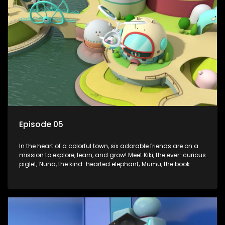
Enter Dr. A, the town’s brilliant inventor, and her clever
assistant Xiaoyou, who use science, empathy, and a touch
of magic to guide the kids through life’s ups and downs.
Episode 05
In the heart of a colorful town, six adorable friends are on a
mission to explore, learn, and grow! Meet Kiki, the ever-curious
piglet; Nuna, the kind-hearted elephant; Mumu, the book-
loving lamb; Cici, the mischievous chicken; Popo, the sleepy
panda; and Nini, the fashion-forward bunny. Together, they
tackle everyday challenges—from friendship troubles and
safety smarts to big questions about how the world works!
But when things get tricky, help is just around the corner!
Enter Dr. A, the town’s brilliant inventor, and her clever