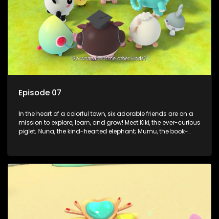
Episode 07
In the heart of a colorful town, six adorable friends are on a
mission to explore, learn, and grow! Meet Kiki, the ever-curious
piglet; Nuna, the kind-hearted elephant; Mumu, the book-
loving lamb; Cici, the mischievous chicken; Popo, the sleepy
panda; and Nini, the fashion-forward bunny. Together, they
tackle everyday challenges—from friendship troubles and
safety smarts to big questions about how the world works!
But when things get tricky, help is just around the corner!
Enter Dr. A, the town’s brilliant inventor, and her clever
assistant Xiaoyou, who use science, empathy, and a touch
of magic to guide the kids through life’s ups and downs.