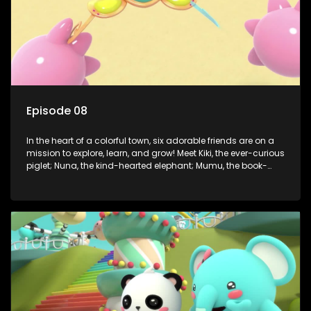
Episode 08
In the heart of a colorful town, six adorable friends are on a
mission to explore, learn, and grow! Meet Kiki, the ever-curious
piglet; Nuna, the kind-hearted elephant; Mumu, the book-
loving lamb; Cici, the mischievous chicken; Popo, the sleepy
panda; and Nini, the fashion-forward bunny. Together, they
tackle everyday challenges—from friendship troubles and
safety smarts to big questions about how the world works!
But when things get tricky, help is just around the corner!
Enter Dr. A, the town’s brilliant inventor, and her clever
assistant Xiaoyou, who use science, empathy, and a touch
of magic to guide the kids through life’s ups and downs.