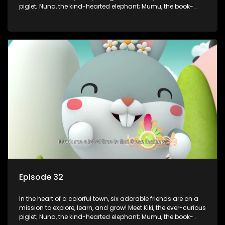
piglet; Nuna, the kind-hearted elephant; Mumu, the book-
loving lamb; Cici, the mischievous chicken; Popo, the sleepy
panda; and Nini, the fashion-forward bunny. Together, they
tackle everyday challenges—from friendship troubles and
safety smarts to big questions about how the world works!
But when things get tricky, help is just around the corner!
Enter Dr. A, the town’s brilliant inventor, and her clever
assistant Xiaoyou, who use science, empathy, and a touch
of magic to guide the kids through life’s ups and downs.
Episode 32
In the heart of a colorful town, six adorable friends are on a
mission to explore, learn, and grow! Meet Kiki, the ever-curious
piglet; Nuna, the kind-hearted elephant; Mumu, the book-