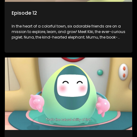
Episode 12
In the heart of a colorful town, six adorable friends are on a
mission to explore, learn, and grow! Meet Kiki, the ever-curious
piglet; Nuna, the kind-hearted elephant; Mumu, the book-
loving lamb; Cici, the mischievous chicken; Popo, the sleepy
panda; and Nini, the fashion-forward bunny. Together, they
tackle everyday challenges—from friendship troubles and
safety smarts to big questions about how the world works!
But when things get tricky, help is just around the corner!
Enter Dr. A, the town’s brilliant inventor, and her clever
assistant Xiaoyou, who use science, empathy, and a touch
of magic to guide the kids through life’s ups and downs.