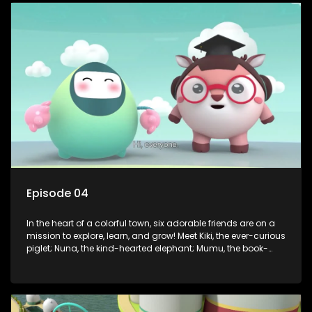
safety smarts to big questions about how the world works!
But when things get tricky, help is just around the corner!
Enter Dr. A, the town’s brilliant inventor, and her clever
assistant Xiaoyou, who use science, empathy, and a touch
of magic to guide the kids through life’s ups and downs.
Episode 04
In the heart of a colorful town, six adorable friends are on a
mission to explore, learn, and grow! Meet Kiki, the ever-curious
piglet; Nuna, the kind-hearted elephant; Mumu, the book-
loving lamb; Cici, the mischievous chicken; Popo, the sleepy
panda; and Nini, the fashion-forward bunny. Together, they
tackle everyday challenges—from friendship troubles and
safety smarts to big questions about how the world works!
But when things get tricky, help is just around the corner!