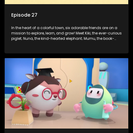
Episode 27
In the heart of a colorful town, six adorable friends are on a
mission to explore, learn, and grow! Meet Kiki, the ever-curious
piglet; Nuna, the kind-hearted elephant; Mumu, the book-
loving lamb; Cici, the mischievous chicken; Popo, the sleepy
panda; and Nini, the fashion-forward bunny. Together, they
tackle everyday challenges—from friendship troubles and
safety smarts to big questions about how the world works!
But when things get tricky, help is just around the corner!
Enter Dr. A, the town’s brilliant inventor, and her clever
assistant Xiaoyou, who use science, empathy, and a touch
of magic to guide the kids through life’s ups and downs.