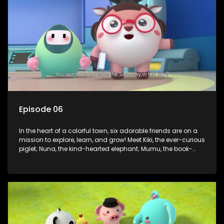
assistant Xiaoyou, who use science, empathy, and a touch
of magic to guide the kids through life’s ups and downs.
Episode 06
In the heart of a colorful town, six adorable friends are on a
mission to explore, learn, and grow! Meet Kiki, the ever-curious
piglet; Nuna, the kind-hearted elephant; Mumu, the book-
loving lamb; Cici, the mischievous chicken; Popo, the sleepy
panda; and Nini, the fashion-forward bunny. Together, they
tackle everyday challenges—from friendship troubles and
safety smarts to big questions about how the world works!
But when things get tricky, help is just around the corner!
Enter Dr. A, the town’s brilliant inventor, and her clever
assistant Xiaoyou, who use science, empathy, and a touch
of magic to guide the kids through life’s ups and downs.