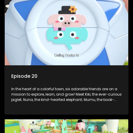
But when things get tricky, help is just around the corner!
Enter Dr. A, the town’s brilliant inventor, and her clever
assistant Xiaoyou, who use science, empathy, and a touch
of magic to guide the kids through life’s ups and downs.
Episode 20
In the heart of a colorful town, six adorable friends are on a
mission to explore, learn, and grow! Meet Kiki, the ever-curious
piglet; Nuna, the kind-hearted elephant; Mumu, the book-
loving lamb; Cici, the mischievous chicken; Popo, the sleepy
panda; and Nini, the fashion-forward bunny. Together, they
tackle everyday challenges—from friendship troubles and
safety smarts to big questions about how the world works!
But when things get tricky, help is just around the corner!
Enter Dr. A, the town’s brilliant inventor, and her clever