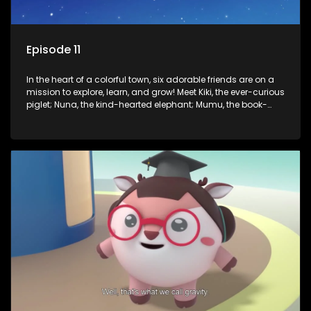
Episode 11
In the heart of a colorful town, six adorable friends are on a
mission to explore, learn, and grow! Meet Kiki, the ever-curious
piglet; Nuna, the kind-hearted elephant; Mumu, the book-
loving lamb; Cici, the mischievous chicken; Popo, the sleepy
panda; and Nini, the fashion-forward bunny. Together, they
tackle everyday challenges—from friendship troubles and
safety smarts to big questions about how the world works!
But when things get tricky, help is just around the corner!
Enter Dr. A, the town’s brilliant inventor, and her clever
assistant Xiaoyou, who use science, empathy, and a touch
of magic to guide the kids through life’s ups and downs.