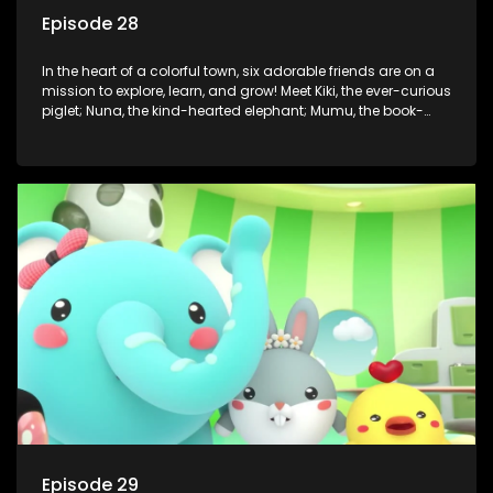
Episode 28
In the heart of a colorful town, six adorable friends are on a
mission to explore, learn, and grow! Meet Kiki, the ever-curious
piglet; Nuna, the kind-hearted elephant; Mumu, the book-
loving lamb; Cici, the mischievous chicken; Popo, the sleepy
panda; and Nini, the fashion-forward bunny. Together, they
tackle everyday challenges—from friendship troubles and
safety smarts to big questions about how the world works!
But when things get tricky, help is just around the corner!
Enter Dr. A, the town’s brilliant inventor, and her clever
assistant Xiaoyou, who use science, empathy, and a touch
of magic to guide the kids through life’s ups and downs.
Episode 29