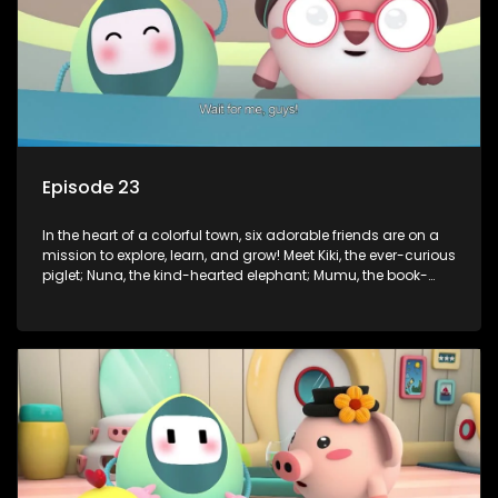
Episode 23
In the heart of a colorful town, six adorable friends are on a
mission to explore, learn, and grow! Meet Kiki, the ever-curious
piglet; Nuna, the kind-hearted elephant; Mumu, the book-
loving lamb; Cici, the mischievous chicken; Popo, the sleepy
panda; and Nini, the fashion-forward bunny. Together, they
tackle everyday challenges—from friendship troubles and
safety smarts to big questions about how the world works!
But when things get tricky, help is just around the corner!
Enter Dr. A, the town’s brilliant inventor, and her clever
assistant Xiaoyou, who use science, empathy, and a touch
of magic to guide the kids through life’s ups and downs.