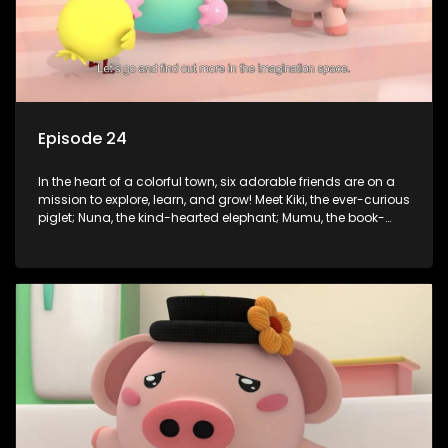
Episode 24
In the heart of a colorful town, six adorable friends are on a
mission to explore, learn, and grow! Meet Kiki, the ever-curious
piglet; Nuna, the kind-hearted elephant; Mumu, the book-
loving lamb; Cici, the mischievous chicken; Popo, the sleepy
panda; and Nini, the fashion-forward bunny. Together, they
tackle everyday challenges—from friendship troubles and
safety smarts to big questions about how the world works!
But when things get tricky, help is just around the corner!
Enter Dr. A, the town’s brilliant inventor, and her clever
assistant Xiaoyou, who use science, empathy, and a touch
of magic to guide the kids through life’s ups and downs.