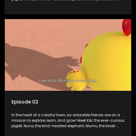
loving lamb; Cici, the mischievous chicken; Popo, the sleepy
panda; and Nini, the fashion-forward bunny. Together, they
tackle everyday challenges—from friendship troubles and
safety smarts to big questions about how the world works!
But when things get tricky, help is just around the corner!
Enter Dr. A, the town’s brilliant inventor, and her clever
assistant Xiaoyou, who use science, empathy, and a touch
of magic to guide the kids through life’s ups and downs.
Episode 02
In the heart of a colorful town, six adorable friends are on a
mission to explore, learn, and grow! Meet Kiki, the ever-curious
piglet; Nuna, the kind-hearted elephant; Mumu, the book-
loving lamb; Cici, the mischievous chicken; Popo, the sleepy