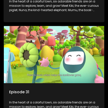
In the heart of a colorful town, six adorable friends are on a
mission to explore, learn, and grow! Meet Kiki, the ever-curious
piglet; Nuna, the kind-hearted elephant; Mumu, the book-
loving lamb; Cici, the mischievous chicken; Popo, the sleepy
panda; and Nini, the fashion-forward bunny. Together, they
tackle everyday challenges—from friendship troubles and
safety smarts to big questions about how the world works!
But when things get tricky, help is just around the corner!
Enter Dr. A, the town’s brilliant inventor, and her clever
assistant Xiaoyou, who use science, empathy, and a touch
of magic to guide the kids through life’s ups and downs.
Episode 31
In the heart of a colorful town, six adorable friends are on a
mission to explore, learn, and grow! Meet Kiki, the ever-curious