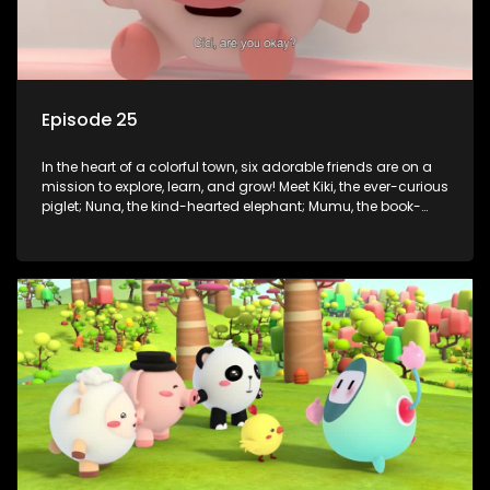
Episode 25
In the heart of a colorful town, six adorable friends are on a
mission to explore, learn, and grow! Meet Kiki, the ever-curious
piglet; Nuna, the kind-hearted elephant; Mumu, the book-
loving lamb; Cici, the mischievous chicken; Popo, the sleepy
panda; and Nini, the fashion-forward bunny. Together, they
tackle everyday challenges—from friendship troubles and
safety smarts to big questions about how the world works!
But when things get tricky, help is just around the corner!
Enter Dr. A, the town’s brilliant inventor, and her clever
assistant Xiaoyou, who use science, empathy, and a touch
of magic to guide the kids through life’s ups and downs.