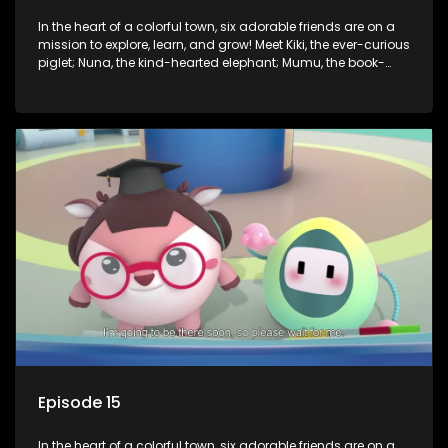
In the heart of a colorful town, six adorable friends are on a
mission to explore, learn, and grow! Meet Kiki, the ever-curious
piglet; Nuna, the kind-hearted elephant; Mumu, the book-
loving lamb; Cici, the mischievous chicken; Popo, the sleepy
panda; and Nini, the fashion-forward bunny. Together, they
tackle everyday challenges—from friendship troubles and
safety smarts to big questions about how the world works!
But when things get tricky, help is just around the corner!
Enter Dr. A, the town’s brilliant inventor, and her clever
assistant Xiaoyou, who use science, empathy, and a touch
of magic to guide the kids through life’s ups and downs.
Episode 15
In the heart of a colorful town, six adorable friends are on a