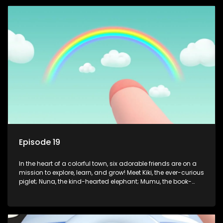
safety smarts to big questions about how the world works!
But when things get tricky, help is just around the corner!
Enter Dr. A, the town’s brilliant inventor, and her clever
assistant Xiaoyou, who use science, empathy, and a touch
of magic to guide the kids through life’s ups and downs.
Episode 19
In the heart of a colorful town, six adorable friends are on a
mission to explore, learn, and grow! Meet Kiki, the ever-curious
piglet; Nuna, the kind-hearted elephant; Mumu, the book-
loving lamb; Cici, the mischievous chicken; Popo, the sleepy
panda; and Nini, the fashion-forward bunny. Together, they
tackle everyday challenges—from friendship troubles and
safety smarts to big questions about how the world works!