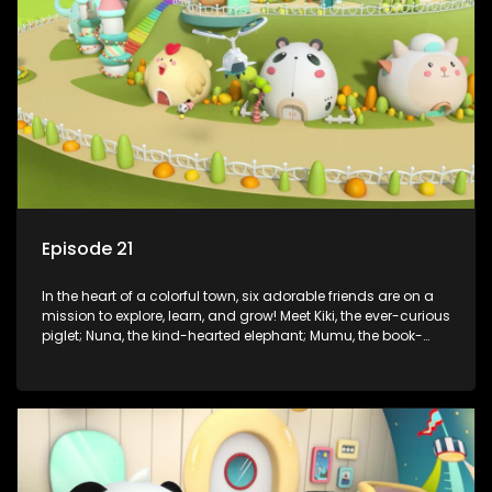
assistant Xiaoyou, who use science, empathy, and a touch
of magic to guide the kids through life’s ups and downs.
Episode 21
In the heart of a colorful town, six adorable friends are on a
mission to explore, learn, and grow! Meet Kiki, the ever-curious
piglet; Nuna, the kind-hearted elephant; Mumu, the book-
loving lamb; Cici, the mischievous chicken; Popo, the sleepy
panda; and Nini, the fashion-forward bunny. Together, they
tackle everyday challenges—from friendship troubles and
safety smarts to big questions about how the world works!
But when things get tricky, help is just around the corner!
Enter Dr. A, the town’s brilliant inventor, and her clever
assistant Xiaoyou, who use science, empathy, and a touch