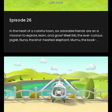
Episode 26
In the heart of a colorful town, six adorable friends are on a
mission to explore, learn, and grow! Meet Kiki, the ever-curious
piglet; Nuna, the kind-hearted elephant; Mumu, the book-
loving lamb; Cici, the mischievous chicken; Popo, the sleepy
panda; and Nini, the fashion-forward bunny. Together, they
tackle everyday challenges—from friendship troubles and
safety smarts to big questions about how the world works!
But when things get tricky, help is just around the corner!
Enter Dr. A, the town’s brilliant inventor, and her clever
assistant Xiaoyou, who use science, empathy, and a touch
of magic to guide the kids through life’s ups and downs.