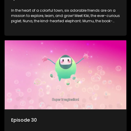
In the heart of a colorful town, six adorable friends are on a
mission to explore, learn, and grow! Meet Kiki, the ever-curious
piglet; Nuna, the kind-hearted elephant; Mumu, the book-
loving lamb; Cici, the mischievous chicken; Popo, the sleepy
panda; and Nini, the fashion-forward bunny. Together, they
tackle everyday challenges—from friendship troubles and
safety smarts to big questions about how the world works!
But when things get tricky, help is just around the corner!
Enter Dr. A, the town’s brilliant inventor, and her clever
assistant Xiaoyou, who use science, empathy, and a touch
of magic to guide the kids through life’s ups and downs.
Episode 30