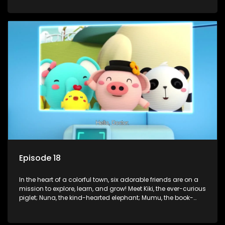
panda; and Nini, the fashion-forward bunny. Together, they
tackle everyday challenges—from friendship troubles and
safety smarts to big questions about how the world works!
But when things get tricky, help is just around the corner!
Enter Dr. A, the town’s brilliant inventor, and her clever
assistant Xiaoyou, who use science, empathy, and a touch
of magic to guide the kids through life’s ups and downs.
Episode 18
In the heart of a colorful town, six adorable friends are on a
mission to explore, learn, and grow! Meet Kiki, the ever-curious
piglet; Nuna, the kind-hearted elephant; Mumu, the book-
loving lamb; Cici, the mischievous chicken; Popo, the sleepy
panda; and Nini, the fashion-forward bunny. Together, they
tackle everyday challenges—from friendship troubles and