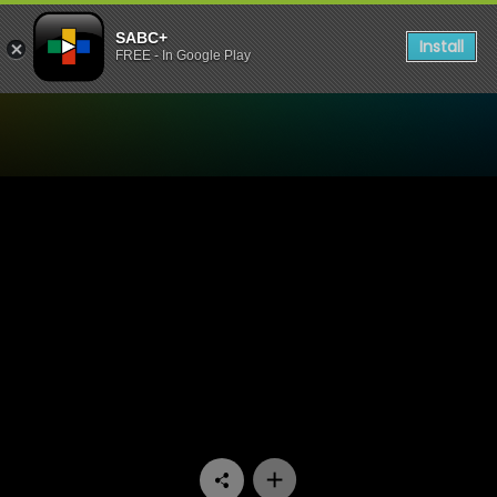
SABC+
Install
FREE - In Google Play
Watch Kiki & Nuna - Episod