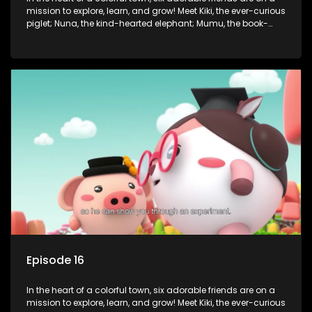
mission to explore, learn, and grow! Meet Kiki, the ever-curious
piglet; Nuna, the kind-hearted elephant; Mumu, the book-
loving lamb; Cici, the mischievous chicken; Popo, the sleepy
panda; and Nini, the fashion-forward bunny. Together, they
tackle everyday challenges—from friendship troubles and
safety smarts to big questions about how the world works!
But when things get tricky, help is just around the corner!
Enter Dr. A, the town’s brilliant inventor, and her clever
assistant Xiaoyou, who use science, empathy, and a touch
of magic to guide the kids through life’s ups and downs.
Episode 16
In the heart of a colorful town, six adorable friends are on a
mission to explore, learn, and grow! Meet Kiki, the ever-curious