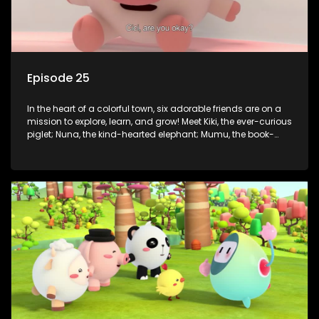
Episode 25
In the heart of a colorful town, six adorable friends are on a
mission to explore, learn, and grow! Meet Kiki, the ever-curious
piglet; Nuna, the kind-hearted elephant; Mumu, the book-
loving lamb; Cici, the mischievous chicken; Popo, the sleepy
panda; and Nini, the fashion-forward bunny. Together, they
tackle everyday challenges—from friendship troubles and
safety smarts to big questions about how the world works!
But when things get tricky, help is just around the corner!
Enter Dr. A, the town’s brilliant inventor, and her clever
assistant Xiaoyou, who use science, empathy, and a touch
of magic to guide the kids through life’s ups and downs.