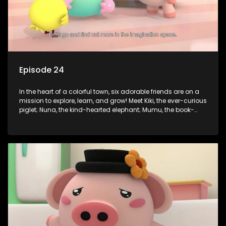
Episode 24
In the heart of a colorful town, six adorable friends are on a
mission to explore, learn, and grow! Meet Kiki, the ever-curious
piglet; Nuna, the kind-hearted elephant; Mumu, the book-
loving lamb; Cici, the mischievous chicken; Popo, the sleepy
panda; and Nini, the fashion-forward bunny. Together, they
tackle everyday challenges—from friendship troubles and
safety smarts to big questions about how the world works!
But when things get tricky, help is just around the corner!
Enter Dr. A, the town’s brilliant inventor, and her clever
assistant Xiaoyou, who use science, empathy, and a touch
of magic to guide the kids through life’s ups and downs.