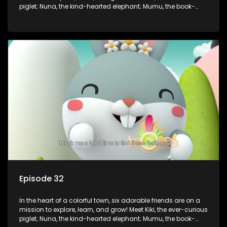
piglet; Nuna, the kind-hearted elephant; Mumu, the book-
loving lamb; Cici, the mischievous chicken; Popo, the sleepy
panda; and Nini, the fashion-forward bunny. Together, they
tackle everyday challenges—from friendship troubles and
safety smarts to big questions about how the world works!
But when things get tricky, help is just around the corner!
Enter Dr. A, the town’s brilliant inventor, and her clever
assistant Xiaoyou, who use science, empathy, and a touch
of magic to guide the kids through life’s ups and downs.
Episode 32
In the heart of a colorful town, six adorable friends are on a
mission to explore, learn, and grow! Meet Kiki, the ever-curious
piglet; Nuna, the kind-hearted elephant; Mumu, the book-