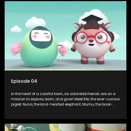
safety smarts to big questions about how the world works!
But when things get tricky, help is just around the corner!
Enter Dr. A, the town’s brilliant inventor, and her clever
assistant Xiaoyou, who use science, empathy, and a touch
of magic to guide the kids through life’s ups and downs.
Episode 04
In the heart of a colorful town, six adorable friends are on a
mission to explore, learn, and grow! Meet Kiki, the ever-curious
piglet; Nuna, the kind-hearted elephant; Mumu, the book-
loving lamb; Cici, the mischievous chicken; Popo, the sleepy
panda; and Nini, the fashion-forward bunny. Together, they
tackle everyday challenges—from friendship troubles and
safety smarts to big questions about how the world works!
But when things get tricky, help is just around the corner!