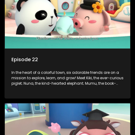
of magic to guide the kids through life’s ups and downs.
Episode 22
In the heart of a colorful town, six adorable friends are on a
mission to explore, learn, and grow! Meet Kiki, the ever-curious
piglet; Nuna, the kind-hearted elephant; Mumu, the book-
loving lamb; Cici, the mischievous chicken; Popo, the sleepy
panda; and Nini, the fashion-forward bunny. Together, they
tackle everyday challenges—from friendship troubles and
safety smarts to big questions about how the world works!
But when things get tricky, help is just around the corner!
Enter Dr. A, the town’s brilliant inventor, and her clever
assistant Xiaoyou, who use science, empathy, and a touch
of magic to guide the kids through life’s ups and downs.