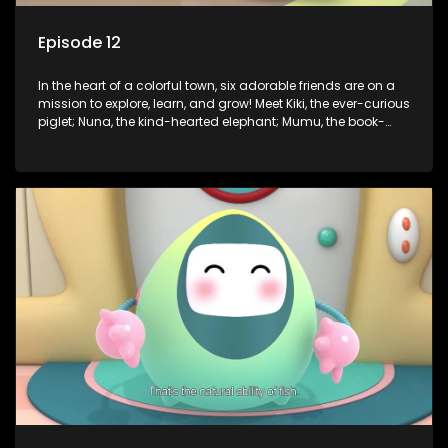
Episode 12
In the heart of a colorful town, six adorable friends are on a
mission to explore, learn, and grow! Meet Kiki, the ever-curious
piglet; Nuna, the kind-hearted elephant; Mumu, the book-
loving lamb; Cici, the mischievous chicken; Popo, the sleepy
panda; and Nini, the fashion-forward bunny. Together, they
tackle everyday challenges—from friendship troubles and
safety smarts to big questions about how the world works!
But when things get tricky, help is just around the corner!
Enter Dr. A, the town’s brilliant inventor, and her clever
assistant Xiaoyou, who use science, empathy, and a touch
of magic to guide the kids through life’s ups and downs.