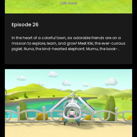
Episode 26
In the heart of a colorful town, six adorable friends are on a
mission to explore, learn, and grow! Meet Kiki, the ever-curious
piglet; Nuna, the kind-hearted elephant; Mumu, the book-
loving lamb; Cici, the mischievous chicken; Popo, the sleepy
panda; and Nini, the fashion-forward bunny. Together, they
tackle everyday challenges—from friendship troubles and
safety smarts to big questions about how the world works!
But when things get tricky, help is just around the corner!
Enter Dr. A, the town’s brilliant inventor, and her clever
assistant Xiaoyou, who use science, empathy, and a touch
of magic to guide the kids through life’s ups and downs.