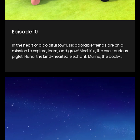
Episode 10
In the heart of a colorful town, six adorable friends are on a
mission to explore, learn, and grow! Meet Kiki, the ever-curious
piglet; Nuna, the kind-hearted elephant; Mumu, the book-
loving lamb; Cici, the mischievous chicken; Popo, the sleepy
panda; and Nini, the fashion-forward bunny. Together, they
tackle everyday challenges—from friendship troubles and
safety smarts to big questions about how the world works!
But when things get tricky, help is just around the corner!
Enter Dr. A, the town’s brilliant inventor, and her clever
assistant Xiaoyou, who use science, empathy, and a touch
of magic to guide the kids through life’s ups and downs.