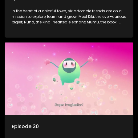
In the heart of a colorful town, six adorable friends are on a
mission to explore, learn, and grow! Meet Kiki, the ever-curious
piglet; Nuna, the kind-hearted elephant; Mumu, the book-
loving lamb; Cici, the mischievous chicken; Popo, the sleepy
panda; and Nini, the fashion-forward bunny. Together, they
tackle everyday challenges—from friendship troubles and
safety smarts to big questions about how the world works!
But when things get tricky, help is just around the corner!
Enter Dr. A, the town’s brilliant inventor, and her clever
assistant Xiaoyou, who use science, empathy, and a touch
of magic to guide the kids through life’s ups and downs.
Episode 30