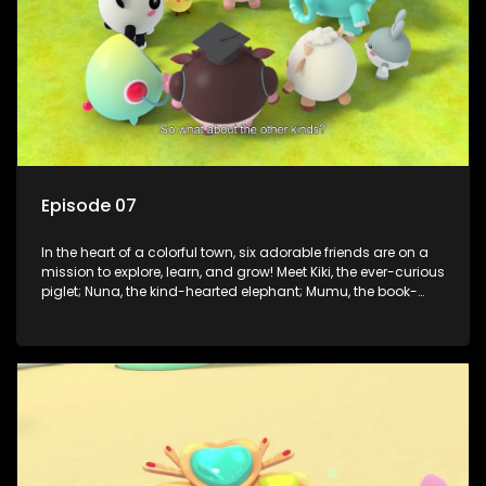
Episode 07
In the heart of a colorful town, six adorable friends are on a
mission to explore, learn, and grow! Meet Kiki, the ever-curious
piglet; Nuna, the kind-hearted elephant; Mumu, the book-
loving lamb; Cici, the mischievous chicken; Popo, the sleepy
panda; and Nini, the fashion-forward bunny. Together, they
tackle everyday challenges—from friendship troubles and
safety smarts to big questions about how the world works!
But when things get tricky, help is just around the corner!
Enter Dr. A, the town’s brilliant inventor, and her clever
assistant Xiaoyou, who use science, empathy, and a touch
of magic to guide the kids through life’s ups and downs.