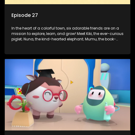
Episode 27
In the heart of a colorful town, six adorable friends are on a
mission to explore, learn, and grow! Meet Kiki, the ever-curious
piglet; Nuna, the kind-hearted elephant; Mumu, the book-
loving lamb; Cici, the mischievous chicken; Popo, the sleepy
panda; and Nini, the fashion-forward bunny. Together, they
tackle everyday challenges—from friendship troubles and
safety smarts to big questions about how the world works!
But when things get tricky, help is just around the corner!
Enter Dr. A, the town’s brilliant inventor, and her clever
assistant Xiaoyou, who use science, empathy, and a touch
of magic to guide the kids through life’s ups and downs.