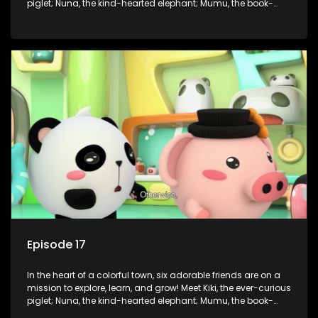
piglet; Nuna, the kind-hearted elephant; Mumu, the book-
loving lamb; Cici, the mischievous chicken; Popo, the sleepy
panda; and Nini, the fashion-forward bunny. Together, they
tackle everyday challenges—from friendship troubles and
safety smarts to big questions about how the world works!
But when things get tricky, help is just around the corner!
Enter Dr. A, the town’s brilliant inventor, and her clever
assistant Xiaoyou, who use science, empathy, and a touch
of magic to guide the kids through life’s ups and downs.
Episode 17
In the heart of a colorful town, six adorable friends are on a
mission to explore, learn, and grow! Meet Kiki, the ever-curious
piglet; Nuna, the kind-hearted elephant; Mumu, the book-
loving lamb; Cici, the mischievous chicken; Popo, the sleepy