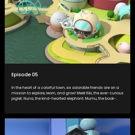
Enter Dr. A, the town’s brilliant inventor, and her clever
assistant Xiaoyou, who use science, empathy, and a touch
of magic to guide the kids through life’s ups and downs.
Episode 05
In the heart of a colorful town, six adorable friends are on a
mission to explore, learn, and grow! Meet Kiki, the ever-curious
piglet; Nuna, the kind-hearted elephant; Mumu, the book-
loving lamb; Cici, the mischievous chicken; Popo, the sleepy
panda; and Nini, the fashion-forward bunny. Together, they
tackle everyday challenges—from friendship troubles and
safety smarts to big questions about how the world works!
But when things get tricky, help is just around the corner!
Enter Dr. A, the town’s brilliant inventor, and her clever