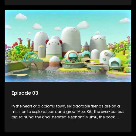
panda; and Nini, the fashion-forward bunny. Together, they
tackle everyday challenges—from friendship troubles and
safety smarts to big questions about how the world works!
But when things get tricky, help is just around the corner!
Enter Dr. A, the town’s brilliant inventor, and her clever
assistant Xiaoyou, who use science, empathy, and a touch
of magic to guide the kids through life’s ups and downs.
Episode 03
In the heart of a colorful town, six adorable friends are on a
mission to explore, learn, and grow! Meet Kiki, the ever-curious
piglet; Nuna, the kind-hearted elephant; Mumu, the book-
loving lamb; Cici, the mischievous chicken; Popo, the sleepy
panda; and Nini, the fashion-forward bunny. Together, they
tackle everyday challenges—from friendship troubles and