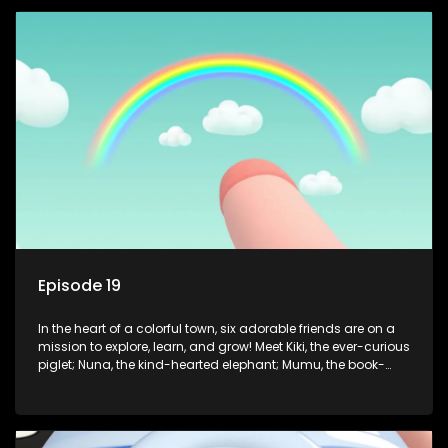
safety smarts to big questions about how the world works!
But when things get tricky, help is just around the corner!
Enter Dr. A, the town’s brilliant inventor, and her clever
assistant Xiaoyou, who use science, empathy, and a touch
of magic to guide the kids through life’s ups and downs.
Episode 19
In the heart of a colorful town, six adorable friends are on a
mission to explore, learn, and grow! Meet Kiki, the ever-curious
piglet; Nuna, the kind-hearted elephant; Mumu, the book-
loving lamb; Cici, the mischievous chicken; Popo, the sleepy
panda; and Nini, the fashion-forward bunny. Together, they
tackle everyday challenges—from friendship troubles and
safety smarts to big questions about how the world works!