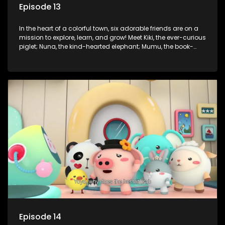
Episode 13
In the heart of a colorful town, six adorable friends are on a
mission to explore, learn, and grow! Meet Kiki, the ever-curious
piglet; Nuna, the kind-hearted elephant; Mumu, the book-
loving lamb; Cici, the mischievous chicken; Popo, the sleepy
panda; and Nini, the fashion-forward bunny. Together, they
tackle everyday challenges—from friendship troubles and
safety smarts to big questions about how the world works!
But when things get tricky, help is just around the corner!
Enter Dr. A, the town’s brilliant inventor, and her clever
assistant Xiaoyou, who use science, empathy, and a touch
of magic to guide the kids through life’s ups and downs.
Episode 14