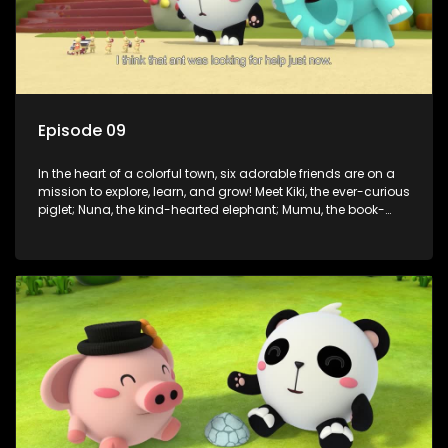
Episode 09
In the heart of a colorful town, six adorable friends are on a
mission to explore, learn, and grow! Meet Kiki, the ever-curious
piglet; Nuna, the kind-hearted elephant; Mumu, the book-
loving lamb; Cici, the mischievous chicken; Popo, the sleepy
panda; and Nini, the fashion-forward bunny. Together, they
tackle everyday challenges—from friendship troubles and
safety smarts to big questions about how the world works!
But when things get tricky, help is just around the corner!
Enter Dr. A, the town’s brilliant inventor, and her clever
assistant Xiaoyou, who use science, empathy, and a touch
of magic to guide the kids through life’s ups and downs.