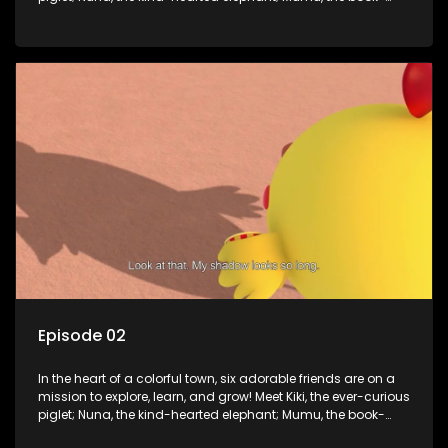
loving lamb; Cici, the mischievous chicken; Popo, the sleepy
panda; and Nini, the fashion-forward bunny. Together, they
tackle everyday challenges—from friendship troubles and
safety smarts to big questions about how the world works!
But when things get tricky, help is just around the corner!
Enter Dr. A, the town’s brilliant inventor, and her clever
assistant Xiaoyou, who use science, empathy, and a touch
of magic to guide the kids through life’s ups and downs.
Episode 02
In the heart of a colorful town, six adorable friends are on a
mission to explore, learn, and grow! Meet Kiki, the ever-curious
piglet; Nuna, the kind-hearted elephant; Mumu, the book-
loving lamb; Cici, the mischievous chicken; Popo, the sleepy