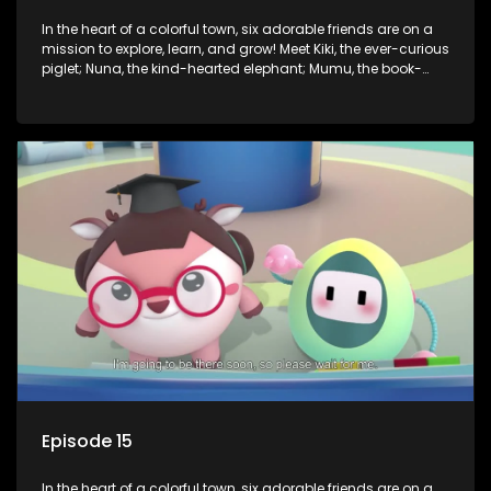
In the heart of a colorful town, six adorable friends are on a
mission to explore, learn, and grow! Meet Kiki, the ever-curious
piglet; Nuna, the kind-hearted elephant; Mumu, the book-
loving lamb; Cici, the mischievous chicken; Popo, the sleepy
panda; and Nini, the fashion-forward bunny. Together, they
tackle everyday challenges—from friendship troubles and
safety smarts to big questions about how the world works!
But when things get tricky, help is just around the corner!
Enter Dr. A, the town’s brilliant inventor, and her clever
assistant Xiaoyou, who use science, empathy, and a touch
of magic to guide the kids through life’s ups and downs.
Episode 15
In the heart of a colorful town, six adorable friends are on a