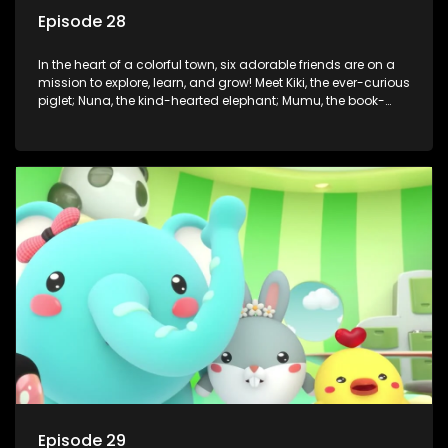
Episode 28
In the heart of a colorful town, six adorable friends are on a
mission to explore, learn, and grow! Meet Kiki, the ever-curious
piglet; Nuna, the kind-hearted elephant; Mumu, the book-
loving lamb; Cici, the mischievous chicken; Popo, the sleepy
panda; and Nini, the fashion-forward bunny. Together, they
tackle everyday challenges—from friendship troubles and
safety smarts to big questions about how the world works!
But when things get tricky, help is just around the corner!
Enter Dr. A, the town’s brilliant inventor, and her clever
assistant Xiaoyou, who use science, empathy, and a touch
of magic to guide the kids through life’s ups and downs.
Episode 29