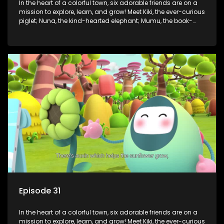
In the heart of a colorful town, six adorable friends are on a
mission to explore, learn, and grow! Meet Kiki, the ever-curious
piglet; Nuna, the kind-hearted elephant; Mumu, the book-
loving lamb; Cici, the mischievous chicken; Popo, the sleepy
panda; and Nini, the fashion-forward bunny. Together, they
tackle everyday challenges—from friendship troubles and
safety smarts to big questions about how the world works!
But when things get tricky, help is just around the corner!
Enter Dr. A, the town’s brilliant inventor, and her clever
assistant Xiaoyou, who use science, empathy, and a touch
of magic to guide the kids through life’s ups and downs.
Episode 31
In the heart of a colorful town, six adorable friends are on a
mission to explore, learn, and grow! Meet Kiki, the ever-curious