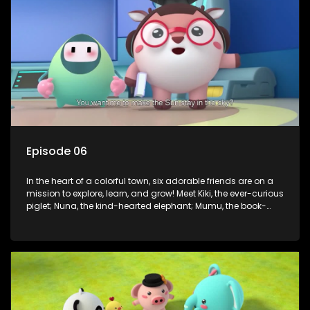
assistant Xiaoyou, who use science, empathy, and a touch
of magic to guide the kids through life’s ups and downs.
Episode 06
In the heart of a colorful town, six adorable friends are on a
mission to explore, learn, and grow! Meet Kiki, the ever-curious
piglet; Nuna, the kind-hearted elephant; Mumu, the book-
loving lamb; Cici, the mischievous chicken; Popo, the sleepy
panda; and Nini, the fashion-forward bunny. Together, they
tackle everyday challenges—from friendship troubles and
safety smarts to big questions about how the world works!
But when things get tricky, help is just around the corner!
Enter Dr. A, the town’s brilliant inventor, and her clever
assistant Xiaoyou, who use science, empathy, and a touch
of magic to guide the kids through life’s ups and downs.