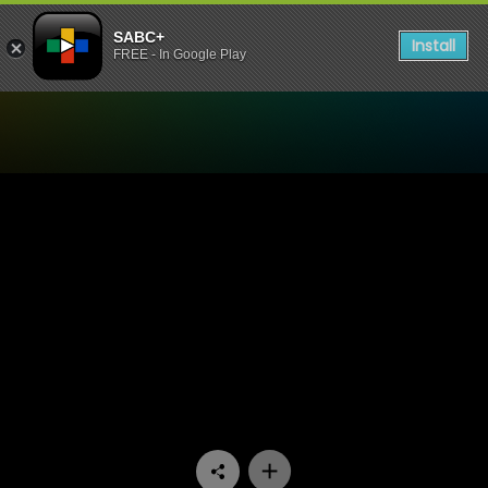
SABC+
Install
FREE - In Google Play
Watch Kiki & Nuna - Episod