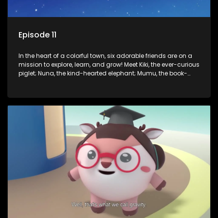
Episode 11
In the heart of a colorful town, six adorable friends are on a
mission to explore, learn, and grow! Meet Kiki, the ever-curious
piglet; Nuna, the kind-hearted elephant; Mumu, the book-
loving lamb; Cici, the mischievous chicken; Popo, the sleepy
panda; and Nini, the fashion-forward bunny. Together, they
tackle everyday challenges—from friendship troubles and
safety smarts to big questions about how the world works!
But when things get tricky, help is just around the corner!
Enter Dr. A, the town’s brilliant inventor, and her clever
assistant Xiaoyou, who use science, empathy, and a touch
of magic to guide the kids through life’s ups and downs.