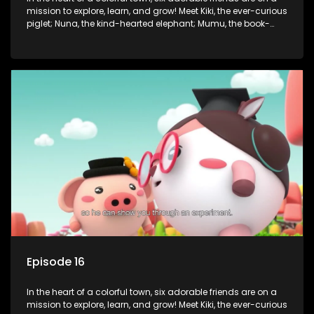
mission to explore, learn, and grow! Meet Kiki, the ever-curious
piglet; Nuna, the kind-hearted elephant; Mumu, the book-
loving lamb; Cici, the mischievous chicken; Popo, the sleepy
panda; and Nini, the fashion-forward bunny. Together, they
tackle everyday challenges—from friendship troubles and
safety smarts to big questions about how the world works!
But when things get tricky, help is just around the corner!
Enter Dr. A, the town’s brilliant inventor, and her clever
assistant Xiaoyou, who use science, empathy, and a touch
of magic to guide the kids through life’s ups and downs.
Episode 16
In the heart of a colorful town, six adorable friends are on a
mission to explore, learn, and grow! Meet Kiki, the ever-curious