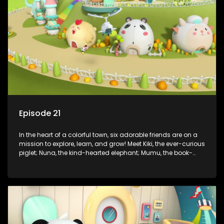
assistant Xiaoyou, who use science, empathy, and a touch
of magic to guide the kids through life’s ups and downs.
Episode 21
In the heart of a colorful town, six adorable friends are on a
mission to explore, learn, and grow! Meet Kiki, the ever-curious
piglet; Nuna, the kind-hearted elephant; Mumu, the book-
loving lamb; Cici, the mischievous chicken; Popo, the sleepy
panda; and Nini, the fashion-forward bunny. Together, they
tackle everyday challenges—from friendship troubles and
safety smarts to big questions about how the world works!
But when things get tricky, help is just around the corner!
Enter Dr. A, the town’s brilliant inventor, and her clever
assistant Xiaoyou, who use science, empathy, and a touch