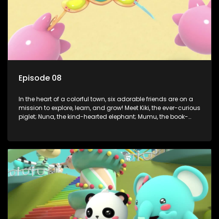
Episode 08
In the heart of a colorful town, six adorable friends are on a
mission to explore, learn, and grow! Meet Kiki, the ever-curious
piglet; Nuna, the kind-hearted elephant; Mumu, the book-
loving lamb; Cici, the mischievous chicken; Popo, the sleepy
panda; and Nini, the fashion-forward bunny. Together, they
tackle everyday challenges—from friendship troubles and
safety smarts to big questions about how the world works!
But when things get tricky, help is just around the corner!
Enter Dr. A, the town’s brilliant inventor, and her clever
assistant Xiaoyou, who use science, empathy, and a touch
of magic to guide the kids through life’s ups and downs.