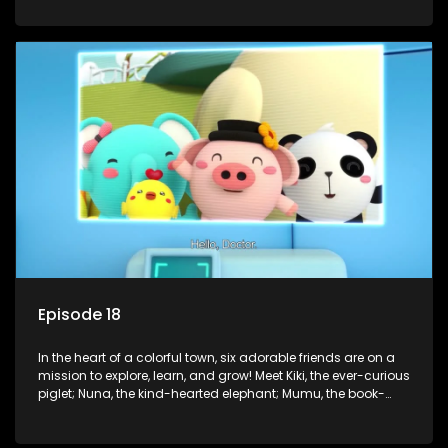
panda; and Nini, the fashion-forward bunny. Together, they
tackle everyday challenges—from friendship troubles and
safety smarts to big questions about how the world works!
But when things get tricky, help is just around the corner!
Enter Dr. A, the town’s brilliant inventor, and her clever
assistant Xiaoyou, who use science, empathy, and a touch
of magic to guide the kids through life’s ups and downs.
Episode 18
In the heart of a colorful town, six adorable friends are on a
mission to explore, learn, and grow! Meet Kiki, the ever-curious
piglet; Nuna, the kind-hearted elephant; Mumu, the book-
loving lamb; Cici, the mischievous chicken; Popo, the sleepy
panda; and Nini, the fashion-forward bunny. Together, they
tackle everyday challenges—from friendship troubles and