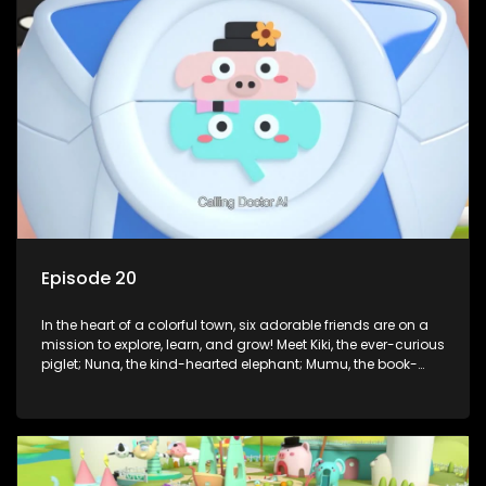
But when things get tricky, help is just around the corner!
Enter Dr. A, the town’s brilliant inventor, and her clever
assistant Xiaoyou, who use science, empathy, and a touch
of magic to guide the kids through life’s ups and downs.
Episode 20
In the heart of a colorful town, six adorable friends are on a
mission to explore, learn, and grow! Meet Kiki, the ever-curious
piglet; Nuna, the kind-hearted elephant; Mumu, the book-
loving lamb; Cici, the mischievous chicken; Popo, the sleepy
panda; and Nini, the fashion-forward bunny. Together, they
tackle everyday challenges—from friendship troubles and
safety smarts to big questions about how the world works!
But when things get tricky, help is just around the corner!
Enter Dr. A, the town’s brilliant inventor, and her clever