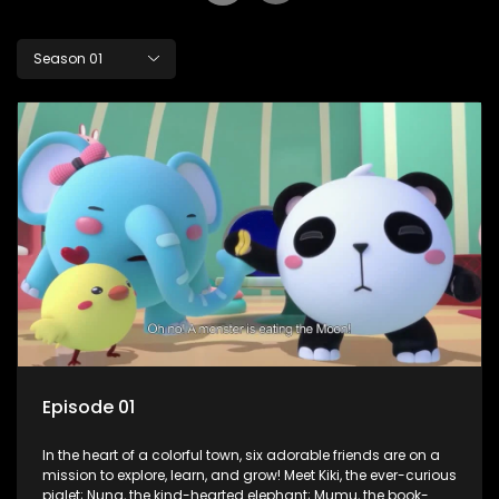
Season 01
Episode 01
In the heart of a colorful town, six adorable friends are on a
mission to explore, learn, and grow! Meet Kiki, the ever-curious
piglet; Nuna, the kind-hearted elephant; Mumu, the book-