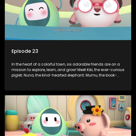
Episode 23
In the heart of a colorful town, six adorable friends are on a
mission to explore, learn, and grow! Meet Kiki, the ever-curious
piglet; Nuna, the kind-hearted elephant; Mumu, the book-
loving lamb; Cici, the mischievous chicken; Popo, the sleepy
panda; and Nini, the fashion-forward bunny. Together, they
tackle everyday challenges—from friendship troubles and
safety smarts to big questions about how the world works!
But when things get tricky, help is just around the corner!
Enter Dr. A, the town’s brilliant inventor, and her clever
assistant Xiaoyou, who use science, empathy, and a touch
of magic to guide the kids through life’s ups and downs.