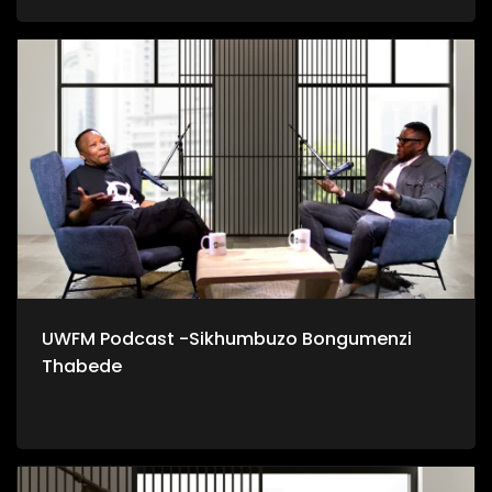
UWFM Podcast -Sikhumbuzo Bongumenzi
Thabede