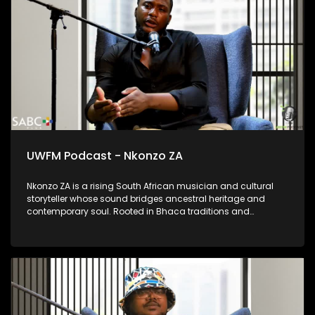
language as a living and vital tool of communication.
UWFM Podcast - Nkonzo ZA
Nkonzo ZA is a rising South African musician and cultural
storyteller whose sound bridges ancestral heritage and
contemporary soul. Rooted in Bhaca traditions and
influenced by choral music and Maskandi, his work is deeply
spiritual, emotional and reflective. Through projects like
Ubizo, Nkonzo ZA uses music as a calling, a space for
healing, identity and reconnection; offering audiences a
powerful blend of tradition, vulnerability and modern artistry.
He shares his story of forging his own path through poverty
and into superstardom