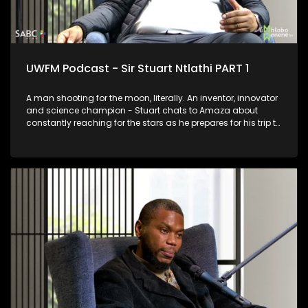
UWFM Podcast - Sir Stuart Ntlathi PART 1
A man shooting for the moon, literally. An inventor, innovator
and science champion - Stuart chats to Amaza about
constantly reaching for the stars as he prepares for his trip to
Space and we look at some of his most outrageous and
functional inventions.