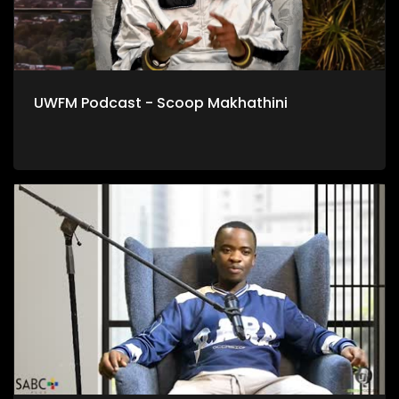
UWFM Podcast - Scoop Makhathini