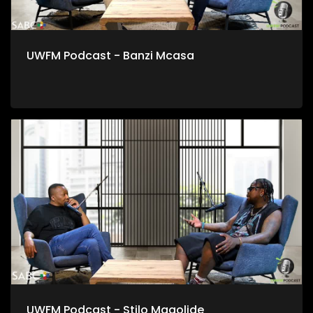
UWFM Podcast - Banzi Mcasa
UWFM Podcast - Stilo Magolide