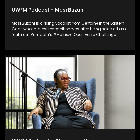
UWFM Podcast - Masi Buzani
Masi Buzani is a rising vocalist from Centane in the Eastern
Cape whose latest recognition was after being selected as a
feature in Vumaala’s #Memeza Open Verse Challenge.
Blending rural authenticity with contemporary sound, he
represents a new wave of Eastern Cape talent stepping
confidently into the international music spotlight.