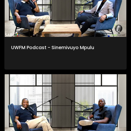
UWFM Podcast - Sinemivuyo Mpulu