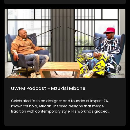
is today and how he bares it all in the music.
UWFM Podcast - Mzukisi Mbane
Celebrated fashion designer and founder of Imprint ZA,
known for bold, African-inspired designs that merge
tradition with contemporary style. His work has graced
runways locally and globally and we talk to him about
telling African stories through fabric.