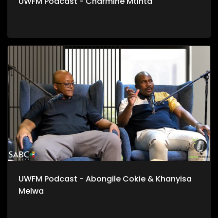
UWFM Podcast - Charmine Mtinta
UWFM Podcast - Abongile Cokie & Khanyisa
Melwa