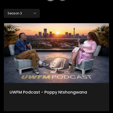
Season 3
UWFM Podcast - Poppy Ntshongwana