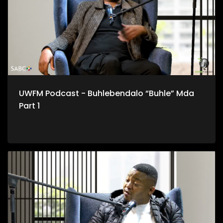
UWFM Podcast - Buhlebendalo “Buhle” Mda
Part 1