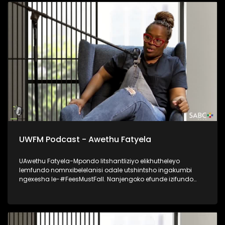
UWFM Podcast - Awethu Fatyela
UAwethu Fatyela-Mpondo litshantliziyo elikhutheleyo
lemfundo nomnxibelelanisi odale utshintsho ingakumbi
ngexesha le-#FeesMustFall. Nanjengoko efunde izifundo
zobuntatheli noqhagamshelwano eNelson Mandela
University, uye wabalilizwi eliphambili elihlaba ikhwelo
lokutshintsha kwezinto kumagumbi okufundela, ukumela
imfundo kunye nokubuyiselwa kobuAfrika kwimfundo
ephakamileyo. Udibanisa ukubhala, ukuthetha