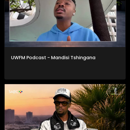
UWFM Podcast - Mandisi Tshingana