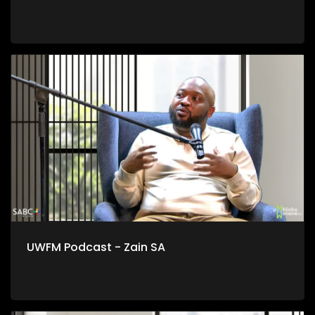
UWFM Podcast - Zain SA