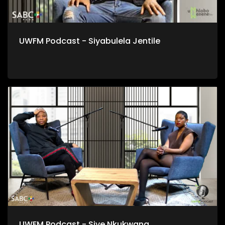
UWFM Podcast - Siyabulela Jentile
UWFM Podcast - Sive Nkukwana