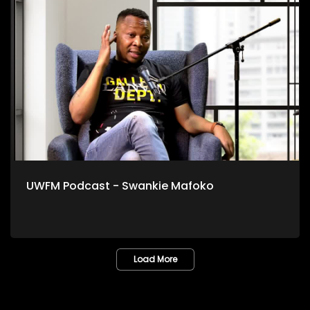
UWFM Podcast - Swankie Mafoko
Load More