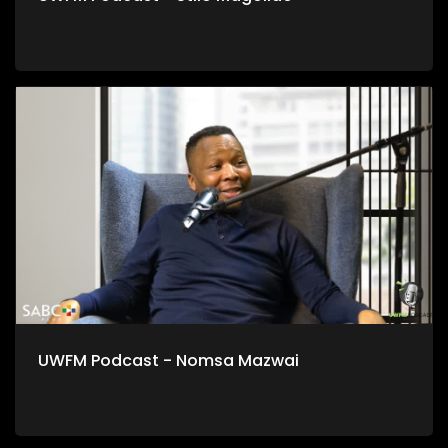
UWFM Podcast - Nomsa Mazwai