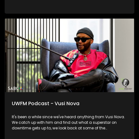
UWFM Podcast - Vusi Nova
It's been a while since we've heard anything from Vusi Nova.
We catch up with him and find out what a superstar on
downtime gets up to, we look back at some of the
relationships and moments in his life that informed who he