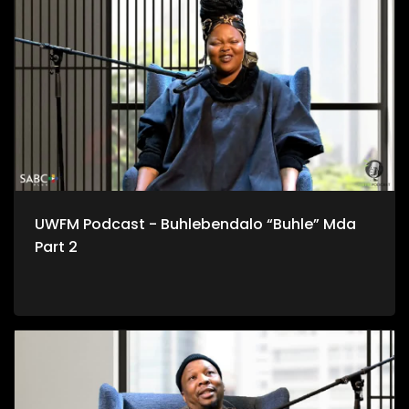
UWFM Podcast - Buhlebendalo “Buhle” Mda
Part 2