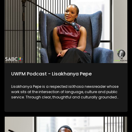
UWFM Podcast - Lisakhanya Pepe
Lisakhanya Pepe is a respected isiXhosa newsreader whose
work sits at the intersection of language, culture and public
service. Through clear, thoughtful and culturally grounded
delivery, she ensures that news and current affairs remain
accessible to isiXhosa-speaking audiences. Her presence in
broadcasting reflects the power of indigenous languages in
preserving identity, strengthening democracy and keeping
communities informed. Lisakhanya represents a generation
of journalists committed to truthful reporting while honouring