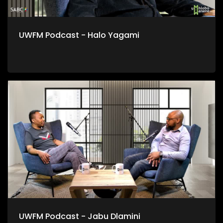
UWFM Podcast - Halo Yagami
UWFM Podcast - Jabu Dlamini