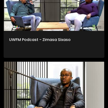
UWFM Podcast - Zimasa Sixaso