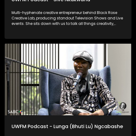
Multi-hyphenate creative entrepreneur behind Black Rose
Creative Lab, producing standout Television Shows and Live
events. She sits down with us to talk all things creativity,
wellness, and education for community upliftment.
UWFM Podcast - Lunga (Bhuti Lu) Ngcabashe