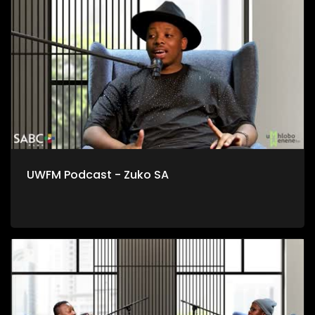
esidlangalaleni notshintsho kumgaqonkqubo, msebenzi
lowo kungoku nje awenza ekwiOfisi yoTshintsho
kwiYunivesithi yaseStellenbosch.
UWFM Podcast - Zuko SA