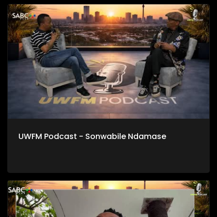
UWFM Podcast - Sonwabile Ndamase