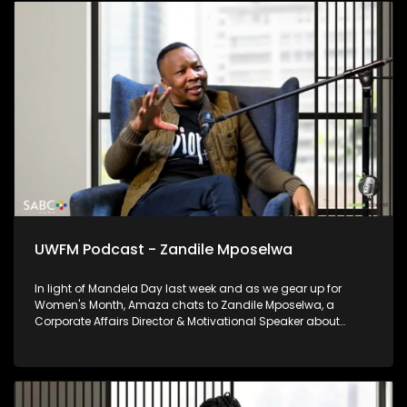
UWFM Podcast - Zandile Mposelwa
In light of Mandela Day last week and as we gear up for
Women's Month, Amaza chats to Zandile Mposelwa, a
Corporate Affairs Director & Motivational Speaker about
growing in corporate as a woman and the beauty of female
leadership as well as the importance of lending a helping
hand to others where you can.