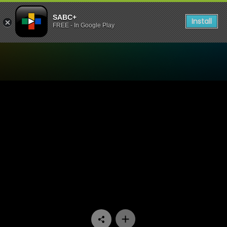
SABC+
Install
FREE - In Google Play
Watch UWFM Podcast - UWF