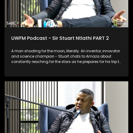
UWFM Podcast - Sir Stuart Ntlathi PART 2
A man shooting for the moon, literally. An inventor, innovator
and science champion - Stuart chats to Amaza about
constantly reaching for the stars as he prepares for his trip to
Space and we look at some of his most outrageous and
functional inventions.