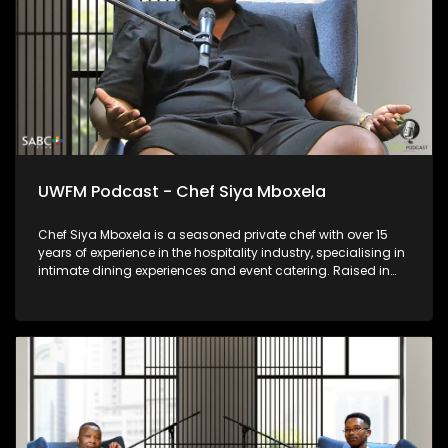
UWFM Podcast - Chef Siya Mboxela
Chef Siya Mboxela is a seasoned private chef with over 15
years of experience in the hospitality industry, specialising in
intimate dining experiences and event catering. Raised in
the Eastern Cape, his journey is grounded in discipline,
service and carving put a path on an industry with
inconsistencies culturally versus socially. Known for his
personalised approach and attention to detail, Chef Siya
believes food is more than a meal — it’s connection, memory
and experience, thoughtfully curated for every table he
serves.