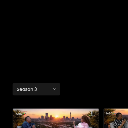
Season 3