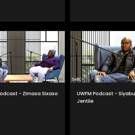
odcast - Zimasa Sixaso
UWFM Podcast - Siyabu
Jentile