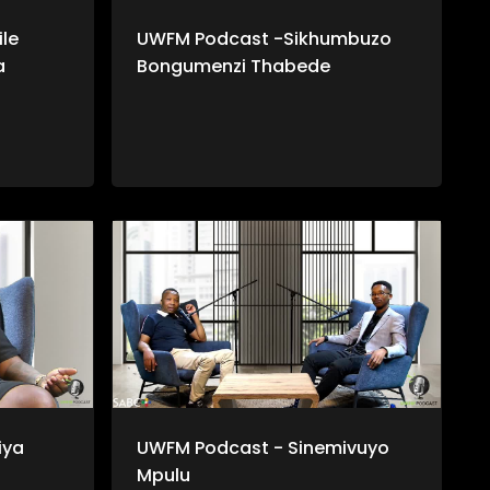
le
UWFM Podcast -Sikhumbuzo
a
Bongumenzi Thabede
iya
UWFM Podcast - Sinemivuyo
Mpulu