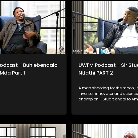
odcast - Buhlebendalo
UWFM Podcast - Sir Stu
 Mda Part 1
Ntlathi PART 2
A man shooting for the moon, lit
inventor, innovator and science
champion - Stuart chats to A
about constantly reaching for t
as he prepares for his trip to S
we look at some of his most o
and functional inventions.