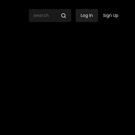
Log In
Sign Up
thini