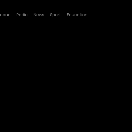
mand
Radio
News
Sport
Education
FM Podcast - Scoop Makha