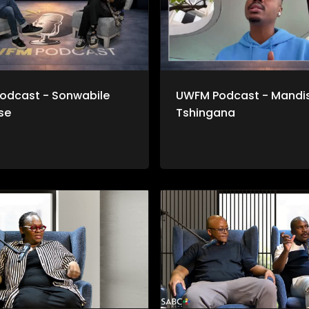
odcast - Sonwabile
UWFM Podcast - Mandis
se
Tshingana