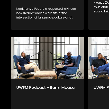
Nkonzo ZA 
musician a
Lisakhanya Pepe is a respected isiXhosa
sound bri
newsreader whose work sits at the
contempor
intersection of language, culture and
traditions
public service. Through clear, thoughtful
music and
and culturally grounded delivery, she
spiritual,
ensures that news and current affairs
Through pr
remain accessible to isiXhosa-speaking
uses music
audiences. Her presence in broadcasting
healing, i
reflects the power of indigenous
offering a
languages in preserving identity,
tradition,
strengthening democracy and keeping
artistry. H
communities informed. Lisakhanya
own path 
represents a generation of journalists
supersta
committed to truthful reporting while
honouring language as a living and vital
tool of communication.
UWFM Podcast - Banzi Mcasa
UWFM Po