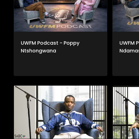
UWFM Podcast - Poppy
UWFM P
Ntshongwana
Ndama