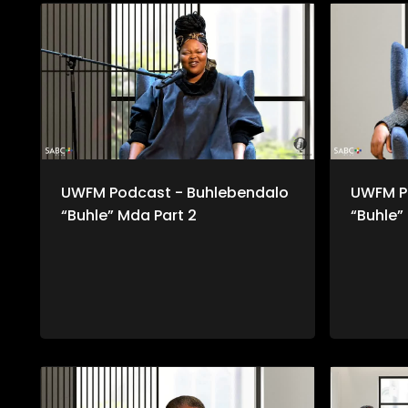
UWFM Podcast - Buhlebendalo
UWFM P
“Buhle” Mda Part 2
“Buhle”