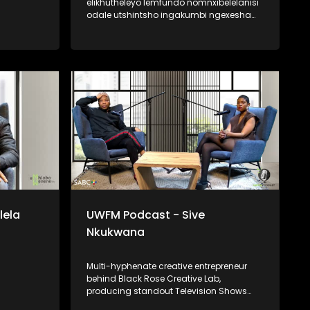
elikhutheleyo lemfundo nomnxibelelanisi
odale utshintsho ingakumbi ngexesha
le-#FeesMustFall. Nanjengoko efunde
izifundo zobuntatheli
noqhagamshelwano eNelson Mandela
University, uye wabalilizwi eliphambili
elihlaba ikhwelo lokutshintsha kwezinto
kumagumbi okufundela, ukumela
imfundo kunye nokubuyiselwa kobuAfrika
kwimfundo ephakamileyo. Udibanisa
ukubhala, ukuthetha esidlangalaleni
notshintsho kumgaqonkqubo, msebenzi
lowo kungoku nje awenza ekwiOfisi
yoTshintsho kwiYunivesithi
yaseStellenbosch.
lela
UWFM Podcast - Sive
Nkukwana
Multi-hyphenate creative entrepreneur
behind Black Rose Creative Lab,
producing standout Television Shows
and Live events. She sits down with us to