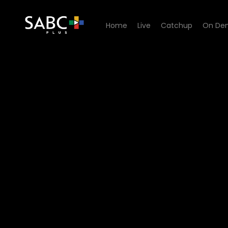
Home
Live
Catchup
On De
Watch UWFM Podcast - UW