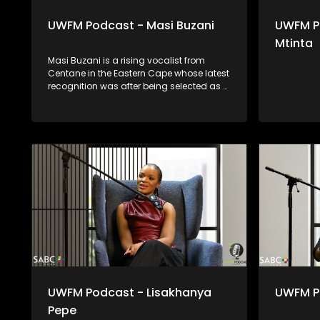
UWFM Podcast - Masi Buzani
UWFM P
Mtinta
Masi Buzani is a rising vocalist from
Centane in the Eastern Cape whose latest
recognition was after being selected as a
feature in Vumaala’s #Memeza Open
Verse Challenge. Blending rural
authenticity with contemporary sound, he
represents a new wave of Eastern Cape
talent stepping confidently into the
international music spotlight.
UWFM Podcast - Lisakhanya
UWFM P
Pepe