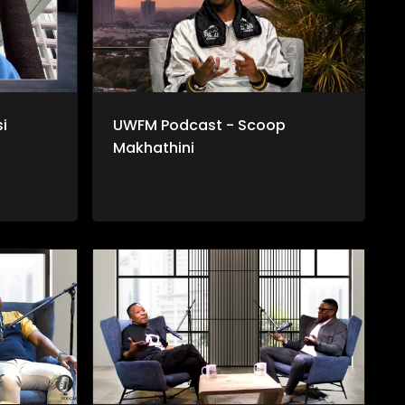
i
UWFM Podcast - Scoop
Makhathini