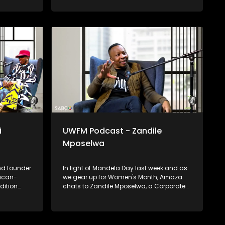
talk all things creativity, wellness, and
education for community upliftment.
i
UWFM Podcast - Zandile
Mposelwa
nd founder
In light of Mandela Day last week and as
rican-
we gear up for Women's Month, Amaza
dition
chats to Zandile Mposelwa, a Corporate
rk has
Affairs Director & Motivational Speaker
obally
about growing in corporate as a woman
 African
and the beauty of female leadership as
well as the importance of lending a