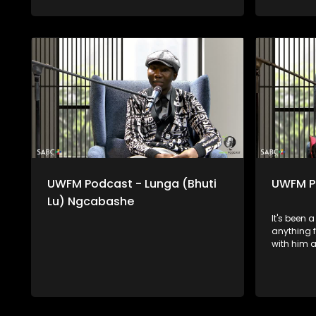
UWFM Podcast - Lunga (Bhuti
UWFM P
Lu) Ngcabashe
It's been 
anything 
with him a
on downtim
some of t
in his lif
and how he