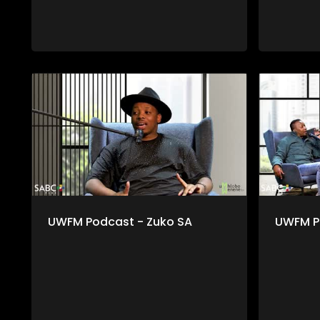
UWFM Podcast - Zuko SA
UWFM P