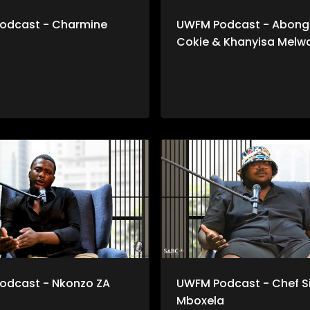
odcast - Charmine
UWFM Podcast - Abongi
Cokie & Khanyisa Melw
odcast - Nkonzo ZA
UWFM Podcast - Chef S
Mboxela