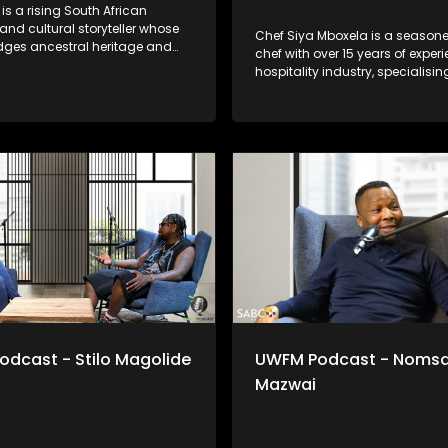
is a rising South African
nd cultural storyteller whose
Chef Siya Mboxela is a seasone
dges ancestral heritage and
chef with over 15 years of experi
ary soul. Rooted in Bhaca
hospitality industry, specialisin
 and influenced by choral
intimate dining experiences an
 Maskandi, his work is deeply
catering. Raised in the Eastern 
 emotional and reflective.
journey is grounded in disciplin
ojects like Ubizo, Nkonzo ZA
and carving put a path on an i
 as a calling, a space for
with inconsistencies culturally 
dentity and reconnection;
socially. Known for his persona
udiences a powerful blend of
approach and attention to detai
 vulnerability and modern
Siya believes food is more tha
e shares his story of forging his
it’s connection, memory and ex
through poverty and into
thoughtfully curated for every t
rdom
serves.
dcast - Stilo Magolide
UWFM Podcast - Noms
Mazwai