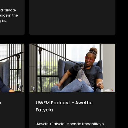
d private
ence in the
g in
d event
Cape, his
e, service
ndustry
versus
lised
l, Chef
n a meal —
perience,
able he
a
UWFM Podcast - Awethu
Fatyela
UAwethu Fatyela-Mpondo litshantliziyo