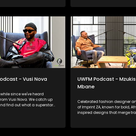
odcast - Vusi Nova
UWFM Podcast - Mzukis
Mbane
a while since we've heard
from Vusi Nova. We catch up
Celebrated fashion designer a
nd find out what a superstar
of Imprint ZA, known for bold, Af
e gets up to, we look back at
inspired designs that merge tra
he relationships and moments
with contemporary style. His wo
e that informed who he is today
graced runways locally and gl
 bares it all in the music.
and we talk to him about telling
stories through fabric.