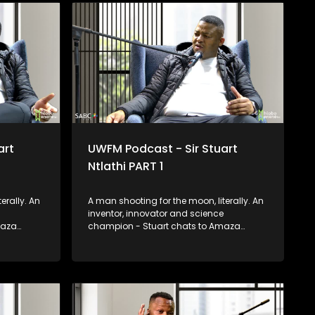
helping hand to others where you can.
art
UWFM Podcast - Sir Stuart
Ntlathi PART 1
erally. An
A man shooting for the moon, literally. An
inventor, innovator and science
maza
champion - Stuart chats to Amaza
he stars
about constantly reaching for the stars
pace and
as he prepares for his trip to Space and
utrageous
we look at some of his most outrageous
and functional inventions.