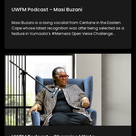
UWFM Podcast - Masi Buzani
Masi Buzani is a rising vocalist from Centane in the Eastern
Cape whose latest recognition was after being selected as a
feature in Vumaala’s #Memeza Open Verse Challenge.
Blending rural authenticity with contemporary sound, he
represents a new wave of Eastern Cape talent stepping
confidently into the international music spotlight.