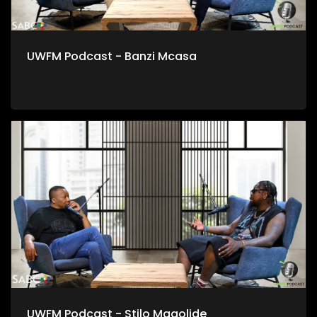
UWFM Podcast - Banzi Mcasa
UWFM Podcast - Stilo Magolide