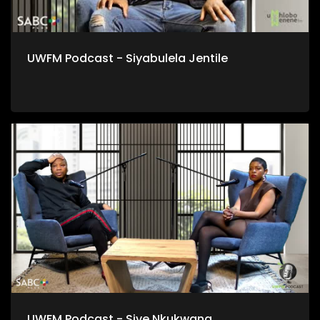
UWFM Podcast - Siyabulela Jentile
UWFM Podcast - Sive Nkukwana