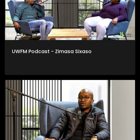
UWFM Podcast - Zimasa Sixaso