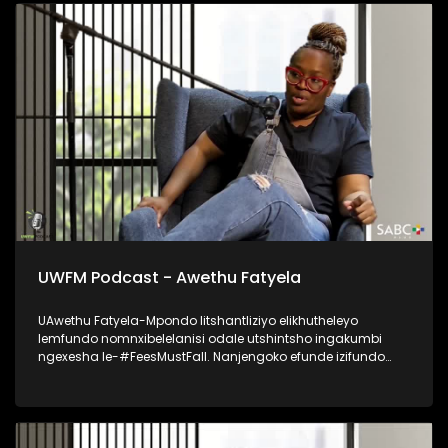
UWFM Podcast - Awethu Fatyela
UAwethu Fatyela-Mpondo litshantliziyo elikhutheleyo
lemfundo nomnxibelelanisi odale utshintsho ingakumbi
ngexesha le-#FeesMustFall. Nanjengoko efunde izifundo
zobuntatheli noqhagamshelwano eNelson Mandela
University, uye wabalilizwi eliphambili elihlaba ikhwelo
lokutshintsha kwezinto kumagumbi okufundela, ukumela
imfundo kunye nokubuyiselwa kobuAfrika kwimfundo
ephakamileyo. Udibanisa ukubhala, ukuthetha