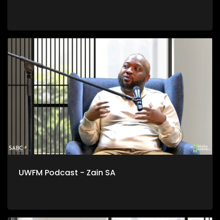
UWFM Podcast - Zain SA