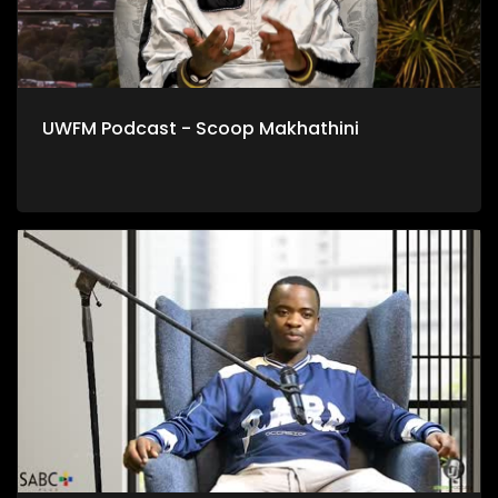
UWFM Podcast - Scoop Makhathini