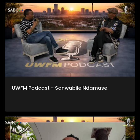
UWFM Podcast - Sonwabile Ndamase