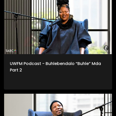
UWFM Podcast - Buhlebendalo “Buhle” Mda
Part 2