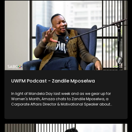
UWFM Podcast - Zandile Mposelwa
In light of Mandela Day last week and as we gear up for
Women's Month, Amaza chats to Zandile Mposelwa, a
Corporate Affairs Director & Motivational Speaker about
growing in corporate as a woman and the beauty of female
leadership as well as the importance of lending a helping
hand to others where you can.