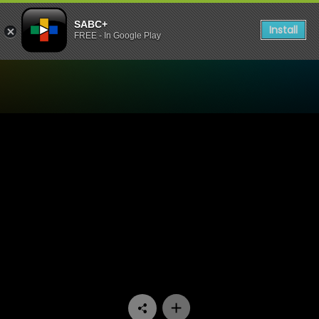
SABC+
Install
FREE - In Google Play
Watch UWFM Podcast - UWF