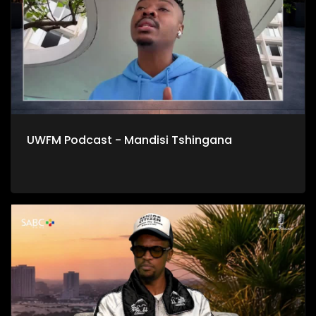
UWFM Podcast - Mandisi Tshingana