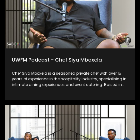
UWFM Podcast - Chef Siya Mboxela
Chef Siya Mboxela is a seasoned private chef with over 15
years of experience in the hospitality industry, specialising in
intimate dining experiences and event catering. Raised in
the Eastern Cape, his journey is grounded in discipline,
service and carving put a path on an industry with
inconsistencies culturally versus socially. Known for his
personalised approach and attention to detail, Chef Siya
believes food is more than a meal — it’s connection, memory
and experience, thoughtfully curated for every table he
serves.