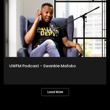
UWFM Podcast - Swankie Mafoko
Load More