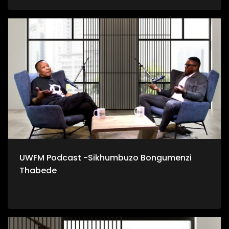
UWFM Podcast -Sikhumbuzo Bongumenzi
Thabede