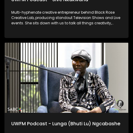
Multi-hyphenate creative entrepreneur behind Black Rose
Creative Lab, producing standout Television Shows and Live
events. She sits down with us to talk all things creativity,
wellness, and education for community upliftment.
UWFM Podcast - Lunga (Bhuti Lu) Ngcabashe