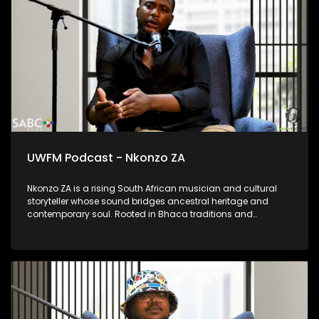
language as a living and vital tool of communication.
UWFM Podcast - Nkonzo ZA
Nkonzo ZA is a rising South African musician and cultural
storyteller whose sound bridges ancestral heritage and
contemporary soul. Rooted in Bhaca traditions and
influenced by choral music and Maskandi, his work is deeply
spiritual, emotional and reflective. Through projects like
Ubizo, Nkonzo ZA uses music as a calling, a space for
healing, identity and reconnection; offering audiences a
powerful blend of tradition, vulnerability and modern artistry.
He shares his story of forging his own path through poverty
and into superstardom