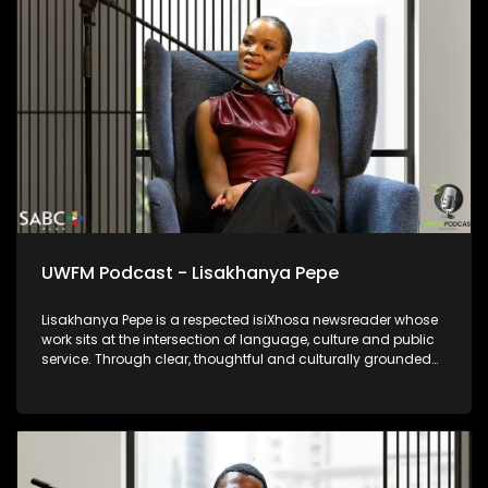
UWFM Podcast - Lisakhanya Pepe
Lisakhanya Pepe is a respected isiXhosa newsreader whose
work sits at the intersection of language, culture and public
service. Through clear, thoughtful and culturally grounded
delivery, she ensures that news and current affairs remain
accessible to isiXhosa-speaking audiences. Her presence in
broadcasting reflects the power of indigenous languages in
preserving identity, strengthening democracy and keeping
communities informed. Lisakhanya represents a generation
of journalists committed to truthful reporting while honouring