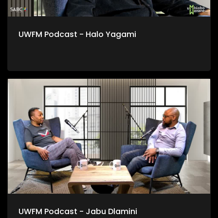
UWFM Podcast - Halo Yagami
UWFM Podcast - Jabu Dlamini