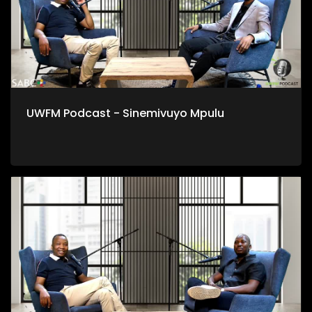
UWFM Podcast - Sinemivuyo Mpulu