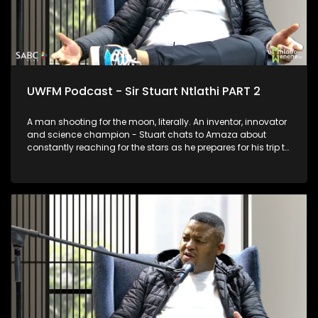
UWFM Podcast - Sir Stuart Ntlathi PART 2
A man shooting for the moon, literally. An inventor, innovator
and science champion - Stuart chats to Amaza about
constantly reaching for the stars as he prepares for his trip to
Space and we look at some of his most outrageous and
functional inventions.