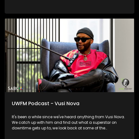
UWFM Podcast - Vusi Nova
It's been a while since we've heard anything from Vusi Nova.
We catch up with him and find out what a superstar on
downtime gets up to, we look back at some of the
relationships and moments in his life that informed who he