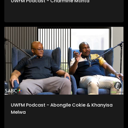
UWFM Podcast - Charmine Mtinta
UWFM Podcast - Abongile Cokie & Khanyisa
Melwa