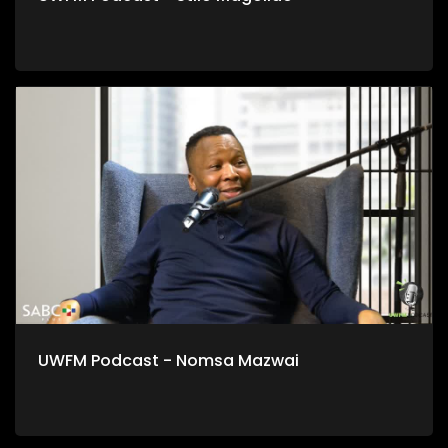
UWFM Podcast - Nomsa Mazwai