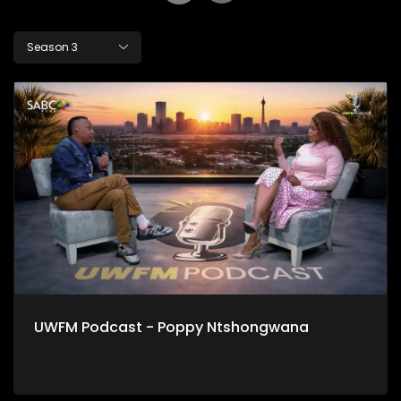
Season 3
UWFM Podcast - Poppy Ntshongwana