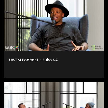
esidlangalaleni notshintsho kumgaqonkqubo, msebenzi
lowo kungoku nje awenza ekwiOfisi yoTshintsho
kwiYunivesithi yaseStellenbosch.
UWFM Podcast - Zuko SA