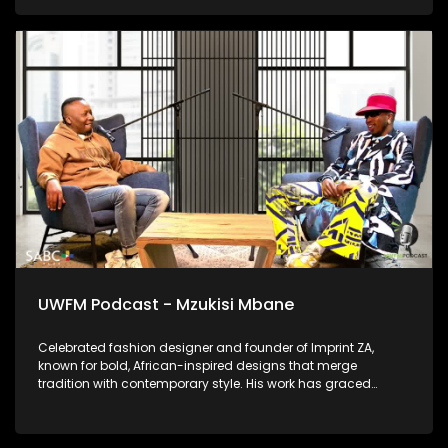
is today and how he bares it all in the music.
UWFM Podcast - Mzukisi Mbane
Celebrated fashion designer and founder of Imprint ZA,
known for bold, African-inspired designs that merge
tradition with contemporary style. His work has graced
runways locally and globally and we talk to him about
telling African stories through fabric.