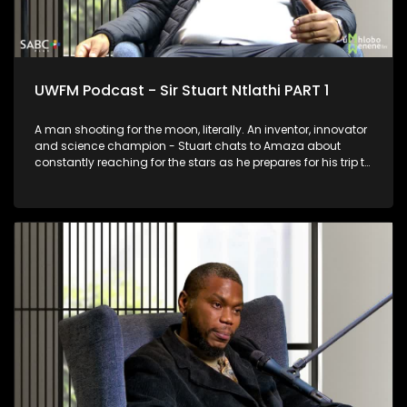
UWFM Podcast - Sir Stuart Ntlathi PART 1
A man shooting for the moon, literally. An inventor, innovator
and science champion - Stuart chats to Amaza about
constantly reaching for the stars as he prepares for his trip to
Space and we look at some of his most outrageous and
functional inventions.