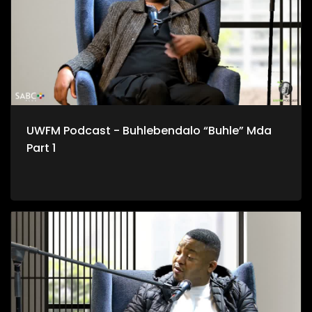
UWFM Podcast - Buhlebendalo “Buhle” Mda
Part 1