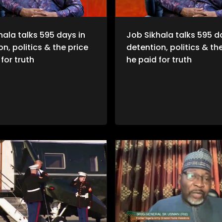
hala talks 595 days in
Job Sikhala talks 595 d
n, politics & the price
detention, politics & th
for truth
he paid for truth