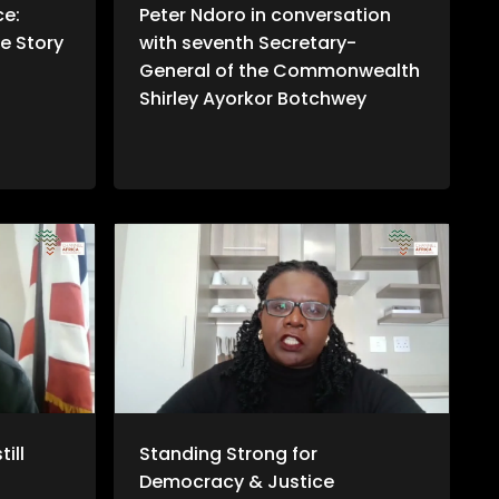
ce:
Peter Ndoro in conversation
e Story
with seventh Secretary-
General of the Commonwealth
Shirley Ayorkor Botchwey
ill
Standing Strong for
Democracy & Justice