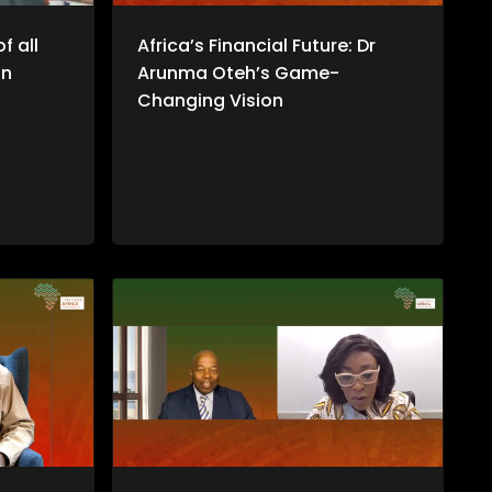
f all
Africa’s Financial Future: Dr
an
Arunma Oteh’s Game-
Changing Vision