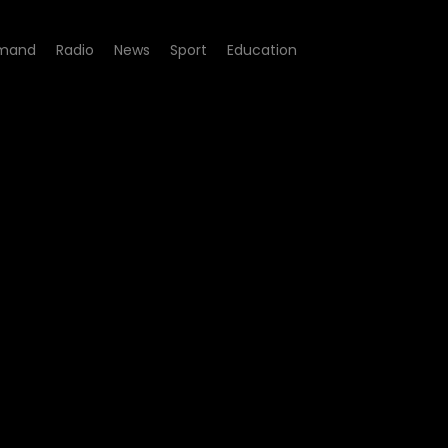
mand
Radio
News
Sport
Education
t - Challenges confronting 