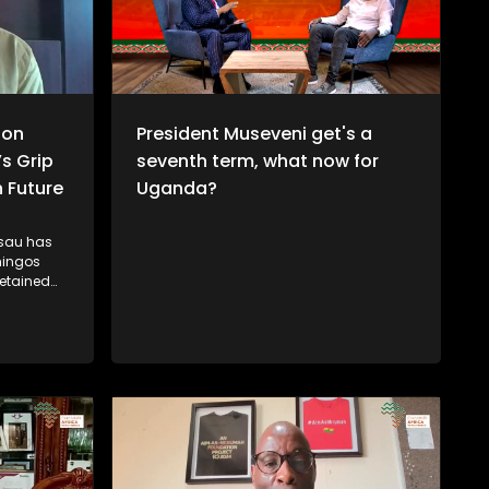
ion
President Museveni get's a
’s Grip
seventh term, what now for
 Future
Uganda?
ssau has
mingos
etained
wer in
cal
citizens
y figures
 arrest and
nd
in. While
nomic
tes
ogue with