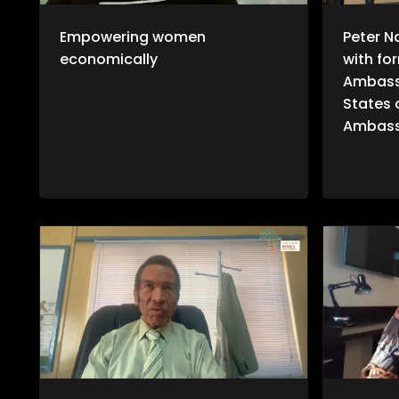
Empowering women
Peter N
economically
with fo
Ambass
States 
Ambass