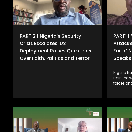
PART 2 | Nigeria’s Security
PART1 | 
Crisis Escalates: US
Attacke
Deployment Raises Questions
Faith” 
Over Faith, Politics and Terror
Speaks 
Nigeria h
train the 
forces and
gathering 
security t
and other
follows co
Donald Tr
of failing 
communiti
deploymen
military 