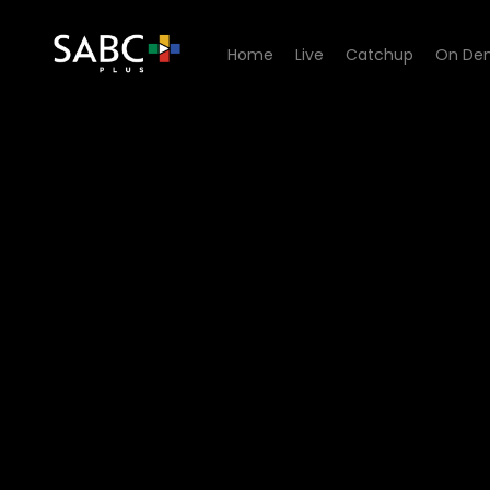
Home
Live
Catchup
On De
Watch Channel Africa Podcas