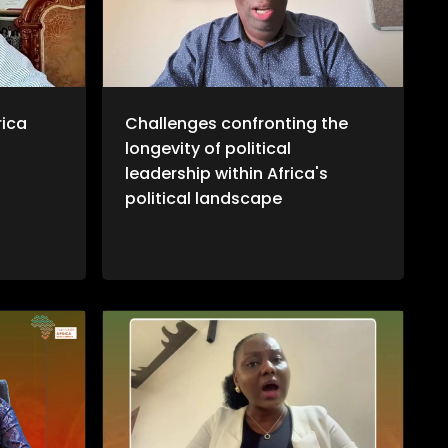
otiations
ransition
ns, it
ta's
ional
more, we
journalist
rica
Challenges confronting the
ustin
longevity of political
West
twork
leadership within Africa's
ional
political landscape
that aims
verage the
racy