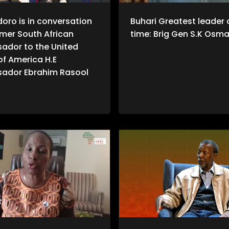
doro is in conversation
Buhari Greatest leader o
rmer South African
time: Brig Gen S.K Osm
ador to the United
of America H.E
ador Ebrahim Rasool