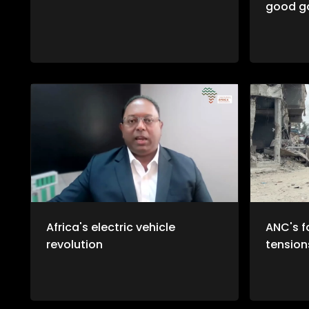
good g
Africa's electric vehicle
ANC's f
revolution
tension