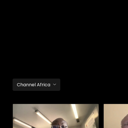
Channel Africa