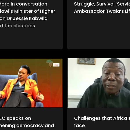
doro in conversation
Struggle, Survival, Servi
lawi's Minister of Higher
Ambassador Twala’s Lif
on Dr Jessie Kabwila
f the elections
EO speaks on
Challenges that Africa st
thening democracy and
face