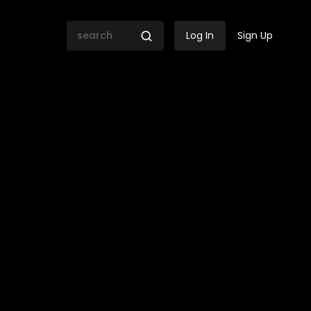
Log In
Sign Up
the longevity of political 