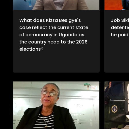
What does Kizza Besigye's
Job Sik
case reflect the current state
detentio
of democracy in Uganda as
he paid 
the country head to the 2026
elections?