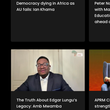
Democracy dying in Africa as
Peter N
AU fails: Ian Khama
with Ma
Educati
ahead o
The Truth About Edgar Lungu’s
APRM C
Legacy: Amb Mwamba
streng