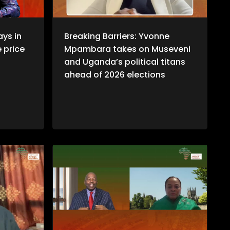
ays in
Breaking Barriers: Yvonne
e price
Mpambara takes on Museveni
and Uganda’s political titans
ahead of 2026 elections