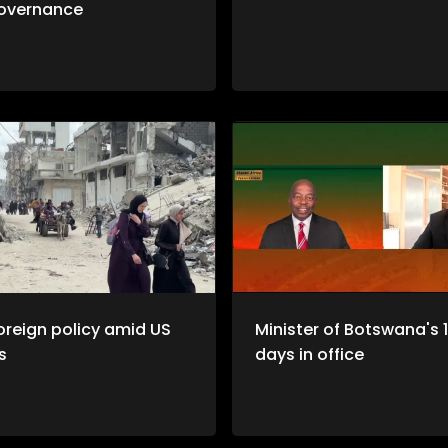
overnance
oreign policy amid US
Minister of Botswana's 
s
days in office