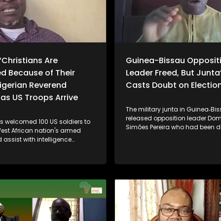
“Christians Are
Guinea-Bissau Opposit
d Because of Their
Leader Freed, But Junta
Nigerian Reverend
Casts Doubt on Election
as US Troops Arrive
The military junta in Guinea‑Bi
released opposition leader Do
as welcomed 100 US soldiers to
Simões Pereira who had been d
West African nation's armed
by the military after it seized po
 assist with intelligence
November last year. However, lo
in the fight against growing
political leaders, analysts and 
hreats from Islamist militants
remain skeptical, noting that ke
 armed groups. The move
like Pereira are still under house
ncerns raised by US President
participation in government, a
ump, who has accused Nigeria
upcoming elections are uncerta
to protect Christian
regional pressure from the Eco
es from extremist violence. The
Community of West African Sta
t marks further escalation in
(ECOWAS) - is influencing dial
cooperation between Abuja and