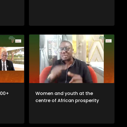
100+
Women and youth at the
centre of African prosperity