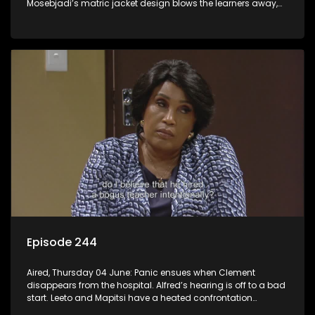
Mosebjadi’s matric jacket design blows the learners away,
but there may be more to the story than meets the eye.
Episode 244
Aired, Thursday 04 June: Panic ensues when Clement
disappears from the hospital. Alfred’s hearing is off to a bad
start. Leeto and Mapitsi have a heated confrontation
sparked by a misunderstanding.