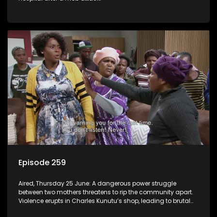
Episode 259
Aired, Thursday 25 June: A dangerous power struggle
between two mothers threatens to rip the community apart.
Violence erupts in Charles Kunutu’s shop, leading to brutal
beatings and rampant looting.