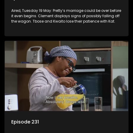
Aired, Tuesday 19 May: Pretty’s marriage could be over before
it even begins. Clement displays signs of possibly falling off
the wagon. Tbose and Kwaito lose their patience with Kat.
Episode 231