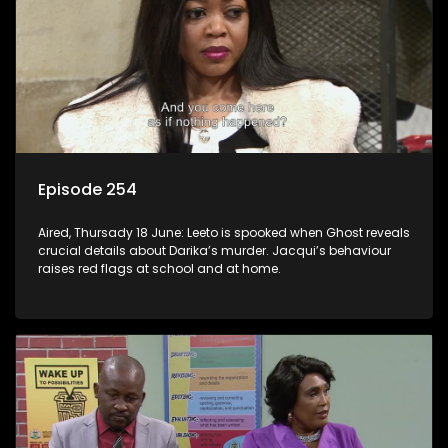
Episode 254
Aired, Thursady 18 June: Leeto is spooked when Ghost reveals
crucial details about Darika’s murder. Jacqui’s behaviour
raises red flags at school and at home.