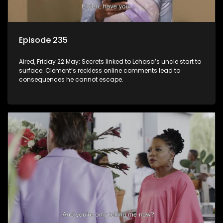
Episode 235
Aired, Friday 22 May: Secrets linked to Lehasa’s uncle start to
surface. Clement’s reckless online comments lead to
consequences he cannot escape.