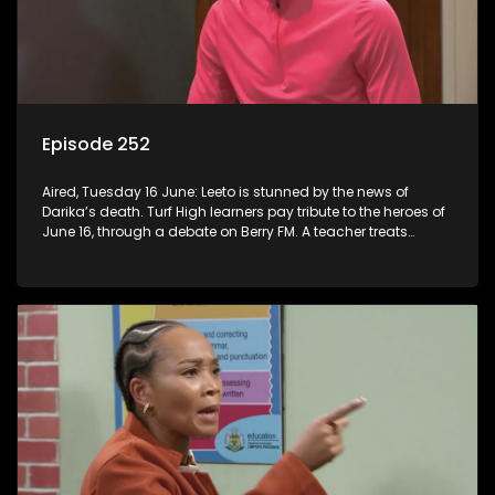
Episode 252
Aired, Tuesday 16 June: Leeto is stunned by the news of
Darika’s death. Turf High learners pay tribute to the heroes of
June 16, through a debate on Berry FM. A teacher treats
Jacqui Monama to lunch at Capsy’s.