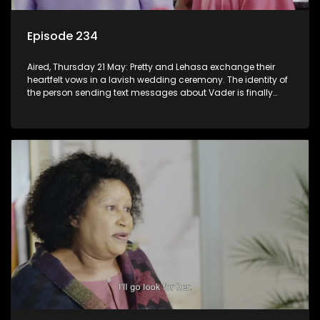
Episode 234
Aired, Thursday 21 May: Pretty and Lehasa exchange their
heartfelt vows in a lavish wedding ceremony. The identity of
the person sending text messages about Vader is finally
unveiled.