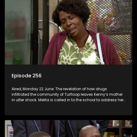
Episode 256
Aired, Monday 22 June: The revelation of how drugs
infiltrated the community of Turfloop leaves Kenny’s mother
in utter shock. Melita is called in to the school to address her
daughter’s misconduct.