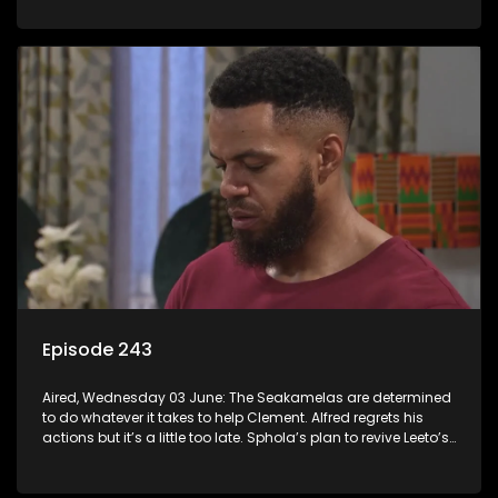
Episode 243
Aired, Wednesday 03 June: The Seakamelas are determined
to do whatever it takes to help Clement. Alfred regrets his
actions but it’s a little too late. Sphola’s plan to revive Leeto’s
music career is set in motion.