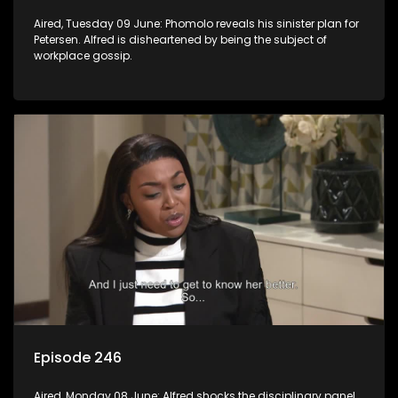
Aired, Tuesday 09 June: Phomolo reveals his sinister plan for
Petersen. Alfred is disheartened by being the subject of
workplace gossip.
Episode 246
Aired, Monday 08 June: Alfred shocks the disciplinary panel