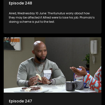
Episode 248
Aired, Wednesday 10 June: The Kunutus worry about how
they may be affected if Alfred were to lose his job. Phomolo’s
daring scheme is put to the test.
Episode 247