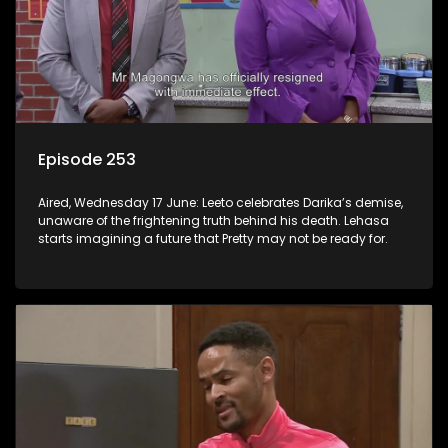
Episode 253
Aired, Wednesday 17 June: Leeto celebrates Darika’s demise,
unaware of the frightening truth behind his death. Lehasa
starts imagining a future that Pretty may not be ready for.