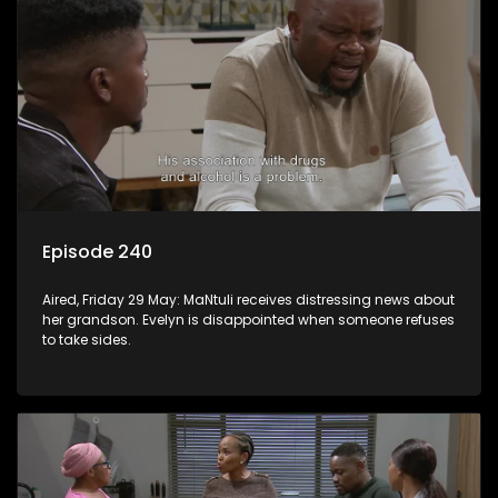
Episode 240
Aired, Friday 29 May: MaNtuli receives distressing news about
her grandson. Evelyn is disappointed when someone refuses
to take sides.