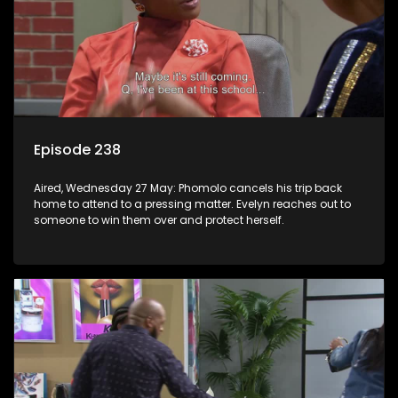
Episode 238
Aired, Wednesday 27 May: Phomolo cancels his trip back
home to attend to a pressing matter. Evelyn reaches out to
someone to win them over and protect herself.