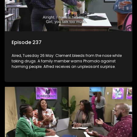
Episode 237
Aired, Tuesday 26 May: Clement bleeds from the nose while
taking drugs. A family member warns Phomolo against
harming people. Alfred receives an unpleasant surprise.