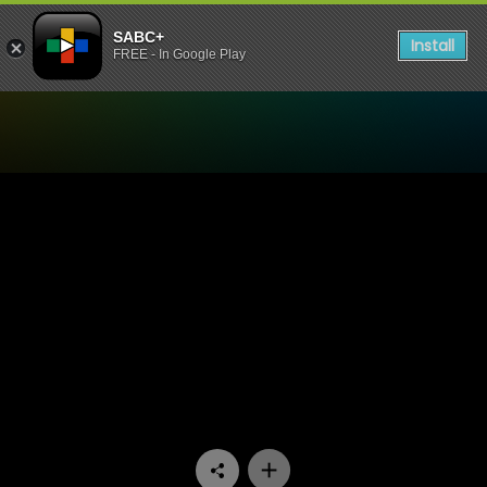
SABC+
Install
FREE - In Google Play
Watch Skeem Saam - Epis