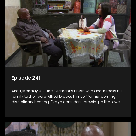
Episode 241
Aired, Monday 01 June: Clement’s brush with death rocks his
family to their core. Alfred braces himself for his looming
disciplinary hearing. Evelyn considers throwing in the towel.