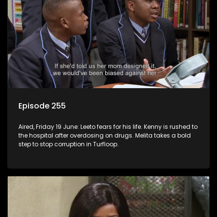
Episode 255
Aired, Friday 19 June: Leeto fears for his life. Kenny is rushed to
the hospital after overdosing on drugs. Melita takes a bold
step to stop corruption in Turfloop.