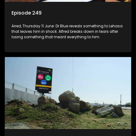
Episode 249
Aired, Thursday 11 June: Dr Blue reveals something to Lehasa
that leaves him in shock. Alfred breaks down in tears after
losing something that meant everything to him.