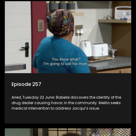
Episode 257
Aired, Tuesday 23 June: Babeile discovers the identity of the
drug dealer causing havoc in the community. Melita seeks
medical intervention to address Jacqui’s issue.