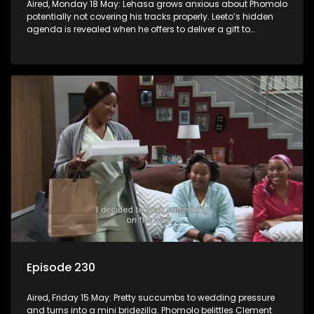
Aired, Monday 18 May: Lehasa grows anxious about Phomolo
potentially not covering his tracks properly. Leeto’s hidden
agenda is revealed when he offers to deliver a gift to
Babalwa.
Episode 230
Aired, Friday 15 May: Pretty succumbs to wedding pressure
and turns into a mini bridezilla. Phomolo belittles Clement