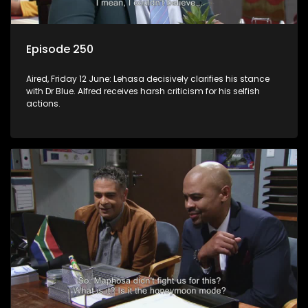
Episode 250
Aired, Friday 12 June: Lehasa decisively clarifies his stance
with Dr Blue. Alfred receives harsh criticism for his selfish
actions.