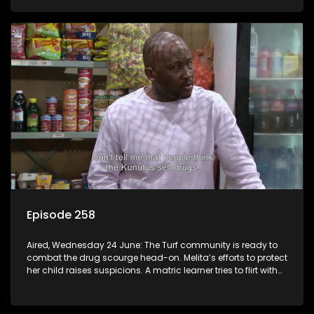
Episode 258
Aired, Wednesday 24 June: The Turf community is ready to
combat the drug scourge head-on. Melita’s efforts to protect
her child raises suspicions. A matric learner tries to flirt with
Mr Q, but he blows her off.