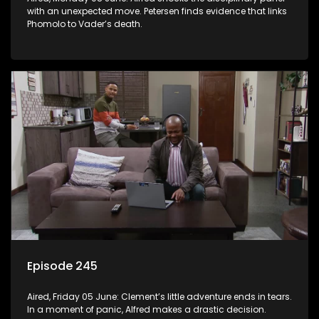
with an unexpected move. Petersen finds evidence that links
Phomolo to Vader’s death.
Episode 245
Aired, Friday 05 June: Clement’s little adventure ends in tears.
In a moment of panic, Alfred makes a drastic decision.