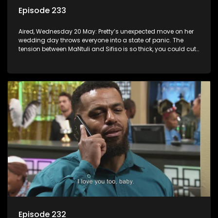
Episode 233
Aired, Wednesday 20 May: Pretty’s unexpected move on her
wedding day throws everyone into a state of panic. The
tension between MaNtuli and Sifiso is so thick, you could cut
it with a knife.
Episode 232