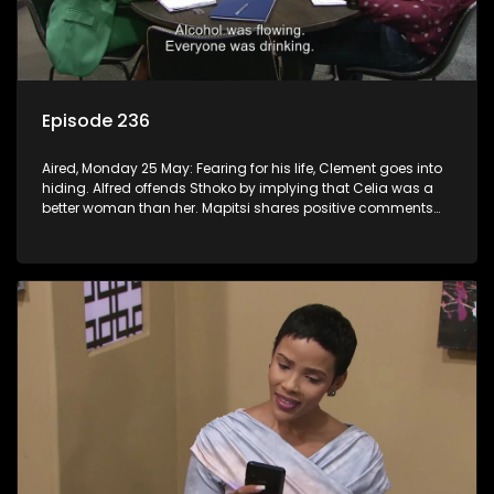
Episode 236
Aired, Monday 25 May: Fearing for his life, Clement goes into
hiding. Alfred offends Sthoko by implying that Celia was a
better woman than her. Mapitsi shares positive comments
about forgiveness to Tbose.