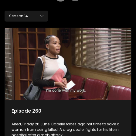
Season 14
Episode 260
Aired, Friday 26 June: Babeile races against time to save a
woman from being killed. A drug dealer fights for his life in
hospital after a mob attack.