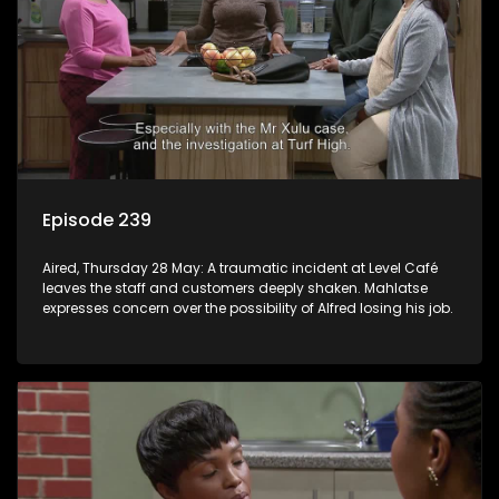
Episode 239
Aired, Thursday 28 May: A traumatic incident at Level Café
leaves the staff and customers deeply shaken. Mahlatse
expresses concern over the possibility of Alfred losing his job.