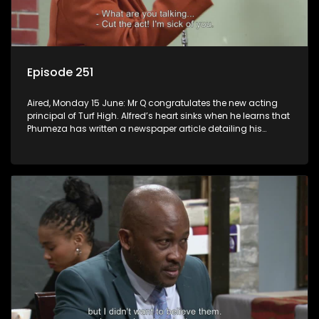
Episode 251
Aired, Monday 15 June: Mr Q congratulates the new acting
principal of Turf High. Alfred’s heart sinks when he learns that
Phumeza has written a newspaper article detailing his
misfortune.