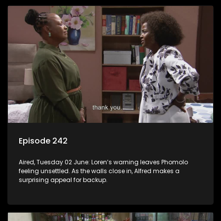
Episode 242
Aired, Tuesday 02 June: Loren’s warning leaves Phomolo
feeling unsettled. As the walls close in, Alfred makes a
surprising appeal for backup.