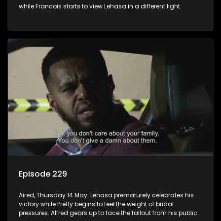
while Francois starts to view Lehasa in a different light.
Episode 229
Aired, Thursday 14 May: Lehasa prematurely celebrates his
victory while Pretty begins to feel the weight of bridal
pressures. Alfred gears up to face the fallout from his public