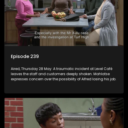
Episode 239
Aired, Thursday 28 May: A traumatic incident at Level Café
leaves the staff and customers deeply shaken. Mahlatse
expresses concern over the possibility of Alfred losing his job.