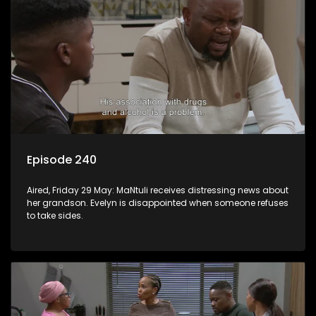
Episode 240
Aired, Friday 29 May: MaNtuli receives distressing news about
her grandson. Evelyn is disappointed when someone refuses
to take sides.