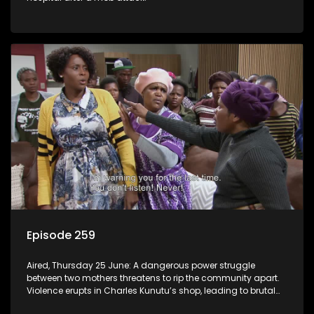
Episode 259
Aired, Thursday 25 June: A dangerous power struggle
between two mothers threatens to rip the community apart.
Violence erupts in Charles Kunutu’s shop, leading to brutal
beatings and rampant looting.