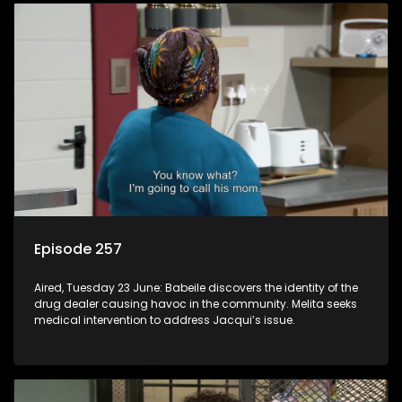
Episode 257
Aired, Tuesday 23 June: Babeile discovers the identity of the
drug dealer causing havoc in the community. Melita seeks
medical intervention to address Jacqui’s issue.