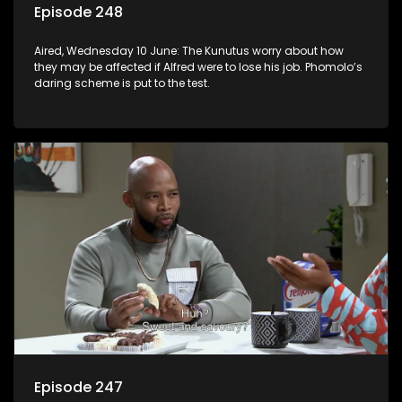
Episode 248
Aired, Wednesday 10 June: The Kunutus worry about how
they may be affected if Alfred were to lose his job. Phomolo’s
daring scheme is put to the test.
Episode 247