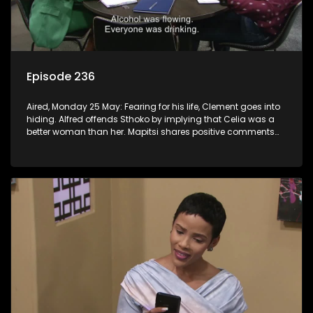
Episode 236
Aired, Monday 25 May: Fearing for his life, Clement goes into
hiding. Alfred offends Sthoko by implying that Celia was a
better woman than her. Mapitsi shares positive comments
about forgiveness to Tbose.