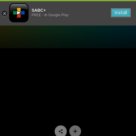
SABC+
Install
FREE - In Google Play
Watch Skeem Saam - Episo