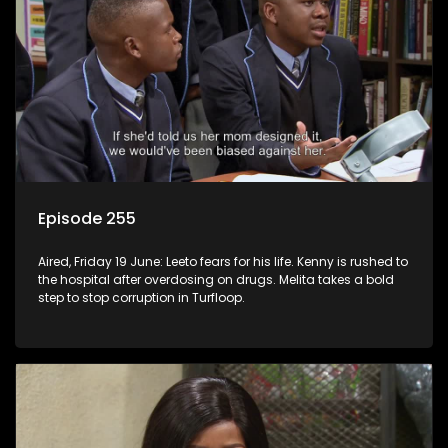
Episode 255
Aired, Friday 19 June: Leeto fears for his life. Kenny is rushed to
the hospital after overdosing on drugs. Melita takes a bold
step to stop corruption in Turfloop.