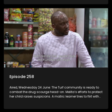
Episode 258
Aired, Wednesday 24 June: The Turf community is ready to
combat the drug scourge head-on. Melita’s efforts to protect
her child raises suspicions. A matric learner tries to flirt with
Mr Q, but he blows her off.