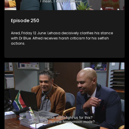
Episode 250
Aired, Friday 12 June: Lehasa decisively clarifies his stance
with Dr Blue. Alfred receives harsh criticism for his selfish
actions.