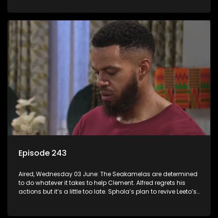
Episode 243
Aired, Wednesday 03 June: The Seakamelas are determined
to do whatever it takes to help Clement. Alfred regrets his
actions but it’s a little too late. Sphola’s plan to revive Leeto’s
music career is set in motion.