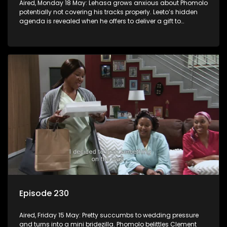
Aired, Monday 18 May: Lehasa grows anxious about Phomolo
potentially not covering his tracks properly. Leeto’s hidden
agenda is revealed when he offers to deliver a gift to
Babalwa.
Episode 230
Aired, Friday 15 May: Pretty succumbs to wedding pressure
and turns into a mini bridezilla. Phomolo belittles Clement