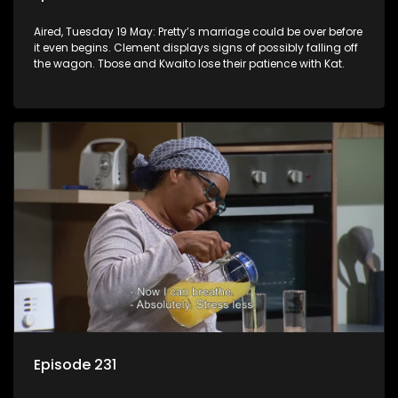
Aired, Tuesday 19 May: Pretty’s marriage could be over before
it even begins. Clement displays signs of possibly falling off
the wagon. Tbose and Kwaito lose their patience with Kat.
Episode 231