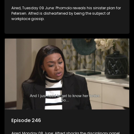
Aired, Tuesday 09 June: Phomolo reveals his sinister plan for
Petersen. Alfred is disheartened by being the subject of
workplace gossip.
Episode 246
Aired, Monday 08 June: Alfred shocks the disciplinary panel