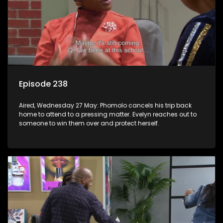
Episode 238
Aired, Wednesday 27 May: Phomolo cancels his trip back
home to attend to a pressing matter. Evelyn reaches out to
someone to win them over and protect herself.