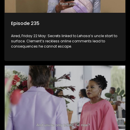
Episode 235
Aired, Friday 22 May: Secrets linked to Lehasa’s uncle start to
surface. Clement’s reckless online comments lead to
consequences he cannot escape.