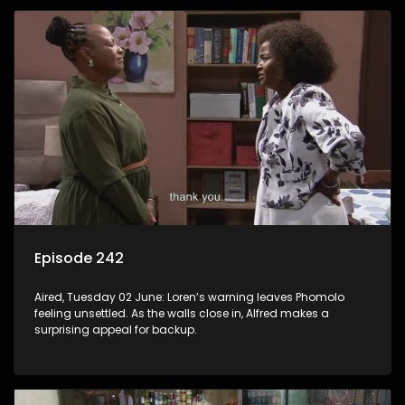
Episode 242
Aired, Tuesday 02 June: Loren’s warning leaves Phomolo
feeling unsettled. As the walls close in, Alfred makes a
surprising appeal for backup.