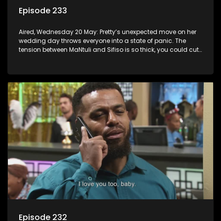
Episode 233
Aired, Wednesday 20 May: Pretty’s unexpected move on her
wedding day throws everyone into a state of panic. The
tension between MaNtuli and Sifiso is so thick, you could cut
it with a knife.
Episode 232