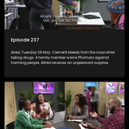
Episode 237
Aired, Tuesday 26 May: Clement bleeds from the nose while
taking drugs. A family member warns Phomolo against
harming people. Alfred receives an unpleasant surprise.