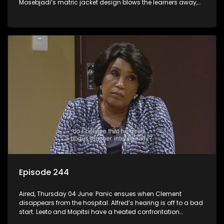
Mosebjadi’s matric jacket design blows the learners away,
but there may be more to the story than meets the eye.
Episode 244
Aired, Thursday 04 June: Panic ensues when Clement
disappears from the hospital. Alfred’s hearing is off to a bad
start. Leeto and Mapitsi have a heated confrontation
sparked by a misunderstanding.