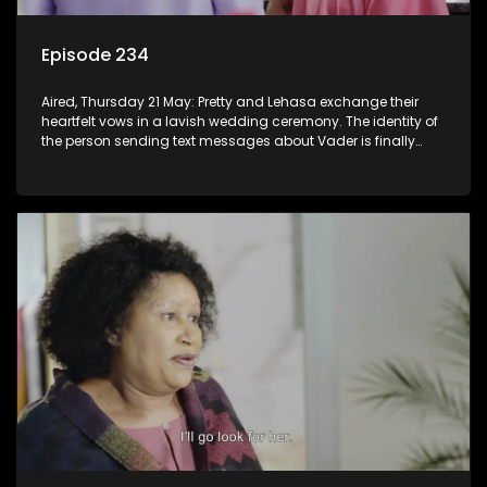
Episode 234
Aired, Thursday 21 May: Pretty and Lehasa exchange their
heartfelt vows in a lavish wedding ceremony. The identity of
the person sending text messages about Vader is finally
unveiled.