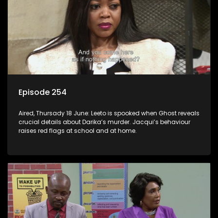
Episode 254
Aired, Thursady 18 June: Leeto is spooked when Ghost reveals
crucial details about Darika’s murder. Jacqui’s behaviour
raises red flags at school and at home.