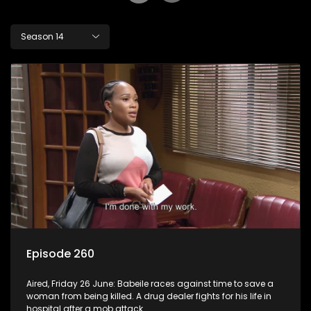
Season 14
Episode 260
Aired, Friday 26 June: Babeile races against time to save a
woman from being killed. A drug dealer fights for his life in
hospital after a mob attack.