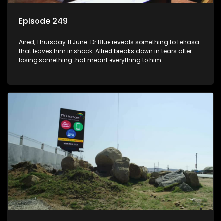
Episode 249
Aired, Thursday 11 June: Dr Blue reveals something to Lehasa
that leaves him in shock. Alfred breaks down in tears after
losing something that meant everything to him.