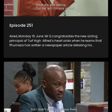
Episode 251
Aired, Monday 15 June: Mr Q congratulates the new acting
principal of Turf High. Alfred’s heart sinks when he learns that
Phumeza has written a newspaper article detailing his
misfortune.