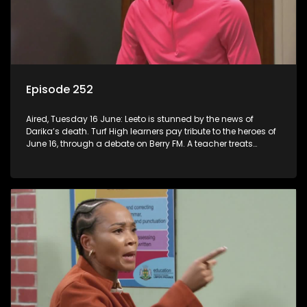
Episode 252
Aired, Tuesday 16 June: Leeto is stunned by the news of
Darika’s death. Turf High learners pay tribute to the heroes of
June 16, through a debate on Berry FM. A teacher treats
Jacqui Monama to lunch at Capsy’s.