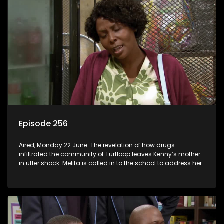
Episode 256
Aired, Monday 22 June: The revelation of how drugs
infiltrated the community of Turfloop leaves Kenny’s mother
in utter shock. Melita is called in to the school to address her
daughter’s misconduct.