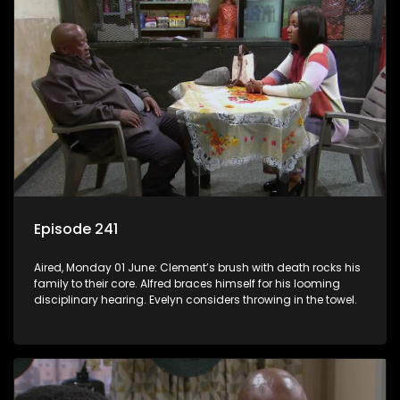
Episode 241
Aired, Monday 01 June: Clement’s brush with death rocks his
family to their core. Alfred braces himself for his looming
disciplinary hearing. Evelyn considers throwing in the towel.