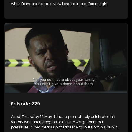
while Francois starts to view Lehasa in a different light.
Episode 229
Aired, Thursday 14 May: Lehasa prematurely celebrates his
victory while Pretty begins to feel the weight of bridal
pressures. Alfred gears up to face the fallout from his public