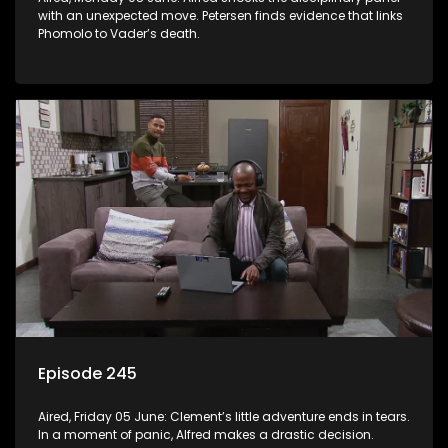
with an unexpected move. Petersen finds evidence that links
Phomolo to Vader’s death.
Episode 245
Aired, Friday 05 June: Clement’s little adventure ends in tears.
In a moment of panic, Alfred makes a drastic decision.