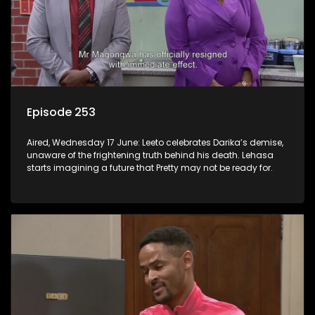
Episode 253
Aired, Wednesday 17 June: Leeto celebrates Darika’s demise,
unaware of the frightening truth behind his death. Lehasa
starts imagining a future that Pretty may not be ready for.