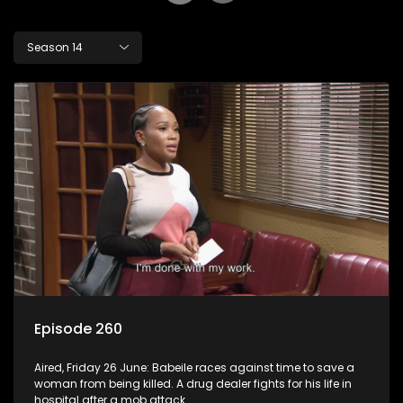
Season 14
Episode 260
Aired, Friday 26 June: Babeile races against time to save a
woman from being killed. A drug dealer fights for his life in
hospital after a mob attack.