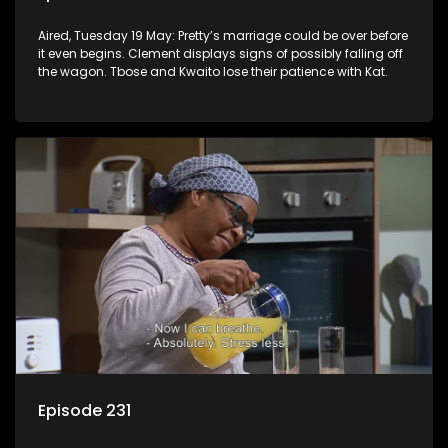
Aired, Tuesday 19 May: Pretty’s marriage could be over before
it even begins. Clement displays signs of possibly falling off
the wagon. Tbose and Kwaito lose their patience with Kat.
Episode 231