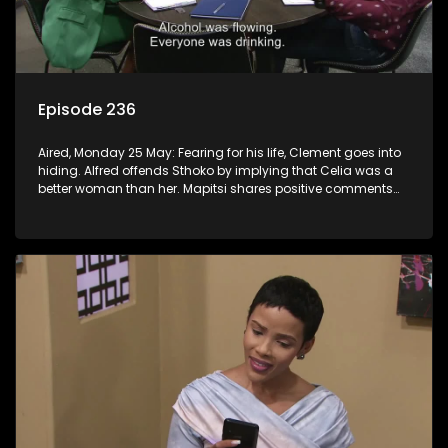
Episode 236
Aired, Monday 25 May: Fearing for his life, Clement goes into
hiding. Alfred offends Sthoko by implying that Celia was a
better woman than her. Mapitsi shares positive comments
about forgiveness to Tbose.