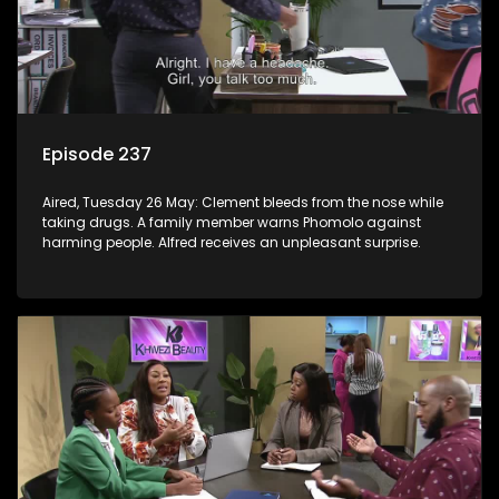
Episode 237
Aired, Tuesday 26 May: Clement bleeds from the nose while
taking drugs. A family member warns Phomolo against
harming people. Alfred receives an unpleasant surprise.