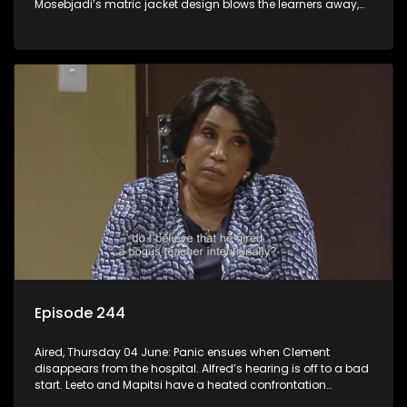
Mosebjadi’s matric jacket design blows the learners away,
but there may be more to the story than meets the eye.
Episode 244
Aired, Thursday 04 June: Panic ensues when Clement
disappears from the hospital. Alfred’s hearing is off to a bad
start. Leeto and Mapitsi have a heated confrontation
sparked by a misunderstanding.