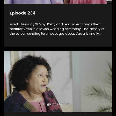
Episode 234
Aired, Thursday 21 May: Pretty and Lehasa exchange their
heartfelt vows in a lavish wedding ceremony. The identity of
the person sending text messages about Vader is finally
unveiled.