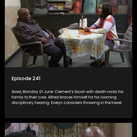
Episode 241
Aired, Monday 01 June: Clement’s brush with death rocks his
family to their core. Alfred braces himself for his looming
disciplinary hearing. Evelyn considers throwing in the towel.