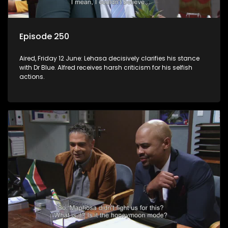
Episode 250
Aired, Friday 12 June: Lehasa decisively clarifies his stance
with Dr Blue. Alfred receives harsh criticism for his selfish
actions.