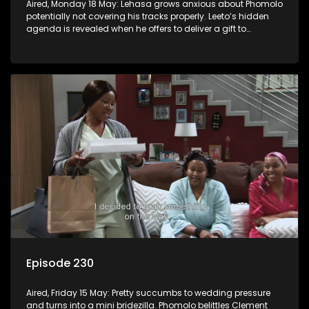
Aired, Monday 18 May: Lehasa grows anxious about Phomolo
potentially not covering his tracks properly. Leeto’s hidden
agenda is revealed when he offers to deliver a gift to
Babalwa.
Episode 230
Aired, Friday 15 May: Pretty succumbs to wedding pressure
and turns into a mini bridezilla. Phomolo belittles Clement