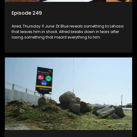
Episode 249
Aired, Thursday 11 June: Dr Blue reveals something to Lehasa
that leaves him in shock. Alfred breaks down in tears after
losing something that meant everything to him.