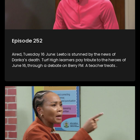
Episode 252
Aired, Tuesday 16 June: Leeto is stunned by the news of
Darika’s death. Turf High learners pay tribute to the heroes of
June 16, through a debate on Berry FM. A teacher treats
Jacqui Monama to lunch at Capsy’s.