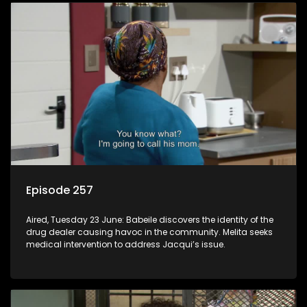
Episode 257
Aired, Tuesday 23 June: Babeile discovers the identity of the
drug dealer causing havoc in the community. Melita seeks
medical intervention to address Jacqui’s issue.