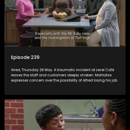
Episode 239
Aired, Thursday 28 May: A traumatic incident at Level Café
leaves the staff and customers deeply shaken. Mahlatse
expresses concern over the possibility of Alfred losing his job.