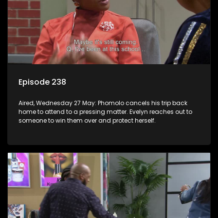
Episode 238
Aired, Wednesday 27 May: Phomolo cancels his trip back
home to attend to a pressing matter. Evelyn reaches out to
someone to win them over and protect herself.