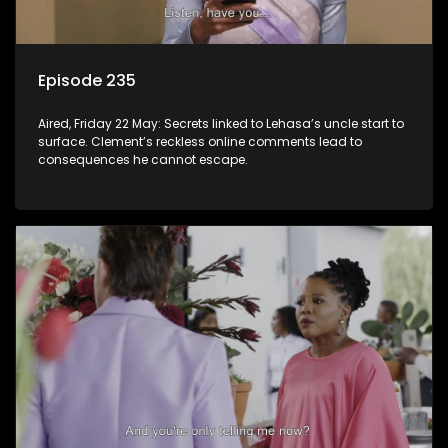
Episode 235
Aired, Friday 22 May: Secrets linked to Lehasa’s uncle start to
surface. Clement’s reckless online comments lead to
consequences he cannot escape.