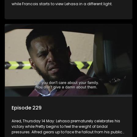
while Francois starts to view Lehasa in a different light.
Episode 229
Aired, Thursday 14 May: Lehasa prematurely celebrates his
victory while Pretty begins to feel the weight of bridal
pressures. Alfred gears up to face the fallout from his public