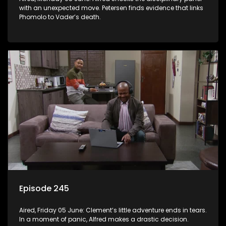
with an unexpected move. Petersen finds evidence that links
Phomolo to Vader’s death.
Episode 245
Aired, Friday 05 June: Clement’s little adventure ends in tears.
In a moment of panic, Alfred makes a drastic decision.