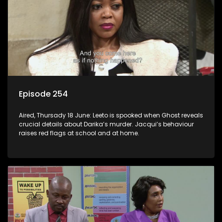
Episode 254
Aired, Thursady 18 June: Leeto is spooked when Ghost reveals
crucial details about Darika’s murder. Jacqui’s behaviour
raises red flags at school and at home.