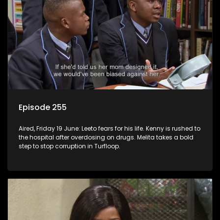
Episode 255
Aired, Friday 19 June: Leeto fears for his life. Kenny is rushed to
the hospital after overdosing on drugs. Melita takes a bold
step to stop corruption in Turfloop.