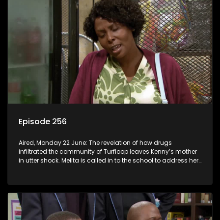
Episode 256
Aired, Monday 22 June: The revelation of how drugs
infiltrated the community of Turfloop leaves Kenny’s mother
in utter shock. Melita is called in to the school to address her
daughter’s misconduct.