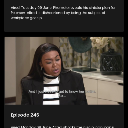
Aired, Tuesday 09 June: Phomolo reveals his sinister plan for
Petersen. Alfred is disheartened by being the subject of
workplace gossip.
Episode 246
Aired, Monday 08 June: Alfred shocks the disciplinary panel