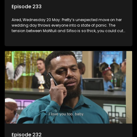
Episode 233
Aired, Wednesday 20 May: Pretty’s unexpected move on her
wedding day throws everyone into a state of panic. The
tension between MaNtuli and Sifiso is so thick, you could cut
it with a knife.
Episode 232