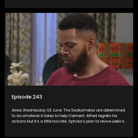
Episode 243
Aired, Wednesday 03 June: The Seakamelas are determined
to do whatever it takes to help Clement. Alfred regrets his
actions but it’s a little too late. Sphola’s plan to revive Leeto’s
music career is set in motion.