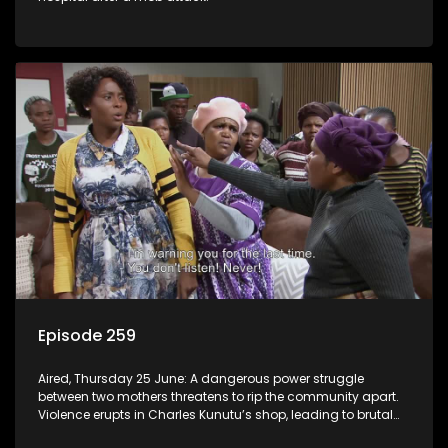
Episode 259
Aired, Thursday 25 June: A dangerous power struggle
between two mothers threatens to rip the community apart.
Violence erupts in Charles Kunutu’s shop, leading to brutal
beatings and rampant looting.