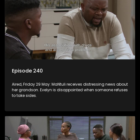
Episode 240
Aired, Friday 29 May: MaNtuli receives distressing news about
her grandson. Evelyn is disappointed when someone refuses
to take sides.