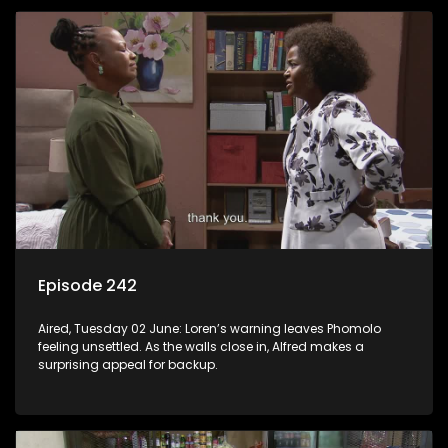
Episode 242
Aired, Tuesday 02 June: Loren’s warning leaves Phomolo
feeling unsettled. As the walls close in, Alfred makes a
surprising appeal for backup.