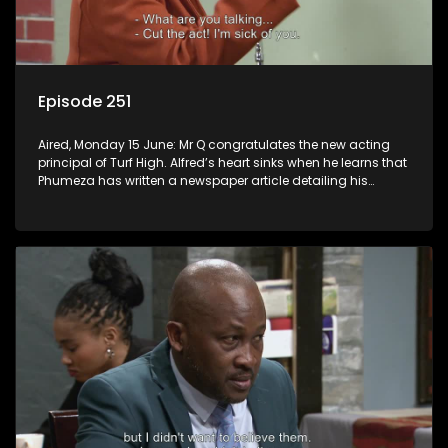
Episode 251
Aired, Monday 15 June: Mr Q congratulates the new acting
principal of Turf High. Alfred’s heart sinks when he learns that
Phumeza has written a newspaper article detailing his
misfortune.