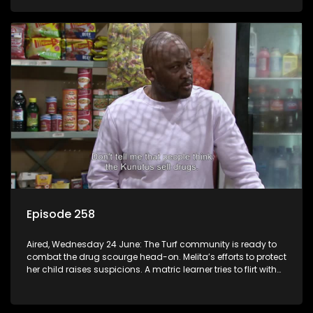
Episode 258
Aired, Wednesday 24 June: The Turf community is ready to
combat the drug scourge head-on. Melita’s efforts to protect
her child raises suspicions. A matric learner tries to flirt with
Mr Q, but he blows her off.