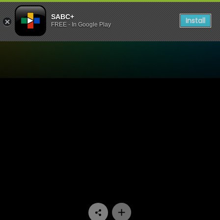
SABC+
Install
FREE - In Google Play
Watch Skeem Saam - Episo