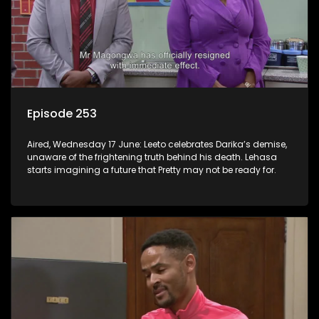
Episode 253
Aired, Wednesday 17 June: Leeto celebrates Darika’s demise,
unaware of the frightening truth behind his death. Lehasa
starts imagining a future that Pretty may not be ready for.