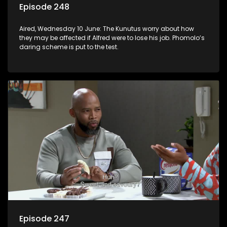
Episode 248
Aired, Wednesday 10 June: The Kunutus worry about how
they may be affected if Alfred were to lose his job. Phomolo’s
daring scheme is put to the test.
Episode 247