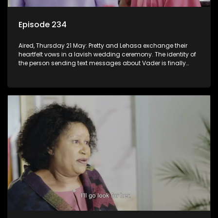
Episode 234
Aired, Thursday 21 May: Pretty and Lehasa exchange their
heartfelt vows in a lavish wedding ceremony. The identity of
the person sending text messages about Vader is finally
unveiled.