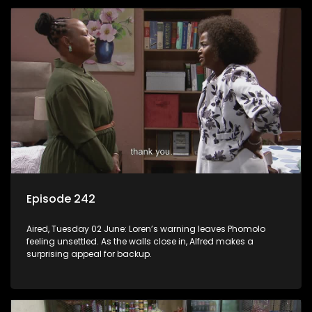
Episode 242
Aired, Tuesday 02 June: Loren’s warning leaves Phomolo
feeling unsettled. As the walls close in, Alfred makes a
surprising appeal for backup.