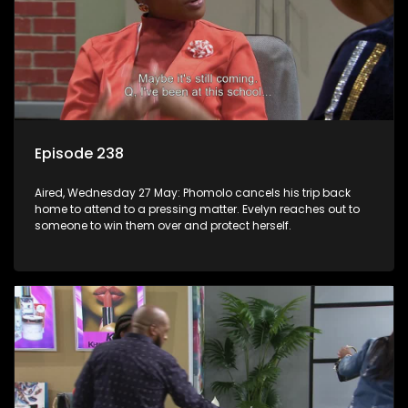
Episode 238
Aired, Wednesday 27 May: Phomolo cancels his trip back
home to attend to a pressing matter. Evelyn reaches out to
someone to win them over and protect herself.