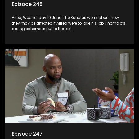
Episode 248
Aired, Wednesday 10 June: The Kunutus worry about how
they may be affected if Alfred were to lose his job. Phomolo’s
daring scheme is put to the test.
Episode 247