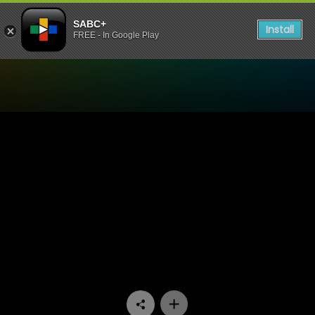
SABC+
Install
FREE - In Google Play
Watch Skeem Saam - Episo