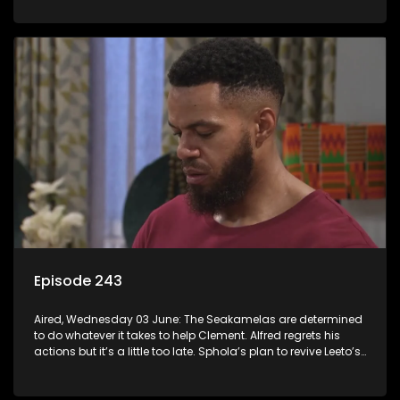
Episode 243
Aired, Wednesday 03 June: The Seakamelas are determined
to do whatever it takes to help Clement. Alfred regrets his
actions but it’s a little too late. Sphola’s plan to revive Leeto’s
music career is set in motion.