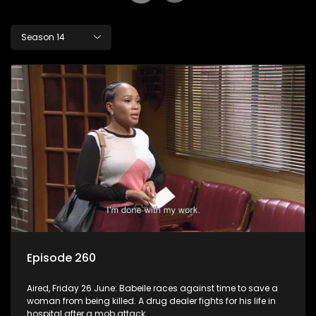
Season 14
Episode 260
Aired, Friday 26 June: Babeile races against time to save a
woman from being killed. A drug dealer fights for his life in
hospital after a mob attack.