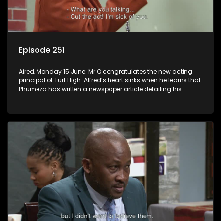
Episode 251
Aired, Monday 15 June: Mr Q congratulates the new acting
principal of Turf High. Alfred’s heart sinks when he learns that
Phumeza has written a newspaper article detailing his
misfortune.