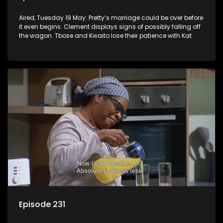
Aired, Tuesday 19 May: Pretty’s marriage could be over before
it even begins. Clement displays signs of possibly falling off
the wagon. Tbose and Kwaito lose their patience with Kat.
Episode 231