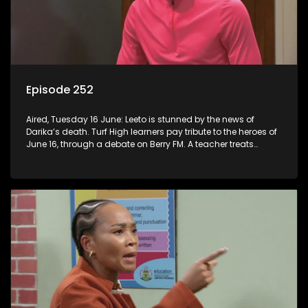
Episode 252
Aired, Tuesday 16 June: Leeto is stunned by the news of
Darika’s death. Turf High learners pay tribute to the heroes of
June 16, through a debate on Berry FM. A teacher treats
Jacqui Monama to lunch at Capsy’s.