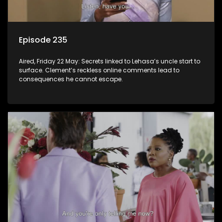
Episode 235
Aired, Friday 22 May: Secrets linked to Lehasa’s uncle start to
surface. Clement’s reckless online comments lead to
consequences he cannot escape.