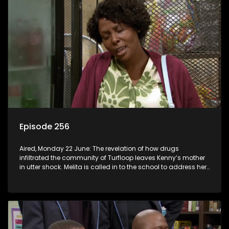
Episode 256
Aired, Monday 22 June: The revelation of how drugs
infiltrated the community of Turfloop leaves Kenny’s mother
in utter shock. Melita is called in to the school to address her
daughter’s misconduct.