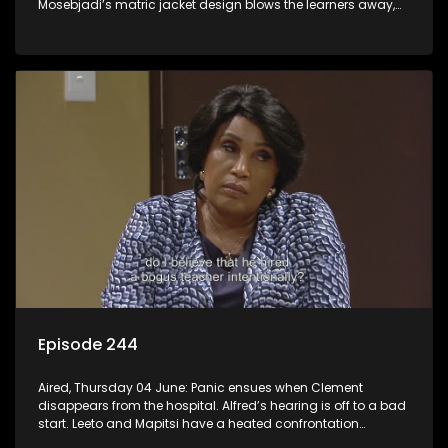
Mosebjadi’s matric jacket design blows the learners away,
but there may be more to the story than meets the eye.
Episode 244
Aired, Thursday 04 June: Panic ensues when Clement
disappears from the hospital. Alfred’s hearing is off to a bad
start. Leeto and Mapitsi have a heated confrontation
sparked by a misunderstanding.