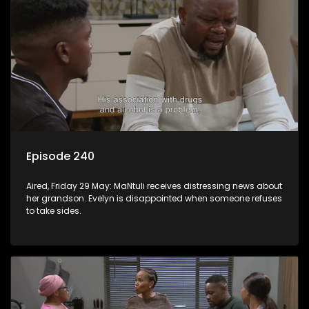
Episode 240
Aired, Friday 29 May: MaNtuli receives distressing news about
her grandson. Evelyn is disappointed when someone refuses
to take sides.