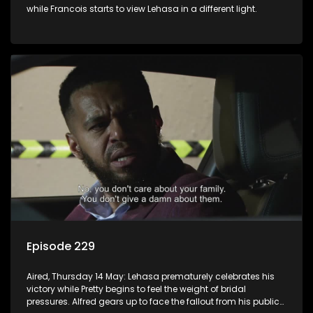
while Francois starts to view Lehasa in a different light.
Episode 229
Aired, Thursday 14 May: Lehasa prematurely celebrates his
victory while Pretty begins to feel the weight of bridal
pressures. Alfred gears up to face the fallout from his public