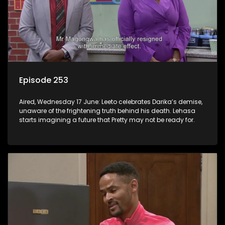
Episode 253
Aired, Wednesday 17 June: Leeto celebrates Darika’s demise,
unaware of the frightening truth behind his death. Lehasa
starts imagining a future that Pretty may not be ready for.