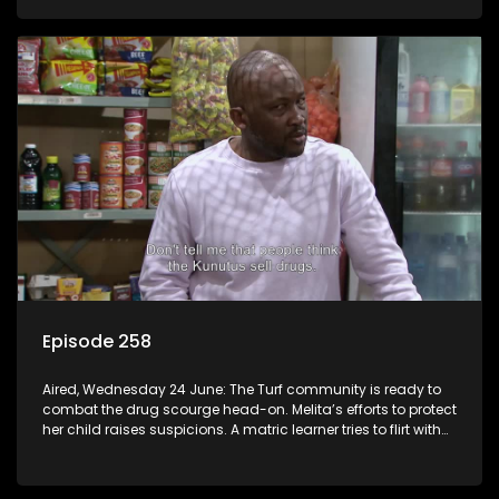
Episode 258
Aired, Wednesday 24 June: The Turf community is ready to
combat the drug scourge head-on. Melita’s efforts to protect
her child raises suspicions. A matric learner tries to flirt with
Mr Q, but he blows her off.