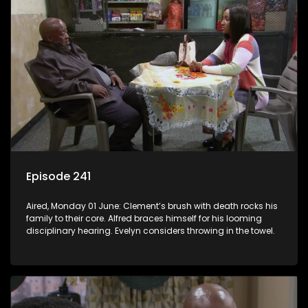
Episode 241
Aired, Monday 01 June: Clement’s brush with death rocks his
family to their core. Alfred braces himself for his looming
disciplinary hearing. Evelyn considers throwing in the towel.