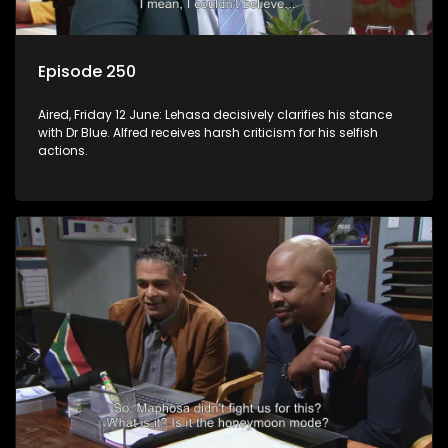
Episode 250
Aired, Friday 12 June: Lehasa decisively clarifies his stance
with Dr Blue. Alfred receives harsh criticism for his selfish
actions.