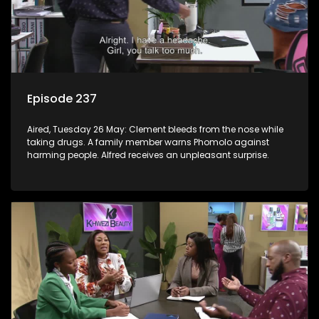
Episode 237
Aired, Tuesday 26 May: Clement bleeds from the nose while
taking drugs. A family member warns Phomolo against
harming people. Alfred receives an unpleasant surprise.