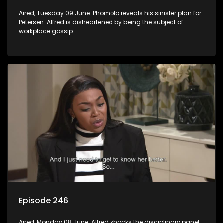
Aired, Tuesday 09 June: Phomolo reveals his sinister plan for
Petersen. Alfred is disheartened by being the subject of
workplace gossip.
Episode 246
Aired, Monday 08 June: Alfred shocks the disciplinary panel