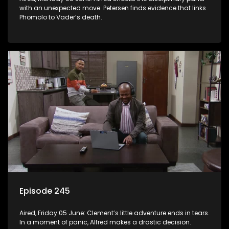
with an unexpected move. Petersen finds evidence that links
Phomolo to Vader’s death.
Episode 245
Aired, Friday 05 June: Clement’s little adventure ends in tears.
In a moment of panic, Alfred makes a drastic decision.