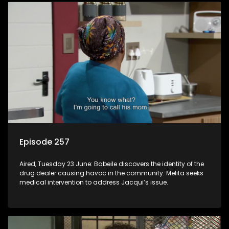
Episode 257
Aired, Tuesday 23 June: Babeile discovers the identity of the
drug dealer causing havoc in the community. Melita seeks
medical intervention to address Jacqui’s issue.