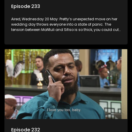
Episode 233
Aired, Wednesday 20 May: Pretty’s unexpected move on her
wedding day throws everyone into a state of panic. The
tension between MaNtuli and Sifiso is so thick, you could cut
it with a knife.
Episode 232