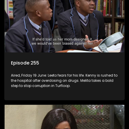
Episode 255
Aired, Friday 19 June: Leeto fears for his life. Kenny is rushed to
the hospital after overdosing on drugs. Melita takes a bold
step to stop corruption in Turfloop.