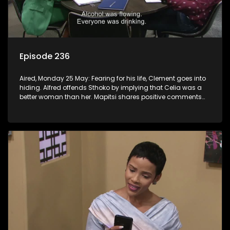
Episode 236
Aired, Monday 25 May: Fearing for his life, Clement goes into
hiding. Alfred offends Sthoko by implying that Celia was a
better woman than her. Mapitsi shares positive comments
about forgiveness to Tbose.