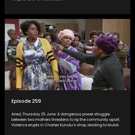
Episode 259
Aired, Thursday 25 June: A dangerous power struggle
between two mothers threatens to rip the community apart.
Violence erupts in Charles Kunutu’s shop, leading to brutal
beatings and rampant looting.