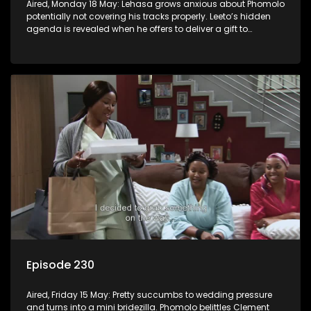
Aired, Monday 18 May: Lehasa grows anxious about Phomolo
potentially not covering his tracks properly. Leeto’s hidden
agenda is revealed when he offers to deliver a gift to
Babalwa.
Episode 230
Aired, Friday 15 May: Pretty succumbs to wedding pressure
and turns into a mini bridezilla. Phomolo belittles Clement