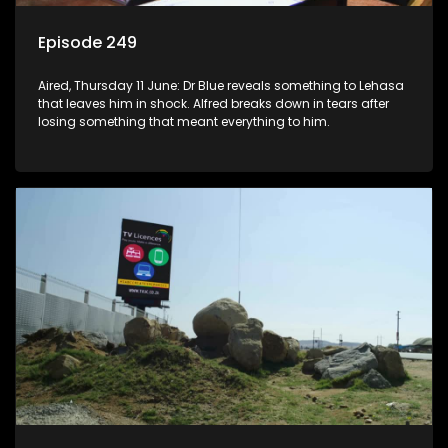
Episode 249
Aired, Thursday 11 June: Dr Blue reveals something to Lehasa
that leaves him in shock. Alfred breaks down in tears after
losing something that meant everything to him.