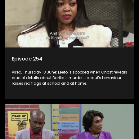
Episode 254
Aired, Thursady 18 June: Leeto is spooked when Ghost reveals
crucial details about Darika’s murder. Jacqui’s behaviour
raises red flags at school and at home.