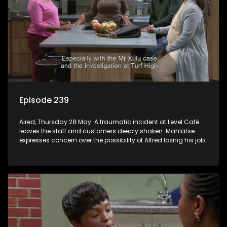
Episode 239
Aired, Thursday 28 May: A traumatic incident at Level Café
leaves the staff and customers deeply shaken. Mahlatse
expresses concern over the possibility of Alfred losing his job.