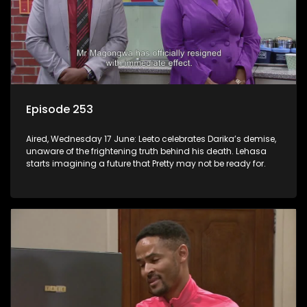
Episode 253
Aired, Wednesday 17 June: Leeto celebrates Darika’s demise,
unaware of the frightening truth behind his death. Lehasa
starts imagining a future that Pretty may not be ready for.