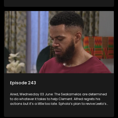
Episode 243
Aired, Wednesday 03 June: The Seakamelas are determined
to do whatever it takes to help Clement. Alfred regrets his
actions but it’s a little too late. Sphola’s plan to revive Leeto’s
music career is set in motion.