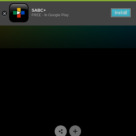
SABC+
Install
FREE - In Google Play
Watch Skeem Saam - Episo