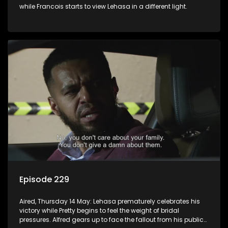
while Francois starts to view Lehasa in a different light.
Episode 229
Aired, Thursday 14 May: Lehasa prematurely celebrates his
victory while Pretty begins to feel the weight of bridal
pressures. Alfred gears up to face the fallout from his public