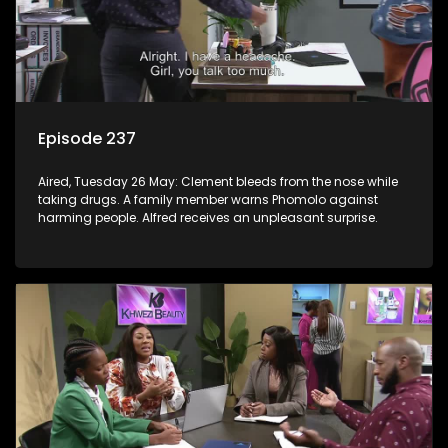
Episode 237
Aired, Tuesday 26 May: Clement bleeds from the nose while
taking drugs. A family member warns Phomolo against
harming people. Alfred receives an unpleasant surprise.