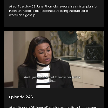
Aired, Tuesday 09 June: Phomolo reveals his sinister plan for
Petersen. Alfred is disheartened by being the subject of
workplace gossip.
Episode 246
Aired, Monday 08 June: Alfred shocks the disciplinary panel