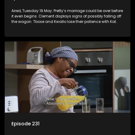
Aired, Tuesday 19 May: Pretty’s marriage could be over before
it even begins. Clement displays signs of possibly falling off
the wagon. Tbose and Kwaito lose their patience with Kat.
Episode 231