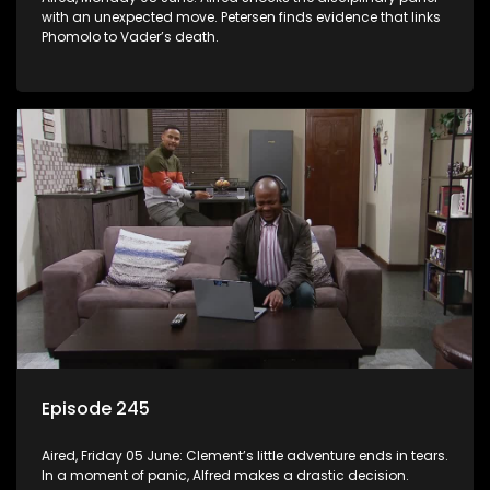
with an unexpected move. Petersen finds evidence that links
Phomolo to Vader’s death.
Episode 245
Aired, Friday 05 June: Clement’s little adventure ends in tears.
In a moment of panic, Alfred makes a drastic decision.