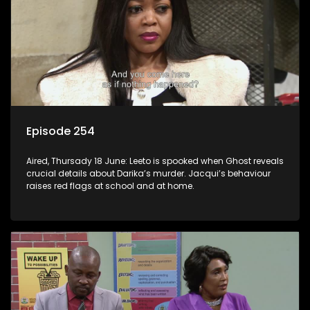
Episode 254
Aired, Thursady 18 June: Leeto is spooked when Ghost reveals
crucial details about Darika’s murder. Jacqui’s behaviour
raises red flags at school and at home.