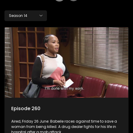
Season 14
Episode 260
Aired, Friday 26 June: Babeile races against time to save a
woman from being killed. A drug dealer fights for his life in
hospital after a mob attack.