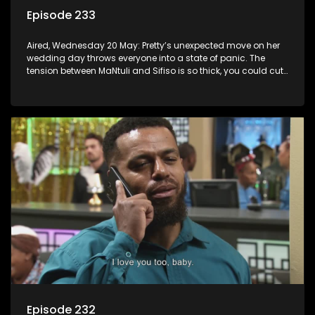
Episode 233
Aired, Wednesday 20 May: Pretty’s unexpected move on her
wedding day throws everyone into a state of panic. The
tension between MaNtuli and Sifiso is so thick, you could cut
it with a knife.
Episode 232