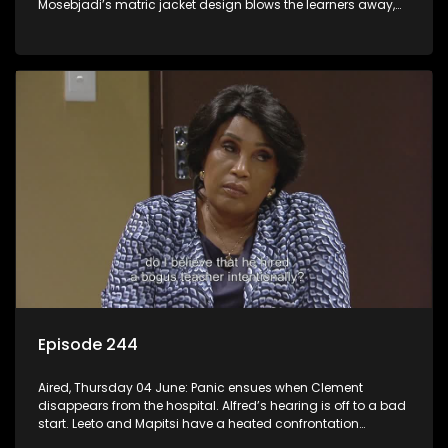
Mosebjadi’s matric jacket design blows the learners away,
but there may be more to the story than meets the eye.
Episode 244
Aired, Thursday 04 June: Panic ensues when Clement
disappears from the hospital. Alfred’s hearing is off to a bad
start. Leeto and Mapitsi have a heated confrontation
sparked by a misunderstanding.