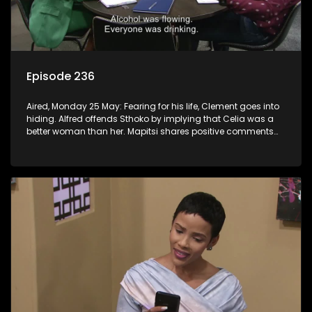
Episode 236
Aired, Monday 25 May: Fearing for his life, Clement goes into
hiding. Alfred offends Sthoko by implying that Celia was a
better woman than her. Mapitsi shares positive comments
about forgiveness to Tbose.