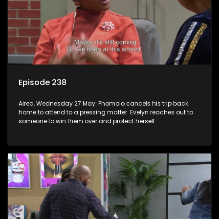
Episode 238
Aired, Wednesday 27 May: Phomolo cancels his trip back
home to attend to a pressing matter. Evelyn reaches out to
someone to win them over and protect herself.