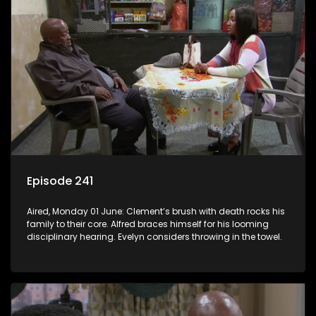
Episode 241
Aired, Monday 01 June: Clement’s brush with death rocks his
family to their core. Alfred braces himself for his looming
disciplinary hearing. Evelyn considers throwing in the towel.