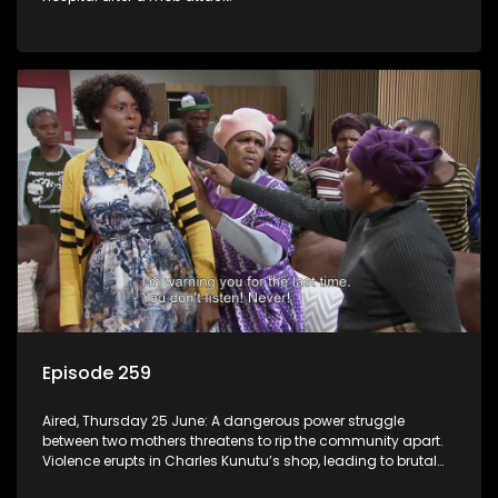
Episode 259
Aired, Thursday 25 June: A dangerous power struggle
between two mothers threatens to rip the community apart.
Violence erupts in Charles Kunutu’s shop, leading to brutal
beatings and rampant looting.