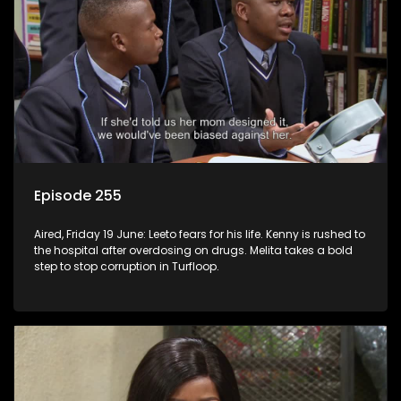
Episode 255
Aired, Friday 19 June: Leeto fears for his life. Kenny is rushed to
the hospital after overdosing on drugs. Melita takes a bold
step to stop corruption in Turfloop.