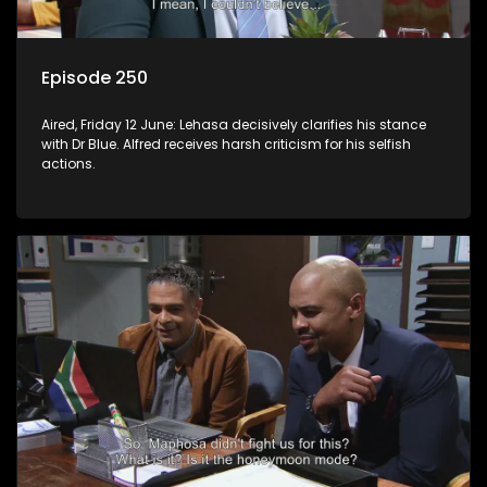
Episode 250
Aired, Friday 12 June: Lehasa decisively clarifies his stance
with Dr Blue. Alfred receives harsh criticism for his selfish
actions.