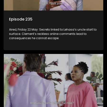
Episode 235
Aired, Friday 22 May: Secrets linked to Lehasa’s uncle start to
surface. Clement’s reckless online comments lead to
consequences he cannot escape.