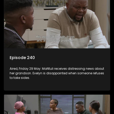
Episode 240
Aired, Friday 29 May: MaNtuli receives distressing news about
her grandson. Evelyn is disappointed when someone refuses
to take sides.