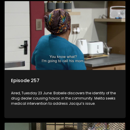
Episode 257
Aired, Tuesday 23 June: Babeile discovers the identity of the
drug dealer causing havoc in the community. Melita seeks
medical intervention to address Jacqui’s issue.