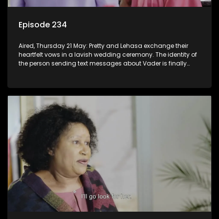
Episode 234
Aired, Thursday 21 May: Pretty and Lehasa exchange their
heartfelt vows in a lavish wedding ceremony. The identity of
the person sending text messages about Vader is finally
unveiled.