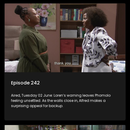
Episode 242
Aired, Tuesday 02 June: Loren’s warning leaves Phomolo
feeling unsettled. As the walls close in, Alfred makes a
surprising appeal for backup.