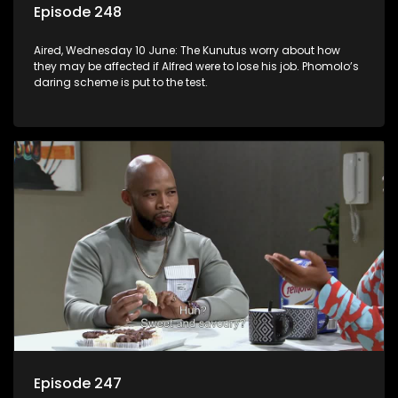
Episode 248
Aired, Wednesday 10 June: The Kunutus worry about how
they may be affected if Alfred were to lose his job. Phomolo’s
daring scheme is put to the test.
Episode 247