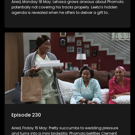
Aired, Monday 18 May: Lehasa grows anxious about Phomolo
potentially not covering his tracks properly. Leeto’s hidden
agenda is revealed when he offers to deliver a gift to
Babalwa.
Episode 230
Aired, Friday 15 May: Pretty succumbs to wedding pressure
and turns into a mini bridezilla. Phomolo belittles Clement