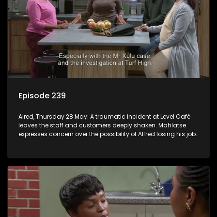
Episode 239
Aired, Thursday 28 May: A traumatic incident at Level Café
leaves the staff and customers deeply shaken. Mahlatse
expresses concern over the possibility of Alfred losing his job.