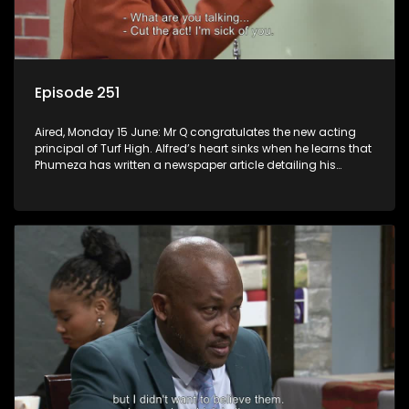
Episode 251
Aired, Monday 15 June: Mr Q congratulates the new acting
principal of Turf High. Alfred’s heart sinks when he learns that
Phumeza has written a newspaper article detailing his
misfortune.