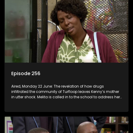
Episode 256
Aired, Monday 22 June: The revelation of how drugs
infiltrated the community of Turfloop leaves Kenny’s mother
in utter shock. Melita is called in to the school to address her
daughter’s misconduct.