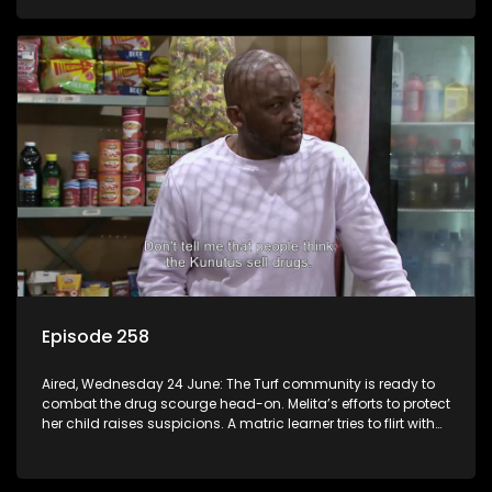
Episode 258
Aired, Wednesday 24 June: The Turf community is ready to
combat the drug scourge head-on. Melita’s efforts to protect
her child raises suspicions. A matric learner tries to flirt with
Mr Q, but he blows her off.