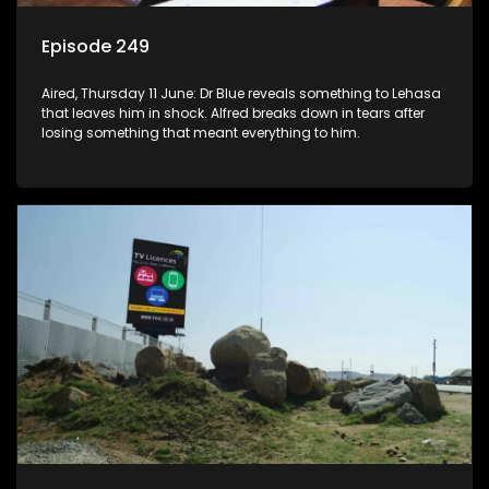
Episode 249
Aired, Thursday 11 June: Dr Blue reveals something to Lehasa
that leaves him in shock. Alfred breaks down in tears after
losing something that meant everything to him.