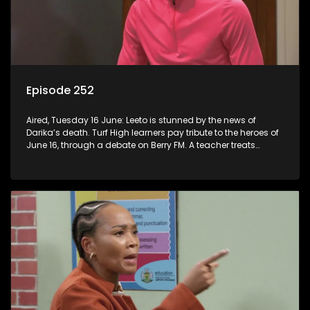
Episode 252
Aired, Tuesday 16 June: Leeto is stunned by the news of
Darika’s death. Turf High learners pay tribute to the heroes of
June 16, through a debate on Berry FM. A teacher treats
Jacqui Monama to lunch at Capsy’s.