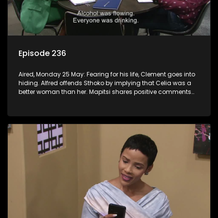
Episode 236
Aired, Monday 25 May: Fearing for his life, Clement goes into
hiding. Alfred offends Sthoko by implying that Celia was a
better woman than her. Mapitsi shares positive comments
about forgiveness to Tbose.