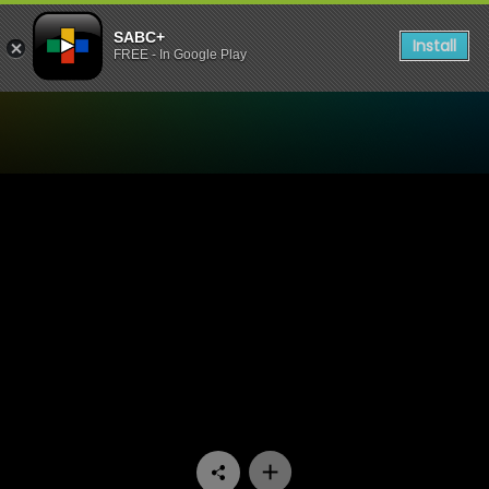
SABC+
Install
FREE - In Google Play
Watch Skeem Saam - Episo