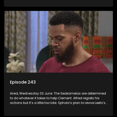
Episode 243
Aired, Wednesday 03 June: The Seakamelas are determined
to do whatever it takes to help Clement. Alfred regrets his
actions but it’s a little too late. Sphola’s plan to revive Leeto’s
music career is set in motion.