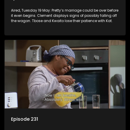
Aired, Tuesday 19 May: Pretty’s marriage could be over before
it even begins. Clement displays signs of possibly falling off
the wagon. Tbose and Kwaito lose their patience with Kat.
Episode 231