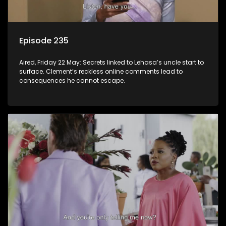
Episode 235
Aired, Friday 22 May: Secrets linked to Lehasa’s uncle start to
surface. Clement’s reckless online comments lead to
consequences he cannot escape.