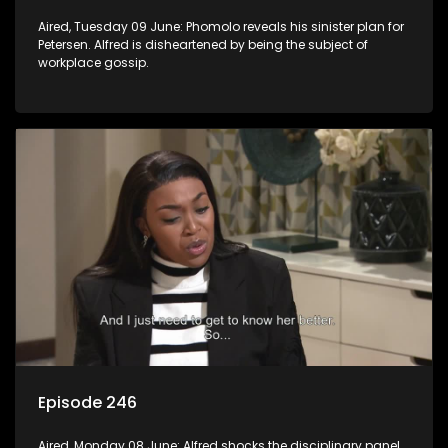
Aired, Tuesday 09 June: Phomolo reveals his sinister plan for
Petersen. Alfred is disheartened by being the subject of
workplace gossip.
Episode 246
Aired, Monday 08 June: Alfred shocks the disciplinary panel