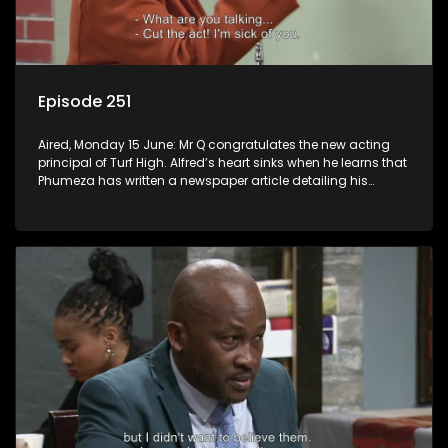
Episode 251
Aired, Monday 15 June: Mr Q congratulates the new acting
principal of Turf High. Alfred’s heart sinks when he learns that
Phumeza has written a newspaper article detailing his
misfortune.