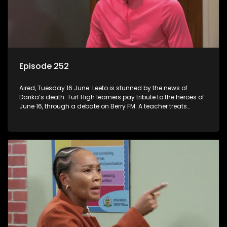
Episode 252
Aired, Tuesday 16 June: Leeto is stunned by the news of
Darika’s death. Turf High learners pay tribute to the heroes of
June 16, through a debate on Berry FM. A teacher treats
Jacqui Monama to lunch at Capsy’s.