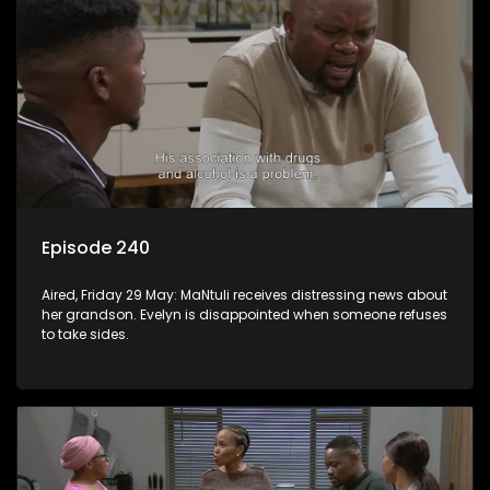
Episode 240
Aired, Friday 29 May: MaNtuli receives distressing news about
her grandson. Evelyn is disappointed when someone refuses
to take sides.