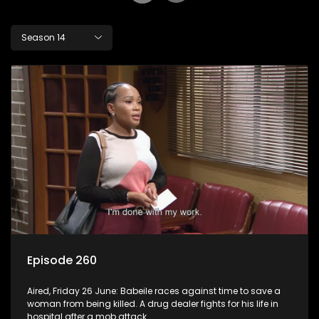
Season 14
Episode 260
Aired, Friday 26 June: Babeile races against time to save a
woman from being killed. A drug dealer fights for his life in
hospital after a mob attack.