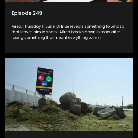
Episode 249
Aired, Thursday 11 June: Dr Blue reveals something to Lehasa
that leaves him in shock. Alfred breaks down in tears after
losing something that meant everything to him.