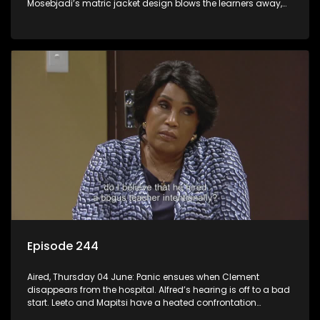
Mosebjadi’s matric jacket design blows the learners away,
but there may be more to the story than meets the eye.
Episode 244
Aired, Thursday 04 June: Panic ensues when Clement
disappears from the hospital. Alfred’s hearing is off to a bad
start. Leeto and Mapitsi have a heated confrontation
sparked by a misunderstanding.