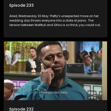
Episode 233
Aired, Wednesday 20 May: Pretty’s unexpected move on her
wedding day throws everyone into a state of panic. The
tension between MaNtuli and Sifiso is so thick, you could cut
it with a knife.
Episode 232