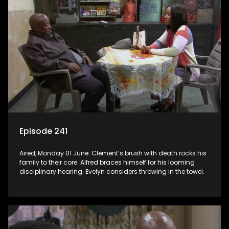
Episode 241
Aired, Monday 01 June: Clement’s brush with death rocks his
family to their core. Alfred braces himself for his looming
disciplinary hearing. Evelyn considers throwing in the towel.