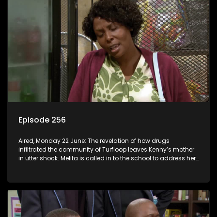
Episode 256
Aired, Monday 22 June: The revelation of how drugs
infiltrated the community of Turfloop leaves Kenny’s mother
in utter shock. Melita is called in to the school to address her
daughter’s misconduct.