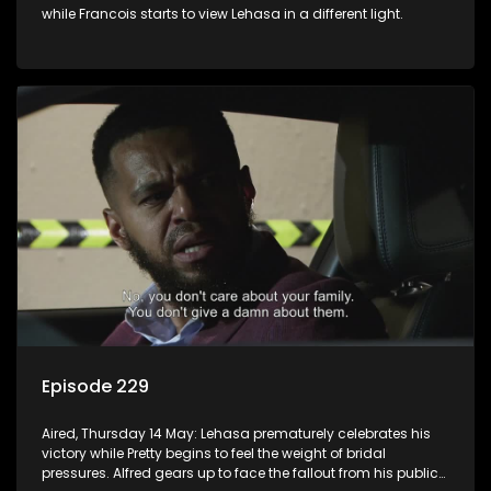
while Francois starts to view Lehasa in a different light.
Episode 229
Aired, Thursday 14 May: Lehasa prematurely celebrates his
victory while Pretty begins to feel the weight of bridal
pressures. Alfred gears up to face the fallout from his public