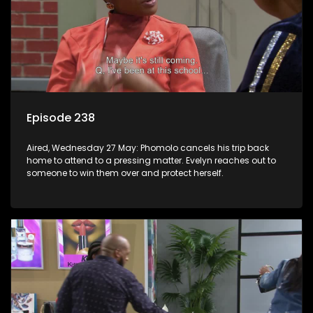
Episode 238
Aired, Wednesday 27 May: Phomolo cancels his trip back
home to attend to a pressing matter. Evelyn reaches out to
someone to win them over and protect herself.