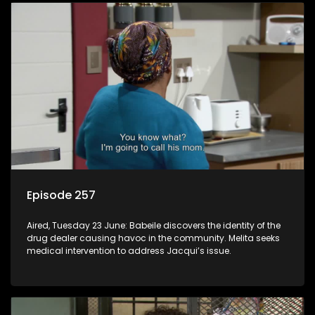
Episode 257
Aired, Tuesday 23 June: Babeile discovers the identity of the
drug dealer causing havoc in the community. Melita seeks
medical intervention to address Jacqui’s issue.