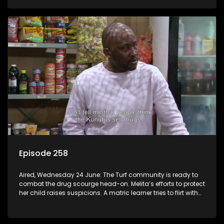
Episode 258
Aired, Wednesday 24 June: The Turf community is ready to
combat the drug scourge head-on. Melita’s efforts to protect
her child raises suspicions. A matric learner tries to flirt with
Mr Q, but he blows her off.