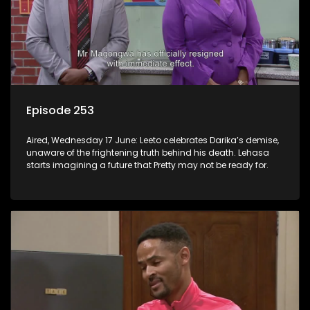
Episode 253
Aired, Wednesday 17 June: Leeto celebrates Darika’s demise,
unaware of the frightening truth behind his death. Lehasa
starts imagining a future that Pretty may not be ready for.