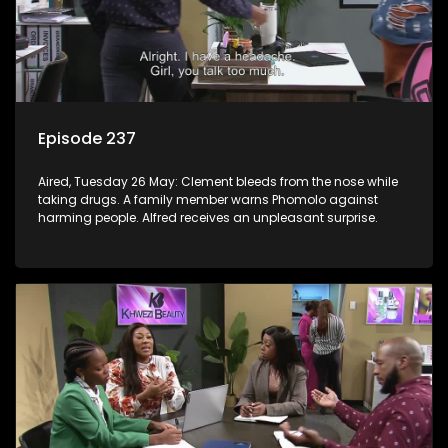
Episode 237
Aired, Tuesday 26 May: Clement bleeds from the nose while
taking drugs. A family member warns Phomolo against
harming people. Alfred receives an unpleasant surprise.