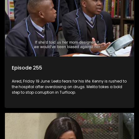
Episode 255
Aired, Friday 19 June: Leeto fears for his life. Kenny is rushed to
the hospital after overdosing on drugs. Melita takes a bold
step to stop corruption in Turfloop.