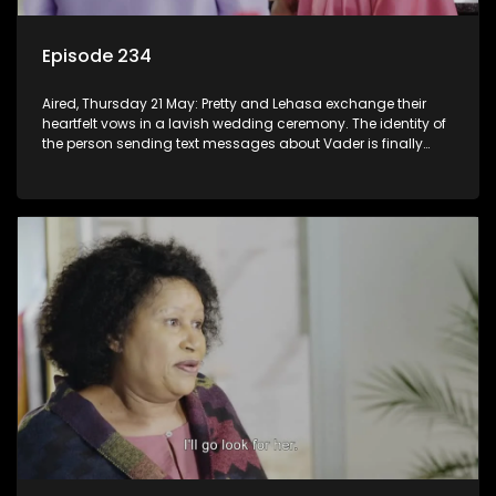
Episode 234
Aired, Thursday 21 May: Pretty and Lehasa exchange their
heartfelt vows in a lavish wedding ceremony. The identity of
the person sending text messages about Vader is finally
unveiled.