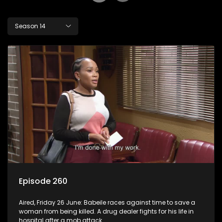
Season 14
Episode 260
Aired, Friday 26 June: Babeile races against time to save a
woman from being killed. A drug dealer fights for his life in
hospital after a mob attack.