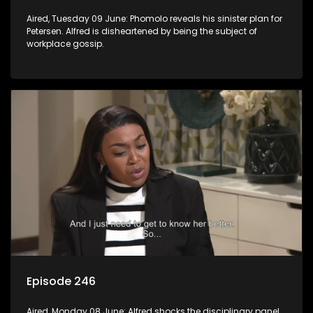
Aired, Tuesday 09 June: Phomolo reveals his sinister plan for
Petersen. Alfred is disheartened by being the subject of
workplace gossip.
Episode 246
Aired, Monday 08 June: Alfred shocks the disciplinary panel