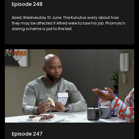
Episode 248
Aired, Wednesday 10 June: The Kunutus worry about how
they may be affected if Alfred were to lose his job. Phomolo’s
daring scheme is put to the test.
Episode 247