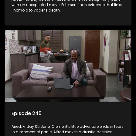
with an unexpected move. Petersen finds evidence that links
Phomolo to Vader’s death.
Episode 245
Aired, Friday 05 June: Clement’s little adventure ends in tears.
In a moment of panic, Alfred makes a drastic decision.