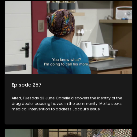
Episode 257
Aired, Tuesday 23 June: Babeile discovers the identity of the
drug dealer causing havoc in the community. Melita seeks
medical intervention to address Jacqui’s issue.