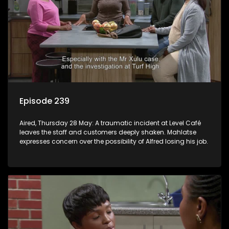
Episode 239
Aired, Thursday 28 May: A traumatic incident at Level Café
leaves the staff and customers deeply shaken. Mahlatse
expresses concern over the possibility of Alfred losing his job.