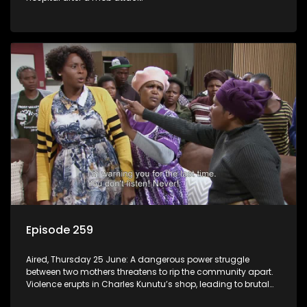
Episode 259
Aired, Thursday 25 June: A dangerous power struggle
between two mothers threatens to rip the community apart.
Violence erupts in Charles Kunutu’s shop, leading to brutal
beatings and rampant looting.