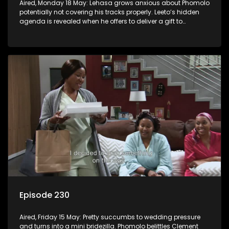
Aired, Monday 18 May: Lehasa grows anxious about Phomolo
potentially not covering his tracks properly. Leeto’s hidden
agenda is revealed when he offers to deliver a gift to
Babalwa.
Episode 230
Aired, Friday 15 May: Pretty succumbs to wedding pressure
and turns into a mini bridezilla. Phomolo belittles Clement