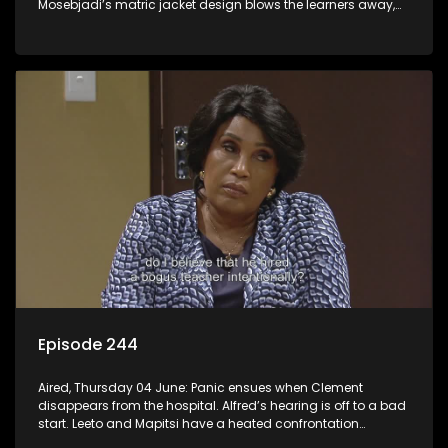
Mosebjadi’s matric jacket design blows the learners away,
but there may be more to the story than meets the eye.
Episode 244
Aired, Thursday 04 June: Panic ensues when Clement
disappears from the hospital. Alfred’s hearing is off to a bad
start. Leeto and Mapitsi have a heated confrontation
sparked by a misunderstanding.