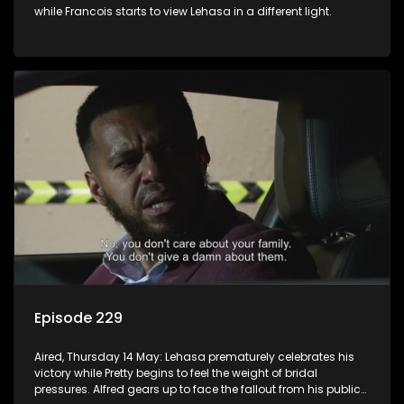
while Francois starts to view Lehasa in a different light.
Episode 229
Aired, Thursday 14 May: Lehasa prematurely celebrates his
victory while Pretty begins to feel the weight of bridal
pressures. Alfred gears up to face the fallout from his public