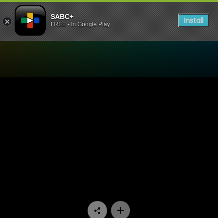
SABC+
Install
FREE - In Google Play
Watch Skeem Saam - Episo