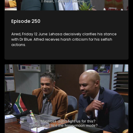
Episode 250
Aired, Friday 12 June: Lehasa decisively clarifies his stance
with Dr Blue. Alfred receives harsh criticism for his selfish
actions.