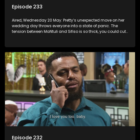
Episode 233
Aired, Wednesday 20 May: Pretty’s unexpected move on her
wedding day throws everyone into a state of panic. The
tension between MaNtuli and Sifiso is so thick, you could cut
it with a knife.
Episode 232