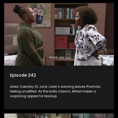
Episode 242
Aired, Tuesday 02 June: Loren’s warning leaves Phomolo
feeling unsettled. As the walls close in, Alfred makes a
surprising appeal for backup.