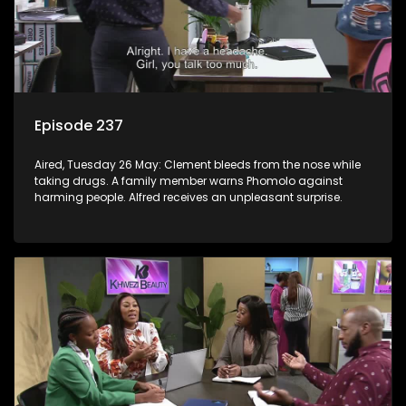
Episode 237
Aired, Tuesday 26 May: Clement bleeds from the nose while
taking drugs. A family member warns Phomolo against
harming people. Alfred receives an unpleasant surprise.