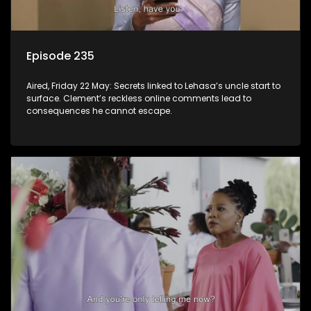
Episode 235
Aired, Friday 22 May: Secrets linked to Lehasa’s uncle start to
surface. Clement’s reckless online comments lead to
consequences he cannot escape.