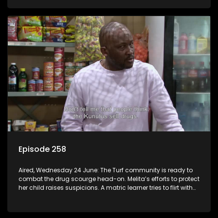
Episode 258
Aired, Wednesday 24 June: The Turf community is ready to
combat the drug scourge head-on. Melita’s efforts to protect
her child raises suspicions. A matric learner tries to flirt with
Mr Q, but he blows her off.