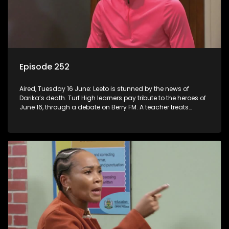
Episode 252
Aired, Tuesday 16 June: Leeto is stunned by the news of
Darika’s death. Turf High learners pay tribute to the heroes of
June 16, through a debate on Berry FM. A teacher treats
Jacqui Monama to lunch at Capsy’s.