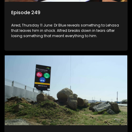
Episode 249
Aired, Thursday 11 June: Dr Blue reveals something to Lehasa
that leaves him in shock. Alfred breaks down in tears after
losing something that meant everything to him.