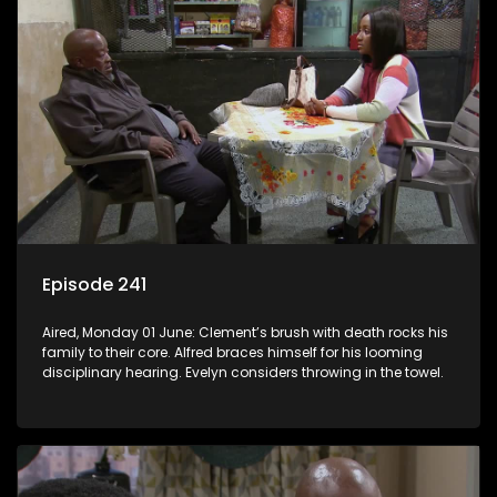
Episode 241
Aired, Monday 01 June: Clement’s brush with death rocks his
family to their core. Alfred braces himself for his looming
disciplinary hearing. Evelyn considers throwing in the towel.