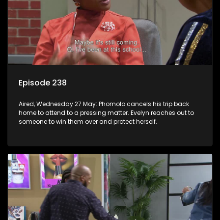
Episode 238
Aired, Wednesday 27 May: Phomolo cancels his trip back
home to attend to a pressing matter. Evelyn reaches out to
someone to win them over and protect herself.