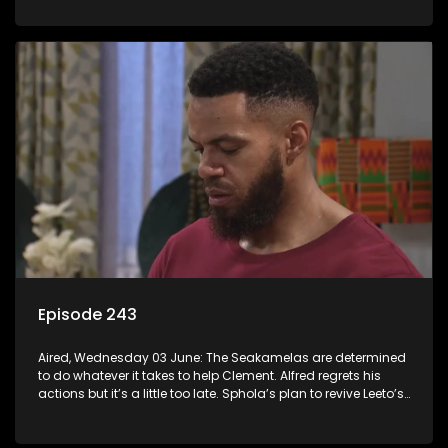
Episode 243
Aired, Wednesday 03 June: The Seakamelas are determined
to do whatever it takes to help Clement. Alfred regrets his
actions but it’s a little too late. Sphola’s plan to revive Leeto’s
music career is set in motion.