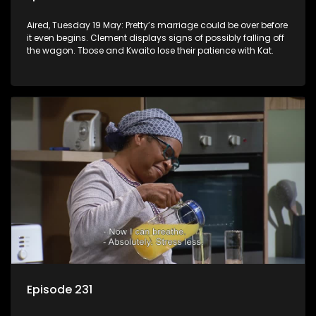
Aired, Tuesday 19 May: Pretty’s marriage could be over before
it even begins. Clement displays signs of possibly falling off
the wagon. Tbose and Kwaito lose their patience with Kat.
Episode 231