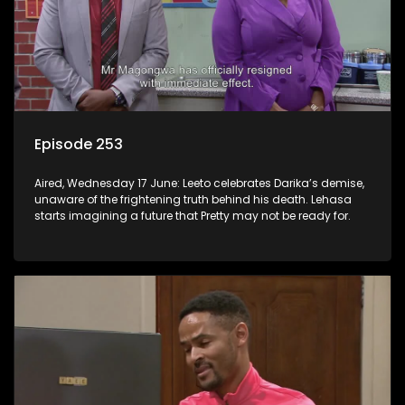
Episode 253
Aired, Wednesday 17 June: Leeto celebrates Darika’s demise,
unaware of the frightening truth behind his death. Lehasa
starts imagining a future that Pretty may not be ready for.