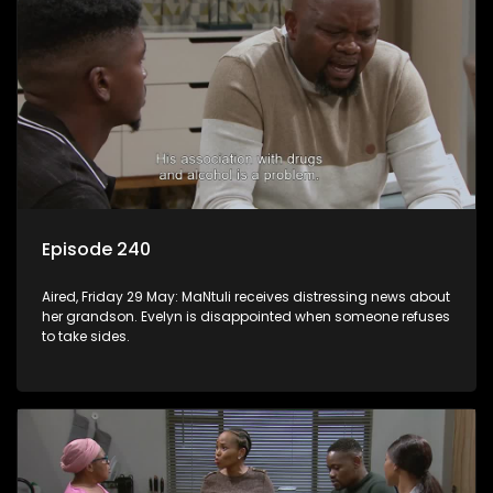
Episode 240
Aired, Friday 29 May: MaNtuli receives distressing news about
her grandson. Evelyn is disappointed when someone refuses
to take sides.