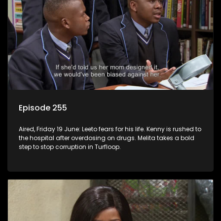
Episode 255
Aired, Friday 19 June: Leeto fears for his life. Kenny is rushed to
the hospital after overdosing on drugs. Melita takes a bold
step to stop corruption in Turfloop.