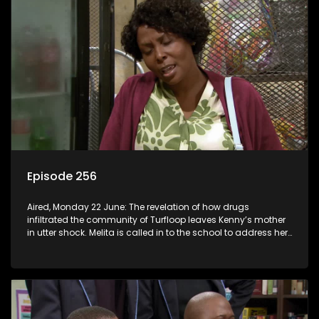
Episode 256
Aired, Monday 22 June: The revelation of how drugs
infiltrated the community of Turfloop leaves Kenny’s mother
in utter shock. Melita is called in to the school to address her
daughter’s misconduct.