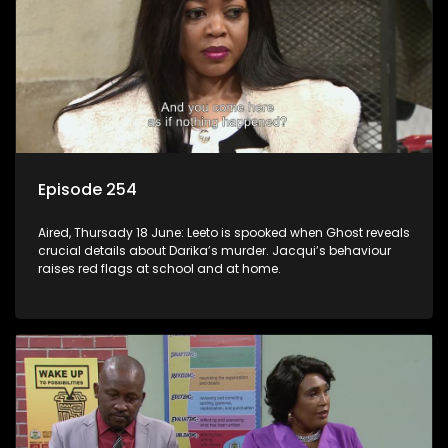
Episode 254
Aired, Thursady 18 June: Leeto is spooked when Ghost reveals
crucial details about Darika’s murder. Jacqui’s behaviour
raises red flags at school and at home.