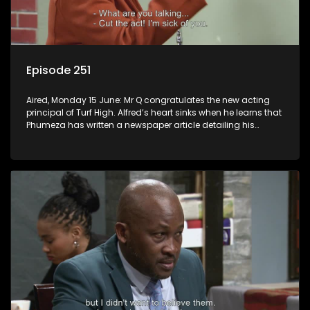
Episode 251
Aired, Monday 15 June: Mr Q congratulates the new acting
principal of Turf High. Alfred’s heart sinks when he learns that
Phumeza has written a newspaper article detailing his
misfortune.