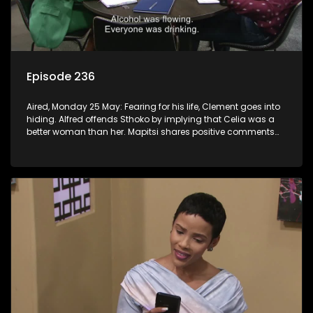
Episode 236
Aired, Monday 25 May: Fearing for his life, Clement goes into
hiding. Alfred offends Sthoko by implying that Celia was a
better woman than her. Mapitsi shares positive comments
about forgiveness to Tbose.