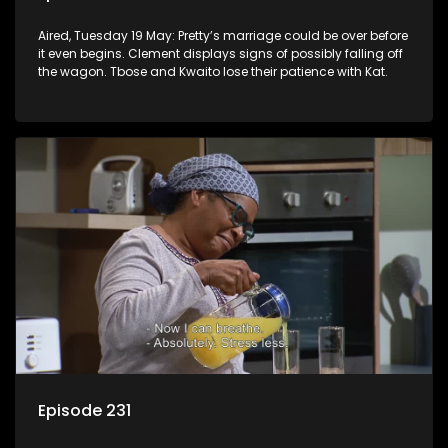
Aired, Tuesday 19 May: Pretty’s marriage could be over before
it even begins. Clement displays signs of possibly falling off
the wagon. Tbose and Kwaito lose their patience with Kat.
Episode 231