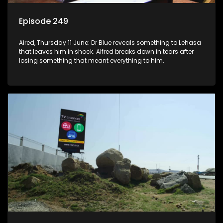
Episode 249
Aired, Thursday 11 June: Dr Blue reveals something to Lehasa
that leaves him in shock. Alfred breaks down in tears after
losing something that meant everything to him.