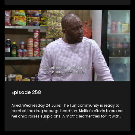
Episode 258
Aired, Wednesday 24 June: The Turf community is ready to
combat the drug scourge head-on. Melita’s efforts to protect
her child raises suspicions. A matric learner tries to flirt with
Mr Q, but he blows her off.