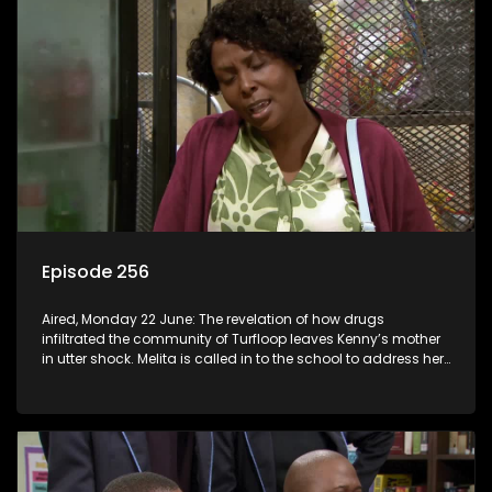
Episode 256
Aired, Monday 22 June: The revelation of how drugs
infiltrated the community of Turfloop leaves Kenny’s mother
in utter shock. Melita is called in to the school to address her
daughter’s misconduct.