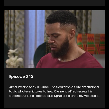
Episode 243
Aired, Wednesday 03 June: The Seakamelas are determined
to do whatever it takes to help Clement. Alfred regrets his
actions but it’s a little too late. Sphola’s plan to revive Leeto’s
music career is set in motion.