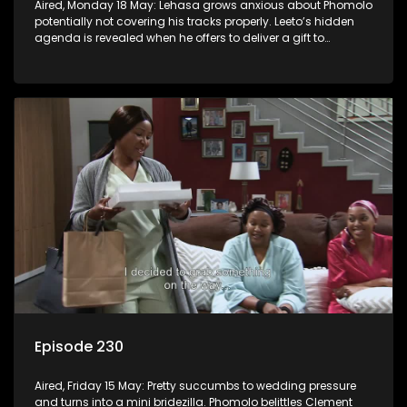
Aired, Monday 18 May: Lehasa grows anxious about Phomolo
potentially not covering his tracks properly. Leeto’s hidden
agenda is revealed when he offers to deliver a gift to
Babalwa.
Episode 230
Aired, Friday 15 May: Pretty succumbs to wedding pressure
and turns into a mini bridezilla. Phomolo belittles Clement