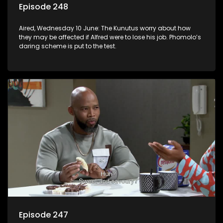
Episode 248
Aired, Wednesday 10 June: The Kunutus worry about how
they may be affected if Alfred were to lose his job. Phomolo’s
daring scheme is put to the test.
Episode 247