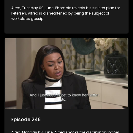
Aired, Tuesday 09 June: Phomolo reveals his sinister plan for
Petersen. Alfred is disheartened by being the subject of
workplace gossip.
Episode 246
Aired, Monday 08 June: Alfred shocks the disciplinary panel