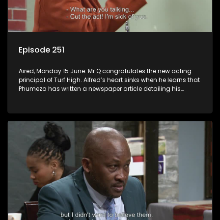
Episode 251
Aired, Monday 15 June: Mr Q congratulates the new acting
principal of Turf High. Alfred’s heart sinks when he learns that
Phumeza has written a newspaper article detailing his
misfortune.