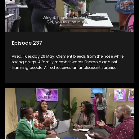
Episode 237
Aired, Tuesday 26 May: Clement bleeds from the nose while
taking drugs. A family member warns Phomolo against
harming people. Alfred receives an unpleasant surprise.