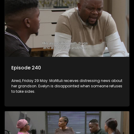
Episode 240
Aired, Friday 29 May: MaNtuli receives distressing news about
her grandson. Evelyn is disappointed when someone refuses
to take sides.