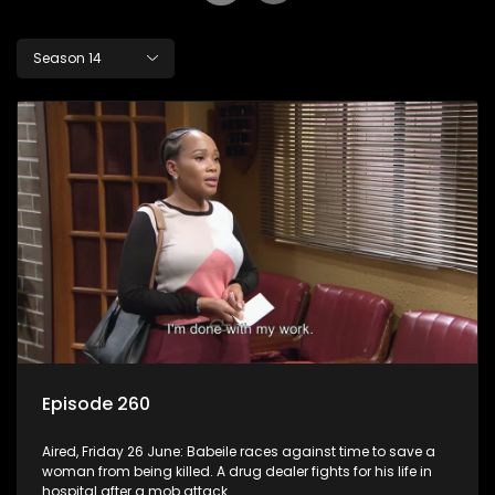
Season 14
Episode 260
Aired, Friday 26 June: Babeile races against time to save a
woman from being killed. A drug dealer fights for his life in
hospital after a mob attack.