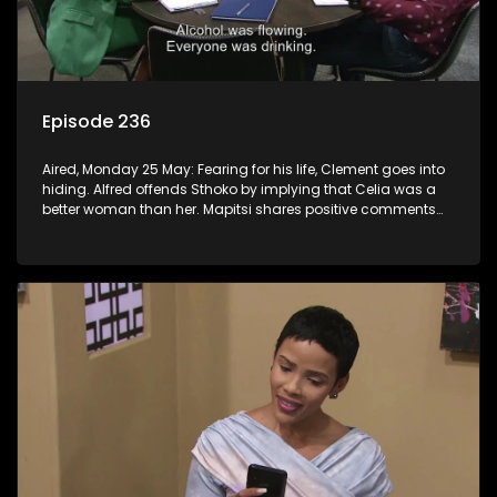
Episode 236
Aired, Monday 25 May: Fearing for his life, Clement goes into
hiding. Alfred offends Sthoko by implying that Celia was a
better woman than her. Mapitsi shares positive comments
about forgiveness to Tbose.