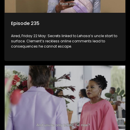
Episode 235
Aired, Friday 22 May: Secrets linked to Lehasa’s uncle start to
surface. Clement’s reckless online comments lead to
consequences he cannot escape.