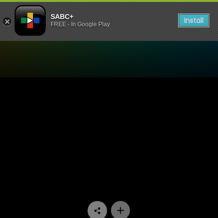
SABC+
Install
FREE - In Google Play
Watch Skeem Saam - Episo