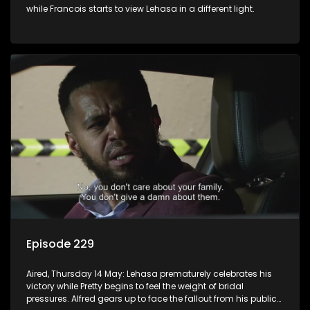
while Francois starts to view Lehasa in a different light.
Episode 229
Aired, Thursday 14 May: Lehasa prematurely celebrates his
victory while Pretty begins to feel the weight of bridal
pressures. Alfred gears up to face the fallout from his public