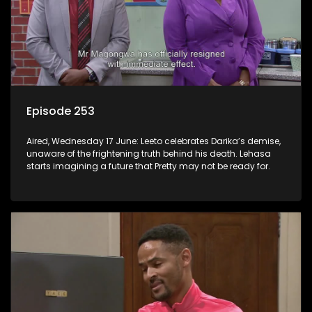
Episode 253
Aired, Wednesday 17 June: Leeto celebrates Darika’s demise,
unaware of the frightening truth behind his death. Lehasa
starts imagining a future that Pretty may not be ready for.