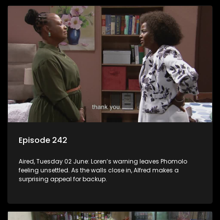
Episode 242
Aired, Tuesday 02 June: Loren’s warning leaves Phomolo
feeling unsettled. As the walls close in, Alfred makes a
surprising appeal for backup.