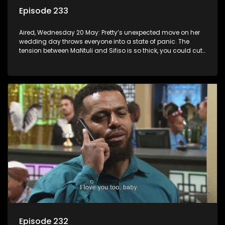
Episode 233
Aired, Wednesday 20 May: Pretty’s unexpected move on her
wedding day throws everyone into a state of panic. The
tension between MaNtuli and Sifiso is so thick, you could cut
it with a knife.
Episode 232