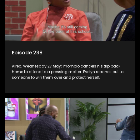
Episode 238
Aired, Wednesday 27 May: Phomolo cancels his trip back
home to attend to a pressing matter. Evelyn reaches out to
someone to win them over and protect herself.