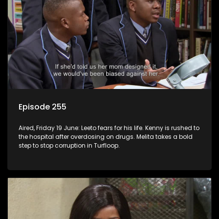
Episode 255
Aired, Friday 19 June: Leeto fears for his life. Kenny is rushed to
the hospital after overdosing on drugs. Melita takes a bold
step to stop corruption in Turfloop.