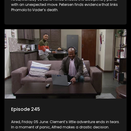
with an unexpected move. Petersen finds evidence that links
Phomolo to Vader’s death.
Episode 245
Aired, Friday 05 June: Clement’s little adventure ends in tears.
In a moment of panic, Alfred makes a drastic decision.