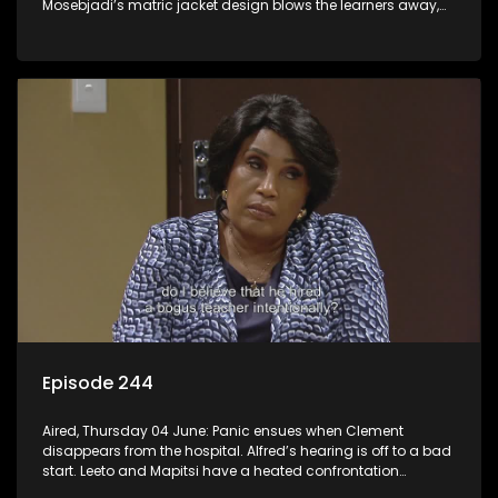
Mosebjadi’s matric jacket design blows the learners away,
but there may be more to the story than meets the eye.
Episode 244
Aired, Thursday 04 June: Panic ensues when Clement
disappears from the hospital. Alfred’s hearing is off to a bad
start. Leeto and Mapitsi have a heated confrontation
sparked by a misunderstanding.