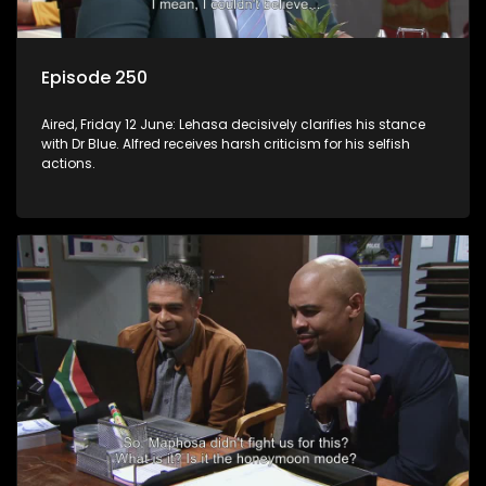
Episode 250
Aired, Friday 12 June: Lehasa decisively clarifies his stance
with Dr Blue. Alfred receives harsh criticism for his selfish
actions.