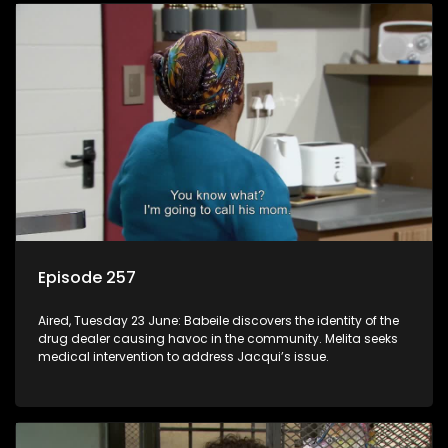
Episode 257
Aired, Tuesday 23 June: Babeile discovers the identity of the
drug dealer causing havoc in the community. Melita seeks
medical intervention to address Jacqui’s issue.