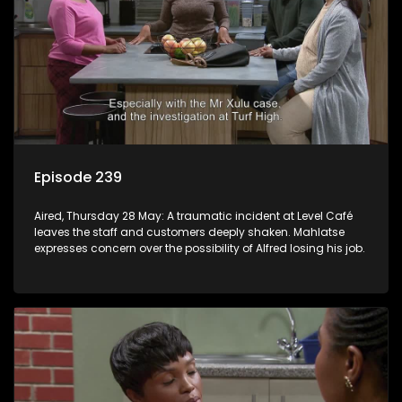
Episode 239
Aired, Thursday 28 May: A traumatic incident at Level Café
leaves the staff and customers deeply shaken. Mahlatse
expresses concern over the possibility of Alfred losing his job.