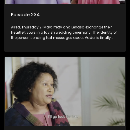
Episode 234
Aired, Thursday 21 May: Pretty and Lehasa exchange their
heartfelt vows in a lavish wedding ceremony. The identity of
the person sending text messages about Vader is finally
unveiled.