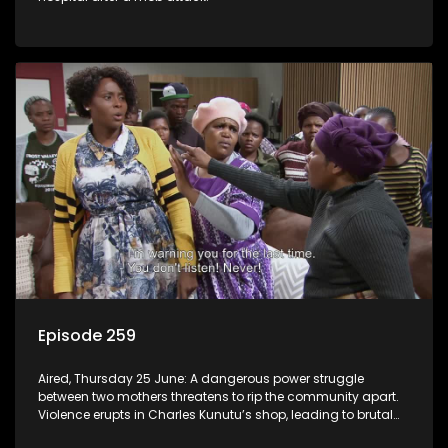
Episode 259
Aired, Thursday 25 June: A dangerous power struggle
between two mothers threatens to rip the community apart.
Violence erupts in Charles Kunutu’s shop, leading to brutal
beatings and rampant looting.