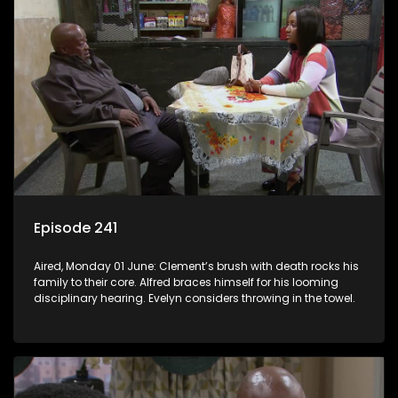
Episode 241
Aired, Monday 01 June: Clement’s brush with death rocks his
family to their core. Alfred braces himself for his looming
disciplinary hearing. Evelyn considers throwing in the towel.