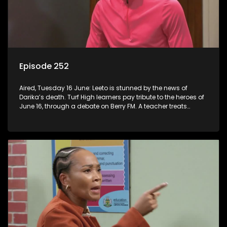
Episode 252
Aired, Tuesday 16 June: Leeto is stunned by the news of
Darika’s death. Turf High learners pay tribute to the heroes of
June 16, through a debate on Berry FM. A teacher treats
Jacqui Monama to lunch at Capsy’s.