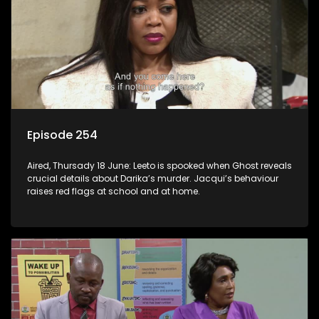
Episode 254
Aired, Thursady 18 June: Leeto is spooked when Ghost reveals
crucial details about Darika’s murder. Jacqui’s behaviour
raises red flags at school and at home.