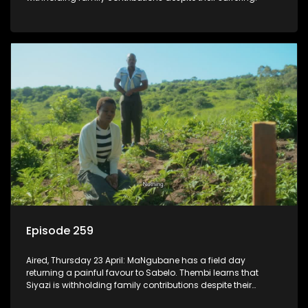
Episode 259
Aired, Thursday 23 April: MaNgubane has a field day
returning a painful favour to Sabelo. Thembi learns that
Siyazi is withholding family contributions despite their
suffering.