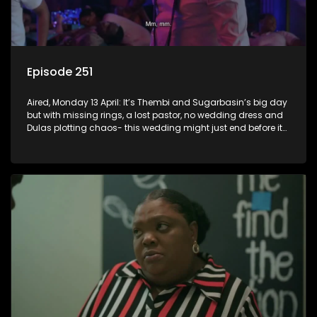
Episode 251
Aired, Monday 13 April: It’s Thembi and Sugarbasin’s big day
but with missing rings, a lost pastor, no wedding dress and
Dulas plotting chaos- this wedding might just end before it
even begins.