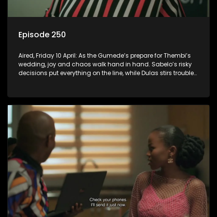
Episode 250
Aired, Friday 10 April: As the Gumede’s prepare for Thembi’s
wedding, joy and chaos walk hand in hand. Sabelo’s risky
decisions put everything on the line, while Dulas stirs trouble
that could destroy Thembi and Sugarbasin’s wedding.