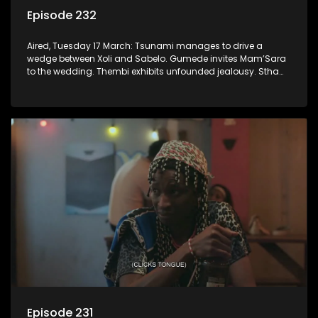
Episode 232
Aired, Tuesday 17 March: Tsunami manages to drive a
wedge between Xoli and Sabelo. Gumede invites Mam’Sara
to the wedding. Thembi exhibits unfounded jealousy. Stha
again deals with the repercussions of Khehla’s delinquency.
Episode 231