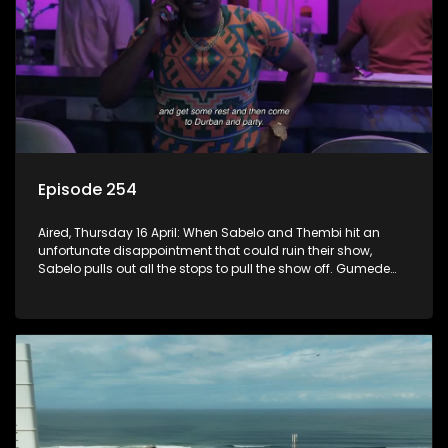
Episode 254
Aired, Thursday 16 April: When Sabelo and Thembi hit an
unfortunate disappointment that could ruin their show,
Sabelo pulls out all the stops to pull the show off. Gumede
risks it all to support his children and have a good time.