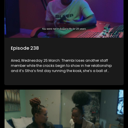
Episode 238
Aired, Wednesday 25 March: Thembi loses another staff
member while the cracks begin to show in her relationship
and it’s Stha’s first day running the kiosk, she’s a ball of
nerves.