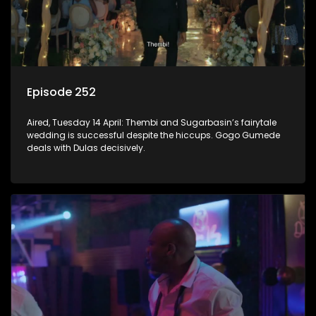
Episode 252
Aired, Tuesday 14 April: Thembi and Sugarbasin’s fairytale
wedding is successful despite the hiccups. Gogo Gumede
deals with Dulas decisively.