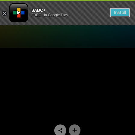
SABC+
Install
FREE - In Google Play
Watch Amalanga Awafani -