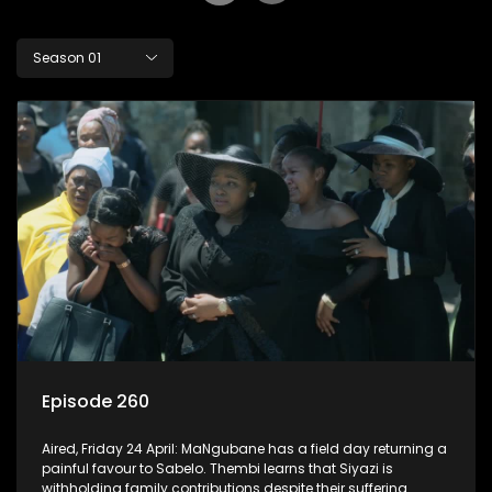
Season 01
Episode 260
Aired, Friday 24 April: MaNgubane has a field day returning a
painful favour to Sabelo. Thembi learns that Siyazi is
withholding family contributions despite their suffering.