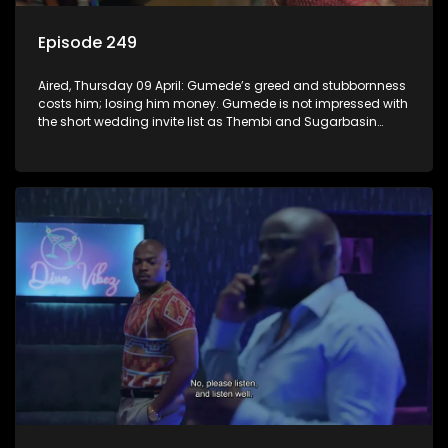
Episode 249
Aired, Thursday 09 April: Gumede’s greed and stubbornness
costs him; losing him money. Gumede is not impressed with
the short wedding invite list as Thembi and Sugarbasin
proceed with their wedding plans.