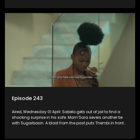
Episode 243
Aired, Wednesday 01 April: Sabelo gets out of jail to find a
shocking surprise in his safe. Mam’Sara severs another tie
with Sugarbasin. A blast from the past puts Thembi in front
of the world.