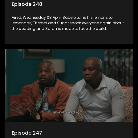
Episode 248
Aired, Wednesday 08 April: Sabelo turns his lemons to
lemonade, Thembi and Sugar shock everyone again about
the wedding and Sarah is made to face the world.
Episode 247