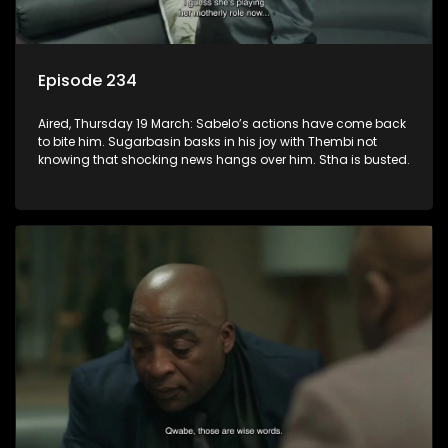
Episode 234
Aired, Thursday 19 March: Sabelo’s actions have come back
to bite him. Sugarbasin basks in his joy with Thembi not
knowing that shocking news hangs over him. Stha is busted.