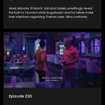
Aired, Monday 16 March: Xoli and Sabelo unwittingly reveal
the truth to Tsunami while Sugarbasin and his father make
their intentions regarding Thembi clear. Stha confronts
Khehla about lying to her.
Episode 230