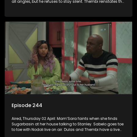
all angles, but he refuses to stay silent. Thembi reinstates the
male waitrons at a cost.
Episode 244
Aired, Thursday 02 April: Mam’Sara faints when she finds
Sugarbasin at her house talking to Stanley. Sabelo goes toe
to toe with Nodoli live on air. Dulas and Thembi have a live
debate