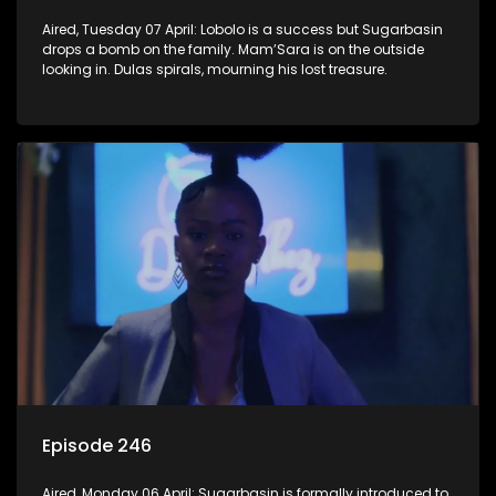
Aired, Tuesday 07 April: Lobolo is a success but Sugarbasin
drops a bomb on the family. Mam’Sara is on the outside
looking in. Dulas spirals, mourning his lost treasure.
Episode 246
Aired, Monday 06 April: Sugarbasin is formally introduced to