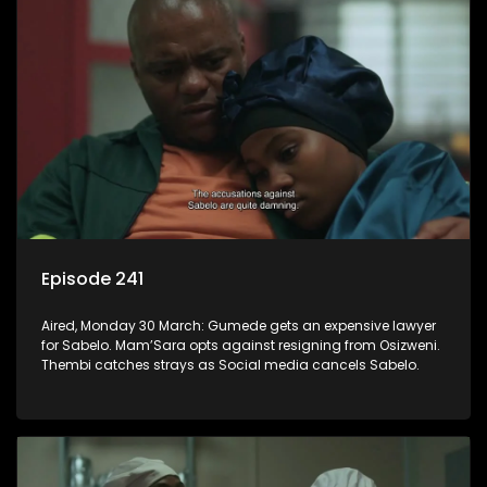
Episode 241
Aired, Monday 30 March: Gumede gets an expensive lawyer
for Sabelo. Mam’Sara opts against resigning from Osizweni.
Thembi catches strays as Social media cancels Sabelo.