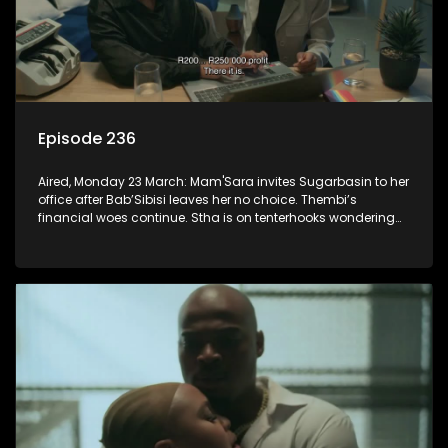
Episode 236
Aired, Monday 23 March: Mam'Sara invites Sugarbasin to her
office after Bab’Sibisi leaves her no choice. Thembi’s
financial woes continue. Stha is on tenterhooks wondering
what the verdict of the disciplinary hearing will be.