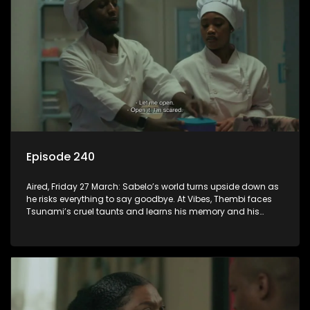
Episode 240
Aired, Friday 27 March: Sabelo’s world turns upside down as
he risks everything to say goodbye. At Vibes, Thembi faces
Tsunami’s cruel taunts and learns his memory and his
vengeance are fully restored.