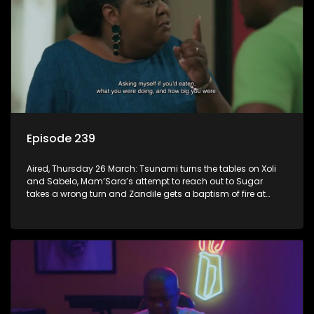
Episode 239
Aired, Thursday 26 March: Tsunami turns the tables on Xoli
and Sabelo, Mam’Sara’s attempt to reach out to Sugar
takes a wrong turn and Zandile gets a baptism of fire at
work.