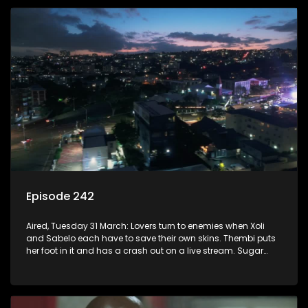
Episode 242
Aired, Tuesday 31 March: Lovers turn to enemies when Xoli
and Sabelo each have to save their own skins. Thembi puts
her foot in it and has a crash out on a live stream. Sugar
and Mam’Sara learn that they have lots in common despite
their past.