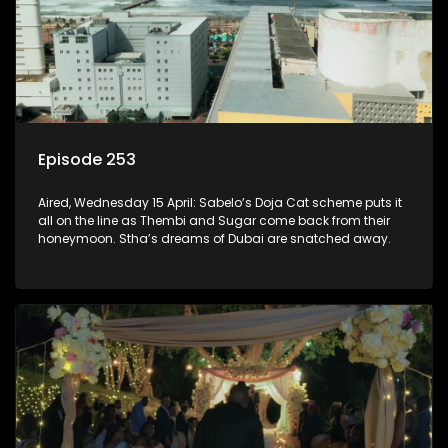
Episode 253
Aired, Wednesday 15 April: Sabelo’s Doja Cat scheme puts it
all on the line as Thembi and Sugar come back from their
honeymoon. Stha’s dreams of Dubai are snatched away.