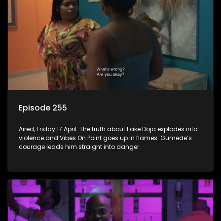
Episode 255
Aired, Friday 17 April: The truth about Fake Doja explodes into
violence and Vibes On Point goes up in flames. Gumede’s
courage leads him straight into danger.