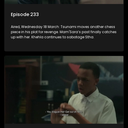
Episode 233
Aired, Wednesday 18 March: Tsunami moves another chess
piece in his plot for revenge. Mam'Sara’s past finally catches
up with her. Khehla continues to sabotage Stha.