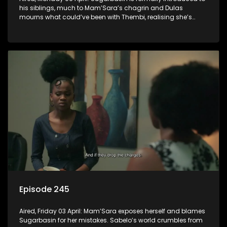
his siblings, much to Mam’Sara’s chagrin and Dulas
mourns what could’ve been with Thembi, realising she’s
gone forever.
Episode 245
Aired, Friday 03 April: Mam’Sara exposes herself and blames
Sugarbasin for her mistakes. Sabelo’s world crumbles from