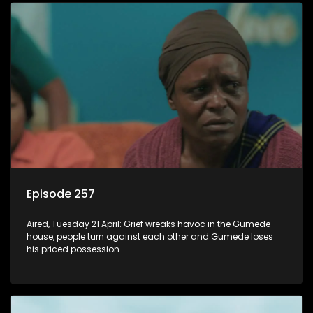
Episode 257
Aired, Tuesday 21 April: Grief wreaks havoc in the Gumede
house, people turn against each other and Gumede loses
his priced possession.