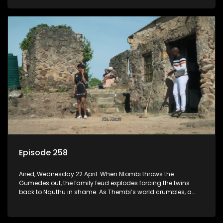
Episode 258
Aired, Wednesday 22 April: When Ntombi throws the
Gumedes out, the family feud explodes forcing the twins
back to Nquthu in shame. As Thembi’s world crumbles, a
lawsuit over the Vibes fire exposes the devastating truth.