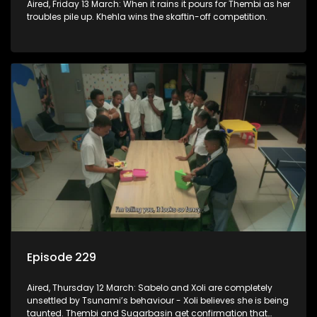
Aired, Friday 13 March: When it rains it pours for Thembi as her
troubles pile up. Khehla wins the skaftin-off competition.
Episode 229
Aired, Thursday 12 March: Sabelo and Xoli are completely
unsettled by Tsunami’s behaviour - Xoli believes she is being
taunted. Thembi and Sugarbasin get confirmation that