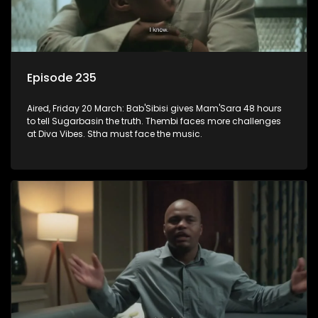
Episode 235
Aired, Friday 20 March: Bab'Sibisi gives Mam'Sara 48 hours
to tell Sugarbasin the truth. Thembi faces more challenges
at Diva Vibes. Stha must face the music.