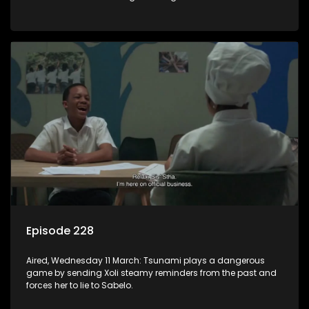
there is something wrong with the alcohol.
Episode 228
Aired, Wednesday 11 March: Tsunami plays a dangerous
game by sending Xoli steamy reminders from the past and
forces her to lie to Sabelo.