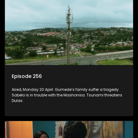
Episode 256
Aired, Monday 20 April: Gumede’s family suffer a tragedy.
Sabelo is in trouble with the Mashonisa. Tsunami threatens
Dulas.