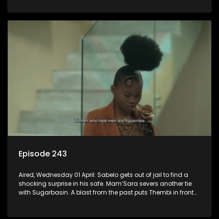
Episode 243
Aired, Wednesday 01 April: Sabelo gets out of jail to find a
shocking surprise in his safe. Mam’Sara severs another tie
with Sugarbasin. A blast from the past puts Thembi in front
of the world.