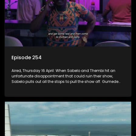
Episode 254
Aired, Thursday 16 April: When Sabelo and Thembi hit an
unfortunate disappointment that could ruin their show,
Sabelo pulls out all the stops to pull the show off. Gumede
risks it all to support his children and have a good time.