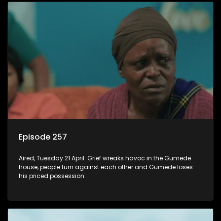
Episode 257
Aired, Tuesday 21 April: Grief wreaks havoc in the Gumede
house, people turn against each other and Gumede loses
his priced possession.