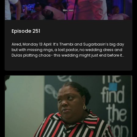
Episode 251
Aired, Monday 13 April: It’s Thembi and Sugarbasin’s big day
but with missing rings, a lost pastor, no wedding dress and
Dulas plotting chaos- this wedding might just end before it
even begins.