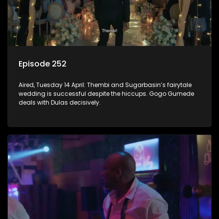
Episode 252
Aired, Tuesday 14 April: Thembi and Sugarbasin’s fairytale
wedding is successful despite the hiccups. Gogo Gumede
deals with Dulas decisively.