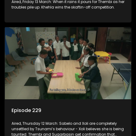
Aired, Friday 13 March: When it rains it pours for Thembi as her
troubles pile up. Khehla wins the skaftin-off competition.
Episode 229
Aired, Thursday 12 March: Sabelo and Xoli are completely
unsettled by Tsunami’s behaviour - Xoli believes she is being
taunted. Thembi and Sugarbasin get confirmation that