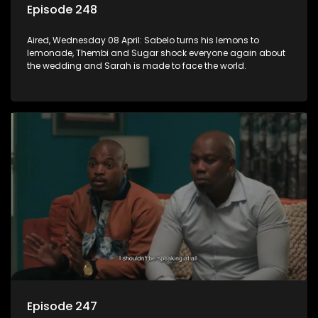
Episode 248
Aired, Wednesday 08 April: Sabelo turns his lemons to
lemonade, Thembi and Sugar shock everyone again about
the wedding and Sarah is made to face the world.
Episode 247