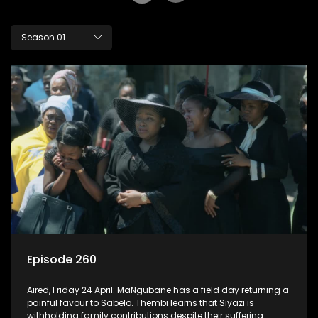
Season 01
Episode 260
Aired, Friday 24 April: MaNgubane has a field day returning a
painful favour to Sabelo. Thembi learns that Siyazi is
withholding family contributions despite their suffering.