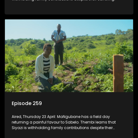
Episode 259
Aired, Thursday 23 April: MaNgubane has a field day
returning a painful favour to Sabelo. Thembi learns that
Siyazi is withholding family contributions despite their
suffering.