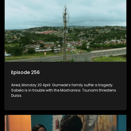
Episode 256
Aired, Monday 20 April: Gumede’s family suffer a tragedy.
Sabelo is in trouble with the Mashonisa. Tsunami threatens
Dulas.