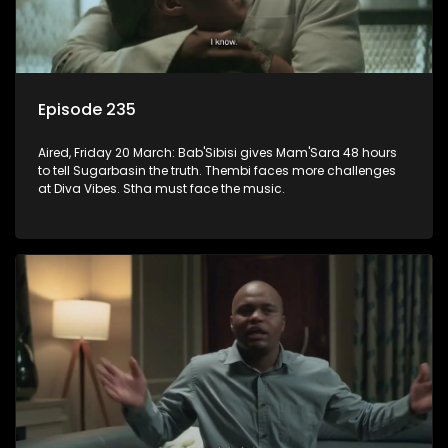
Episode 235
Aired, Friday 20 March: Bab'Sibisi gives Mam'Sara 48 hours
to tell Sugarbasin the truth. Thembi faces more challenges
at Diva Vibes. Stha must face the music.