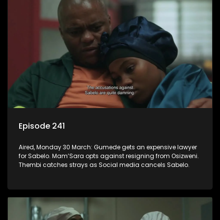
Episode 241
Aired, Monday 30 March: Gumede gets an expensive lawyer
for Sabelo. Mam’Sara opts against resigning from Osizweni.
Thembi catches strays as Social media cancels Sabelo.