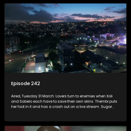
Episode 242
Aired, Tuesday 31 March: Lovers turn to enemies when Xoli
and Sabelo each have to save their own skins. Thembi puts
her foot in it and has a crash out on a live stream. Sugar
and Mam’Sara learn that they have lots in common despite
their past.