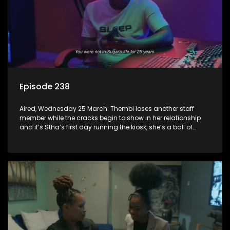
Episode 238
Aired, Wednesday 25 March: Thembi loses another staff
member while the cracks begin to show in her relationship
and it’s Stha’s first day running the kiosk, she’s a ball of
nerves.