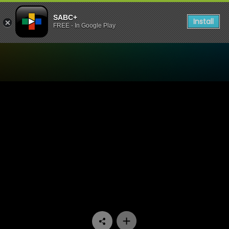
SABC+
Install
FREE - In Google Play
Watch Amalanga Awafani -