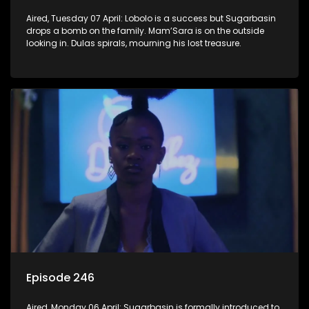
Aired, Tuesday 07 April: Lobolo is a success but Sugarbasin
drops a bomb on the family. Mam’Sara is on the outside
looking in. Dulas spirals, mourning his lost treasure.
Episode 246
Aired, Monday 06 April: Sugarbasin is formally introduced to