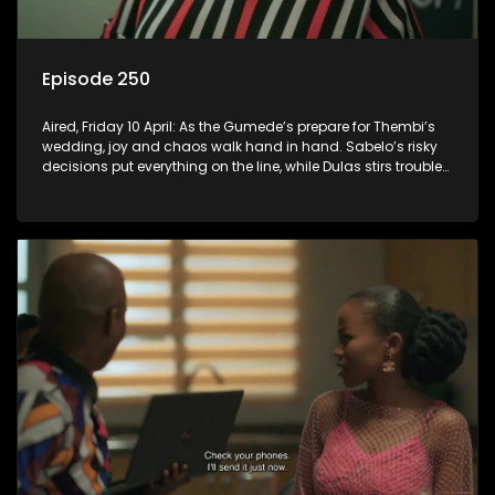
Episode 250
Aired, Friday 10 April: As the Gumede’s prepare for Thembi’s
wedding, joy and chaos walk hand in hand. Sabelo’s risky
decisions put everything on the line, while Dulas stirs trouble
that could destroy Thembi and Sugarbasin’s wedding.