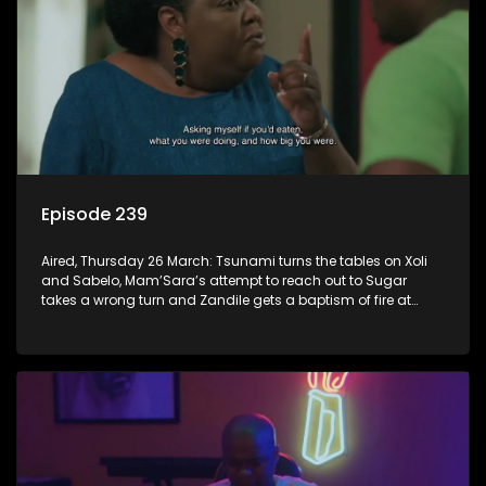
Episode 239
Aired, Thursday 26 March: Tsunami turns the tables on Xoli
and Sabelo, Mam’Sara’s attempt to reach out to Sugar
takes a wrong turn and Zandile gets a baptism of fire at
work.