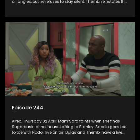
all angles, but he refuses to stay silent. Thembi reinstates the
male waitrons at a cost.
Episode 244
Aired, Thursday 02 April: Mam’Sara faints when she finds
Sugarbasin at her house talking to Stanley. Sabelo goes toe
to toe with Nodoli live on air. Dulas and Thembi have a live
debate