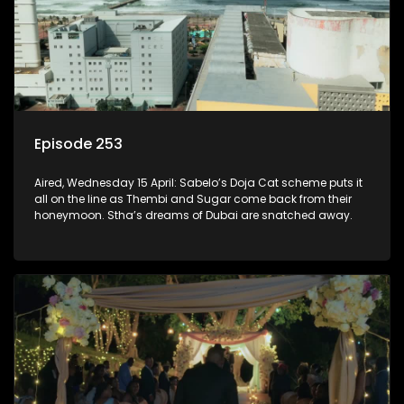
Episode 253
Aired, Wednesday 15 April: Sabelo’s Doja Cat scheme puts it
all on the line as Thembi and Sugar come back from their
honeymoon. Stha’s dreams of Dubai are snatched away.