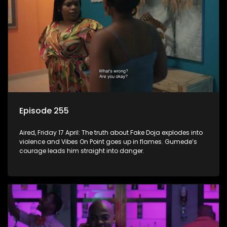
Episode 255
Aired, Friday 17 April: The truth about Fake Doja explodes into
violence and Vibes On Point goes up in flames. Gumede’s
courage leads him straight into danger.