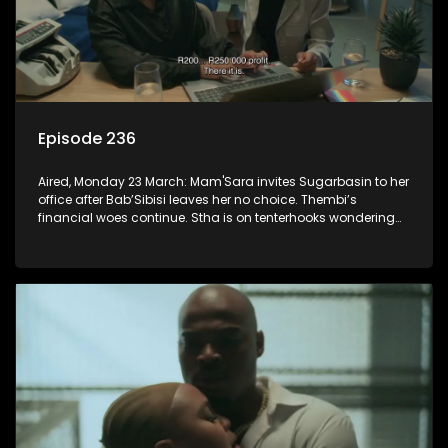
Episode 236
Aired, Monday 23 March: Mam'Sara invites Sugarbasin to her
office after Bab’Sibisi leaves her no choice. Thembi’s
financial woes continue. Stha is on tenterhooks wondering
what the verdict of the disciplinary hearing will be.