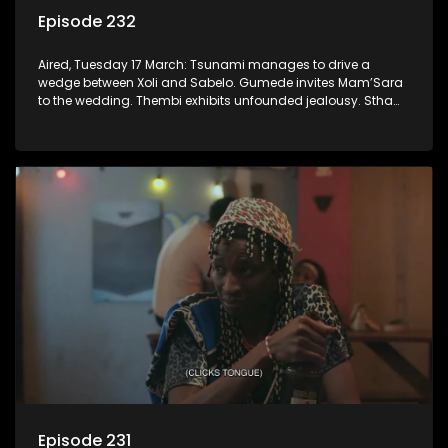
Episode 232
Aired, Tuesday 17 March: Tsunami manages to drive a
wedge between Xoli and Sabelo. Gumede invites Mam’Sara
to the wedding. Thembi exhibits unfounded jealousy. Stha
again deals with the repercussions of Khehla’s delinquency.
Episode 231