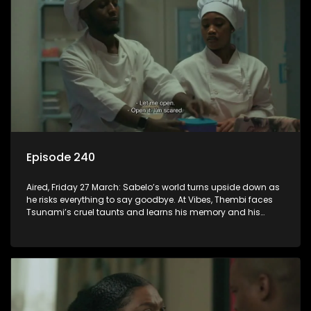
Episode 240
Aired, Friday 27 March: Sabelo’s world turns upside down as
he risks everything to say goodbye. At Vibes, Thembi faces
Tsunami’s cruel taunts and learns his memory and his
vengeance are fully restored.