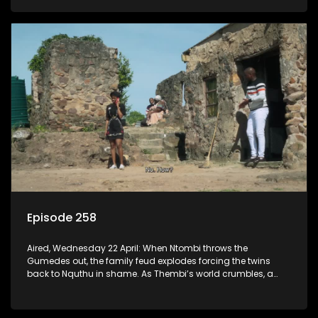
Episode 258
Aired, Wednesday 22 April: When Ntombi throws the
Gumedes out, the family feud explodes forcing the twins
back to Nquthu in shame. As Thembi’s world crumbles, a
lawsuit over the Vibes fire exposes the devastating truth.