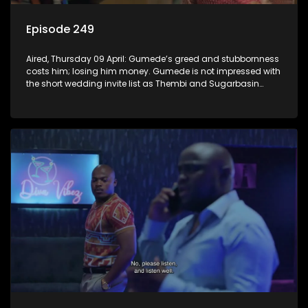
Episode 249
Aired, Thursday 09 April: Gumede’s greed and stubbornness
costs him; losing him money. Gumede is not impressed with
the short wedding invite list as Thembi and Sugarbasin
proceed with their wedding plans.