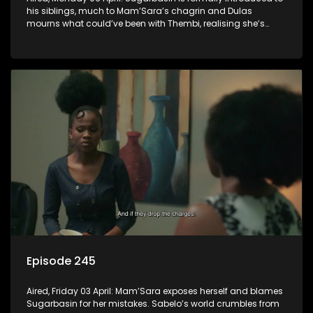
his siblings, much to Mam’Sara’s chagrin and Dulas
mourns what could’ve been with Thembi, realising she’s
gone forever.
Episode 245
Aired, Friday 03 April: Mam’Sara exposes herself and blames
Sugarbasin for her mistakes. Sabelo’s world crumbles from