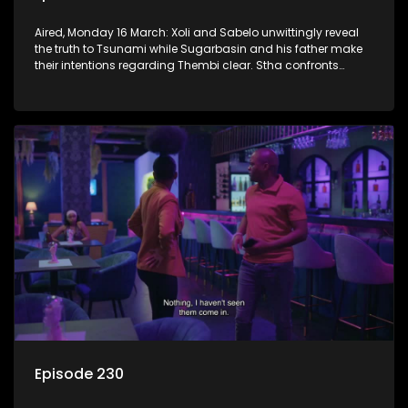
Aired, Monday 16 March: Xoli and Sabelo unwittingly reveal
the truth to Tsunami while Sugarbasin and his father make
their intentions regarding Thembi clear. Stha confronts
Khehla about lying to her.
Episode 230