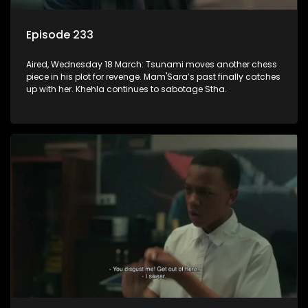
Episode 233
Aired, Wednesday 18 March: Tsunami moves another chess
piece in his plot for revenge. Mam'Sara’s past finally catches
up with her. Khehla continues to sabotage Stha.