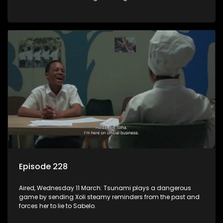
there is something wrong with the alcohol.
Episode 228
Aired, Wednesday 11 March: Tsunami plays a dangerous
game by sending Xoli steamy reminders from the past and
forces her to lie to Sabelo.