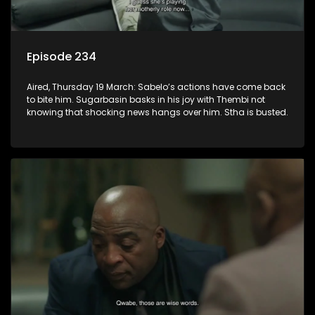
Episode 234
Aired, Thursday 19 March: Sabelo’s actions have come back
to bite him. Sugarbasin basks in his joy with Thembi not
knowing that shocking news hangs over him. Stha is busted.