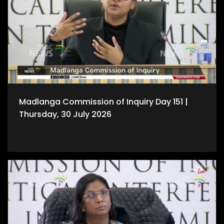
Madlanga Commission of Inquiry Day 151 |
Thursday, 30 July 2026