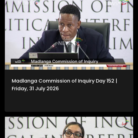
Madlanga Commission of Inquiry Day 152 |
Friday, 31 July 2026