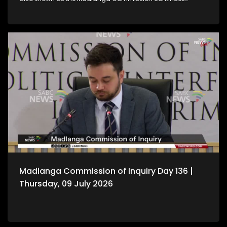
hearing witness testimony.
Madlanga Commission of Inquiry Day 136 |
Thursday, 09 July 2026