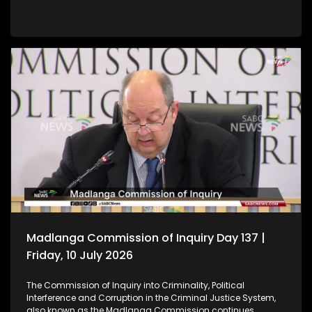
Madlanga Commission of Inquiry Day 137 |
Friday, 10 July 2026
The Commission of Inquiry into Criminality, Political
Interference and Corruption in the Criminal Justice System,
also known as the Madlanga Commission continues