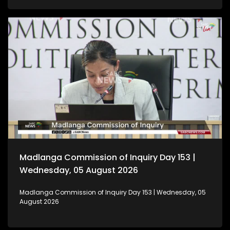
Madlanga Commission of Inquiry Day 153 |
Wednesday, 05 August 2026
Madlanga Commission of Inquiry Day 153 | Wednesday, 05
August 2026