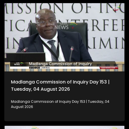
Madlanga Commission of Inquiry Day 153 |
Tuesday, 04 August 2026
Madlanga Commission of Inquiry Day 153 | Tuesday, 04
August 2026