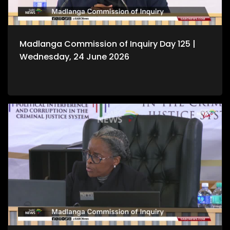
Madlanga Commission of Inquiry Day 125 |
Wednesday, 24 June 2026