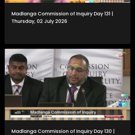
Madlanga Commission of Inquiry Day 131 |
Thursday, 02 July 2026
Madlanga Commission of Inquiry Day 130 |