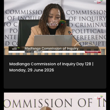
Madlanga Commission of Inquiry Day 128 |
Monday, 29 June 2026