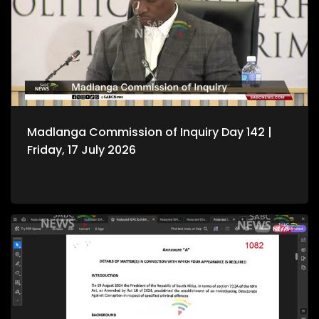
Madlanga Commission of Inquiry Day 142 |
Friday, 17 July 2026