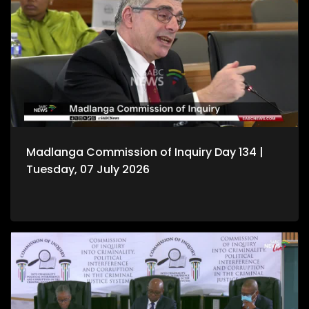
Madlanga Commission of Inquiry Day 134 |
Tuesday, 07 July 2026