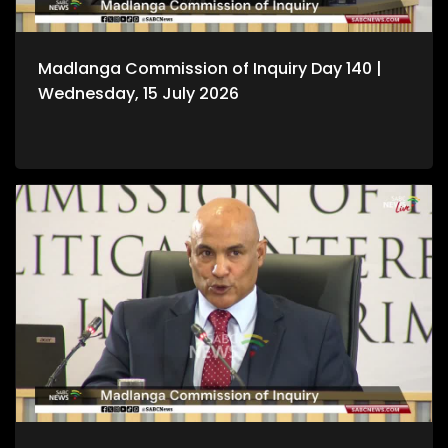
Madlanga Commission of Inquiry Day 140 |
Wednesday, 15 July 2026