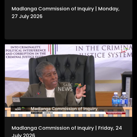
Madlanga Commission of Inquiry | Monday,
27 July 2026
Madlanga Commission of Inquiry | Friday, 24
July 2026