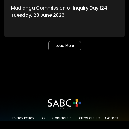
Madlanga Commission of Inquiry Day 124 |
Tuesday, 23 June 2026
Load More
Privacy Policy
FAQ
Contact Us
Terms of Use
Games
Content Request