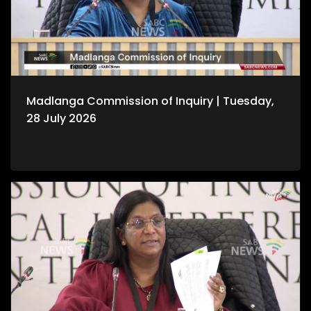
Madlanga Commission of Inquiry | Tuesday,
28 July 2026