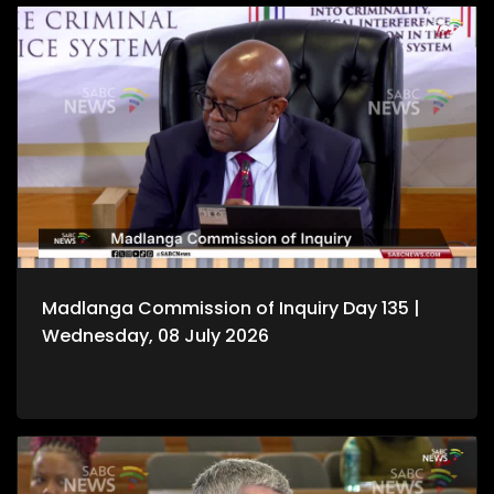
Madlanga Commission of Inquiry Day 135 |
Wednesday, 08 July 2026