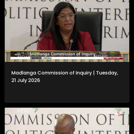
Madlanga Commission of Inquiry | Tuesday,
21 July 2026