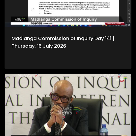
Madlanga Commission of Inquiry Day 141 |
Thursday, 16 July 2026