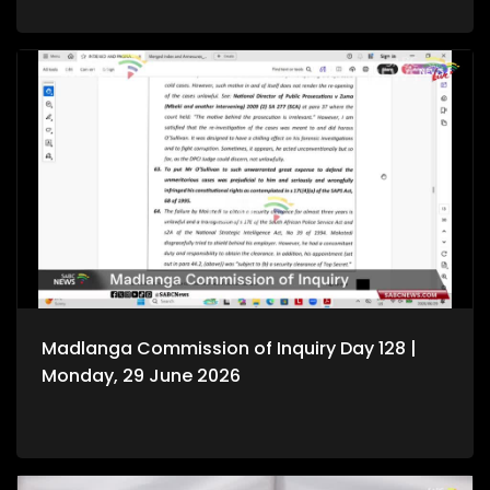
Madlanga Commission of Inquiry Day 128 |
Monday, 29 June 2026