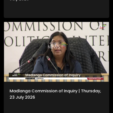
Madlanga Commission of Inquiry | Thursday,
23 July 2026