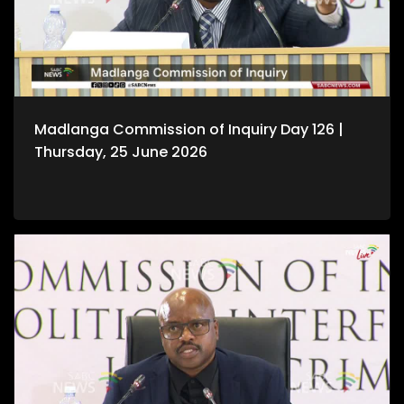
Madlanga Commission of Inquiry Day 126 |
Thursday, 25 June 2026