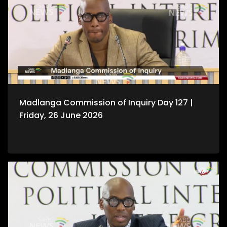
Madlanga Commission of Inquiry Day 127 |
Friday, 26 June 2026