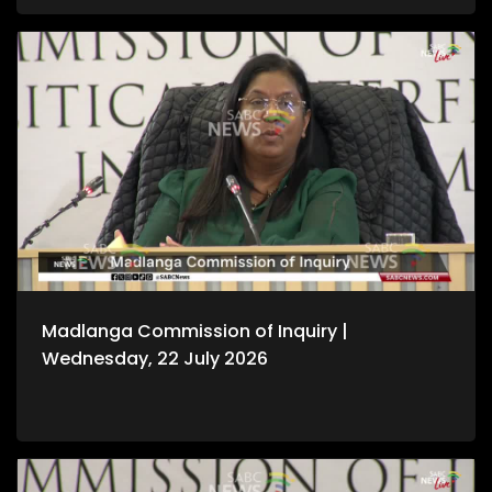
Madlanga Commission of Inquiry |
Wednesday, 22 July 2026