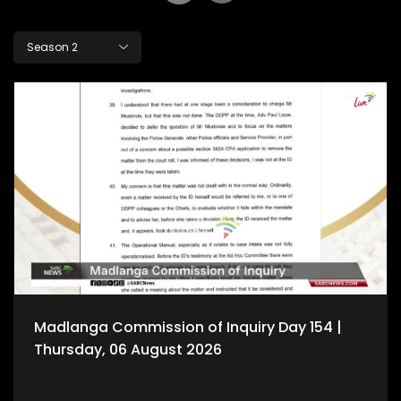
Season 2
Madlanga Commission of Inquiry Day 154 |
Thursday, 06 August 2026