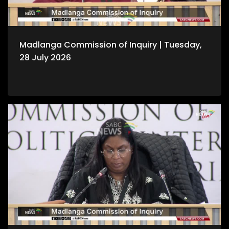
Madlanga Commission of Inquiry | Tuesday,
28 July 2026