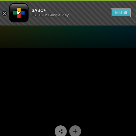
SABC+
Install
FREE - In Google Play
Watch Madlanga Commission