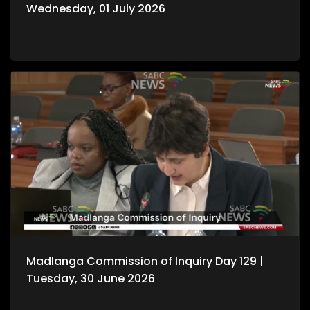
Wednesday, 01 July 2026
Madlanga Commission of Inquiry Day 129 |
Tuesday, 30 June 2026