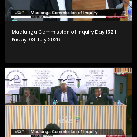
Madlanga Commission of Inquiry Day 132 |
Friday, 03 July 2026