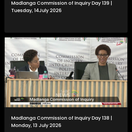
Madlanga Commission of Inquiry Day 139 |
Tuesday, 14July 2026
Madlanga Commission of Inquiry Day 138 |
Monday, 13 July 2026