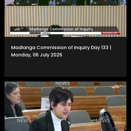
Madlanga Commission of Inquiry Day 133 |
Monday, 06 July 2026