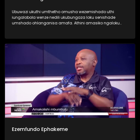
Ubuwazi ukuthi umthetho omusha wezemishado uthi
iungalobola wenze nedili ukubungaza loku senishade
umshado ohlanganisa amafa. Athini amasiko ngaloku
ngoba kwamanye kusuke kusasele okuningi ngaphambi
kokuba kuthiwe seniganene?
Ezemfundo Ephakeme