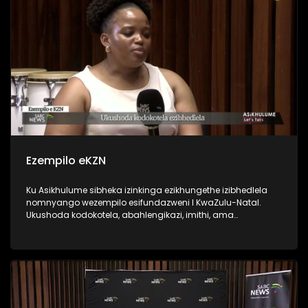
Ezempilo eKZN
Ku Asikhulume sibheka izinkinga ezikhungethe izibhedlela
nomnyango wezempilo esifundazweni I KwaZulu-Natal.
Ukushoda kodokotela, abahlengikazi, imithi, ama
ambulense nokunye. Sikhulumisene ne Department of Health
HOD Mrs Penny Msimango, Zanele Gumede DENOSA, PSA
provincial manager Mlungisi Ndlovu and Dr Nobuhle
Makhanya from Unemployed Doctors Task Team.