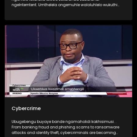
ngeInterntent. Umthelela ongemuhle waloluhlelo wukuthi
abafundi bahlala emakhaya ngenkathi ontanga
beqhubeka nezifundo zabo. Yini okudingeka yenziwe ukuze
kubhekwane nalengqinamba?
Cybercrime
Ubugebengu buyaye bande ngamaholidi kakhisimusi. .
From banking fraud and phishing scams to ransomware
attacks and identity theft, cybercriminals are becoming