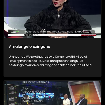
Amalungelo ezingane
Umnyango Wezokuthuthukiswa Komphakathi i-Social
Development ihlose ukuvala amaphesenti angu-75
ezikhungo zokunakekela izingane nentsha nokuzidlulisela
emindenini nezihlobo or foster adoptive parents. Is the 2030
goal in children’s best interests?