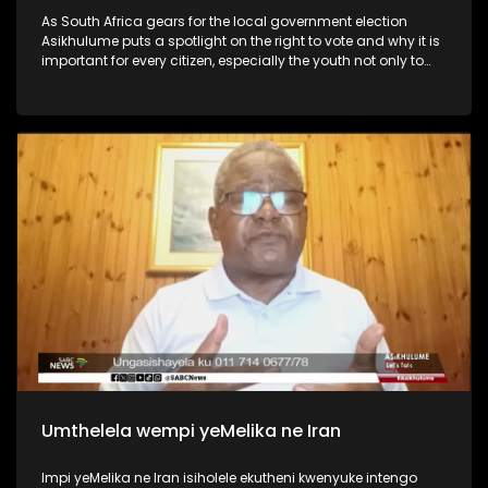
As South Africa gears for the local government election
Asikhulume puts a spotlight on the right to vote and why it is
important for every citizen, especially the youth not only to
vote but participate in the country’s politics and
governance.
Umthelela wempi yeMelika ne Iran
Impi yeMelika ne Iran isiholele ekutheni kwenyuke intengo