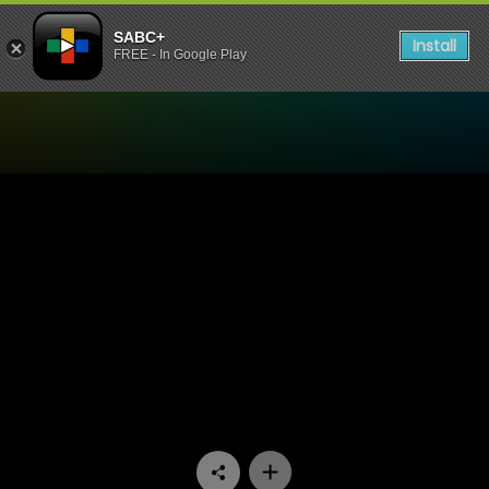
SABC+
Install
FREE - In Google Play
Watch Asikhulume - Umthe