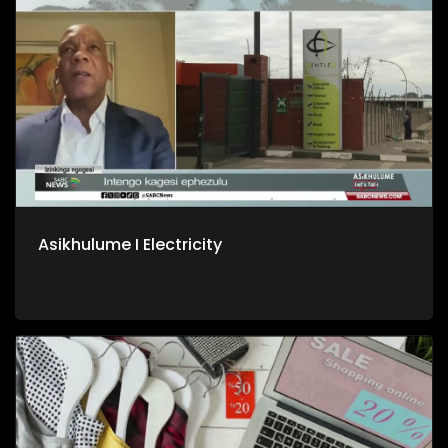
Asikhulume I Electricity