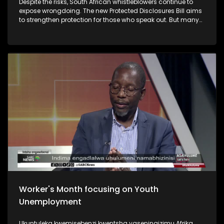
Despite the risks, South African whistleblowers continue to
expose wrongdoing. The new Protected Disclosures Bill aims
to strengthen protection for those who speak out. But many
still face intimidation, job losses and financial ruin. Some
have even paid with their lives. Questions are now being
raised about whether enough is being done to protect
whistleblowers in South Africa.
Worker's Month focusing on Youth
Unemployment
Ukuntuleka kwemisebenzi kwentsha yaseningizimu Afrika