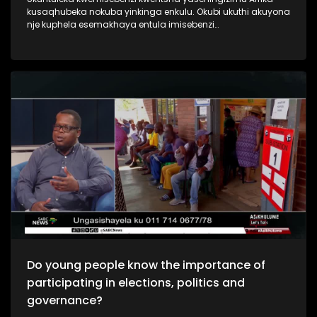
kusaqhubeka nokuba yinkinga enkulu. Okubi ukuthi akuyona
nje kuphela esemakhaya entula imisebenzi
nasemadolobheni imbala.Njengoba kuyinyanga
yabasebenzi nje sibuka ukuthi yini izizathu ,nomthelela
wokuntuleka kwemisebenzi yintsha yakuleli, nokuthi yini
engenziwa ukuqeda lenkinga ebhekene nabaholi bakusasa
nokufanele badlale indima emnothweni wezwe.
Do young people know the importance of
participating in elections, politics and
governance?