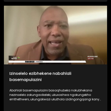
bagcine benza umcebo wezizukulwane nezizukulwane. Kanti
futhi lemboni inkulu indima engayidlala emnothweni
nasekudaleni umcebo wezizukulwane. Kodwa akubonakali
loku ikwenza.
Izinselelo ezibhekene nabahlali
basemapulazini
Abahlali basemapulazini basaqhubeka nokubhekana
nezinselelo zokungavikeleki, ukuxoshwa ngokungekho
emthethweni, ukungakwazi ukuthola izidingongqangi kanye
nokwephulwa kwamalungelo abasebenzi okuqhubekayo.
Iningi labahlali basemapulazini basaqhubeka nokuxoshwa