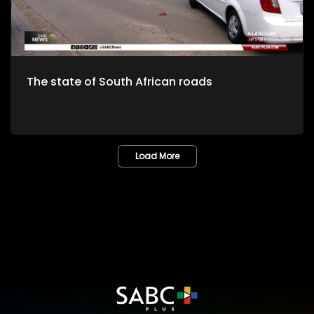
The state of South African roads
Load More