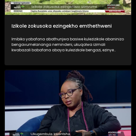
Izikole zokusoka ezingekho emthethweni
Imibiko yabafana abathunjwa basiwe kulezizikole abaninizo
bengavumelananga nemindeni, ukuqolwa izimali
kwabazali babafana abaya kulezizkole bengazi, ezinye
zezinkinga eziningi ezibhekene nesiko lokusoka. Asiphathi
imibiko eshaqisayo yabashonayo beye ukuyosoka. Yini
engenziwa ukulwisana naloku mbukeli?