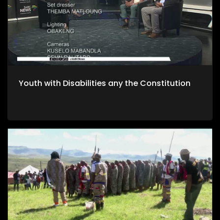
Youth with Disabilities any the Constitution