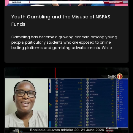
Youth Gambling and the Misuse of NSFAS
Funds
Gambling has become a growing concern among young
people, particularly students who are exposed to online
betting platforms and gambling advertisements. While
some students participate in gambling for entertainment or
in the hope of making quick money, many end up losing
significant amounts of money and developing unhealthy
gambling habits. A major concern is that some students are
using their funds from the National Student Financial Aid
Scheme (NSFAS), which are intended to cover educational
expenses.