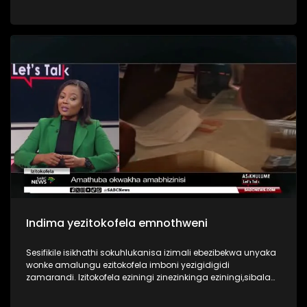
more sophisticated, targeting both individuals and major
institutions. INingizimu Afrika manje isiphakathi kwamazwe
athinteke kakhulu ezwenikazi, futhi umthelela ubonakala
emakhaya ethu, emabhizinisini ethu, ngisho nasezinhlelweni
zikahulumeni.Ohlelweni I Asikhulume sikuqwashisa
ngobugebengu obungenza ugcine ulahlekelwa izimali
ebhange nezinto okufanele uziqaphele ezinkundleni
zokuxhumana ezingenza ube isisulu sobugebengu.
Indima yezitokofela emnothweni
Sesifikile isikhathi sokuhlukanisa izimali ebezibekwa unyaka
wonke amalungu ezitokofela imboni yezigidigidi
zamarandi. Izitokofela eziningi zinezinkinga eziningi,sibala
ukuqolana kwamalunga, ukuba yizisulu zezigebengu,
ukungabi nolwazi ngezezimali, namathuba angenza ukuthi