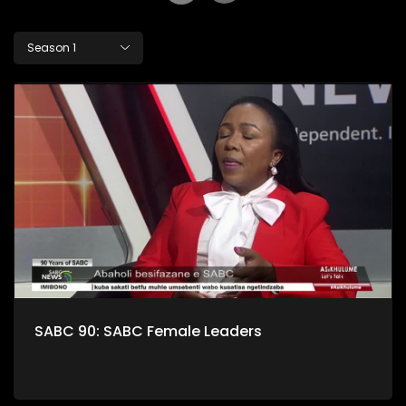
Season 1
SABC 90: SABC Female Leaders