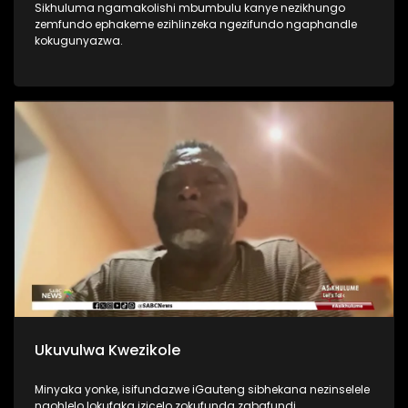
Sikhuluma ngamakolishi mbumbulu kanye nezikhungo
zemfundo ephakeme ezihlinzeka ngezifundo ngaphandle
kokugunyazwa.
Ukuvulwa Kwezikole
Minyaka yonke, isifundazwe iGauteng sibhekana nezinselele
ngohlelo lokufaka izicelo zokufunda zabafundi