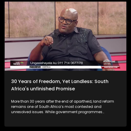
30 Years of Freedom, Yet Landless: South
Africa's unfinished Promise
More than 30 years after the end of apartheid, land reform
remains one of South Africa’s most contested and
unresolved issues. While government programmes
promised to redistribute land to those dispossessed during
colonialism and apartheid, millions of South Africans
remain landless or stuck in lengthy land claim processes.