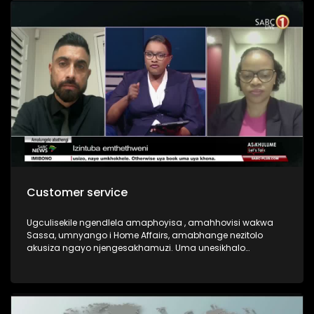
Customer service
Ugculisekile ngendlela amaphoyisa , amahhovisi wakwa
Sassa, umnyango i Home Affairs, amabhange nezitolo
akusiza ngayo njengesakhamuzi. Uma unesikhalo
bayakusiza ngesikhalo sakho?