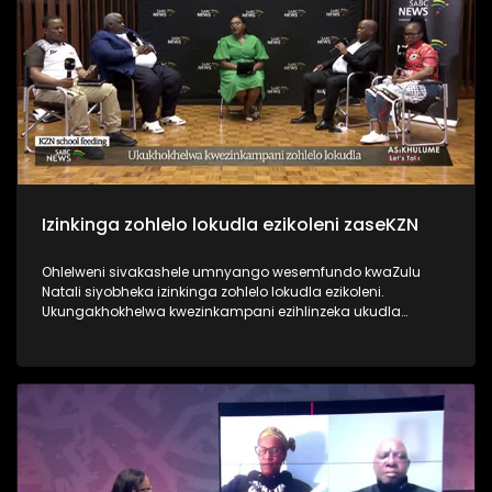
Izinkinga zohlelo lokudla ezikoleni zaseKZN
Ohlelweni sivakashele umnyango wesemfundo kwaZulu
Natali siyobheka izinkinga zohlelo lokudla ezikoleni.
Ukungakhokhelwa kwezinkampani ezihlinzeka ukudla
umnyango wezemfundo kulesisifunda, nokwenza abafundi
abathembele kulokukudla ngoba bebuya emakhaya
antulayo bangakutholi. Ukuthola ezinye izindaba, vakashela
i-sabcnews.com kanye ne #SABCNews #SABCIzindaba
kuSocial Media.