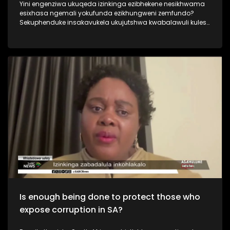
Yini engenziwa ukuqeda izinkinga ezibhekene nesikhwama
esixhasa ngemali yokufunda ezikhungweni zemfundo?
Sekuphenduke insakavukela ukujutshwa kwabalawuli kulesi
sikhwama abazama ukulungisa izinto. Kusukela ngonyaka
ka 2018 lesisikhwama sesifakwa ngaphansi komlawuli
okwesithathu, kwaba namabhodi amathathu, izikhulu
eziphezulu zokusebenza ezimbili. Ngabe siphenya
ngokwanele ukuthi inkinga yini ngalesiskhwama? Njengoba
nesinqumo sikaNqgongqoshe wezemfundo sokufaka
umlawuli wesithathu received mixed reactions from different
sectors.
Is enough being done to protect those who
expose corruption in SA?