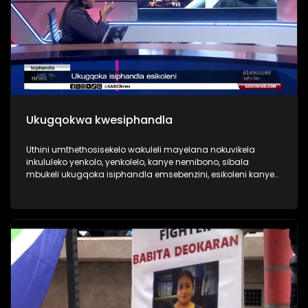
Ukugqokwa kwesiphandla
Uthini umthethosisekelo wakuleli mayelana nokuvikela
inkululeko yenkolo, yenkolelo, kanye nemibono, sibala
mbukeli ukugqoka isiphandla emsebenzini, esikoleni kanye
nakwezemidlalo. Wenzenjani uma utshelwa ukuthi nqamula
isiphandla usikhiphe.