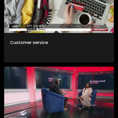
Customer service