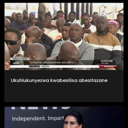
Ukuhlukunyezwa kwabesilisa abesifazane