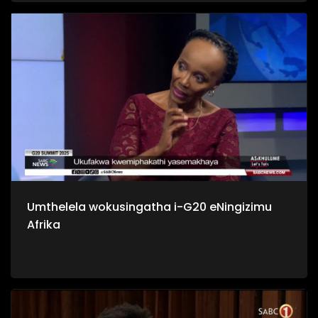
yilabo abathi bangabanikazi bawo, nakuba sebehlale kulo
mhlaba izizukulwane ngezizukulwane.
Umthelela wokusingatha i-G20 eNingizimu
Afrika