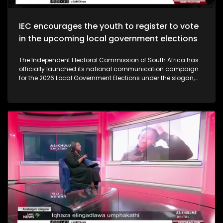
IEC encourages the youth to register to vote
in the upcoming local government elections
The Independent Electoral Commission of South Africa has
officially launched its national communication campaign
for the 2026 Local Government Elections under the slogan,
‘Get Up Show Up. Vote.’ The campaign aims to encourage
active voter participation, outline the commission’s
readiness for the upcoming elections, and counter growing
voter apathy.