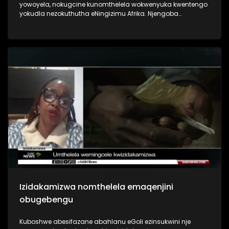
yowoyela, nokugcine kunomthelela wokwenyuka kwentengo
yokudla nezokuthutha eNingizimu Afrika. Njengoba
imisebenzi ingekho izigidi ziphila ngezibonelelo zika
hulumeni.
Izidakamizwa nomthelela emaqenjini
obugebengu
Kuboshwe abesifazane abahlanu eGoli ezinsukwini nje