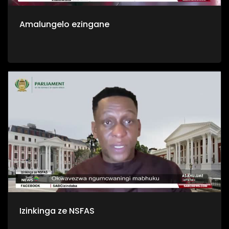
Amalungelo ezingane
Izinkinga ze NSFAS