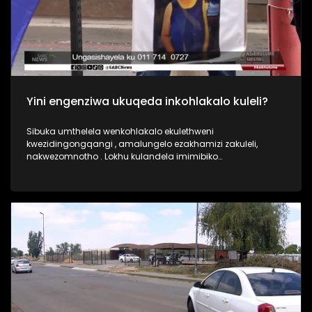
Yini engenziwa ukuqeda inkohlakalo kuleli?
Sibuka umthelela wenkohlakalo ekulethweni
kwezidingongqangi , amalungelo ezakhamizi zakuleli,
nakwezomnotho . Lokhu kulandela imimibiko
yokukhwabanisa okubalelwa ku-R2 billion wamarandi
esibhedlela saseTembisa nokuqinisekiswe uphiko
oluphenya amacala ayisipesheli i ISIU. Akupheleli lapho ,
kuneIzinsolo zenkohlakalo ezinhlelweni zamathenda
ezinhlelo zokudla ezikoleni esifundazweni i KZN ,kanye
nezinsolo zenkohlakalo kwi Giyani water project e Limpopo.
Umbuzo wethu ngokubona kwakho yini engenziwa ukuqeda
inkohlakalo kuleli?