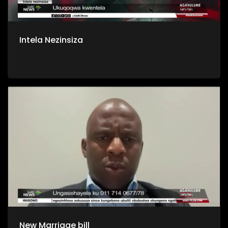
Intela Nezinsiza
New Marriage bill