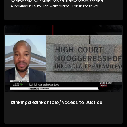
ngamacala okushushumbisa izidakamizwe zenana
elibalelwa ku 5 million wamarandi. Lokukuboshwa
sekujwayelekile ke kanti kuveza indlela iningizimu Afrika
isingelinye lamazwe anenkinga enkulu yokushushumbiswa
nokusetshenziswa kwezidakamizwa nokunomthelela
kubugebengu bamagenge
Izinkinga ezinkantolo/Access to Justice