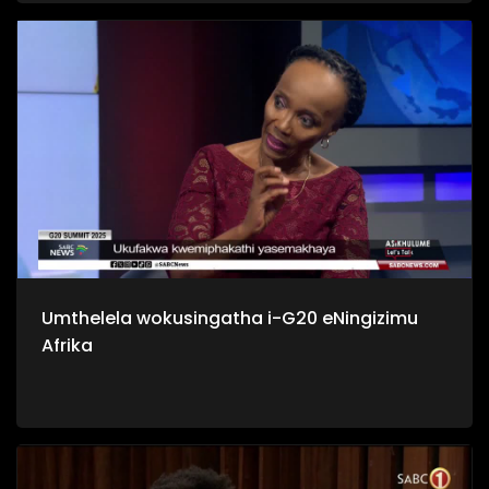
yilabo abathi bangabanikazi bawo, nakuba sebehlale kulo
mhlaba izizukulwane ngezizukulwane.
Umthelela wokusingatha i-G20 eNingizimu
Afrika