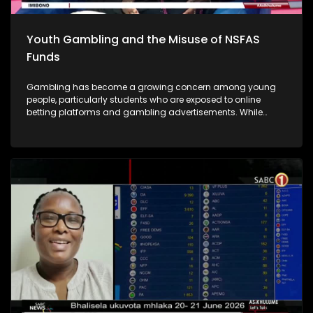
Youth Gambling and the Misuse of NSFAS
Funds
Gambling has become a growing concern among young
people, particularly students who are exposed to online
betting platforms and gambling advertisements. While
some students participate in gambling for entertainment or
in the hope of making quick money, many end up losing
significant amounts of money and developing unhealthy
gambling habits. A major concern is that some students are
using their funds from the National Student Financial Aid
Scheme (NSFAS), which are intended to cover educational
expenses.