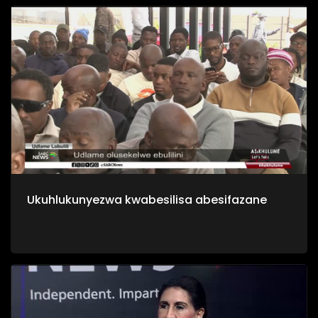
Ukuhlukunyezwa kwabesilisa abesifazane