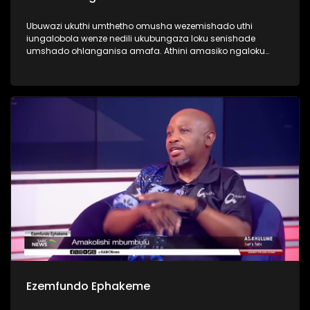
Ubuwazi ukuthi umthetho omusha wezemishado uthi
iungalobola wenze nedili ukubungaza loku senishade
umshado ohlanganisa amafa. Athini amasiko ngaloku
ngoba kwamanye kusuke kusasele okuningi ngaphambi
kokuba kuthiwe seniganene?
Ezemfundo Ephakeme