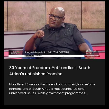
30 Years of Freedom, Yet Landless: South
Africa's unfinished Promise
More than 30 years after the end of apartheid, land reform
remains one of South Africa’s most contested and
unresolved issues. While government programmes
promised to redistribute land to those dispossessed during
colonialism and apartheid, millions of South Africans
remain landless or stuck in lengthy land claim processes.