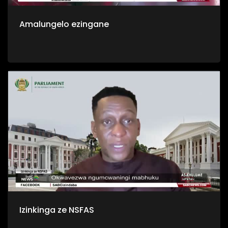
Amalungelo ezingane
Izinkinga ze NSFAS