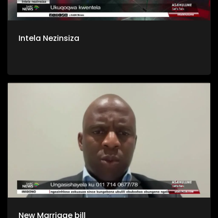
Intela Nezinsiza
New Marriage bill