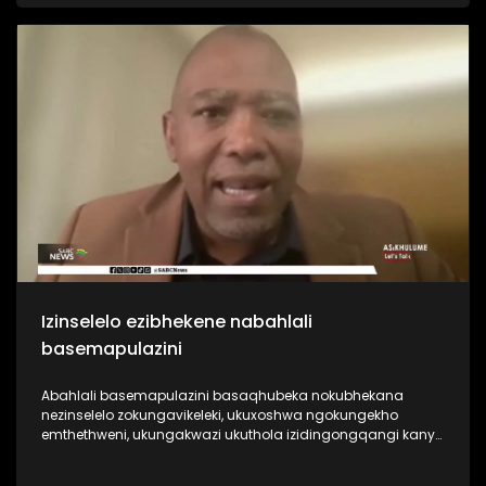
bagcine benza umcebo wezizukulwane nezizukulwane. Kanti
futhi lemboni inkulu indima engayidlala emnothweni
nasekudaleni umcebo wezizukulwane. Kodwa akubonakali
loku ikwenza.
Izinselelo ezibhekene nabahlali
basemapulazini
Abahlali basemapulazini basaqhubeka nokubhekana
nezinselelo zokungavikeleki, ukuxoshwa ngokungekho
emthethweni, ukungakwazi ukuthola izidingongqangi kanye
nokwephulwa kwamalungelo abasebenzi okuqhubekayo.
Iningi labahlali basemapulazini basaqhubeka nokuxoshwa