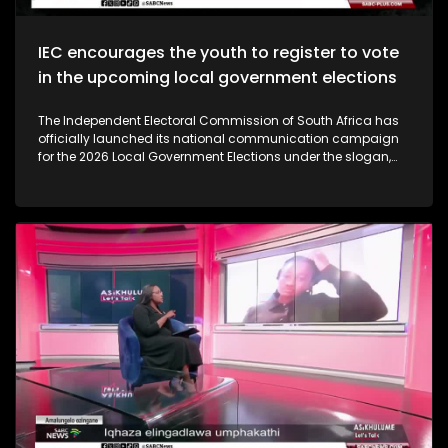
IEC encourages the youth to register to vote
in the upcoming local government elections
The Independent Electoral Commission of South Africa has
officially launched its national communication campaign
for the 2026 Local Government Elections under the slogan,
‘Get Up Show Up. Vote.’ The campaign aims to encourage
active voter participation, outline the commission’s
readiness for the upcoming elections, and counter growing
voter apathy.