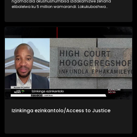
ngamacala okushushumbisa izidakamizwe zenana
elibalelwa ku 5 million wamarandi. Lokukuboshwa
sekujwayelekile ke kanti kuveza indlela iningizimu Afrika
isingelinye lamazwe anenkinga enkulu yokushushumbiswa
nokusetshenziswa kwezidakamizwa nokunomthelela
kubugebengu bamagenge
Izinkinga ezinkantolo/Access to Justice