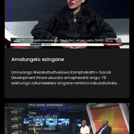
Amalungelo ezingane
Umnyango Wezokuthuthukiswa Komphakathi i-Social
Development ihlose ukuvala amaphesenti angu-75
ezikhungo zokunakekela izingane nentsha nokuzidlulisela
emindenini nezihlobo or foster adoptive parents. Is the 2030
goal in children’s best interests?