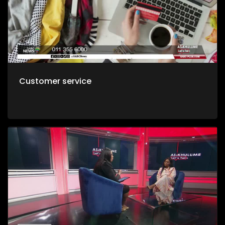
Customer service