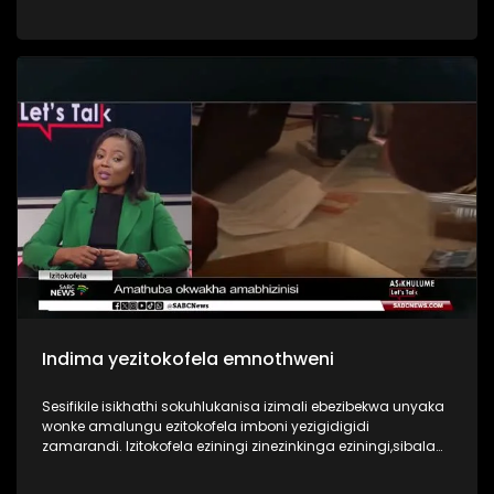
more sophisticated, targeting both individuals and major
institutions. INingizimu Afrika manje isiphakathi kwamazwe
athinteke kakhulu ezwenikazi, futhi umthelela ubonakala
emakhaya ethu, emabhizinisini ethu, ngisho nasezinhlelweni
zikahulumeni.Ohlelweni I Asikhulume sikuqwashisa
ngobugebengu obungenza ugcine ulahlekelwa izimali
ebhange nezinto okufanele uziqaphele ezinkundleni
zokuxhumana ezingenza ube isisulu sobugebengu.
Indima yezitokofela emnothweni
Sesifikile isikhathi sokuhlukanisa izimali ebezibekwa unyaka
wonke amalungu ezitokofela imboni yezigidigidi
zamarandi. Izitokofela eziningi zinezinkinga eziningi,sibala
ukuqolana kwamalunga, ukuba yizisulu zezigebengu,
ukungabi nolwazi ngezezimali, namathuba angenza ukuthi