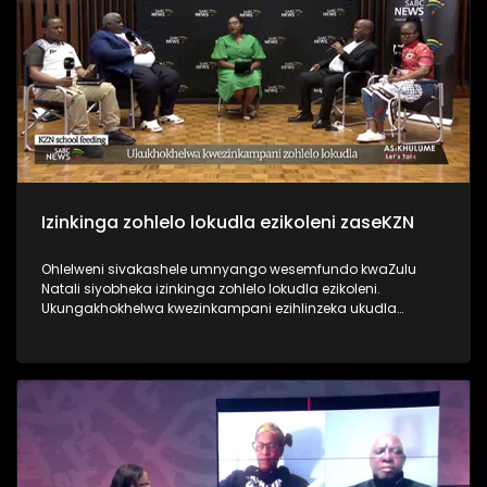
Izinkinga zohlelo lokudla ezikoleni zaseKZN
Ohlelweni sivakashele umnyango wesemfundo kwaZulu
Natali siyobheka izinkinga zohlelo lokudla ezikoleni.
Ukungakhokhelwa kwezinkampani ezihlinzeka ukudla
umnyango wezemfundo kulesisifunda, nokwenza abafundi
abathembele kulokukudla ngoba bebuya emakhaya
antulayo bangakutholi. Ukuthola ezinye izindaba, vakashela
i-sabcnews.com kanye ne #SABCNews #SABCIzindaba
kuSocial Media.