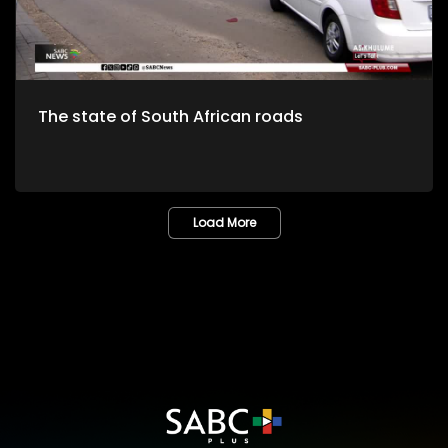
The state of South African roads
Load More