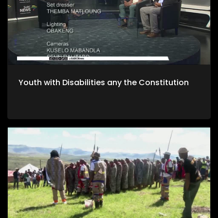
Youth with Disabilities any the Constitution