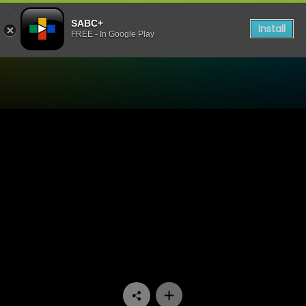
SABC+
Install
FREE - In Google Play
Watch Asikhulume - Izinki