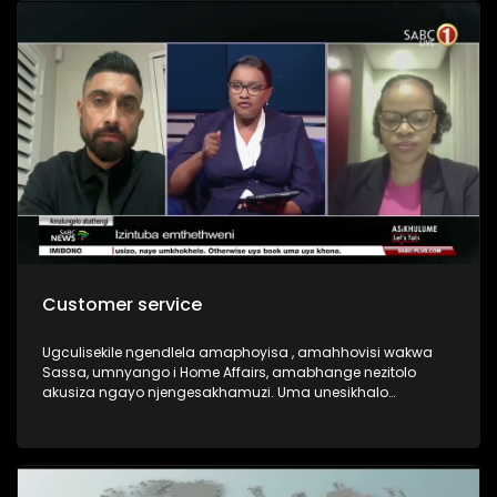
Customer service
Ugculisekile ngendlela amaphoyisa , amahhovisi wakwa
Sassa, umnyango i Home Affairs, amabhange nezitolo
akusiza ngayo njengesakhamuzi. Uma unesikhalo
bayakusiza ngesikhalo sakho?