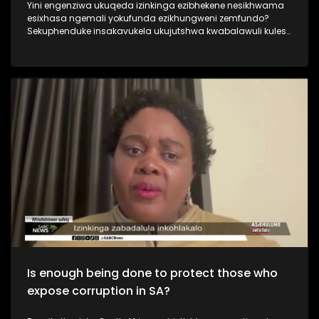
Yini engenziwa ukuqeda izinkinga ezibhekene nesikhwama
esixhasa ngemali yokufunda ezikhungweni zemfundo?
Sekuphenduke insakavukela ukujutshwa kwabalawuli kulesi
sikhwama abazama ukulungisa izinto. Kusukela ngonyaka
ka 2018 lesisikhwama sesifakwa ngaphansi komlawuli
okwesithathu, kwaba namabhodi amathathu, izikhulu
eziphezulu zokusebenza ezimbili. Ngabe siphenya
ngokwanele ukuthi inkinga yini ngalesiskhwama? Njengoba
nesinqumo sikaNqgongqoshe wezemfundo sokufaka
umlawuli wesithathu received mixed reactions from different
sectors.
Is enough being done to protect those who
expose corruption in SA?