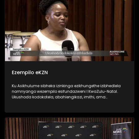
Ezempilo eKZN
Ku Asikhulume sibheka izinkinga ezikhungethe izibhedlela
nomnyango wezempilo esifundazweni I KwaZulu-Natal.
Ukushoda kodokotela, abahlengikazi, imithi, ama
ambulense nokunye. Sikhulumisene ne Department of Health
HOD Mrs Penny Msimango, Zanele Gumede DENOSA, PSA
provincial manager Mlungisi Ndlovu and Dr Nobuhle
Makhanya from Unemployed Doctors Task Team.