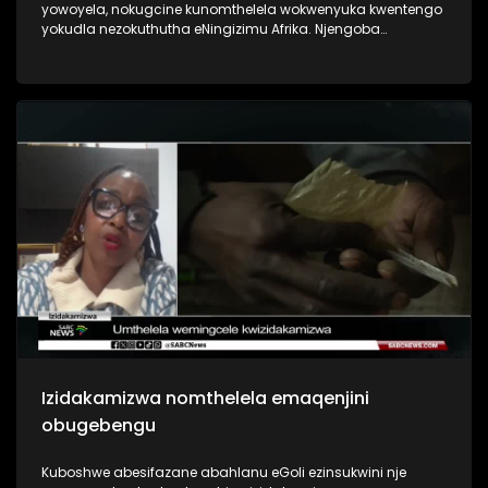
yowoyela, nokugcine kunomthelela wokwenyuka kwentengo
yokudla nezokuthutha eNingizimu Afrika. Njengoba
imisebenzi ingekho izigidi ziphila ngezibonelelo zika
hulumeni.
Izidakamizwa nomthelela emaqenjini
obugebengu
Kuboshwe abesifazane abahlanu eGoli ezinsukwini nje