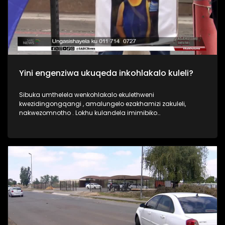
Yini engenziwa ukuqeda inkohlakalo kuleli?
Sibuka umthelela wenkohlakalo ekulethweni
kwezidingongqangi , amalungelo ezakhamizi zakuleli,
nakwezomnotho . Lokhu kulandela imimibiko
yokukhwabanisa okubalelwa ku-R2 billion wamarandi
esibhedlela saseTembisa nokuqinisekiswe uphiko
oluphenya amacala ayisipesheli i ISIU. Akupheleli lapho ,
kuneIzinsolo zenkohlakalo ezinhlelweni zamathenda
ezinhlelo zokudla ezikoleni esifundazweni i KZN ,kanye
nezinsolo zenkohlakalo kwi Giyani water project e Limpopo.
Umbuzo wethu ngokubona kwakho yini engenziwa ukuqeda
inkohlakalo kuleli?