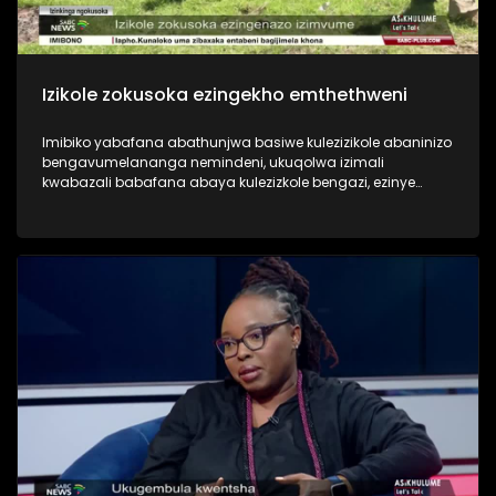
Izikole zokusoka ezingekho emthethweni
Imibiko yabafana abathunjwa basiwe kulezizikole abaninizo
bengavumelananga nemindeni, ukuqolwa izimali
kwabazali babafana abaya kulezizkole bengazi, ezinye
zezinkinga eziningi ezibhekene nesiko lokusoka. Asiphathi
imibiko eshaqisayo yabashonayo beye ukuyosoka. Yini
engenziwa ukulwisana naloku mbukeli?