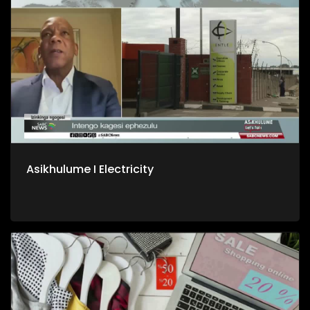
Asikhulume I Electricity