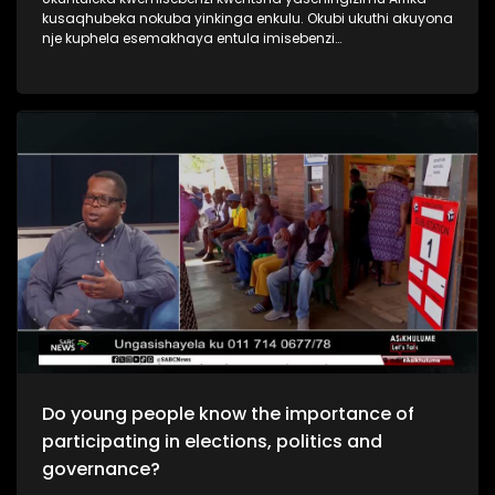
kusaqhubeka nokuba yinkinga enkulu. Okubi ukuthi akuyona
nje kuphela esemakhaya entula imisebenzi
nasemadolobheni imbala.Njengoba kuyinyanga
yabasebenzi nje sibuka ukuthi yini izizathu ,nomthelela
wokuntuleka kwemisebenzi yintsha yakuleli, nokuthi yini
engenziwa ukuqeda lenkinga ebhekene nabaholi bakusasa
nokufanele badlale indima emnothweni wezwe.
Do young people know the importance of
participating in elections, politics and
governance?