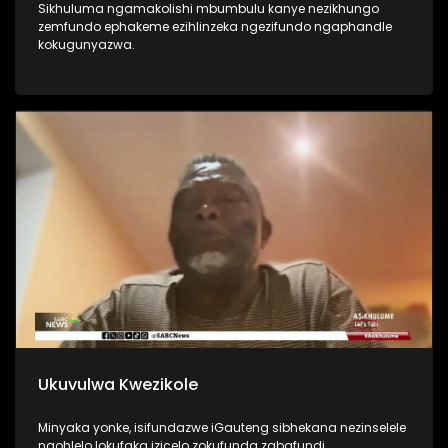
Sikhuluma ngamakolishi mbumbulu kanye nezikhungo
zemfundo ephakeme ezihlinzeka ngezifundo ngaphandle
kokugunyazwa.
Ukuvulwa Kwezikole
Minyaka yonke, isifundazwe iGauteng sibhekana nezinselele
ngohlelo lokufaka izicelo zokufunda zabafundi