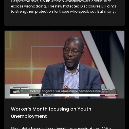
Despite the risks, South African whistleblowers continue to
expose wrongdoing. The new Protected Disclosures Bill aims
to strengthen protection for those who speak out. But many
still face intimidation, job losses and financial ruin. Some
have even paid with their lives. Questions are now being
raised about whether enough is being done to protect
whistleblowers in South Africa.
Worker's Month focusing on Youth
Unemployment
Ukuntuleka kwemisebenzi kwentsha yaseningizimu Afrika