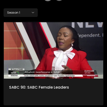
Season 1
SABC 90: SABC Female Leaders