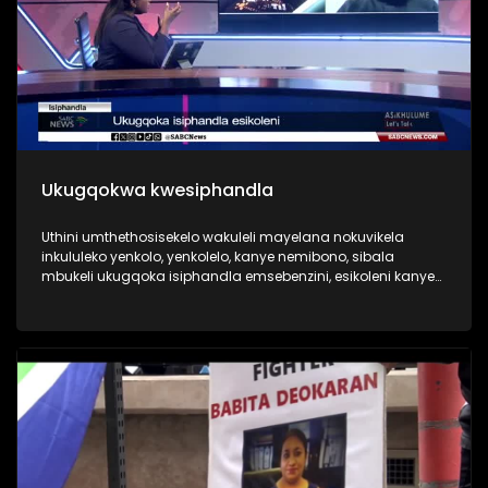
Ukugqokwa kwesiphandla
Uthini umthethosisekelo wakuleli mayelana nokuvikela
inkululeko yenkolo, yenkolelo, kanye nemibono, sibala
mbukeli ukugqoka isiphandla emsebenzini, esikoleni kanye
nakwezemidlalo. Wenzenjani uma utshelwa ukuthi nqamula
isiphandla usikhiphe.