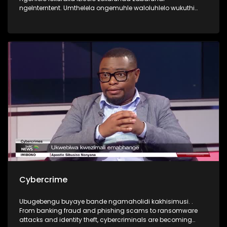
ngeInterntent. Umthelela ongemuhle waloluhlelo wukuthi
abafundi bahlala emakhaya ngenkathi ontanga
beqhubeka nezifundo zabo. Yini okudingeka yenziwe ukuze
kubhekwane nalengqinamba?
Cybercrime
Ubugebengu buyaye bande ngamaholidi kakhisimusi. .
From banking fraud and phishing scams to ransomware
attacks and identity theft, cybercriminals are becoming