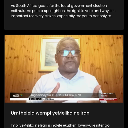
As South Africa gears for the local government election
Asikhulume puts a spotlight on the right to vote and why it is
important for every citizen, especially the youth not only to
vote but participate in the country’s politics and
governance.
Umthelela wempi yeMelika ne Iran
Impi yeMelika ne Iran isiholele ekutheni kwenyuke intengo