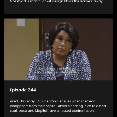
Mosebjadi’s matric jacket design blows the learners away,
but there may be more to the story than meets the eye.
Episode 244
Aired, Thursday 04 June: Panic ensues when Clement
disappears from the hospital. Alfred’s hearing is off to a bad
start. Leeto and Mapitsi have a heated confrontation
sparked by a misunderstanding.