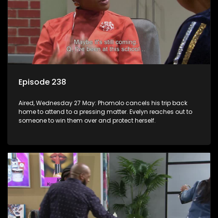
Episode 238
Aired, Wednesday 27 May: Phomolo cancels his trip back
home to attend to a pressing matter. Evelyn reaches out to
someone to win them over and protect herself.