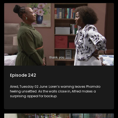
Episode 242
Aired, Tuesday 02 June: Loren’s warning leaves Phomolo
feeling unsettled. As the walls close in, Alfred makes a
surprising appeal for backup.