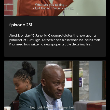
Episode 251
Aired, Monday 15 June: Mr Q congratulates the new acting
principal of Turf High. Alfred’s heart sinks when he learns that
Phumeza has written a newspaper article detailing his
misfortune.