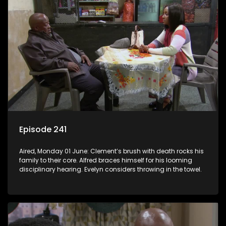
Episode 241
Aired, Monday 01 June: Clement’s brush with death rocks his
family to their core. Alfred braces himself for his looming
disciplinary hearing. Evelyn considers throwing in the towel.