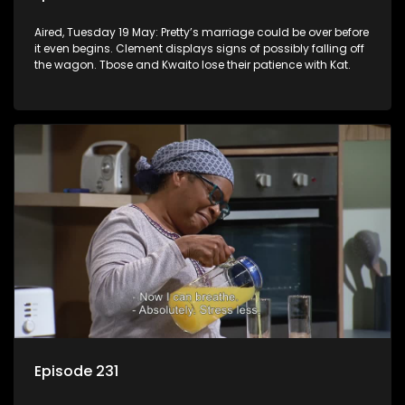
Aired, Tuesday 19 May: Pretty’s marriage could be over before
it even begins. Clement displays signs of possibly falling off
the wagon. Tbose and Kwaito lose their patience with Kat.
Episode 231