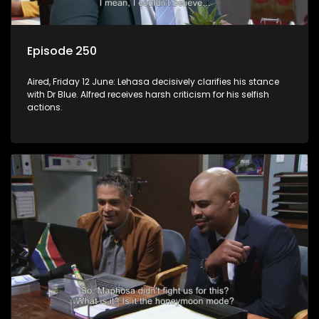
Episode 250
Aired, Friday 12 June: Lehasa decisively clarifies his stance
with Dr Blue. Alfred receives harsh criticism for his selfish
actions.