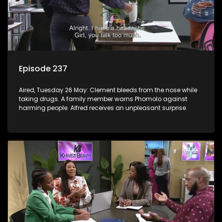
Episode 237
Aired, Tuesday 26 May: Clement bleeds from the nose while
taking drugs. A family member warns Phomolo against
harming people. Alfred receives an unpleasant surprise.