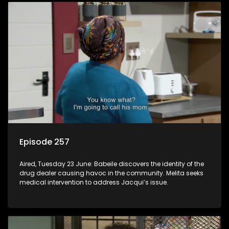
Episode 257
Aired, Tuesday 23 June: Babeile discovers the identity of the
drug dealer causing havoc in the community. Melita seeks
medical intervention to address Jacqui’s issue.