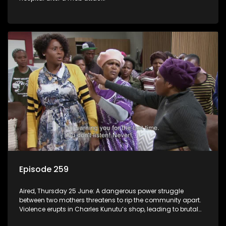
Episode 259
Aired, Thursday 25 June: A dangerous power struggle
between two mothers threatens to rip the community apart.
Violence erupts in Charles Kunutu’s shop, leading to brutal
beatings and rampant looting.