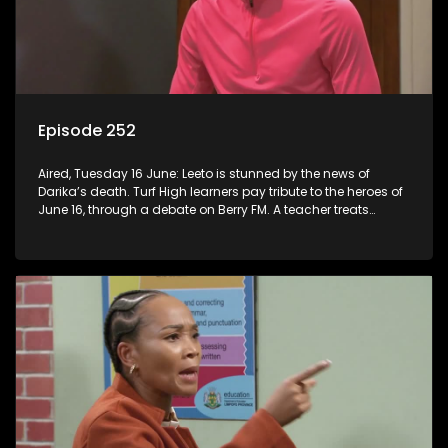
Episode 252
Aired, Tuesday 16 June: Leeto is stunned by the news of
Darika’s death. Turf High learners pay tribute to the heroes of
June 16, through a debate on Berry FM. A teacher treats
Jacqui Monama to lunch at Capsy’s.