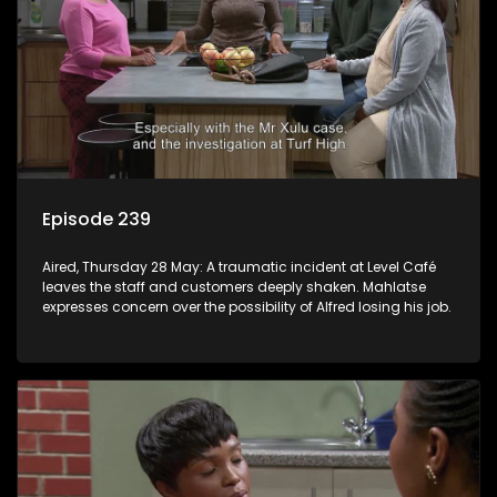
Episode 239
Aired, Thursday 28 May: A traumatic incident at Level Café
leaves the staff and customers deeply shaken. Mahlatse
expresses concern over the possibility of Alfred losing his job.