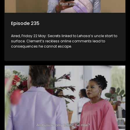
Episode 235
Aired, Friday 22 May: Secrets linked to Lehasa’s uncle start to
surface. Clement’s reckless online comments lead to
consequences he cannot escape.