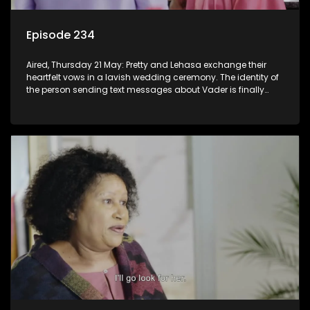
Episode 234
Aired, Thursday 21 May: Pretty and Lehasa exchange their
heartfelt vows in a lavish wedding ceremony. The identity of
the person sending text messages about Vader is finally
unveiled.