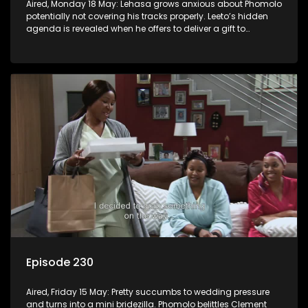
Aired, Monday 18 May: Lehasa grows anxious about Phomolo
potentially not covering his tracks properly. Leeto’s hidden
agenda is revealed when he offers to deliver a gift to
Babalwa.
Episode 230
Aired, Friday 15 May: Pretty succumbs to wedding pressure
and turns into a mini bridezilla. Phomolo belittles Clement