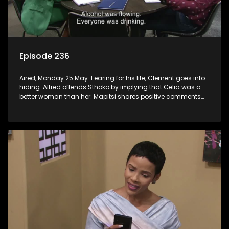
Episode 236
Aired, Monday 25 May: Fearing for his life, Clement goes into
hiding. Alfred offends Sthoko by implying that Celia was a
better woman than her. Mapitsi shares positive comments
about forgiveness to Tbose.