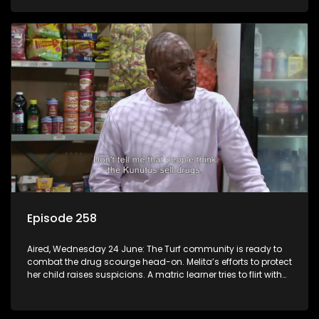
Episode 258
Aired, Wednesday 24 June: The Turf community is ready to
combat the drug scourge head-on. Melita’s efforts to protect
her child raises suspicions. A matric learner tries to flirt with
Mr Q, but he blows her off.