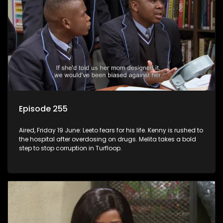
Episode 255
Aired, Friday 19 June: Leeto fears for his life. Kenny is rushed to
the hospital after overdosing on drugs. Melita takes a bold
step to stop corruption in Turfloop.