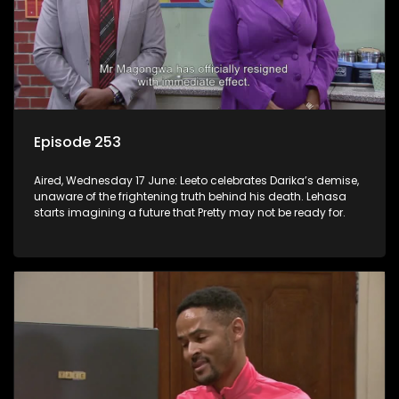
Episode 253
Aired, Wednesday 17 June: Leeto celebrates Darika’s demise,
unaware of the frightening truth behind his death. Lehasa
starts imagining a future that Pretty may not be ready for.