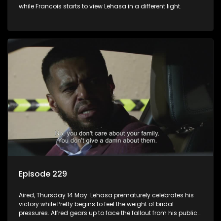
while Francois starts to view Lehasa in a different light.
Episode 229
Aired, Thursday 14 May: Lehasa prematurely celebrates his
victory while Pretty begins to feel the weight of bridal
pressures. Alfred gears up to face the fallout from his public