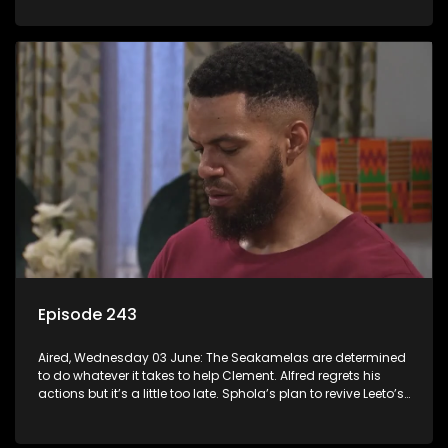
Episode 243
Aired, Wednesday 03 June: The Seakamelas are determined
to do whatever it takes to help Clement. Alfred regrets his
actions but it’s a little too late. Sphola’s plan to revive Leeto’s
music career is set in motion.