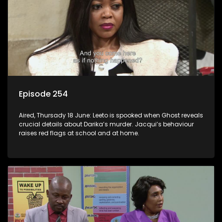
Episode 254
Aired, Thursady 18 June: Leeto is spooked when Ghost reveals
crucial details about Darika’s murder. Jacqui’s behaviour
raises red flags at school and at home.