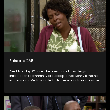
Episode 256
Aired, Monday 22 June: The revelation of how drugs
infiltrated the community of Turfloop leaves Kenny’s mother
in utter shock. Melita is called in to the school to address her
daughter’s misconduct.