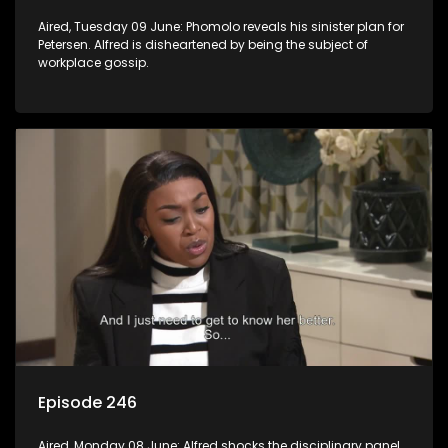
Aired, Tuesday 09 June: Phomolo reveals his sinister plan for
Petersen. Alfred is disheartened by being the subject of
workplace gossip.
Episode 246
Aired, Monday 08 June: Alfred shocks the disciplinary panel