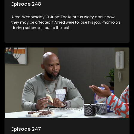
Episode 248
Aired, Wednesday 10 June: The Kunutus worry about how
they may be affected if Alfred were to lose his job. Phomolo’s
daring scheme is put to the test.
Episode 247