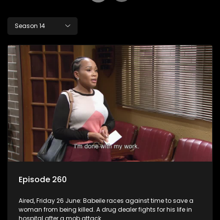
Season 14
Episode 260
Aired, Friday 26 June: Babeile races against time to save a
woman from being killed. A drug dealer fights for his life in
hospital after a mob attack.