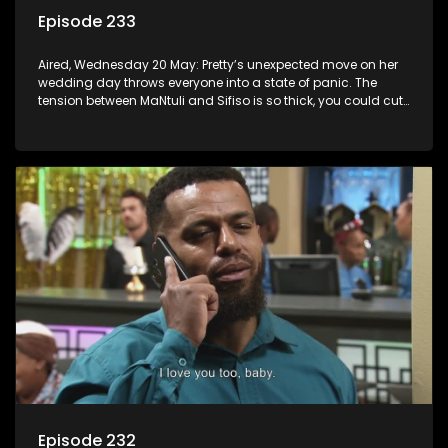
Episode 233
Aired, Wednesday 20 May: Pretty’s unexpected move on her
wedding day throws everyone into a state of panic. The
tension between MaNtuli and Sifiso is so thick, you could cut
it with a knife.
Episode 232