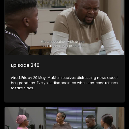
Episode 240
Aired, Friday 29 May: MaNtuli receives distressing news about
her grandson. Evelyn is disappointed when someone refuses
to take sides.