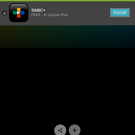
SABC+
Install
FREE - In Google Play
Watch Skeem Saam - Episo