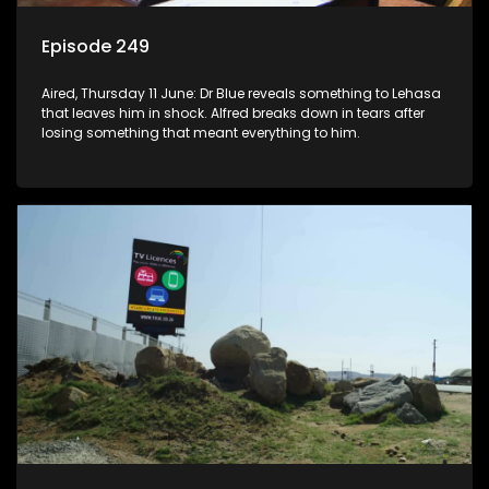
Episode 249
Aired, Thursday 11 June: Dr Blue reveals something to Lehasa
that leaves him in shock. Alfred breaks down in tears after
losing something that meant everything to him.