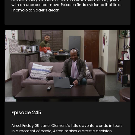
with an unexpected move. Petersen finds evidence that links
Phomolo to Vader’s death.
Episode 245
Aired, Friday 05 June: Clement’s little adventure ends in tears.
In a moment of panic, Alfred makes a drastic decision.