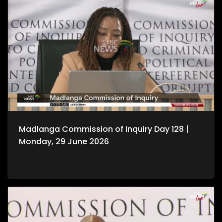
Madlanga Commission of Inquiry Day 128 |
Monday, 29 June 2026