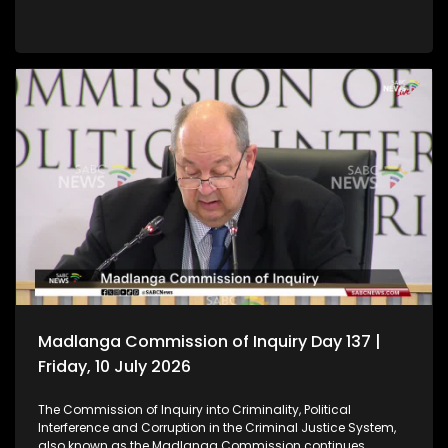
Madlanga Commission of Inquiry Day 137 |
Friday, 10 July 2026
The Commission of Inquiry into Criminality, Political
Interference and Corruption in the Criminal Justice System,
also known as the Madlanga Commission continues