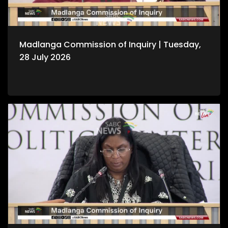
Madlanga Commission of Inquiry | Tuesday,
28 July 2026