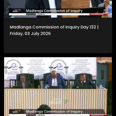
Madlanga Commission of Inquiry Day 132 |
Friday, 03 July 2026