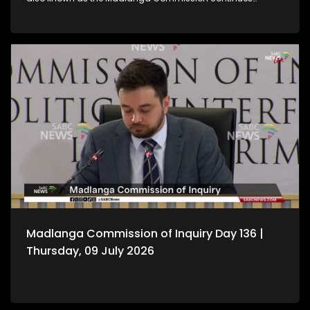
hearing witness testimony.
Madlanga Commission of Inquiry Day 136 |
Thursday, 09 July 2026