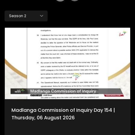
Season 2
Madlanga Commission of Inquiry Day 154 |
Thursday, 06 August 2026