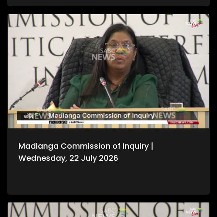
Madlanga Commission of Inquiry |
Wednesday, 22 July 2026