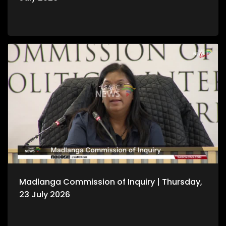
Madlanga Commission of Inquiry | Thursday,
23 July 2026