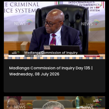
Madlanga Commission of Inquiry Day 135 |
Wednesday, 08 July 2026