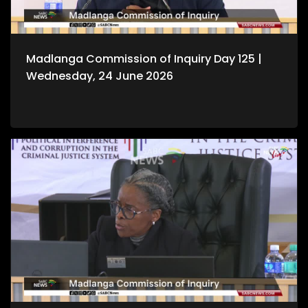
Madlanga Commission of Inquiry Day 125 |
Wednesday, 24 June 2026