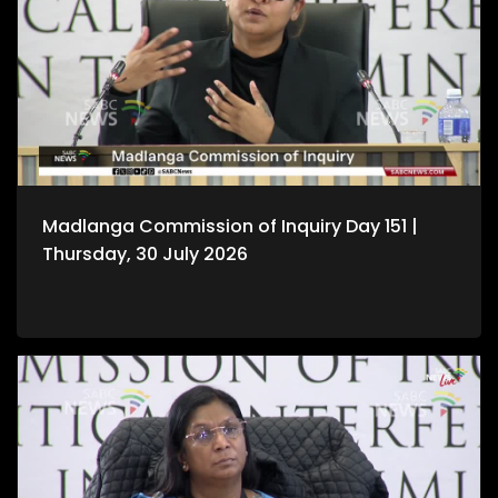
Madlanga Commission of Inquiry Day 151 |
Thursday, 30 July 2026