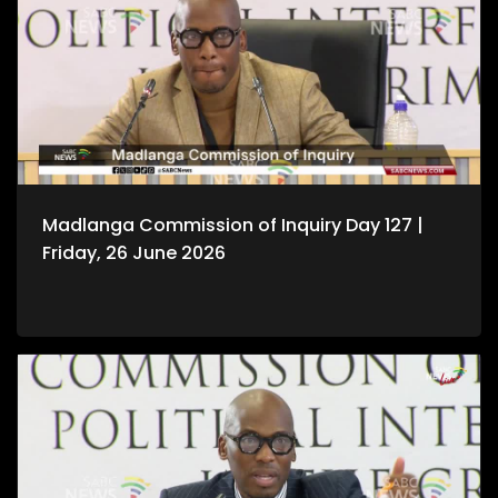
Madlanga Commission of Inquiry Day 127 |
Friday, 26 June 2026