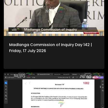
Madlanga Commission of Inquiry Day 142 |
Friday, 17 July 2026