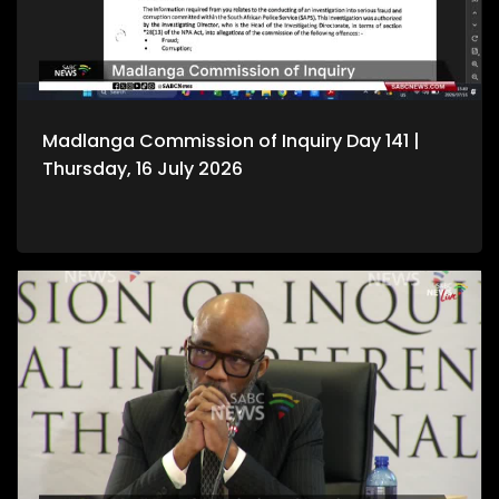
Madlanga Commission of Inquiry Day 141 |
Thursday, 16 July 2026