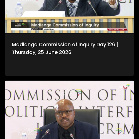
Madlanga Commission of Inquiry Day 126 |
Thursday, 25 June 2026