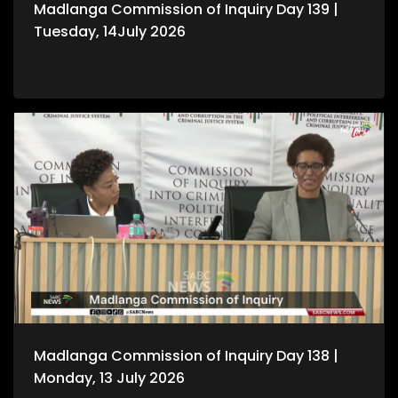
Madlanga Commission of Inquiry Day 139 |
Tuesday, 14July 2026
Madlanga Commission of Inquiry Day 138 |
Monday, 13 July 2026