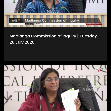
Madlanga Commission of Inquiry | Tuesday,
28 July 2026