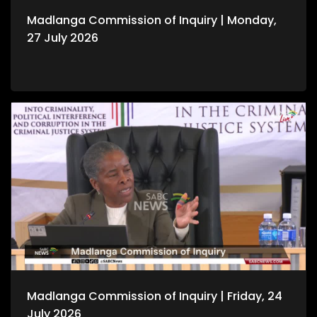
Madlanga Commission of Inquiry | Monday,
27 July 2026
Madlanga Commission of Inquiry | Friday, 24
July 2026