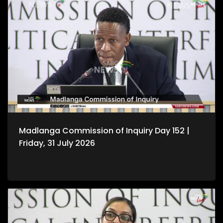
Madlanga Commission of Inquiry Day 152 |
Friday, 31 July 2026