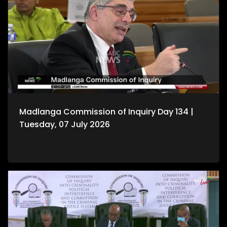
Madlanga Commission of Inquiry Day 134 |
Tuesday, 07 July 2026