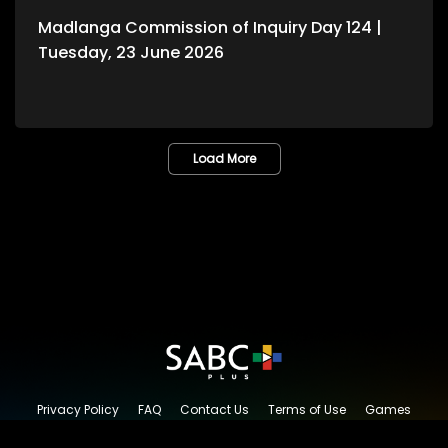
Madlanga Commission of Inquiry Day 124 |
Tuesday, 23 June 2026
Load More
Privacy Policy
FAQ
Contact Us
Terms of Use
Games
Content Request