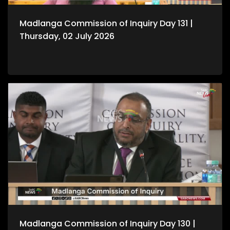
Madlanga Commission of Inquiry Day 131 |
Thursday, 02 July 2026
Madlanga Commission of Inquiry Day 130 |