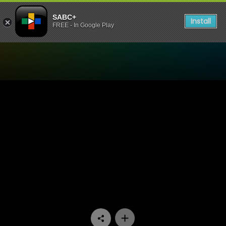
SABC+
Install
FREE - In Google Play
Watch Madlanga Commission