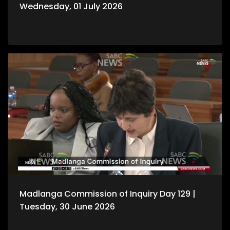
Wednesday, 01 July 2026
Madlanga Commission of Inquiry Day 129 |
Tuesday, 30 June 2026