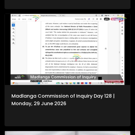
Madlanga Commission of Inquiry Day 128 |
Monday, 29 June 2026