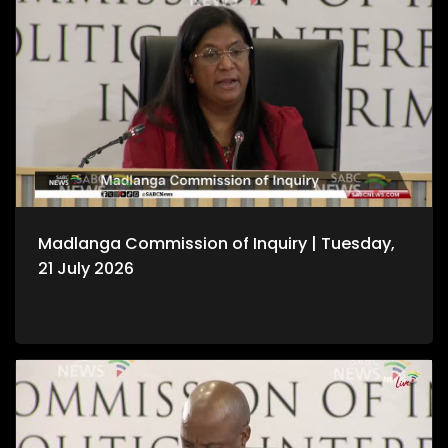
Madlanga Commission of Inquiry | Tuesday,
21 July 2026