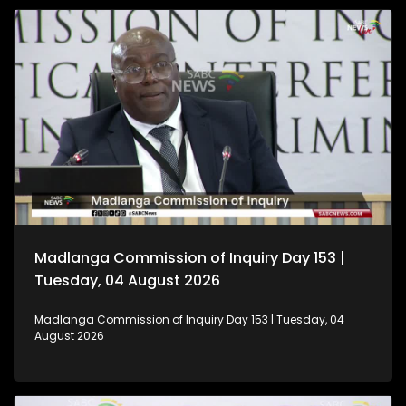
Madlanga Commission of Inquiry Day 153 |
Tuesday, 04 August 2026
Madlanga Commission of Inquiry Day 153 | Tuesday, 04
August 2026