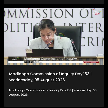
Madlanga Commission of Inquiry Day 153 |
Wednesday, 05 August 2026
Madlanga Commission of Inquiry Day 153 | Wednesday, 05
August 2026