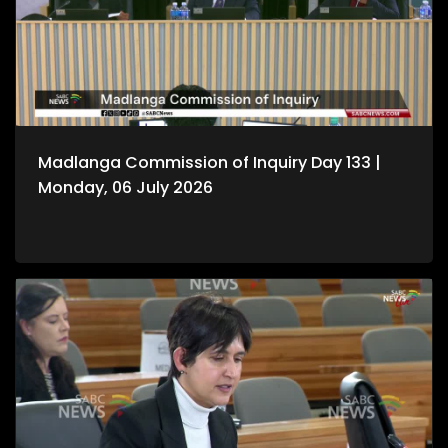
Madlanga Commission of Inquiry Day 133 |
Monday, 06 July 2026