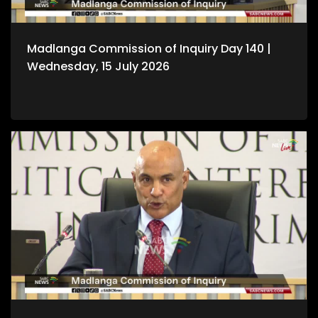
Madlanga Commission of Inquiry Day 140 |
Wednesday, 15 July 2026