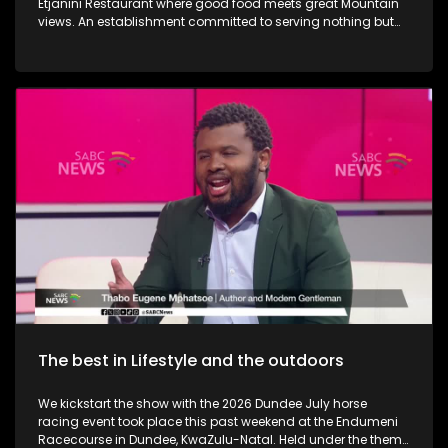
Etjanini Restaurant where good food meets great Mountain
views. An establishment committed to serving nothing but
the best in terms of service as well. We also take a look at
Hekpoort as it offers the perfect escape from the City. Some
outdoor adventure and relaxation. The Talana Musem in
Dundee is one of the greatest long-standing buildings where
the Anglo Boer War took place. We learn a little bit on the
history as we embark on a tour. We then touch base as Vusi
Nova serenades us with some new music. Back in KZN, we
also take a look at the Maria Ratschitz Catholic Mission and
the significance of the establishment, a bit of background,
and what it also has to offer. Music duo greatness, Jamali is
back with a bang performing some new music.
The best in Lifestyle and the outdoors
We kickstart the show with the 2026 Dundee July horse
racing event took place this past weekend at the Endumeni
Racecourse in Dundee, KwaZulu-Natal. Held under the theme