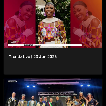
Trendz Live | 23 Jan 2026