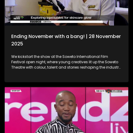
Holidays!
Ending November with a bang! | 28 November
2025
We kickstart the show at the Soweto International Film
Festival open night, where young creatives lit up the Soweto
Theatre with colour, talent and stories reshaping the industry
narrative. Then, we step into the festive spirit at the Christmas
Market, where handcrafted gems, seasonal flavours and the
magic of the holidays set the perfect tone for the season. We
then dive into the world of beauty with the latest lash trends,
as we visit a studio to unpack the importance of the correct
way of lash installation and looking fabulous while at it. Still
in the spirit of beauty, we take a look at maintenance. We
explore injectables, skin and the dos and don'ts. Moving on
to art, we spotlight the resilient artistry of Sandile
Ndabukelwayo, whose newest body of work transforms
disorder into breathtaking visual storytelling. Finally, singer-
songwriter Mizz Dee sets the tone for the festive season as