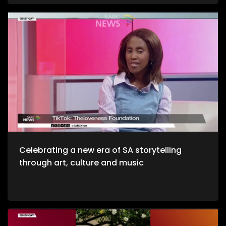
and unwinding with a decent budget. The importance of
healthy environments is quite refreshing. We take to the office
to unpack productive environments while incorporating
style. Now, we crossover to Tech. We explore an AI APP, Jo App
that guides us through the city as we evolve on a digital
platform. Then we take to a cheese farm as we get into the
crux of cheese making, and how much of a unique process
it is. Bongani Sax is back on our stage as we talk all things
musical instruments and his journey to becoming, he then
performs for us yet again. Moving onto Fashion, the catwalk
at Nairobi Fashion Week shimmered with upcycled silks and
reworked denim recently. Kenyan designers embraced a
“Decarbonize” theme urging slower, longer‑lasting fashion.
We wrap up the show with some self-defense as we explore
the world of kick-boxing, martial arts, and jiu jutsi.
Celebrating a new era of SA storytelling
through art, culture and music