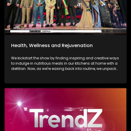
Health, Wellness and Rejuvenation
We kickstart the show by finding inspiring and creative ways
to indulge in nutritious meals in our kitchens at home with a
dietitian. Now, as we're easing back into routine, we unpack
and explore the importance of various forms of fitness and
getting facials done. We then move over to adventure. Mount
Grace Hotel and Spa is a destination that reimages what it
looks and feels like to be a traveller today. Still on adventure,
blue skies, and fresh air. We take to the city of Johannesburg
in style, in a helicopter. Moving onto art. Curated visual arts
with live music, performance, and storytelling. Soweto is the
heart of reflection and warmth. The spirit of wellness
continues throughout the show as we visit a yoga lounge
with health experts emphasizing the significance of caring
for our minds, bodies, and souls, we look into what sound