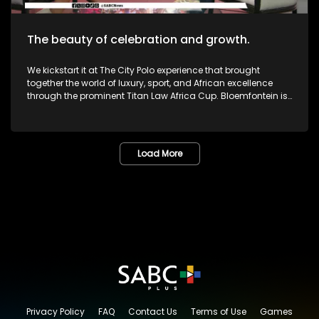
The beauty of celebration and growth.
We kickstart it at The City Polo experience that brought
together the world of luxury, sport, and African excellence
through the prominent Titan Law Africa Cup. Bloemfontein is
known as the City of Roses in the Free State. The annual
Lemo Festival combined music, people, culture, and dreams
in one marvelous space. The Pride Met Gala brought together
fashion, identity and activism in one unforgettable night of
Load More
bold self-expression. We then sat down with legendary icon,
and veteran Dr or Mama Lillian Dube to most - unpacking her
journey in the creative arts and celebrating various
milestones. One of South Africa's greatest musicians,
Zamajobe has returned to the music scene after a long
worthwhile break. She has also embarked on a new business
venture. Most certainly lots more to look forward to as we
give you nothing but the very best in Lifestyle as well as
Edutainment.
Privacy Policy
FAQ
Contact Us
Terms of Use
Games