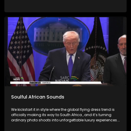
Soulful African Sounds
We kickstart it in style where the global flying dress trend is
officially making its way to South Africa , and it’s turning
ordinary photo shoots into unforgettable luxury experiences.
Fashion, confidence, and creativity came together to create
picture perfect moments. Then we honor the memory of a