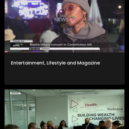
Entertainment, Lifestyle and Magazine