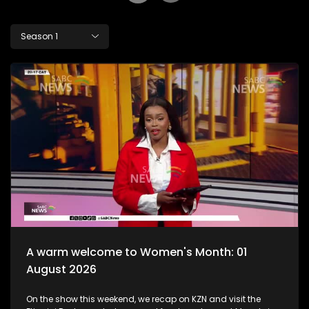
Season 1
A warm welcome to Women's Month: 01
August 2026
On the show this weekend, we recap on KZN and visit the