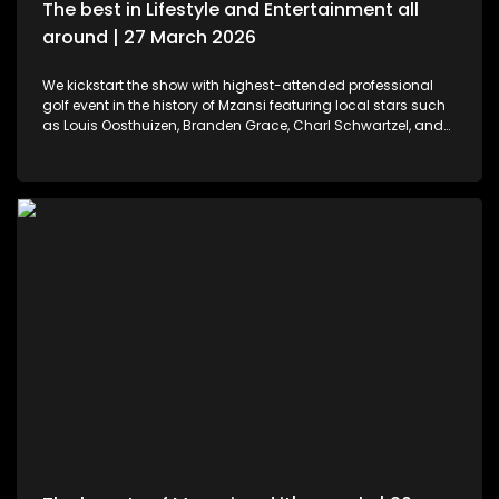
The best in Lifestyle and Entertainment all
around | 27 March 2026
We kickstart the show with highest-attended professional
golf event in the history of Mzansi featuring local stars such
as Louis Oosthuizen, Branden Grace, Charl Schwartzel, and
Dean Burmester for the Southern Guards GC. LIV Golf SA, is
more than just a game. We then move to colours and
pallets. Professional and certified make-up artist, Sibulele
Sisilana has been in the industry for a decade now. She's a
self-taught artist who was playing around on You Tube
channels wanting to learn and perfect the skill. Singer,
songwriter and dancer, Makhadzi graces our stage with her
new album Big 30 episode. For those who would like an
experience in the air. We've found the perfect middle ground.
Right in the heart of Midrand, there's an experience that
allows us to defy gravity with no parachute needed. We then
wrap up the show with some wine tasting, a tour through the
cellar and vineyards, or a picnic in the forest for a special
and memorable day – the ideal opportunity for a prepared ,
or perhaps a surprising event is what this establishment
offers.