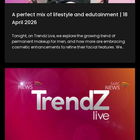
in lifestyle as well as entertainment.
A perfect mix of lifestyle and edutainment | 18
April 2026
Tonight, on Trendz Live, we explore the growing trend of
permanent makeup for men, and how more are embracing
cosmetic enhancements to refine their facial features. We
also step inside a perfume factory for an exclusive look at
the artistry, science, and craftsmanship behind some of our
most beloved scents. Then, we go behind the scenes of one
of South Africa’s top soapies, giving you an insider’s look at
what it takes to bring the show to life. And finally, we join the
conversation on cyberbullying and disability awareness, as
youth leader Seabelo Mabitsela joins us in studio.