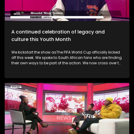
alive. Finally, the Basha Uhuru Freedom festival celebrates
young people and creatives, 50 years after the Soweto
uprising. A big music festival ends the celebrations.
A continued celebration of legacy and
culture this Youth Month
We kickstart the show asThe FIFA World Cup officially kicked
off this week. We spoke to South African fans who are finding
their own ways to be part of the action. We now cross over to
the North-West as the Ziyakhala Mo Sun City returns this
winter with another epic musical experience. The iconic Sun
City Superbowl sets the stage for the second annual
Ziyakhala Mo Sun City on Saturday, 27 June 2026, in the
North West Province. This year, patrons should prepare for an
eclectic celebration as some of Mzansi's top artists ignite the
stage in a captivating showcase of music, heritage, and
national spirit. Then, the Vision, Voice, Legacy art exhibition is
an excellent platform in partnership with the Riky Rick
Foundation and Nomad Concepts presenting a
contemporary visual arts exhibition honoring the visionaries,
voices and cultural architects who continue to influence
South Africa's soul. It took place in Newtown earlier this week.