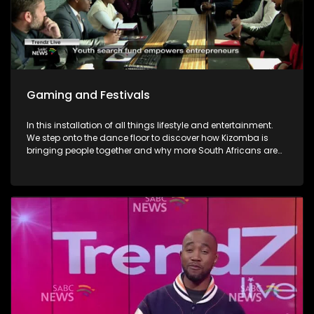
Gaming and Festivals
In this installation of all things lifestyle and entertainment.
We step onto the dance floor to discover how Kizomba is
bringing people together and why more South Africans are
embracing the social dance phenomenon. Award winning
musician Linda Tshabalala's sounds through the
saxophone serenades us with melodies from her second
offering and discusses her musical endeavours. We give
you a brilliant idea on how you can save the day and
surprise dad this Father's day with a Formula 1 Racing Car
Simulator experience at Hydepark Corner, North of Jozi. In
gaming-We explore how artificial intelligence is at the very
heart of this revolution and how players now use AI as the
ultimate training partner. Then, from building dream cars
and flower bouquets and rediscovering creativity, we visit
Lego's latest "Never Stop Playing" field to keep the inner child