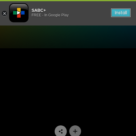
SABC+
Install
FREE - In Google Play
Watch Trendz Live - The bes