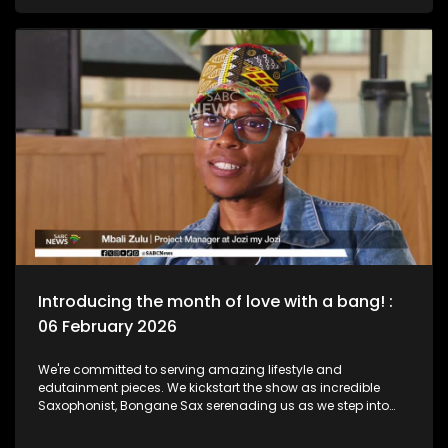
legend, Bra Hugh Masekela and unpack the phenomenal life
he lived as a Jazz Club is birthed in his name. Then we chat
to South African born and New York based, multi-award-
nominated vocalist and composer, Naledi on what she's
been up to lately.
Introducing the month of love with a bang! :
06 February 2026
We're committed to serving amazing lifestyle and
edutainment pieces. We kickstart the show as incredible
Saxophonist, Bongane Sax serenading us as we step into
the month of love. We the move over to the East Rand as a
new BNB comes to love. The beauty of lifestyle, aesthetics,