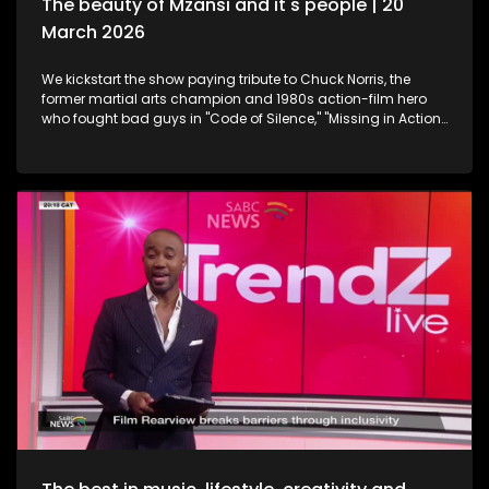
The beauty of Mzansi and it's people | 20
March 2026
We kickstart the show paying tribute to Chuck Norris, the
former martial arts champion and 1980s action-film hero
who fought bad guys in "Code of Silence," "Missing in Action"
and "The Delta Force", all whilst upholding the law in the TV
series "Walker, Texas Ranger," who has died. Then onto
celebration and appreciation, the 19th Annual South African
Film and Television Awards are a platform to shine the light
on South Africa's giants in the creative industry. Still
exploring the Midlands in KwaZulu-Natal, this time we take a
look at strutting views. We get on a swing, and just exhale the
daily responsibilities life has to offer. Now onto an amazing
innovation. Musicians often face challenges with exposure,
marketing and distributing their craft. MazikMail is a mobile
app that assists artists gain access to an array of media
platforms. We continue having some fun in KZN. Many
chapters of fun, exploring, history, culture and interest, the
Midlands in Kwazulu-Natal kept some of our team players
quite busy with some water sport, and zip-lining. We scoot
over to some food and relaxation. A restaurant and spa
combo that will leave you feeling like you're somewhere in an
exotic island, Mohavi has landed. In the Spirit of Human