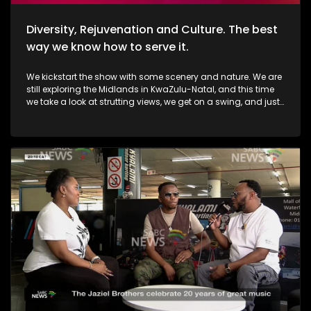
Diversity, Rejuvenation and Culture. The best
way we know how to serve it.
We kickstart the show with some scenery and nature. We are
still exploring the Midlands in KwaZulu-Natal, and this time
we take a look at strutting views, we get on a swing, and just
exhale the daily responsibilities life has to offer. Then, we
move over to fashion, and accessory trendz as we explore
the Autum/Winter looks this season. Thereafter, In Soweto, the
community of Noordgesig also known as Die Bulte, is
reclaiming its narrative through art, history, and storytelling.
Onto books, now, we're diving into a groundbreaking new
book that's changing how young girls understand their
bodies and emotions. My PMS Diary, which is not just a story,
but an interactive journey that encourages young readers to
write, reflect, and embrace their experiences. TT Mbah and his
daughters are in studio for this conversation. Now, onto
indulgent treatments to Asian-inspired techniques, Passara
wellness spa has built a strong online following—especially
for its signature, Thai-inspired stretches that have social
media in a frenzy. a boat ride to Haarties for a Sailors
experience. Nothing quite like the outdoors, some luxury, and