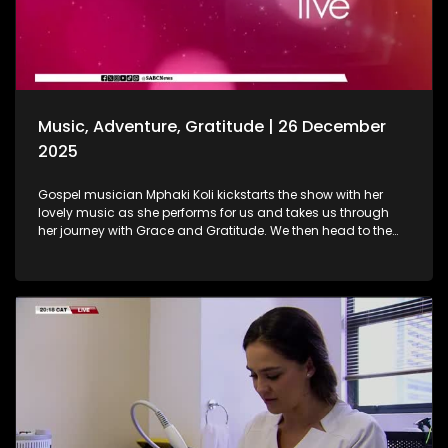
baths are. As we wrap up the show, Gogo Nomalanga
Manyosi, an 85-year-old who still believes in dreams
coming true. A heartwarming journey on how she absolutely
loves painting. She displays her artistic craft with all of us.
Music, Adventure, Gratitude | 26 December
2025
Gospel musician Mphaki Koli kickstarts the show with her
lovely music as she performs for us and takes us through
her journey with Grace and Gratitude. We then head to the
West of Johannesburg at the Happy Island Water Park, a
place where loved ones and thrill-seekers come together to
cool off, unwind and make lasting memories. Thereafter, we
take a look at various highlights and do a recap of the year
that was. Seeing how our amazing producers shun the light
on various elements that stood out on the show this year.
The North-West Province called, and we most certainly
answered. A fun filled adventure outdoors led us to some Zip
Lining, and still on the outdoors and great times, we wrap up
the last show of the year with a wonderful game of Croquet.
It's been absolutely fantastic, and we thank all of you guys
at home for embarking on this chapter with us. Happy