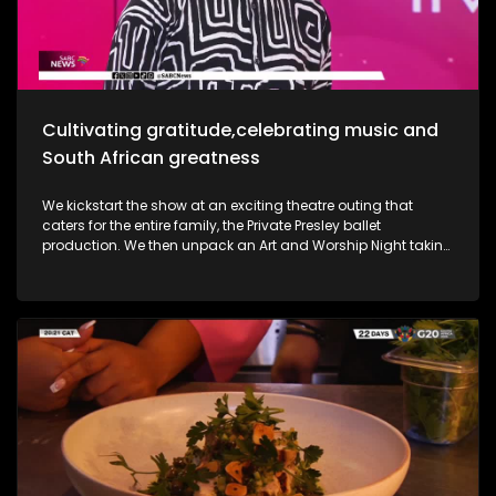
she takes us through her new music and the love for it all.
Most certainly a jam-packed show to look forward to.
Cultivating gratitude,celebrating music and
South African greatness
We kickstart the show at an exciting theatre outing that
caters for the entire family, the Private Presley ballet
production. We then unpack an Art and Worship Night taking
place as we sit down with Gospel Musician Khaya Mthethwa
taking us through this experience. A shopping mall in the
West Rand comes to life as we navigate how deaf people
get through shopping sprees, through an APP called CONVO.
The Free State was an absolute buzz as Ficksburg celebrates
the cherry harvesting season with a Sunday soul session,
the Cherry Festival. And my oh my, what a fabulous time. We
are also joined in the studio by legendary musician Ringo
Madlingozi as he performs his new music for us, his album
Ikhwelo. Definitely a jam-packed show to look forward to.