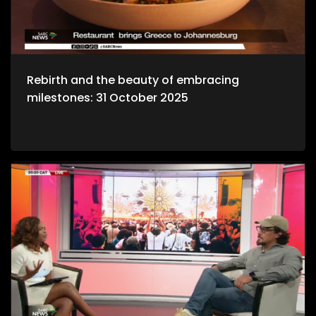
Rebirth and the beauty of embracing
milestones: 31 October 2025