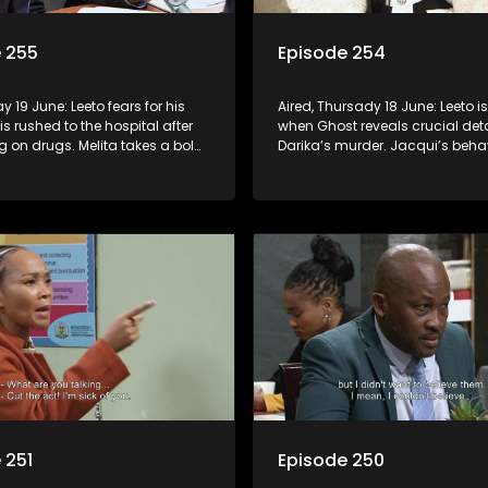
 255
Episode 254
ay 19 June: Leeto fears for his
Aired, Thursady 18 June: Leeto 
 is rushed to the hospital after
when Ghost reveals crucial det
 on drugs. Melita takes a bold
Darika’s murder. Jacqui’s beha
op corruption in Turfloop.
raises red flags at school and
 251
Episode 250