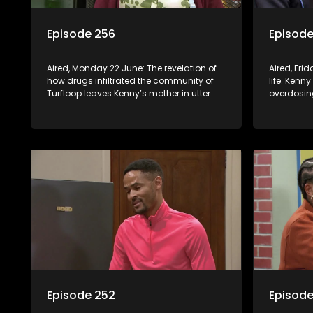
Episode 256
Episode
Aired, Monday 22 June: The revelation of
Aired, Frid
how drugs infiltrated the community of
life. Kenny
Turfloop leaves Kenny’s mother in utter
overdosing
shock. Melita is called in to the school to
step to st
address her daughter’s misconduct.
Episode 252
Episode