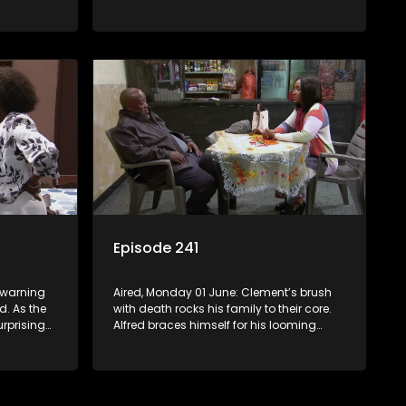
Mosebjadi’s matric jacket design blows
the learners away, but there may be more
to the story than meets the eye.
Episode 241
s warning
Aired, Monday 01 June: Clement’s brush
d. As the
with death rocks his family to their core.
urprising
Alfred braces himself for his looming
disciplinary hearing. Evelyn considers
throwing in the towel.