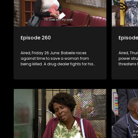
Episode 260
Episode
Aired, Friday 26 June: Babeile races
Aired, Th
against time to save a woman from
power str
being killed. A drug dealer fights for his
threatens 
life in hospital after a mob attack.
Violence e
leading t
looting.