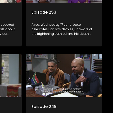
Episode 253
is spooked
Aired, Wednesday 17 June: Leeto
ails about
celebrates Darika’s demise, unaware of
viour
the frightening truth behind his death.
 at home.
Lehasa starts imagining a future that
Pretty may not be ready for.
Episode 249