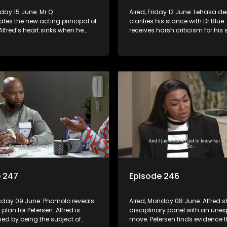
Aired, Friday 12 June: Lehasa de
tes the new acting principal of
clarifies his stance with Dr Blue.
 Alfred’s heart sinks when he
receives harsh criticism for his s
at Phumeza has written a
actions.
article detailing his
.
e 247
Episode 246
esday 09 June: Phomolo reveals
Aired, Monday 08 June: Alfred s
r plan for Petersen. Alfred is
disciplinary panel with an une
ed by being the subject of
move. Petersen finds evidence t