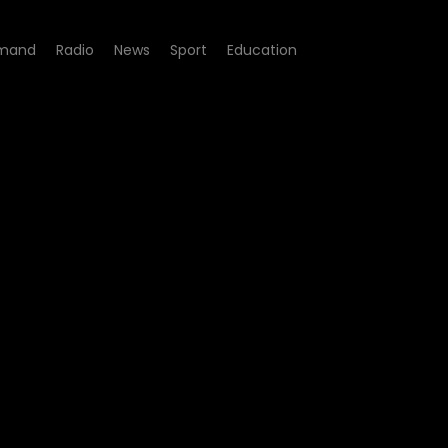
mand
Radio
News
Sport
Education
de 227