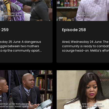
 259
Episode 258
ursday 25 June: A dangerous
Aired, Wednesday 24 June: The 
uggle between two mothers
community is ready to combat
to rip the community apart.
scourge head-on. Melita’s effor
rupts in Charles Kunutu’s shop,
protect her child raises suspici
o brutal beatings and rampant
matric learner tries to flirt with M
blows her off.