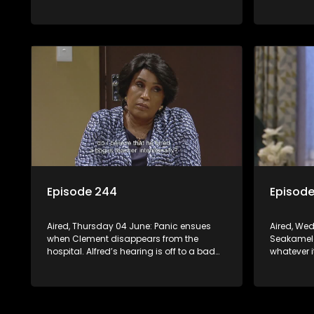
daring scheme is put to the test.
workplace
Episode 244
Episod
Aired, Thursday 04 June: Panic ensues
Aired, We
when Clement disappears from the
Seakamela
hospital. Alfred’s hearing is off to a bad
whatever i
start. Leeto and Mapitsi have a heated
regrets his
confrontation sparked by a
Sphola’s p
misunderstanding.
career is s