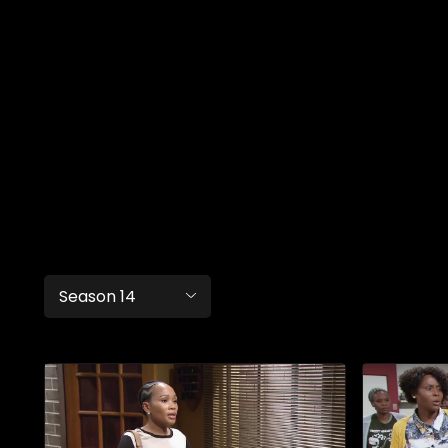
Season 14