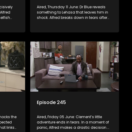
cisively
Aired, Thursday 11 June: Dr Blue reveals
 Alfred
something to Lehasa that leaves him in
elfish
shock. Alfred breaks down in tears after
losing something that meant everything
to him.
Episode 245
hocks the
Aired, Friday 05 June: Clement’s little
xpected
adventure ends in tears. In a moment of
hat links
panic, Alfred makes a drastic decision.