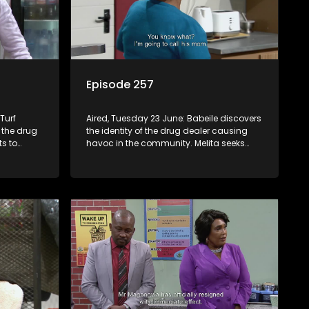
Episode 257
Turf
Aired, Tuesday 23 June: Babeile discovers
 the drug
the identity of the drug dealer causing
ts to
havoc in the community. Melita seeks
ons. A
medical intervention to address Jacqui’s
r Q, but he
issue.