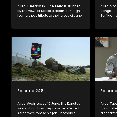
Aired, Tuesday 16 June: Leeto is stunned
Aired, Monday 15 June: Mr Q
by the news of Darika’s death. Turf High
congratula
learners pay tribute to the heroes of June
Turf High.
16, through a debate on Berry FM. A
learns th
teacher treats Jacqui Monama to lunch
newspaper 
at Capsy’s.
misfortune
Episode 248
Episod
Aired, Wednesday 10 June: The Kunutus
Aired, Tu
worry about how they may be affected if
his siniste
Alfred were to lose his job. Phomolo’s
dishearten