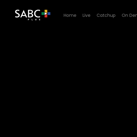
Home
Live
Catchup
On De
Watch Skeem Saam - Episo