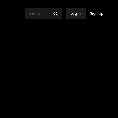
Log In
Sign Up