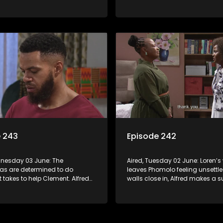
 gossip.
Phomolo to Vader’s death.
e 243
Episode 242
dnesday 03 June: The
Aired, Tuesday 02 June: Loren’
s are determined to do
leaves Phomolo feeling unsettle
t takes to help Clement. Alfred
walls close in, Alfred makes a s
 actions but it’s a little too late.
appeal for backup.
lan to revive Leeto’s music
et in motion.