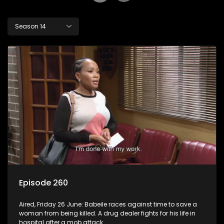
Season 14
Episode 260
Aired, Friday 26 June: Babeile races against time to save a
woman from being killed. A drug dealer fights for his life in
hospital after a mob attack.