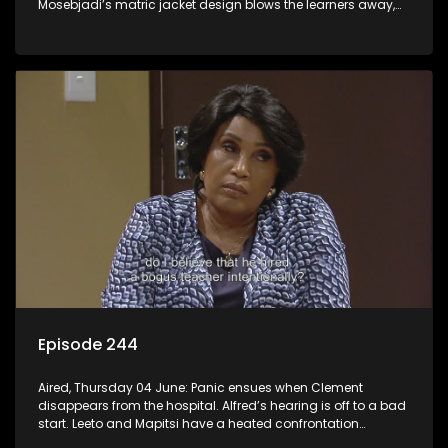
Mosebjadi’s matric jacket design blows the learners away,
but there may be more to the story than meets the eye.
Episode 244
Aired, Thursday 04 June: Panic ensues when Clement
disappears from the hospital. Alfred’s hearing is off to a bad
start. Leeto and Mapitsi have a heated confrontation
sparked by a misunderstanding.