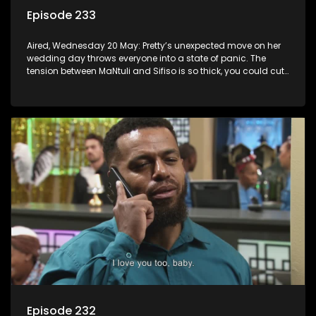
Episode 233
Aired, Wednesday 20 May: Pretty’s unexpected move on her
wedding day throws everyone into a state of panic. The
tension between MaNtuli and Sifiso is so thick, you could cut
it with a knife.
Episode 232