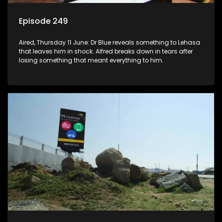
Episode 249
Aired, Thursday 11 June: Dr Blue reveals something to Lehasa
that leaves him in shock. Alfred breaks down in tears after
losing something that meant everything to him.