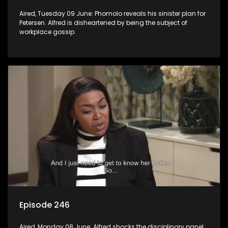
Aired, Tuesday 09 June: Phomolo reveals his sinister plan for
Petersen. Alfred is disheartened by being the subject of
workplace gossip.
Episode 246
Aired, Monday 08 June: Alfred shocks the disciplinary panel