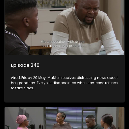
Episode 240
Aired, Friday 29 May: MaNtuli receives distressing news about
her grandson. Evelyn is disappointed when someone refuses
to take sides.