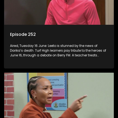
Episode 252
Aired, Tuesday 16 June: Leeto is stunned by the news of
Darika’s death. Turf High learners pay tribute to the heroes of
June 16, through a debate on Berry FM. A teacher treats
Jacqui Monama to lunch at Capsy’s.