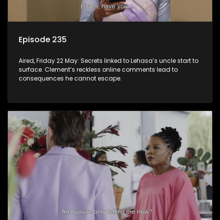
Episode 235
Aired, Friday 22 May: Secrets linked to Lehasa’s uncle start to
surface. Clement’s reckless online comments lead to
consequences he cannot escape.