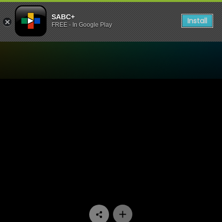
SABC+
Install
FREE - In Google Play
Watch Skeem Saam - Episo