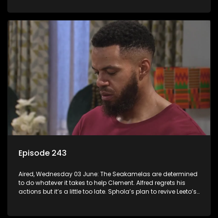
Episode 243
Aired, Wednesday 03 June: The Seakamelas are determined
to do whatever it takes to help Clement. Alfred regrets his
actions but it’s a little too late. Sphola’s plan to revive Leeto’s
music career is set in motion.