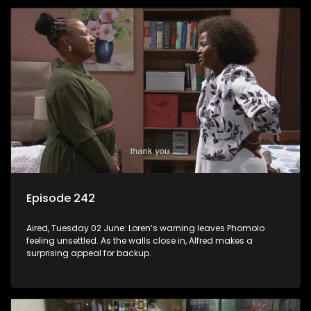
Episode 242
Aired, Tuesday 02 June: Loren’s warning leaves Phomolo
feeling unsettled. As the walls close in, Alfred makes a
surprising appeal for backup.