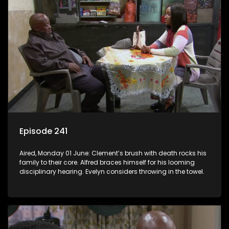
Episode 241
Aired, Monday 01 June: Clement’s brush with death rocks his
family to their core. Alfred braces himself for his looming
disciplinary hearing. Evelyn considers throwing in the towel.