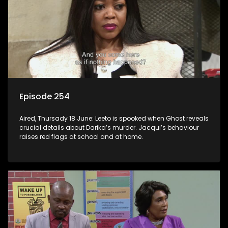
Episode 254
Aired, Thursady 18 June: Leeto is spooked when Ghost reveals
crucial details about Darika’s murder. Jacqui’s behaviour
raises red flags at school and at home.