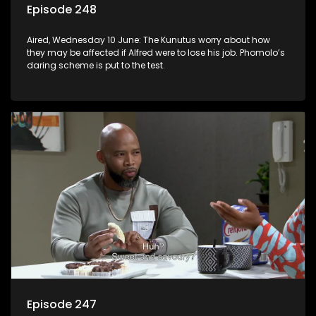
Episode 248
Aired, Wednesday 10 June: The Kunutus worry about how
they may be affected if Alfred were to lose his job. Phomolo’s
daring scheme is put to the test.
Episode 247