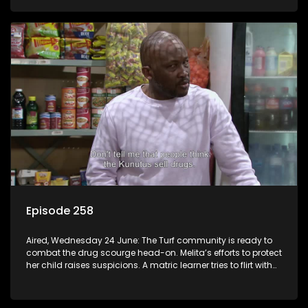
Episode 258
Aired, Wednesday 24 June: The Turf community is ready to
combat the drug scourge head-on. Melita’s efforts to protect
her child raises suspicions. A matric learner tries to flirt with
Mr Q, but he blows her off.