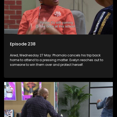
Episode 238
Aired, Wednesday 27 May: Phomolo cancels his trip back
home to attend to a pressing matter. Evelyn reaches out to
someone to win them over and protect herself.