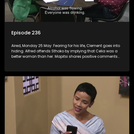
Episode 236
Aired, Monday 25 May: Fearing for his life, Clement goes into
hiding. Alfred offends Sthoko by implying that Celia was a
better woman than her. Mapitsi shares positive comments
about forgiveness to Tbose.