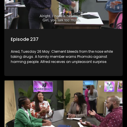
Episode 237
Aired, Tuesday 26 May: Clement bleeds from the nose while
taking drugs. A family member warns Phomolo against
harming people. Alfred receives an unpleasant surprise.