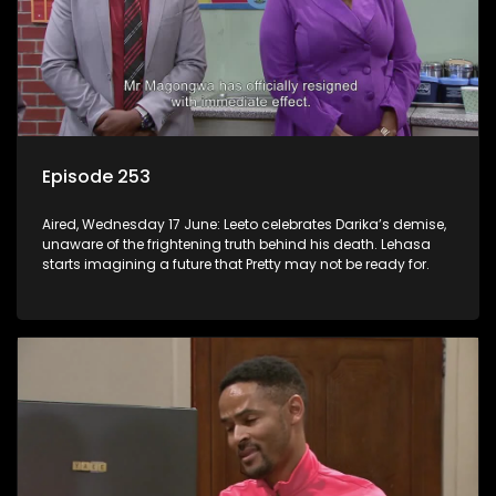
Episode 253
Aired, Wednesday 17 June: Leeto celebrates Darika’s demise,
unaware of the frightening truth behind his death. Lehasa
starts imagining a future that Pretty may not be ready for.