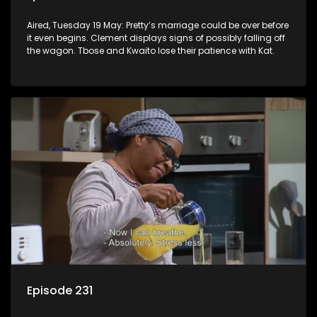
Aired, Tuesday 19 May: Pretty’s marriage could be over before
it even begins. Clement displays signs of possibly falling off
the wagon. Tbose and Kwaito lose their patience with Kat.
Episode 231