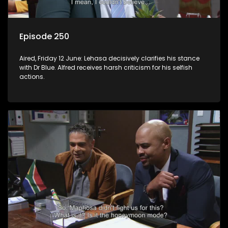
Episode 250
Aired, Friday 12 June: Lehasa decisively clarifies his stance
with Dr Blue. Alfred receives harsh criticism for his selfish
actions.