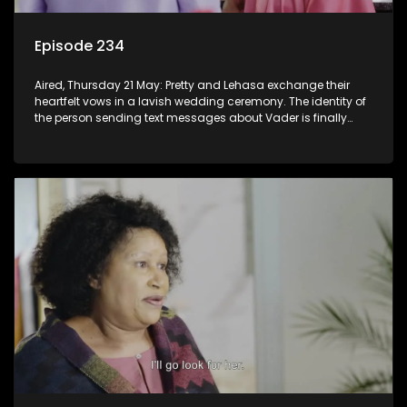
Episode 234
Aired, Thursday 21 May: Pretty and Lehasa exchange their
heartfelt vows in a lavish wedding ceremony. The identity of
the person sending text messages about Vader is finally
unveiled.