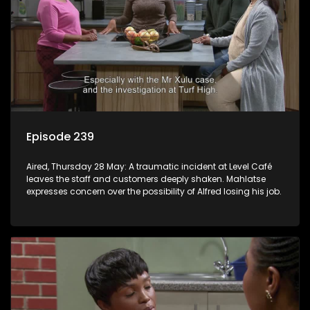
Episode 239
Aired, Thursday 28 May: A traumatic incident at Level Café
leaves the staff and customers deeply shaken. Mahlatse
expresses concern over the possibility of Alfred losing his job.