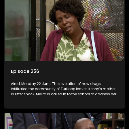
Episode 256
Aired, Monday 22 June: The revelation of how drugs
infiltrated the community of Turfloop leaves Kenny’s mother
in utter shock. Melita is called in to the school to address her
daughter’s misconduct.