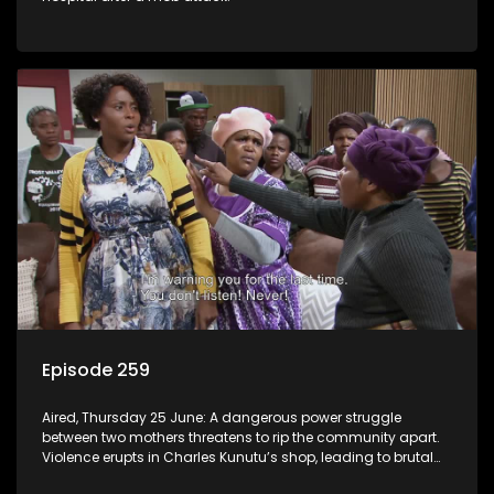
Episode 259
Aired, Thursday 25 June: A dangerous power struggle
between two mothers threatens to rip the community apart.
Violence erupts in Charles Kunutu’s shop, leading to brutal
beatings and rampant looting.