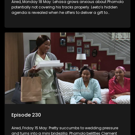
Aired, Monday 18 May: Lehasa grows anxious about Phomolo
potentially not covering his tracks properly. Leeto’s hidden
agenda is revealed when he offers to deliver a gift to
Babalwa.
Episode 230
Aired, Friday 15 May: Pretty succumbs to wedding pressure
and turns into a mini bridezilla. Phomolo belittles Clement