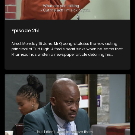
Episode 251
Aired, Monday 15 June: Mr Q congratulates the new acting
principal of Turf High. Alfred’s heart sinks when he learns that
Phumeza has written a newspaper article detailing his
misfortune.