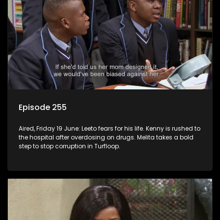
Episode 255
Aired, Friday 19 June: Leeto fears for his life. Kenny is rushed to
the hospital after overdosing on drugs. Melita takes a bold
step to stop corruption in Turfloop.