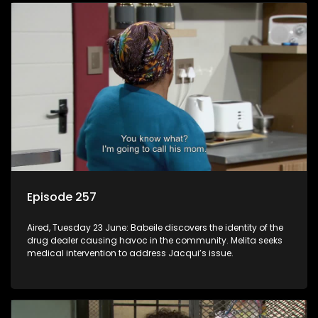
Episode 257
Aired, Tuesday 23 June: Babeile discovers the identity of the
drug dealer causing havoc in the community. Melita seeks
medical intervention to address Jacqui’s issue.