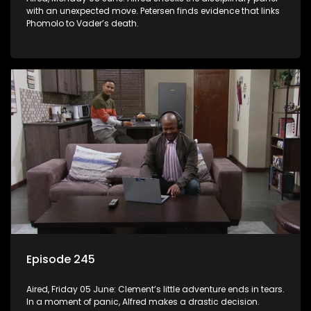
with an unexpected move. Petersen finds evidence that links
Phomolo to Vader’s death.
Episode 245
Aired, Friday 05 June: Clement’s little adventure ends in tears.
In a moment of panic, Alfred makes a drastic decision.