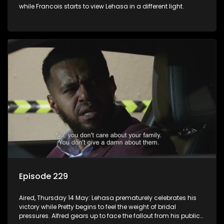
while Francois starts to view Lehasa in a different light.
Episode 229
Aired, Thursday 14 May: Lehasa prematurely celebrates his
victory while Pretty begins to feel the weight of bridal
pressures. Alfred gears up to face the fallout from his public