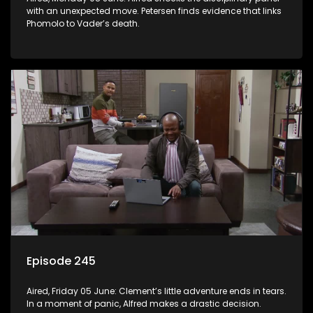
with an unexpected move. Petersen finds evidence that links
Phomolo to Vader’s death.
Episode 245
Aired, Friday 05 June: Clement’s little adventure ends in tears.
In a moment of panic, Alfred makes a drastic decision.