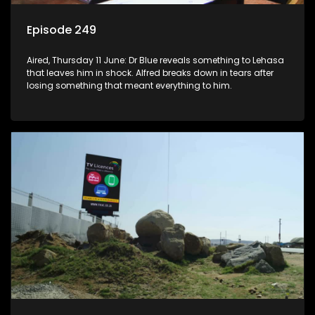
Episode 249
Aired, Thursday 11 June: Dr Blue reveals something to Lehasa
that leaves him in shock. Alfred breaks down in tears after
losing something that meant everything to him.