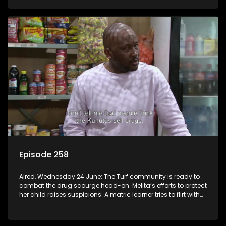
Episode 258
Aired, Wednesday 24 June: The Turf community is ready to
combat the drug scourge head-on. Melita’s efforts to protect
her child raises suspicions. A matric learner tries to flirt with
Mr Q, but he blows her off.