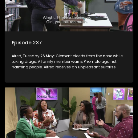
Episode 237
Aired, Tuesday 26 May: Clement bleeds from the nose while
taking drugs. A family member warns Phomolo against
harming people. Alfred receives an unpleasant surprise.