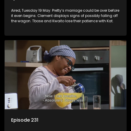
Aired, Tuesday 19 May: Pretty’s marriage could be over before
it even begins. Clement displays signs of possibly falling off
the wagon. Tbose and Kwaito lose their patience with Kat.
Episode 231