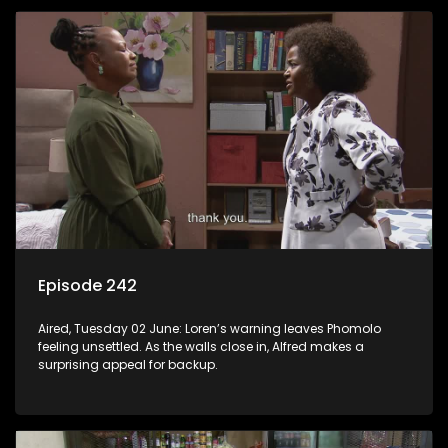
Episode 242
Aired, Tuesday 02 June: Loren’s warning leaves Phomolo
feeling unsettled. As the walls close in, Alfred makes a
surprising appeal for backup.