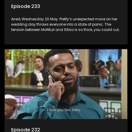
Episode 233
Aired, Wednesday 20 May: Pretty’s unexpected move on her
wedding day throws everyone into a state of panic. The
tension between MaNtuli and Sifiso is so thick, you could cut
it with a knife.
Episode 232