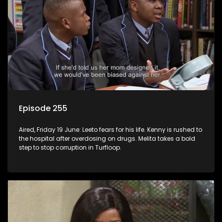
Episode 255
Aired, Friday 19 June: Leeto fears for his life. Kenny is rushed to
the hospital after overdosing on drugs. Melita takes a bold
step to stop corruption in Turfloop.