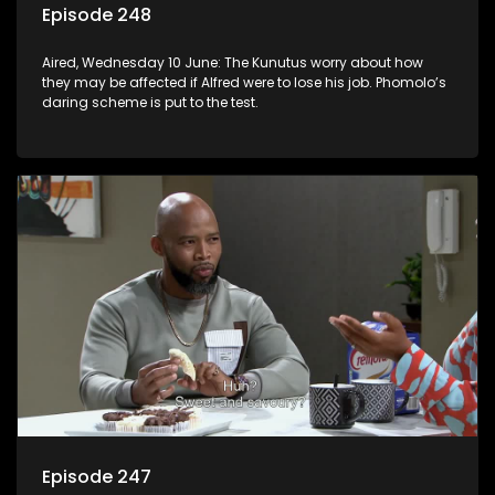
Episode 248
Aired, Wednesday 10 June: The Kunutus worry about how
they may be affected if Alfred were to lose his job. Phomolo’s
daring scheme is put to the test.
Episode 247