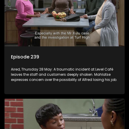
Episode 239
Aired, Thursday 28 May: A traumatic incident at Level Café
leaves the staff and customers deeply shaken. Mahlatse
expresses concern over the possibility of Alfred losing his job.