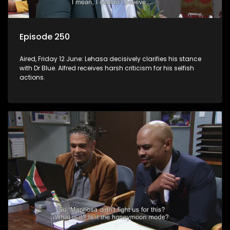
Episode 250
Aired, Friday 12 June: Lehasa decisively clarifies his stance
with Dr Blue. Alfred receives harsh criticism for his selfish
actions.