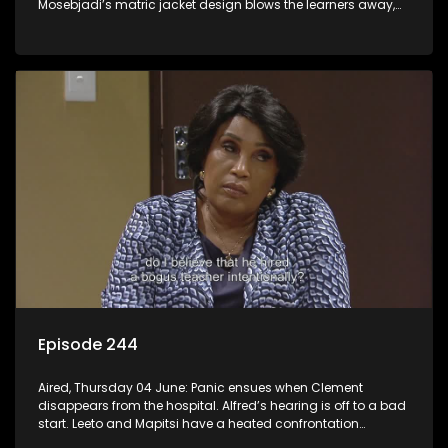
Mosebjadi’s matric jacket design blows the learners away,
but there may be more to the story than meets the eye.
Episode 244
Aired, Thursday 04 June: Panic ensues when Clement
disappears from the hospital. Alfred’s hearing is off to a bad
start. Leeto and Mapitsi have a heated confrontation
sparked by a misunderstanding.