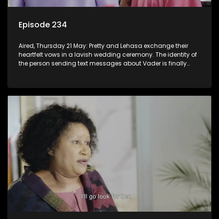
Episode 234
Aired, Thursday 21 May: Pretty and Lehasa exchange their
heartfelt vows in a lavish wedding ceremony. The identity of
the person sending text messages about Vader is finally
unveiled.