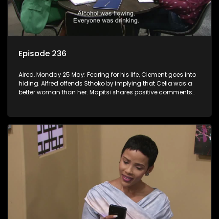
Episode 236
Aired, Monday 25 May: Fearing for his life, Clement goes into
hiding. Alfred offends Sthoko by implying that Celia was a
better woman than her. Mapitsi shares positive comments
about forgiveness to Tbose.