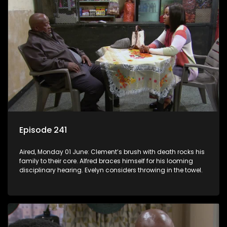
Episode 241
Aired, Monday 01 June: Clement’s brush with death rocks his
family to their core. Alfred braces himself for his looming
disciplinary hearing. Evelyn considers throwing in the towel.