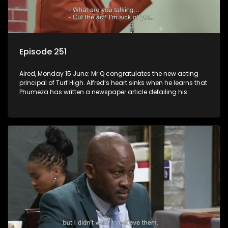
Episode 251
Aired, Monday 15 June: Mr Q congratulates the new acting
principal of Turf High. Alfred’s heart sinks when he learns that
Phumeza has written a newspaper article detailing his
misfortune.