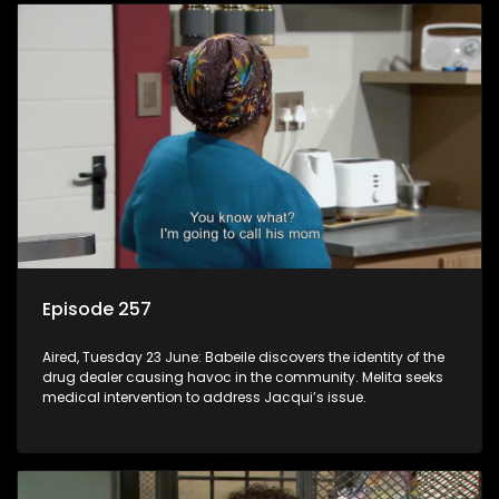
Episode 257
Aired, Tuesday 23 June: Babeile discovers the identity of the
drug dealer causing havoc in the community. Melita seeks
medical intervention to address Jacqui’s issue.