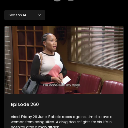
Season 14
Episode 260
Aired, Friday 26 June: Babeile races against time to save a
woman from being killed. A drug dealer fights for his life in
hospital after a mob attack.