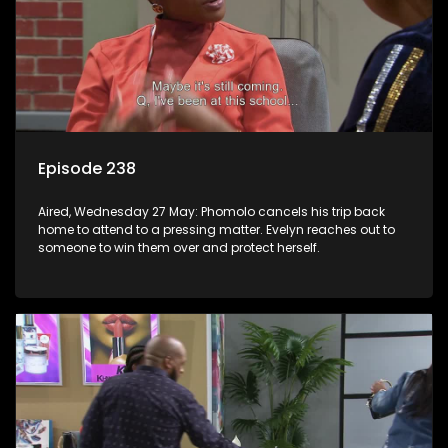
Episode 238
Aired, Wednesday 27 May: Phomolo cancels his trip back
home to attend to a pressing matter. Evelyn reaches out to
someone to win them over and protect herself.