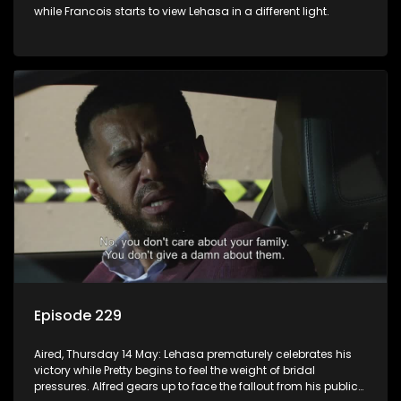
while Francois starts to view Lehasa in a different light.
Episode 229
Aired, Thursday 14 May: Lehasa prematurely celebrates his
victory while Pretty begins to feel the weight of bridal
pressures. Alfred gears up to face the fallout from his public