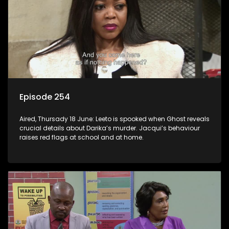
Episode 254
Aired, Thursady 18 June: Leeto is spooked when Ghost reveals
crucial details about Darika’s murder. Jacqui’s behaviour
raises red flags at school and at home.