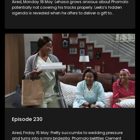
Aired, Monday 18 May: Lehasa grows anxious about Phomolo
potentially not covering his tracks properly. Leeto’s hidden
agenda is revealed when he offers to deliver a gift to
Babalwa.
Episode 230
Aired, Friday 15 May: Pretty succumbs to wedding pressure
and turns into a mini bridezilla. Phomolo belittles Clement