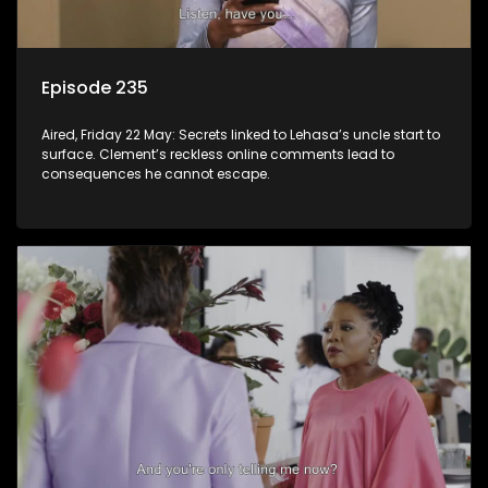
Episode 235
Aired, Friday 22 May: Secrets linked to Lehasa’s uncle start to
surface. Clement’s reckless online comments lead to
consequences he cannot escape.