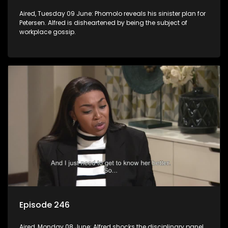
Aired, Tuesday 09 June: Phomolo reveals his sinister plan for
Petersen. Alfred is disheartened by being the subject of
workplace gossip.
Episode 246
Aired, Monday 08 June: Alfred shocks the disciplinary panel