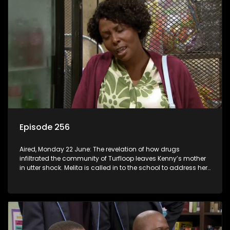
Episode 256
Aired, Monday 22 June: The revelation of how drugs
infiltrated the community of Turfloop leaves Kenny’s mother
in utter shock. Melita is called in to the school to address her
daughter’s misconduct.