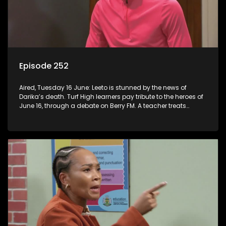
Episode 252
Aired, Tuesday 16 June: Leeto is stunned by the news of
Darika’s death. Turf High learners pay tribute to the heroes of
June 16, through a debate on Berry FM. A teacher treats
Jacqui Monama to lunch at Capsy’s.