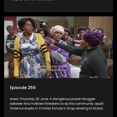
Episode 259
Aired, Thursday 25 June: A dangerous power struggle
between two mothers threatens to rip the community apart.
Violence erupts in Charles Kunutu’s shop, leading to brutal
beatings and rampant looting.