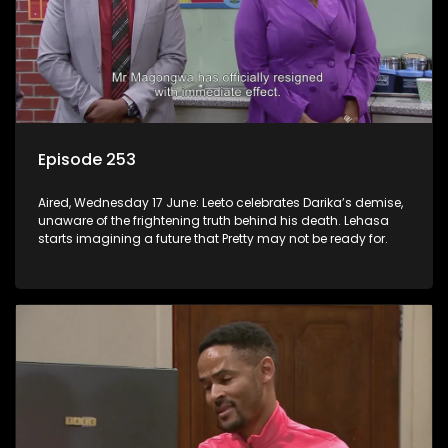
Episode 253
Aired, Wednesday 17 June: Leeto celebrates Darika’s demise,
unaware of the frightening truth behind his death. Lehasa
starts imagining a future that Pretty may not be ready for.