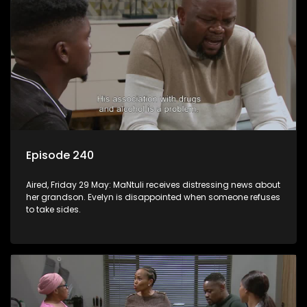
Episode 240
Aired, Friday 29 May: MaNtuli receives distressing news about
her grandson. Evelyn is disappointed when someone refuses
to take sides.