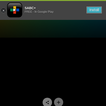
SABC+
Install
FREE - In Google Play
Watch Skeem Saam - Episo