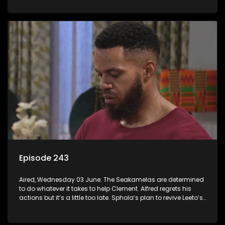
Episode 243
Aired, Wednesday 03 June: The Seakamelas are determined
to do whatever it takes to help Clement. Alfred regrets his
actions but it’s a little too late. Sphola’s plan to revive Leeto’s
music career is set in motion.