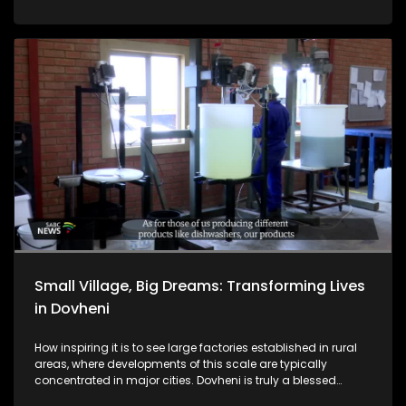
Ngeno vhathu vhenevho, vha tshi ri vhone zwitentsi izwo a
vho ngo tou zwi tswa, vho tou renga.
Small Village, Big Dreams: Transforming Lives
in Dovheni
How inspiring it is to see large factories established in rural
areas, where developments of this scale are typically
concentrated in major cities. Dovheni is truly a blessed
village. Residents are eager to learn about the benefits the