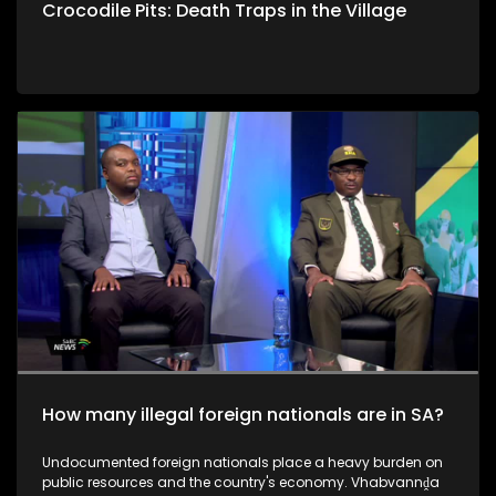
Crocodile Pits: Death Traps in the Village
How many illegal foreign nationals are in SA?
Undocumented foreign nationals place a heavy burden on
public resources and the country's economy. Vhabvannḓa