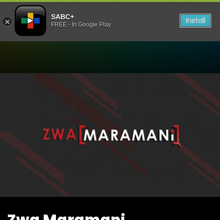
SABC+
Install
FREE - In Google Play
Watch Zwa Maramani