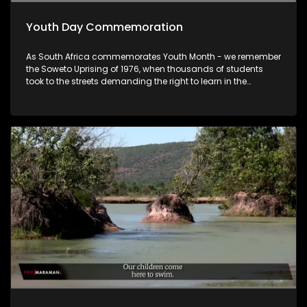
Youth Day Commemoration
As South Africa commemorates Youth Month - we remember
the Soweto Uprising of 1976, when thousands of students
took to the streets demanding the right to learn in the
language of their choice. 50 years later, we ask: What has
changed for the youth of 2026? Tonight we look at the
commemorations, the challenges facing young people
today as well as their future prospects.