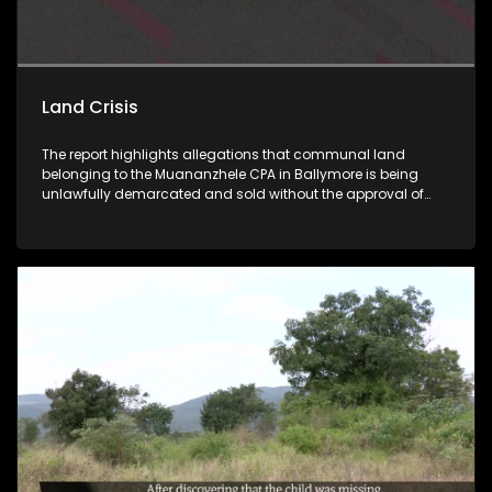
Land Crisis
The report highlights allegations that communal land
belonging to the Muananzhele CPA in Ballymore is being
unlawfully demarcated and sold without the approval of
beneficiaries or proper CPA resolutions, while proceeds from
these sales allegedly do not reach the community. Muvhigo
uyu ndi wa nga ha mavu a Muananzhele CPA ngei
Ballymore. Fhethu afho hupfi hu khou rengiswa zwitentsi hu
si na thendelo I bvaho kha Malaifa a mavu bayo. Vhathu
vhari masheleni a kuvhanganywaho u bva kha u rengiswa
ha zwitentsi, ha swiki kha malaifa.