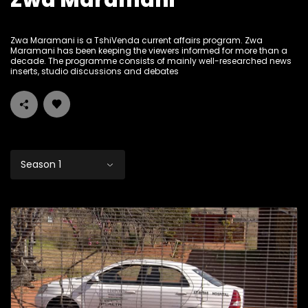
Zwa Maramani
Zwa Maramani is a TshiVenda current affairs program. Zwa
Maramani has been keeping the viewers informed for more than a
decade. The programme consists of mainly well-researched news
inserts, studio discussions and debates