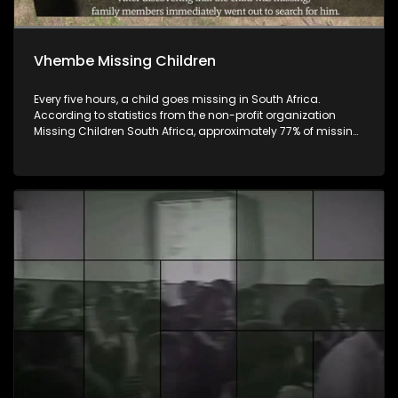
Vhembe Missing Children
Every five hours, a child goes missing in South Africa.
According to statistics from the non-profit organization
Missing Children South Africa, approximately 77% of missing
children are found. However, this means that at least 23% of
these children remain missing. Children disappear for many
reasons, including abduction, kidnapping, human
trafficking, and sexual exploitation, while others are tragically
murdered. Iri ṱhanu dzinwe na dzinwe nwana u a
ngalangala kha ḽa Afrika Tshipembe. U ya nga ha
tshiimiswa tshi sa shumeli malamba, Save Children South
Afrika, phesenthe dza Fusumbe-sumbe (77), dza vhana
vhane vha khou ngalangala vha khou fhedza vho wanala,
ngeno vha phesenthe dza Fumbili- Raru (23), vha tshi
fhedza vha songo wanala. Huna zwivhangi zwinzhi zwino
itisa uri vhana ngalengale, vhanwe vha tou dziiwa nga
khani, vhanwe vha tou rengisiwa, vhanwe vha fhedza vha
dziphuli dza vhudzekani, ngeno vhaṅwe vha tshi fhedza vho
wanala vha sa tsha tshila. Nga ri lavhelese.