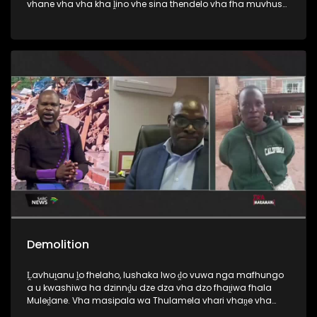
vhane vha vha kha ḽino vhe sina thendelo vha fha muvhuso
na ikonomi mutsiko ngeno vha sa badeli masheleni a
muthelo.
Demolition
Ḽavhuṱanu ḽo fhelaho, lushaka lwo ḓo vuwa nga mafhungo
a u kwashiwa ha dzinnḓu dze dza vha dzo fhaṱiwa fhala
Muleḓane. Vha masipala wa Thulamela vhari vhaṋe vha
nnḓu idzo, vho fhaṱa kha mavu avho, vha sina thendelo.