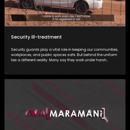
Security ill-treatment
Security guards play a vital role in keeping our communities,
workplaces, and public spaces safe. But behind the uniform
lies a different reality. Many say they work under harsh
conditions, underpaid, exploited, and, in some cases,
victimised. This week, Zwa Maramani goes beyond the
uniform to uncover the challenges, sacrifices, and untold
stories of the men and women who protect people and
property every day.