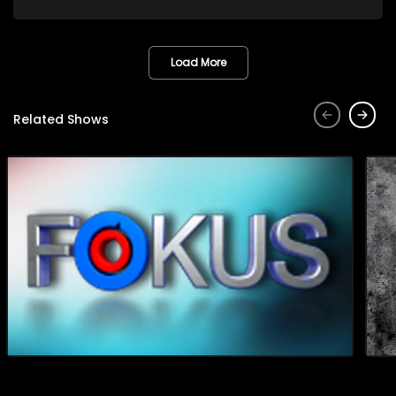
factory will bring to their community. The factory produces
avocado oil and seed powder, both of which offer
significant health benefits, particularly for individuals living
with diabetes, high blood pressure, and arthritis. Additionally,
Load More
it is encouraging to witness ordinary South Africans taking
initiative and creating employment opportunities for
themselves and others.
Related Shows