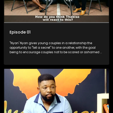
Episode 01
"Nyan' Nyan gives young couples in a relationship the
opportunity to "tell a secret" to one another, with the goal
being to encourage couples not to be scared or ashamed of
revealing the real truth to their partner.