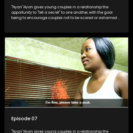
"Nyan' Nyan gives young couples in a relationship the
opportunity to "tell a secret" to one another, with the goal
being to encourage couples not to be scared or ashamed of
revealing the real truth to their partner.
Episode 07
"Nyan' Nyan gives young couples in a relationship the