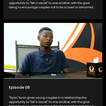
opportunity to "tell a secret" to one another, with the goal
being to encourage couples not to be scared or ashamed of
revealing the real truth to their partner.
Episode 08
"Nyan' Nyan gives young couples in a relationship the
opportunity to "tell a secret" to one another, with the goal