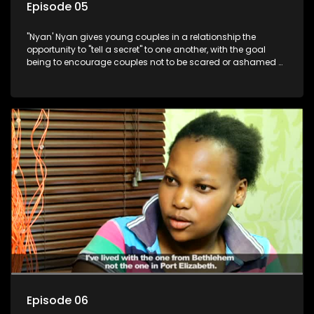
Episode 05
"Nyan' Nyan gives young couples in a relationship the
opportunity to "tell a secret" to one another, with the goal
being to encourage couples not to be scared or ashamed of
revealing the real truth to their partner.
Episode 06