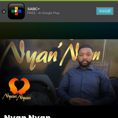
SABC+
Install
FREE - In Google Play
Watch Nyan Nyan