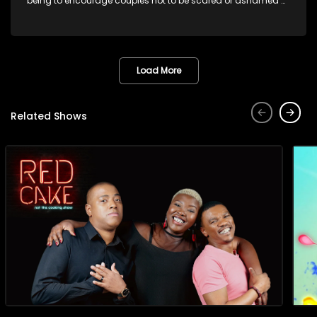
being to encourage couples not to be scared or ashamed of
revealing the real truth to their partner.
Load More
Related Shows