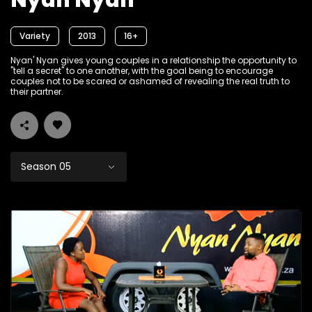
Nyan Nyan
Variety
2013
16+
Nyan' Nyan gives young couples in a relationship the opportunity to
"tell a secret" to one another, with the goal being to encourage
couples not to be scared or ashamed of revealing the real truth to
their partner.