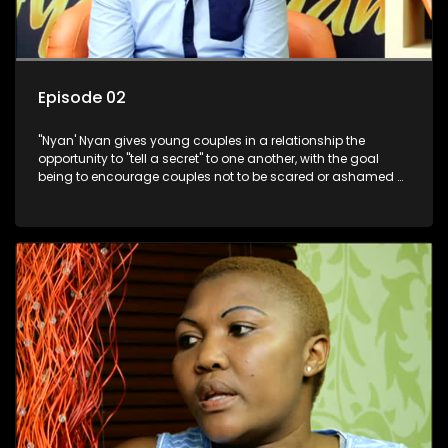
Episode 02
"Nyan' Nyan gives young couples in a relationship the
opportunity to "tell a secret" to one another, with the goal
being to encourage couples not to be scared or ashamed of
revealing the real truth to their partner.