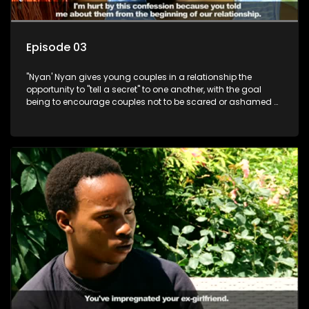
Episode 03
"Nyan' Nyan gives young couples in a relationship the
opportunity to "tell a secret" to one another, with the goal
being to encourage couples not to be scared or ashamed of
revealing the real truth to their partner.