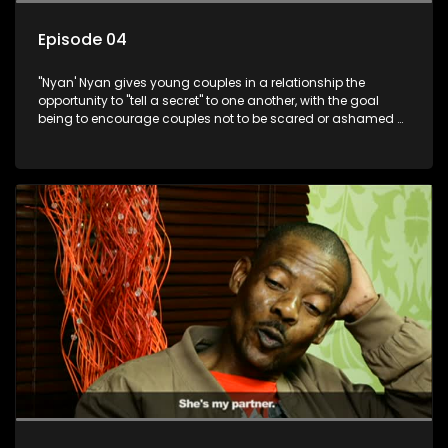
Episode 04
"Nyan' Nyan gives young couples in a relationship the
opportunity to "tell a secret" to one another, with the goal
being to encourage couples not to be scared or ashamed of
revealing the real truth to their partner.