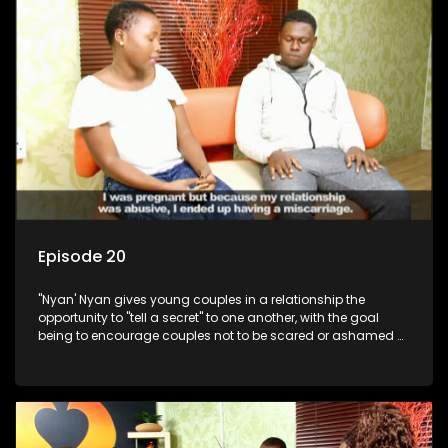
Episode 20
"Nyan' Nyan gives young couples in a relationship the
opportunity to "tell a secret" to one another, with the goal
being to encourage couples not to be scared or ashamed of
revealing the real truth to their partner.