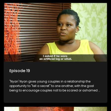
Episode 19
"Nyan' Nyan gives young couples in a relationship the
opportunity to "tell a secret" to one another, with the goal
being to encourage couples not to be scared or ashamed of
revealing the real truth to their partner.