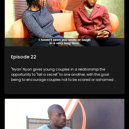
Episode 22
"Nyan' Nyan gives young couples in a relationship the
opportunity to "tell a secret" to one another, with the goal
being to encourage couples not to be scared or ashamed of
revealing the real truth to their partner.