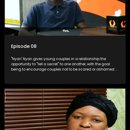
Episode 08
"Nyan' Nyan gives young couples in a relationship the
opportunity to "tell a secret" to one another, with the goal
being to encourage couples not to be scared or ashamed of
revealing the real truth to their partner.