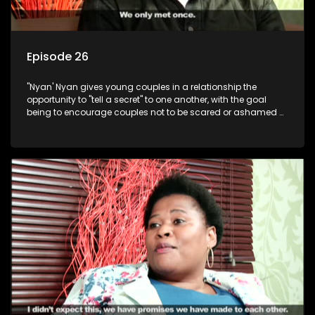
Episode 26
"Nyan' Nyan gives young couples in a relationship the
opportunity to "tell a secret" to one another, with the goal
being to encourage couples not to be scared or ashamed of
revealing the real truth to their partner.