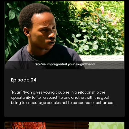
Episode 04
"Nyan' Nyan gives young couples in a relationship the
opportunity to "tell a secret" to one another, with the goal
being to encourage couples not to be scared or ashamed of
revealing the real truth to their partner.