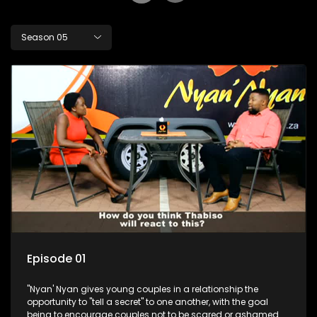
Season 05
Episode 01
"Nyan' Nyan gives young couples in a relationship the
opportunity to "tell a secret" to one another, with the goal
being to encourage couples not to be scared or ashamed of