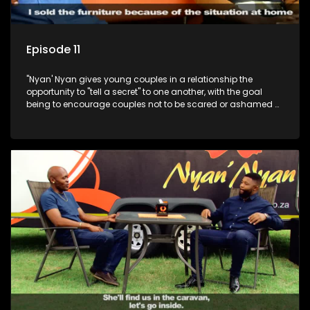
Episode 11
"Nyan' Nyan gives young couples in a relationship the
opportunity to "tell a secret" to one another, with the goal
being to encourage couples not to be scared or ashamed of
revealing the real truth to their partner.