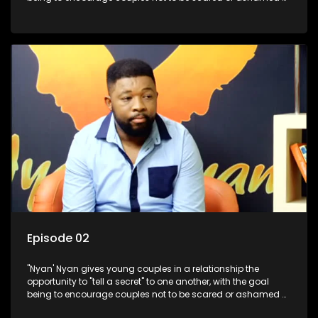
revealing the real truth to their partner.
Episode 02
"Nyan' Nyan gives young couples in a relationship the
opportunity to "tell a secret" to one another, with the goal
being to encourage couples not to be scared or ashamed of
revealing the real truth to their partner.