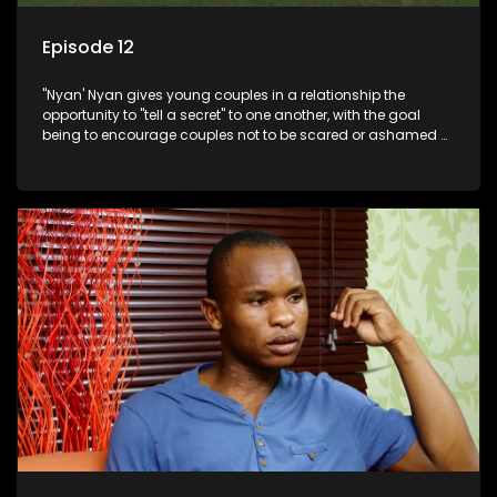
Episode 12
"Nyan' Nyan gives young couples in a relationship the
opportunity to "tell a secret" to one another, with the goal
being to encourage couples not to be scared or ashamed of
revealing the real truth to their partner.