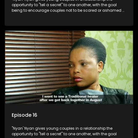
opportunity to "tell a secret" to one another, with the goal
being to encourage couples not to be scared or ashamed of
revealing the real truth to their partner.
Episode 16
"Nyan' Nyan gives young couples in a relationship the
opportunity to "tell a secret" to one another, with the goal