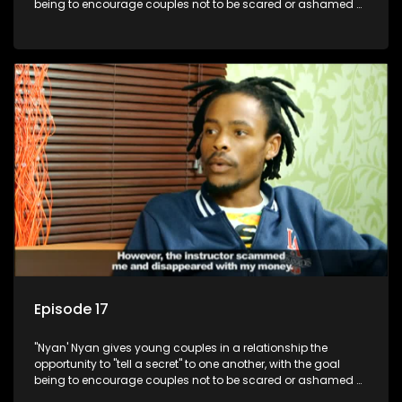
being to encourage couples not to be scared or ashamed of
revealing the real truth to their partner.
Episode 17
"Nyan' Nyan gives young couples in a relationship the
opportunity to "tell a secret" to one another, with the goal
being to encourage couples not to be scared or ashamed of
revealing the real truth to their partner.