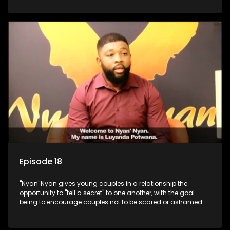
Episode 18
"Nyan' Nyan gives young couples in a relationship the
opportunity to "tell a secret" to one another, with the goal
being to encourage couples not to be scared or ashamed of
revealing the real truth to their partner.