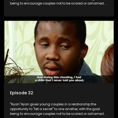
being to encourage couples not to be scared or ashamed of
revealing the real truth to their partner.
Episode 32
"Nyan' Nyan gives young couples in a relationship the
opportunity to "tell a secret" to one another, with the goal
being to encourage couples not to be scared or ashamed of