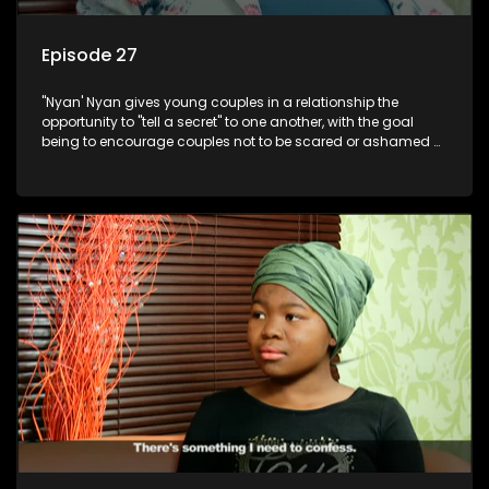
Episode 27
"Nyan' Nyan gives young couples in a relationship the
opportunity to "tell a secret" to one another, with the goal
being to encourage couples not to be scared or ashamed of
revealing the real truth to their partner.