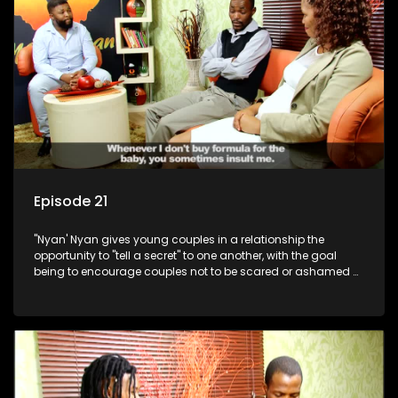
Episode 21
"Nyan' Nyan gives young couples in a relationship the
opportunity to "tell a secret" to one another, with the goal
being to encourage couples not to be scared or ashamed of
revealing the real truth to their partner.