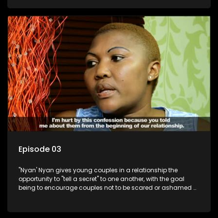
Episode 03
"Nyan' Nyan gives young couples in a relationship the
opportunity to "tell a secret" to one another, with the goal
being to encourage couples not to be scared or ashamed of
revealing the real truth to their partner.