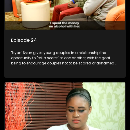
Episode 24
"Nyan' Nyan gives young couples in a relationship the
opportunity to "tell a secret" to one another, with the goal
being to encourage couples not to be scared or ashamed of
revealing the real truth to their partner.