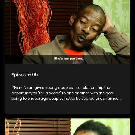
Episode 05
"Nyan' Nyan gives young couples in a relationship the
opportunity to "tell a secret" to one another, with the goal
being to encourage couples not to be scared or ashamed of
revealing the real truth to their partner.