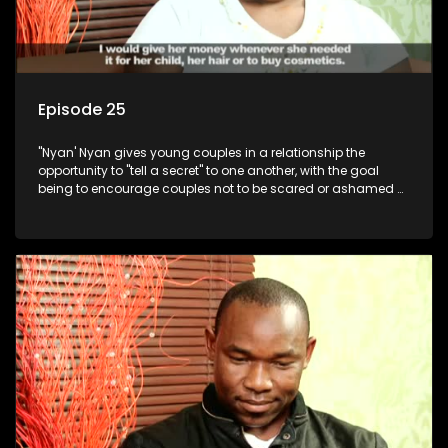
Episode 25
"Nyan' Nyan gives young couples in a relationship the
opportunity to "tell a secret" to one another, with the goal
being to encourage couples not to be scared or ashamed of
revealing the real truth to their partner.