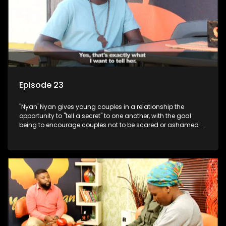
Episode 23
"Nyan' Nyan gives young couples in a relationship the
opportunity to "tell a secret" to one another, with the goal
being to encourage couples not to be scared or ashamed of
revealing the real truth to their partner.