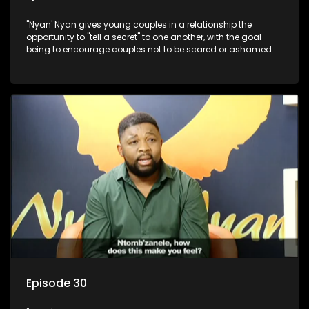
"Nyan' Nyan gives young couples in a relationship the
opportunity to "tell a secret" to one another, with the goal
being to encourage couples not to be scared or ashamed of
revealing the real truth to their partner.
Episode 30