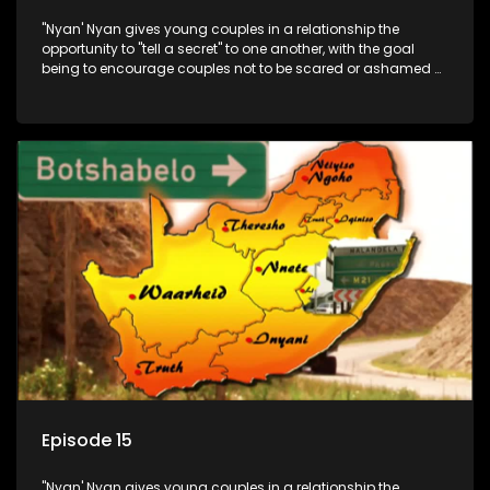
"Nyan' Nyan gives young couples in a relationship the
opportunity to "tell a secret" to one another, with the goal
being to encourage couples not to be scared or ashamed of
revealing the real truth to their partner.
Episode 15
"Nyan' Nyan gives young couples in a relationship the