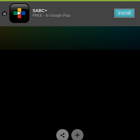
SABC+
Install
FREE - In Google Play
Watch Nyan Nyan - Episod