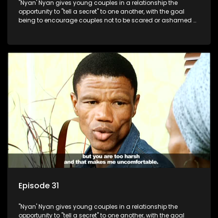
"Nyan' Nyan gives young couples in a relationship the
opportunity to "tell a secret" to one another, with the goal
being to encourage couples not to be scared or ashamed of
revealing the real truth to their partner.
Episode 31
"Nyan' Nyan gives young couples in a relationship the
opportunity to "tell a secret" to one another, with the goal