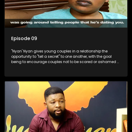
Episode 09
"Nyan' Nyan gives young couples in a relationship the
opportunity to "tell a secret" to one another, with the goal
being to encourage couples not to be scared or ashamed of
revealing the real truth to their partner.