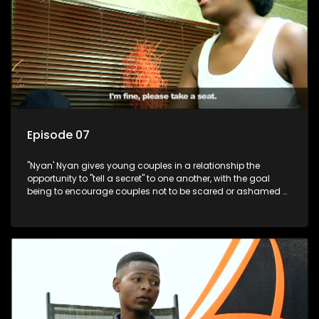
Episode 07
"Nyan' Nyan gives young couples in a relationship the
opportunity to "tell a secret" to one another, with the goal
being to encourage couples not to be scared or ashamed of
revealing the real truth to their partner.