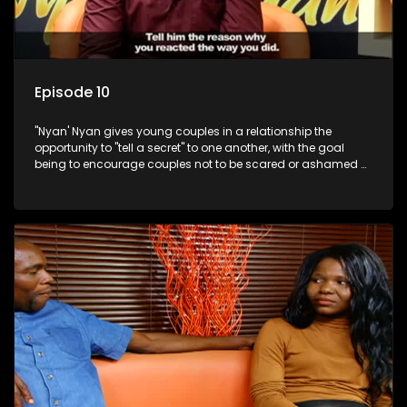
Episode 10
"Nyan' Nyan gives young couples in a relationship the
opportunity to "tell a secret" to one another, with the goal
being to encourage couples not to be scared or ashamed of
revealing the real truth to their partner.