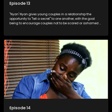
Episode 13
"Nyan' Nyan gives young couples in a relationship the
opportunity to "tell a secret" to one another, with the goal
being to encourage couples not to be scared or ashamed of
revealing the real truth to their partner.
Episode 14