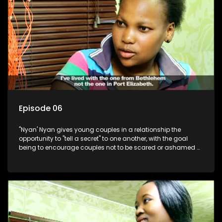
Episode 06
"Nyan' Nyan gives young couples in a relationship the
opportunity to "tell a secret" to one another, with the goal
being to encourage couples not to be scared or ashamed of
revealing the real truth to their partner.