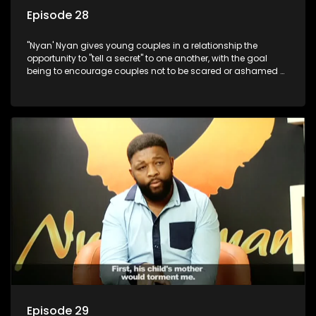
Episode 28
"Nyan' Nyan gives young couples in a relationship the
opportunity to "tell a secret" to one another, with the goal
being to encourage couples not to be scared or ashamed of
revealing the real truth to their partner.
Episode 29