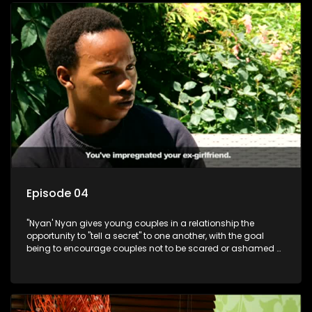
Episode 04
"Nyan' Nyan gives young couples in a relationship the
opportunity to "tell a secret" to one another, with the goal
being to encourage couples not to be scared or ashamed of
revealing the real truth to their partner.