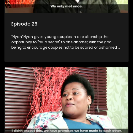
Episode 26
"Nyan' Nyan gives young couples in a relationship the
opportunity to "tell a secret" to one another, with the goal
being to encourage couples not to be scared or ashamed of
revealing the real truth to their partner.