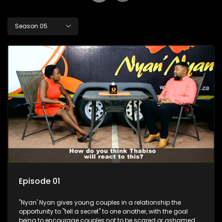
Season 05
Episode 01
"Nyan' Nyan gives young couples in a relationship the
opportunity to "tell a secret" to one another, with the goal
being to encourage couples not to be scared or ashamed of