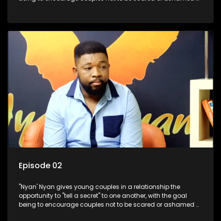
revealing the real truth to their partner.
Episode 02
"Nyan' Nyan gives young couples in a relationship the
opportunity to "tell a secret" to one another, with the goal
being to encourage couples not to be scared or ashamed of
revealing the real truth to their partner.