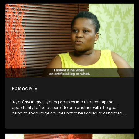
Episode 19
"Nyan' Nyan gives young couples in a relationship the
opportunity to "tell a secret" to one another, with the goal
being to encourage couples not to be scared or ashamed of
revealing the real truth to their partner.