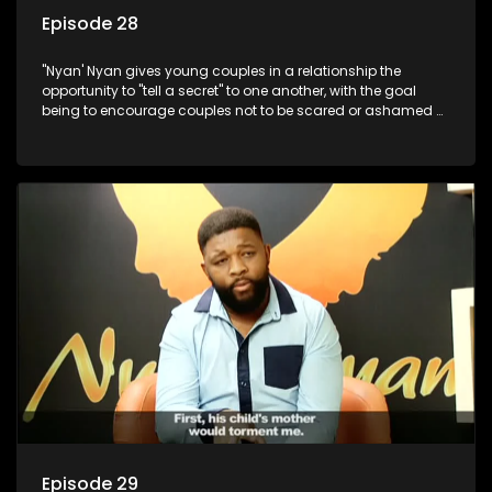
Episode 28
"Nyan' Nyan gives young couples in a relationship the
opportunity to "tell a secret" to one another, with the goal
being to encourage couples not to be scared or ashamed of
revealing the real truth to their partner.
Episode 29