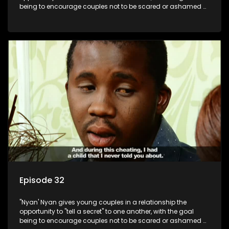
being to encourage couples not to be scared or ashamed of
revealing the real truth to their partner.
Episode 32
"Nyan' Nyan gives young couples in a relationship the
opportunity to "tell a secret" to one another, with the goal
being to encourage couples not to be scared or ashamed of