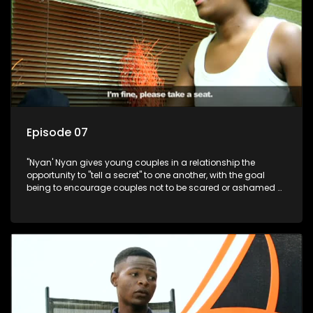
Episode 07
"Nyan' Nyan gives young couples in a relationship the
opportunity to "tell a secret" to one another, with the goal
being to encourage couples not to be scared or ashamed of
revealing the real truth to their partner.