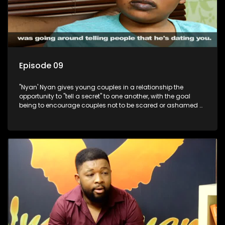
Episode 09
"Nyan' Nyan gives young couples in a relationship the
opportunity to "tell a secret" to one another, with the goal
being to encourage couples not to be scared or ashamed of
revealing the real truth to their partner.