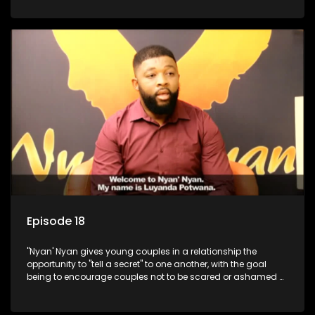
Episode 18
"Nyan' Nyan gives young couples in a relationship the
opportunity to "tell a secret" to one another, with the goal
being to encourage couples not to be scared or ashamed of
revealing the real truth to their partner.