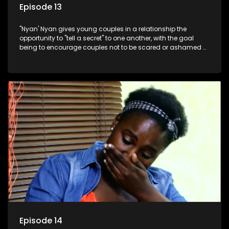
Episode 13
"Nyan' Nyan gives young couples in a relationship the
opportunity to "tell a secret" to one another, with the goal
being to encourage couples not to be scared or ashamed of
revealing the real truth to their partner.
Episode 14