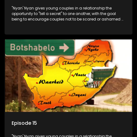
"Nyan' Nyan gives young couples in a relationship the
opportunity to "tell a secret" to one another, with the goal
being to encourage couples not to be scared or ashamed of
revealing the real truth to their partner.
Episode 15
"Nyan' Nyan gives young couples in a relationship the