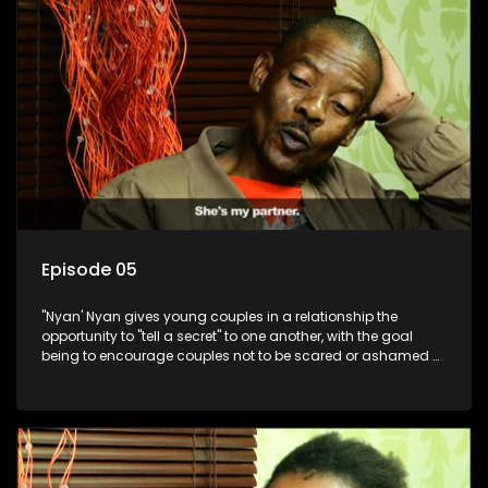
Episode 05
"Nyan' Nyan gives young couples in a relationship the
opportunity to "tell a secret" to one another, with the goal
being to encourage couples not to be scared or ashamed of
revealing the real truth to their partner.