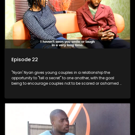
Episode 22
"Nyan' Nyan gives young couples in a relationship the
opportunity to "tell a secret" to one another, with the goal
being to encourage couples not to be scared or ashamed of
revealing the real truth to their partner.