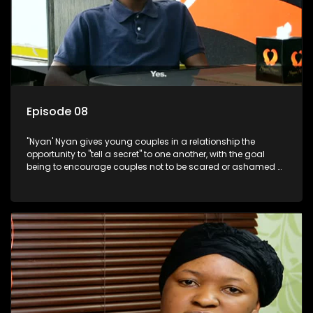
Episode 08
"Nyan' Nyan gives young couples in a relationship the
opportunity to "tell a secret" to one another, with the goal
being to encourage couples not to be scared or ashamed of
revealing the real truth to their partner.