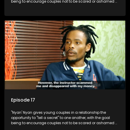
being to encourage couples not to be scared or ashamed of
revealing the real truth to their partner.
Episode 17
"Nyan' Nyan gives young couples in a relationship the
opportunity to "tell a secret" to one another, with the goal
being to encourage couples not to be scared or ashamed of
revealing the real truth to their partner.