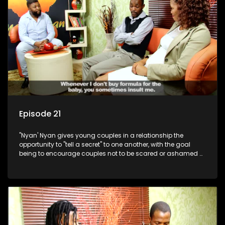
Episode 21
"Nyan' Nyan gives young couples in a relationship the
opportunity to "tell a secret" to one another, with the goal
being to encourage couples not to be scared or ashamed of
revealing the real truth to their partner.