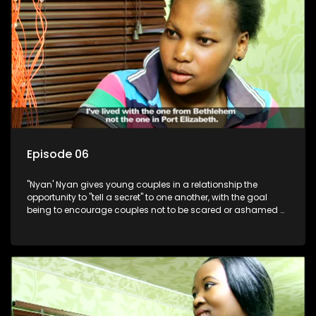
Episode 06
"Nyan' Nyan gives young couples in a relationship the
opportunity to "tell a secret" to one another, with the goal
being to encourage couples not to be scared or ashamed of
revealing the real truth to their partner.