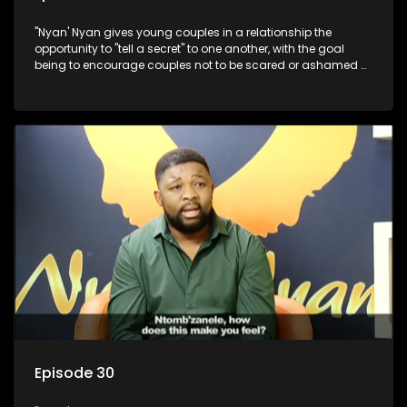
"Nyan' Nyan gives young couples in a relationship the
opportunity to "tell a secret" to one another, with the goal
being to encourage couples not to be scared or ashamed of
revealing the real truth to their partner.
Episode 30