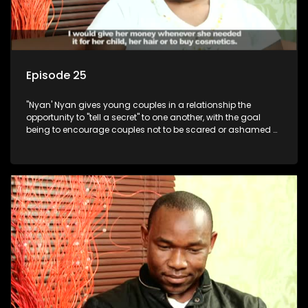
Episode 25
"Nyan' Nyan gives young couples in a relationship the
opportunity to "tell a secret" to one another, with the goal
being to encourage couples not to be scared or ashamed of
revealing the real truth to their partner.