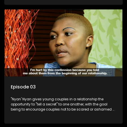
Episode 03
"Nyan' Nyan gives young couples in a relationship the
opportunity to "tell a secret" to one another, with the goal
being to encourage couples not to be scared or ashamed of
revealing the real truth to their partner.