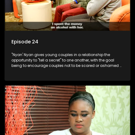
Episode 24
"Nyan' Nyan gives young couples in a relationship the
opportunity to "tell a secret" to one another, with the goal
being to encourage couples not to be scared or ashamed of
revealing the real truth to their partner.