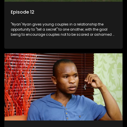
Episode 12
"Nyan' Nyan gives young couples in a relationship the
opportunity to "tell a secret" to one another, with the goal
being to encourage couples not to be scared or ashamed of
revealing the real truth to their partner.