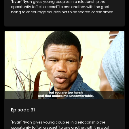
"Nyan' Nyan gives young couples in a relationship the
opportunity to "tell a secret" to one another, with the goal
being to encourage couples not to be scared or ashamed of
revealing the real truth to their partner.
Episode 31
"Nyan' Nyan gives young couples in a relationship the
opportunity to "tell a secret" to one another, with the goal