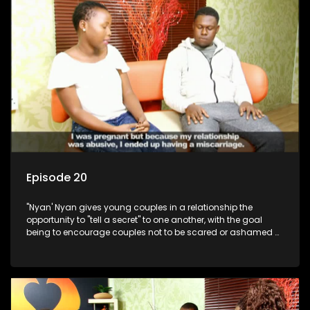
Episode 20
"Nyan' Nyan gives young couples in a relationship the
opportunity to "tell a secret" to one another, with the goal
being to encourage couples not to be scared or ashamed of
revealing the real truth to their partner.