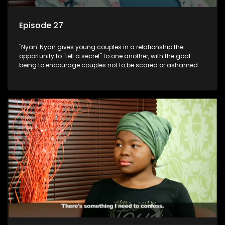
Episode 27
"Nyan' Nyan gives young couples in a relationship the
opportunity to "tell a secret" to one another, with the goal
being to encourage couples not to be scared or ashamed of
revealing the real truth to their partner.