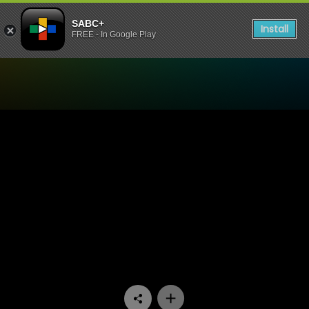
SABC+
Install
FREE - In Google Play
Watch Nyan Nyan - Episode