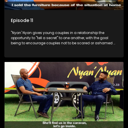
Episode 11
"Nyan' Nyan gives young couples in a relationship the
opportunity to "tell a secret" to one another, with the goal
being to encourage couples not to be scared or ashamed of
revealing the real truth to their partner.