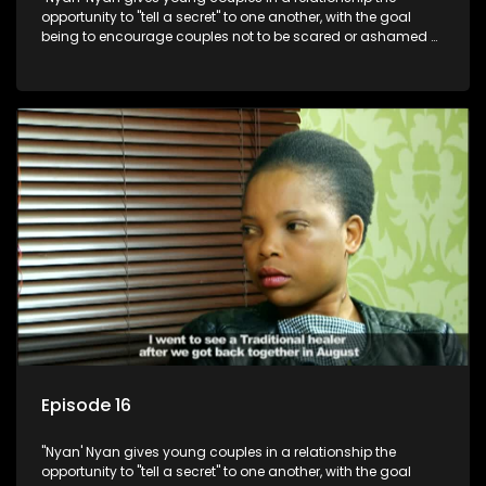
opportunity to "tell a secret" to one another, with the goal
being to encourage couples not to be scared or ashamed of
revealing the real truth to their partner.
Episode 16
"Nyan' Nyan gives young couples in a relationship the
opportunity to "tell a secret" to one another, with the goal