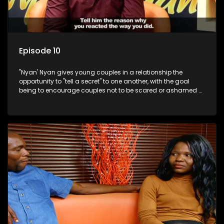
Episode 10
"Nyan' Nyan gives young couples in a relationship the
opportunity to "tell a secret" to one another, with the goal
being to encourage couples not to be scared or ashamed of
revealing the real truth to their partner.