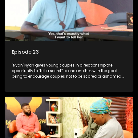
Episode 23
"Nyan' Nyan gives young couples in a relationship the
opportunity to "tell a secret" to one another, with the goal
being to encourage couples not to be scared or ashamed of
revealing the real truth to their partner.