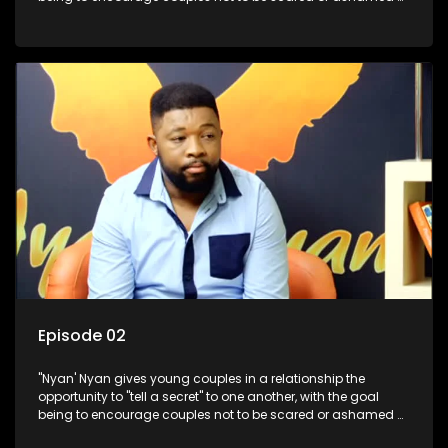
revealing the real truth to their partner.
Episode 02
"Nyan' Nyan gives young couples in a relationship the
opportunity to "tell a secret" to one another, with the goal
being to encourage couples not to be scared or ashamed of
revealing the real truth to their partner.