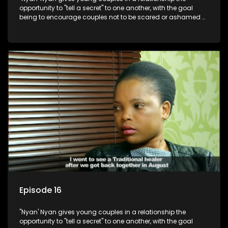
opportunity to "tell a secret" to one another, with the goal
being to encourage couples not to be scared or ashamed of
revealing the real truth to their partner.
Episode 16
"Nyan' Nyan gives young couples in a relationship the
opportunity to "tell a secret" to one another, with the goal