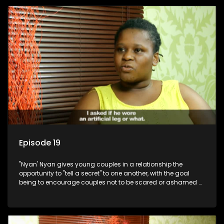
Episode 19
"Nyan' Nyan gives young couples in a relationship the
opportunity to "tell a secret" to one another, with the goal
being to encourage couples not to be scared or ashamed of
revealing the real truth to their partner.