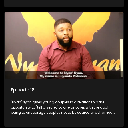
Episode 18
"Nyan' Nyan gives young couples in a relationship the
opportunity to "tell a secret" to one another, with the goal
being to encourage couples not to be scared or ashamed of
revealing the real truth to their partner.