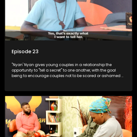
Episode 23
"Nyan' Nyan gives young couples in a relationship the
opportunity to "tell a secret" to one another, with the goal
being to encourage couples not to be scared or ashamed of
revealing the real truth to their partner.