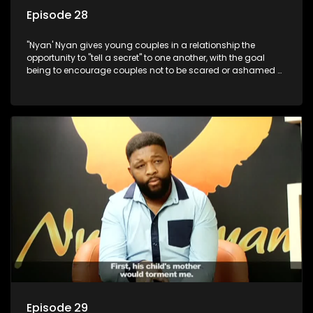
Episode 28
"Nyan' Nyan gives young couples in a relationship the
opportunity to "tell a secret" to one another, with the goal
being to encourage couples not to be scared or ashamed of
revealing the real truth to their partner.
Episode 29