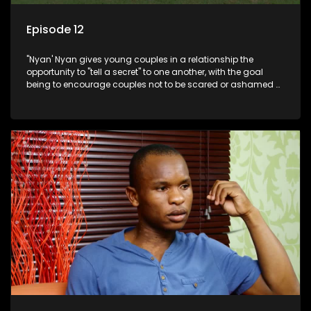
Episode 12
"Nyan' Nyan gives young couples in a relationship the
opportunity to "tell a secret" to one another, with the goal
being to encourage couples not to be scared or ashamed of
revealing the real truth to their partner.