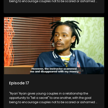
being to encourage couples not to be scared or ashamed of
revealing the real truth to their partner.
Episode 17
"Nyan' Nyan gives young couples in a relationship the
opportunity to "tell a secret" to one another, with the goal
being to encourage couples not to be scared or ashamed of
revealing the real truth to their partner.