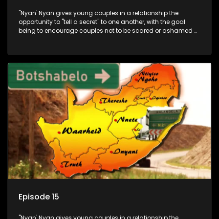
"Nyan' Nyan gives young couples in a relationship the
opportunity to "tell a secret" to one another, with the goal
being to encourage couples not to be scared or ashamed of
revealing the real truth to their partner.
Episode 15
"Nyan' Nyan gives young couples in a relationship the