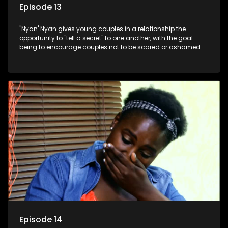
Episode 13
"Nyan' Nyan gives young couples in a relationship the
opportunity to "tell a secret" to one another, with the goal
being to encourage couples not to be scared or ashamed of
revealing the real truth to their partner.
Episode 14