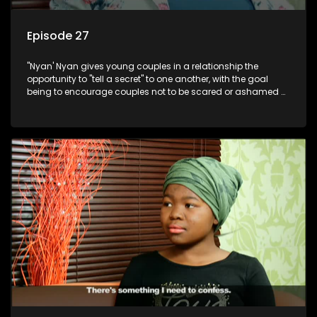
Episode 27
"Nyan' Nyan gives young couples in a relationship the
opportunity to "tell a secret" to one another, with the goal
being to encourage couples not to be scared or ashamed of
revealing the real truth to their partner.