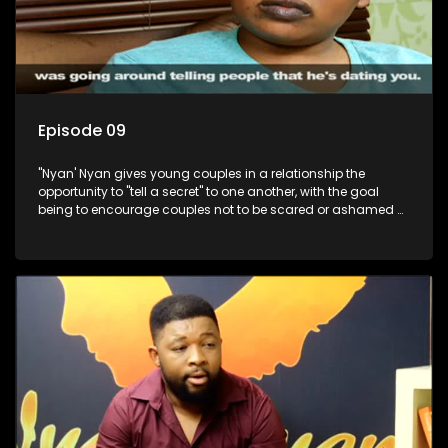
Episode 09
"Nyan' Nyan gives young couples in a relationship the
opportunity to "tell a secret" to one another, with the goal
being to encourage couples not to be scared or ashamed of
revealing the real truth to their partner.