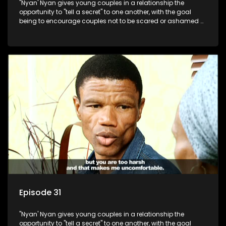
"Nyan' Nyan gives young couples in a relationship the
opportunity to "tell a secret" to one another, with the goal
being to encourage couples not to be scared or ashamed of
revealing the real truth to their partner.
Episode 31
"Nyan' Nyan gives young couples in a relationship the
opportunity to "tell a secret" to one another, with the goal