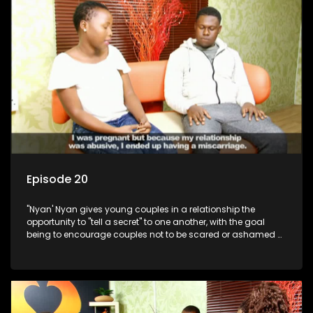
Episode 20
"Nyan' Nyan gives young couples in a relationship the
opportunity to "tell a secret" to one another, with the goal
being to encourage couples not to be scared or ashamed of
revealing the real truth to their partner.