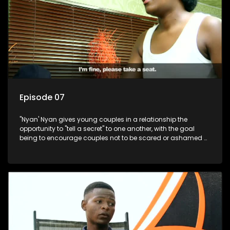
Episode 07
"Nyan' Nyan gives young couples in a relationship the
opportunity to "tell a secret" to one another, with the goal
being to encourage couples not to be scared or ashamed of
revealing the real truth to their partner.