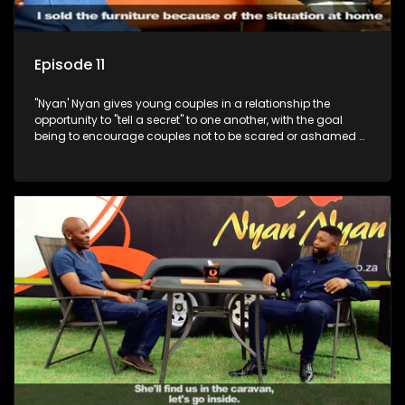
Episode 11
"Nyan' Nyan gives young couples in a relationship the
opportunity to "tell a secret" to one another, with the goal
being to encourage couples not to be scared or ashamed of
revealing the real truth to their partner.