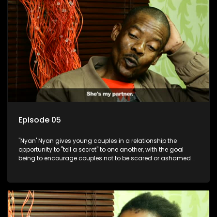
Episode 05
"Nyan' Nyan gives young couples in a relationship the
opportunity to "tell a secret" to one another, with the goal
being to encourage couples not to be scared or ashamed of
revealing the real truth to their partner.