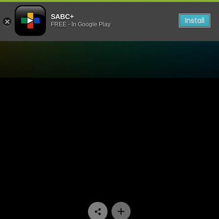
SABC+
Install
FREE - In Google Play
Watch Nyan Nyan - Episod