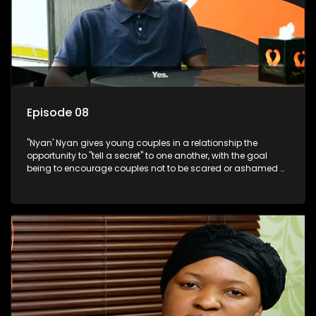
Episode 08
"Nyan' Nyan gives young couples in a relationship the
opportunity to "tell a secret" to one another, with the goal
being to encourage couples not to be scared or ashamed of
revealing the real truth to their partner.