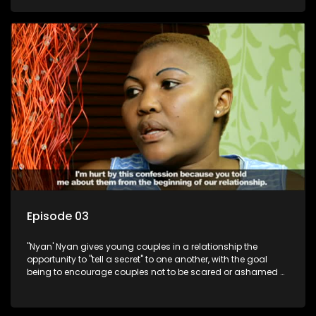
Episode 03
"Nyan' Nyan gives young couples in a relationship the
opportunity to "tell a secret" to one another, with the goal
being to encourage couples not to be scared or ashamed of
revealing the real truth to their partner.