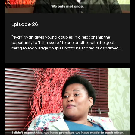
Episode 26
"Nyan' Nyan gives young couples in a relationship the
opportunity to "tell a secret" to one another, with the goal
being to encourage couples not to be scared or ashamed of
revealing the real truth to their partner.