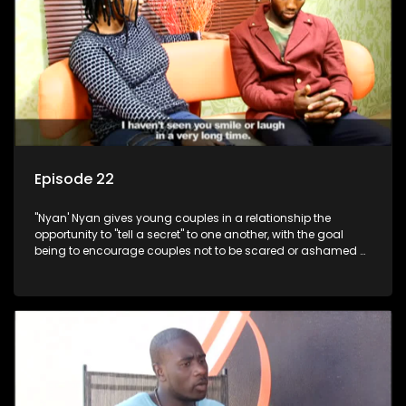
Episode 22
"Nyan' Nyan gives young couples in a relationship the
opportunity to "tell a secret" to one another, with the goal
being to encourage couples not to be scared or ashamed of
revealing the real truth to their partner.