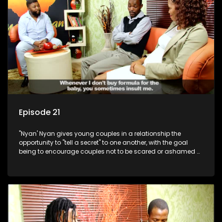
Episode 21
"Nyan' Nyan gives young couples in a relationship the
opportunity to "tell a secret" to one another, with the goal
being to encourage couples not to be scared or ashamed of
revealing the real truth to their partner.