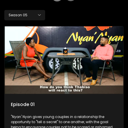
Season 05
Episode 01
"Nyan' Nyan gives young couples in a relationship the
opportunity to "tell a secret" to one another, with the goal
being to encourage couples not to be scared or ashamed of