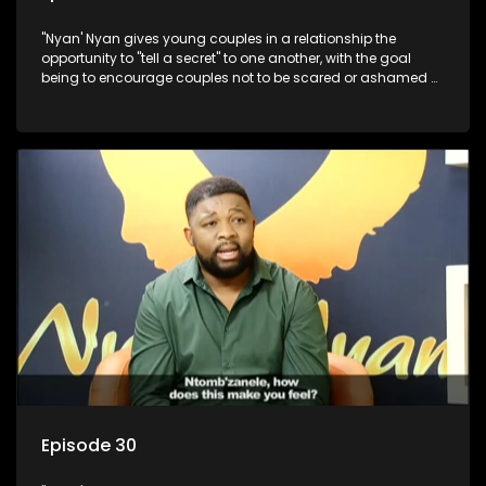
"Nyan' Nyan gives young couples in a relationship the
opportunity to "tell a secret" to one another, with the goal
being to encourage couples not to be scared or ashamed of
revealing the real truth to their partner.
Episode 30