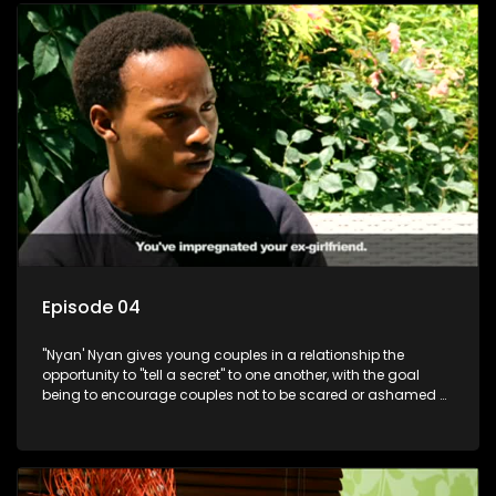
Episode 04
"Nyan' Nyan gives young couples in a relationship the
opportunity to "tell a secret" to one another, with the goal
being to encourage couples not to be scared or ashamed of
revealing the real truth to their partner.