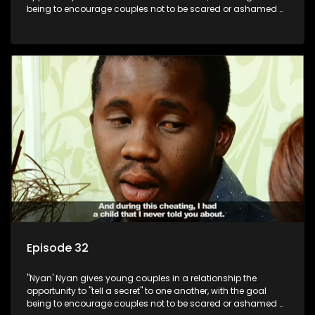
being to encourage couples not to be scared or ashamed of
revealing the real truth to their partner.
Episode 32
"Nyan' Nyan gives young couples in a relationship the
opportunity to "tell a secret" to one another, with the goal
being to encourage couples not to be scared or ashamed of