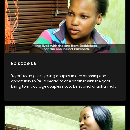
Episode 06
"Nyan' Nyan gives young couples in a relationship the
opportunity to "tell a secret" to one another, with the goal
being to encourage couples not to be scared or ashamed of
revealing the real truth to their partner.