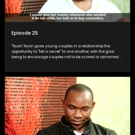
Episode 25
"Nyan' Nyan gives young couples in a relationship the
opportunity to "tell a secret" to one another, with the goal
being to encourage couples not to be scared or ashamed of
revealing the real truth to their partner.