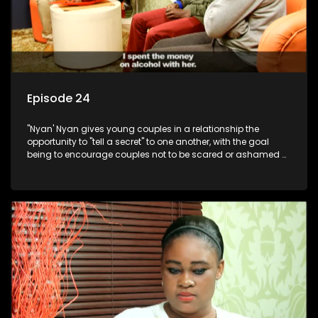
Episode 24
"Nyan' Nyan gives young couples in a relationship the
opportunity to "tell a secret" to one another, with the goal
being to encourage couples not to be scared or ashamed of
revealing the real truth to their partner.