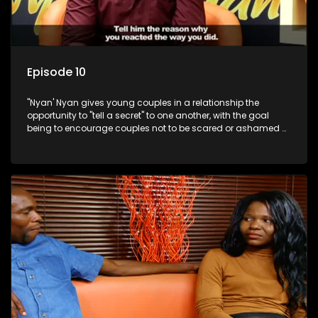
Episode 10
"Nyan' Nyan gives young couples in a relationship the
opportunity to "tell a secret" to one another, with the goal
being to encourage couples not to be scared or ashamed of
revealing the real truth to their partner.