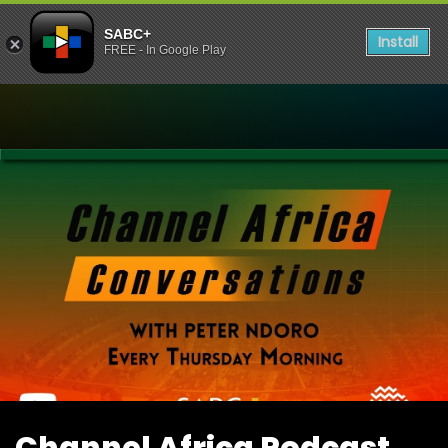
SABC+
Install
FREE - In Google Play
Watch Channel Africa Pod