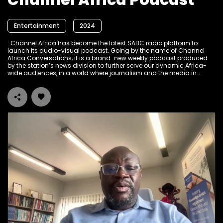
Channel Africa Podcast
Entertainment
2024
: Channel Africa has become the latest SABC radio platform to
launch its audio-visual podcast. Going by the name of Channel
Africa Conversations, it is a brand-new weekly podcast produced
by the station’s news division to further serve our dynamic Africa-
wide audiences, in a world where journalism and the media in
general, are under pressure from the raging fourth industrial
revolution. The focus of the Channel Africa Conversations podcast
is strictly on news and current affairs developments in and about
the African continent. It seeks to engage in conversations with
influential voices, interrogating Africa’s development trajectory, and
exploring the continent’s role and influence in geopolitical issues,
through the prism of an African perspective. “We deem it our role as
Channel Africa to provide a platform for the continent to have these
informative and empowering conversations with itself and about
itself, on how to achieve the Africa we all want”, explains Thami
Dickson, the Editor for News and Current Affairs at Channel Africa.
The Channel Africa Conversations Podcast is anchored by the
seasoned broadcaster and news man Peter Ndoro and is uploaded
on YouTube every Thursday morning and hopefully soon on our
SABC Plus as well. Check it out