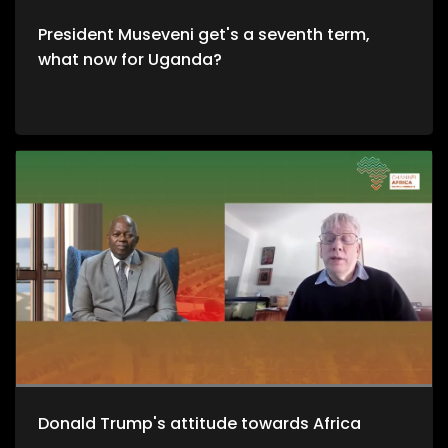
President Museveni get's a seventh term,
what now for Uganda?
Donald Trump's attitude towards Africa