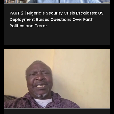
PART 2 | Nigeria’s Security Crisis Escalates: US
Deployment Raises Questions Over Faith,
Politics and Terror