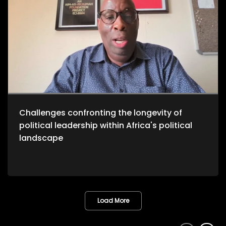
Challenges confronting the longevity of
political leadership within Africa's political
landscape
Load More