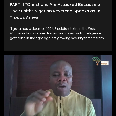
PART1 | “Christians Are Attacked Because of
Their Faith” Nigerian Reverend Speaks as US
Troops Arrive
Nigeria has welcomed 100 US soldiers to train the West
African nation's armed forces and assist with intelligence
gathering in the fight against growing security threats from
Islamist militants and other armed groups. The move
follows concerns raised by US President Donald Trump, who
has accused Nigeria of failing to protect Christian
communities from extremist violence. The deployment
marks further escalation in military cooperation between
Abuja and Washington, coming after recent US airstrikes on
militant targets. The Nigerian government strongly disputes
that characterisation, insisting the violence affects both
Muslims and Christians and is part of a broader security
challenge. In Part 1 of this week’s episode, Peter Ndoro speaks
to Rev. Ezekiel Bwede Dachomo, a pastor and human rights
advocate in Nigeria’s Plateau State. He shares his
experiences and discusses the impact of the violence on the
Christian community, saying that Christians are attacked
and targeted because of their religion. Let’s take a listen. He
further laments what he describes as the systematic