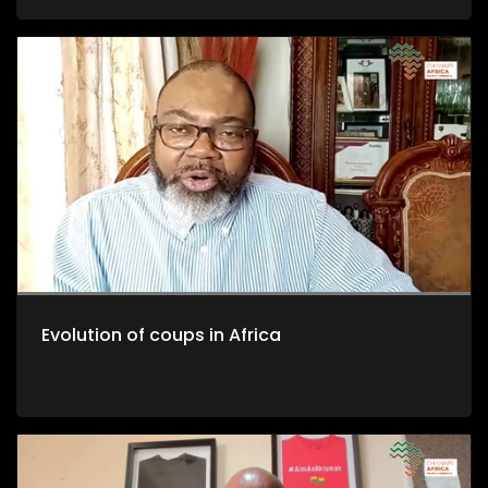
Evolution of coups in Africa