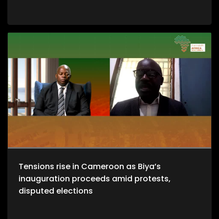
Tensions rise in Cameroon as Biya’s
inauguration proceeds amid protests,
disputed elections