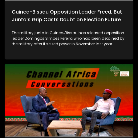
exclusion of Christian people from employment opportunities
and key positions in government.
Guinea-Bissau Opposition Leader Freed, But
Junta’s Grip Casts Doubt on Election Future
The military junta in Guinea‑Bissau has released opposition
leader Domingos Simões Pereira who had been detained by
the military after it seized power in November last year.
However, local political leaders, analysts and citizens remain
skeptical, noting that key figures like Pereira are still under
house arrest and participation in government, and
upcoming elections are uncertain. While regional pressure
from the Economic Community of West African States
(ECOWAS) - is influencing dialogue with the junta, shaping
political negotiations and the prospects for a stable
transition ahead of the December 6 elections, it remains still
to be seen if the junta's pledge of an “inclusive” transitional
government will hold true...For more, we are now joined by
Alberto Dabo, journalist in Guinea-Bissau... as well as Austin
Aigbe, Advocacy Officer at the West Africa Democracy
Solidarity Network (WADEMOS) which is a transnational
democracy solidarity network that aims to mobilize,
coordinate, and leverage the collective power of pro-
democracy actors.....