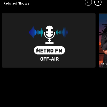
Related Shows