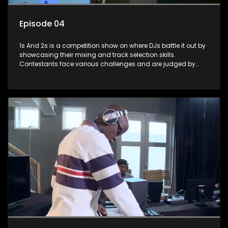
Episode 04
1s And 2s is a competition show on where DJs battle it out by
showcasing their mixing and track selection skills.
Contestants face various challenges and are judged by
industry experts, with the winner earning the title of top DJ
and gaining exposure in the music scene.