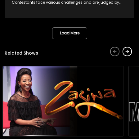
Contestants face various challenges and are judged by
industry experts, with the winner earning the title of top DJ
and gaining exposure in the music scene.
Load More
Related Shows