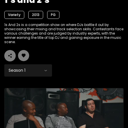
1’s and 2’s
Variety
2013
PG
1s And 2s is a competition show on where DJs battle it out by
showcasing their mixing and track selection skills. Contestants face
various challenges and are judged by industry experts, with the
winner earning the title of top DJ and gaining exposure in the music
scene.