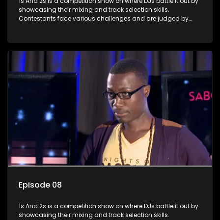
1s And 2s is a competition show on where DJs battle it out by
showcasing their mixing and track selection skills.
Contestants face various challenges and are judged by
industry experts, with the winner earning the title of top DJ
and gaining exposure in the music scene.
Episode 08
1s And 2s is a competition show on where DJs battle it out by
showcasing their mixing and track selection skills.