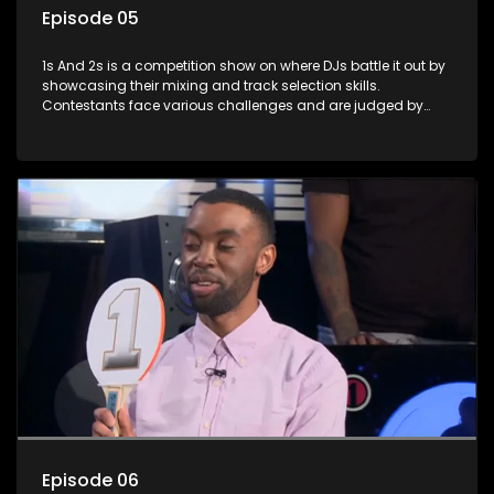
Episode 05
1s And 2s is a competition show on where DJs battle it out by
showcasing their mixing and track selection skills.
Contestants face various challenges and are judged by
industry experts, with the winner earning the title of top DJ
and gaining exposure in the music scene.
Episode 06