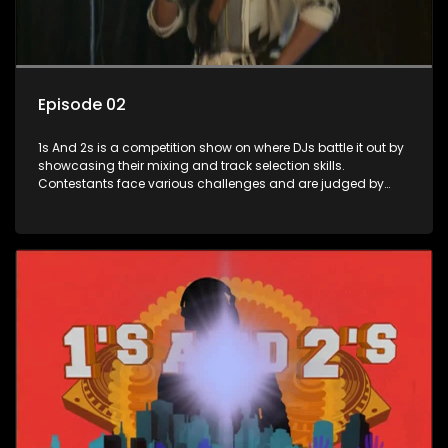
Episode 02
1s And 2s is a competition show on where DJs battle it out by
showcasing their mixing and track selection skills.
Contestants face various challenges and are judged by
industry experts, with the winner earning the title of top DJ
and gaining exposure in the music scene.