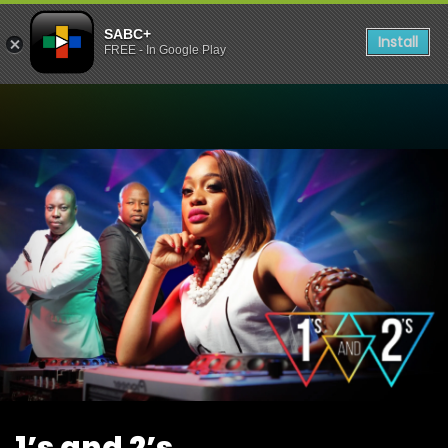
SABC+
Install
FREE - In Google Play
Watch 1’s and 2’s