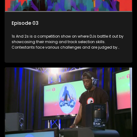
Episode 03
1s And 2s is a competition show on where DJs battle it out by
showcasing their mixing and track selection skills.
Contestants face various challenges and are judged by
industry experts, with the winner earning the title of top DJ
and gaining exposure in the music scene.