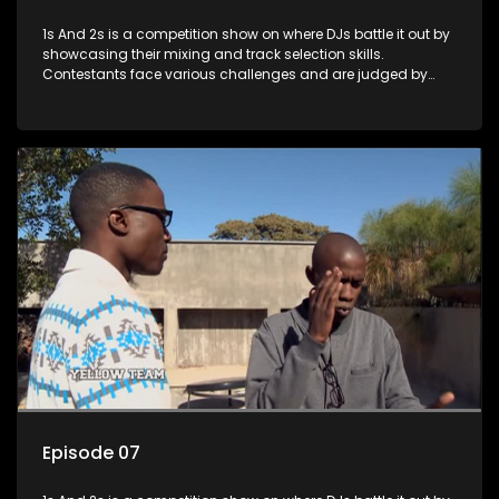
1s And 2s is a competition show on where DJs battle it out by
showcasing their mixing and track selection skills.
Contestants face various challenges and are judged by
industry experts, with the winner earning the title of top DJ
and gaining exposure in the music scene.
Episode 07