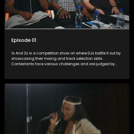
Episode 01
1s And 2s is a competition show on where DJs battle it out by
showcasing their mixing and track selection skills.
Contestants face various challenges and are judged by
industry experts, with the winner earning the title of top DJ
and gaining exposure in the music scene.