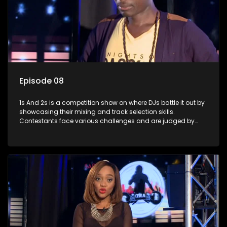
Episode 08
1s And 2s is a competition show on where DJs battle it out by
showcasing their mixing and track selection skills.
Contestants face various challenges and are judged by
industry experts, with the winner earning the title of top DJ
and gaining exposure in the music scene.