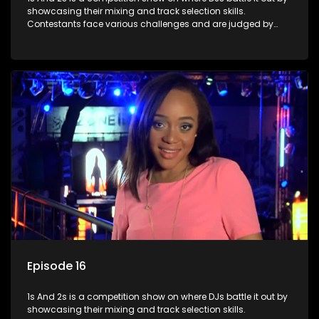
showcasing their mixing and track selection skills.
Contestants face various challenges and are judged by
industry experts, with the winner earning the title of top DJ
and gaining exposure in the music scene.
Episode 16
1s And 2s is a competition show on where DJs battle it out by
showcasing their mixing and track selection skills.