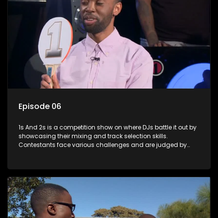
Episode 06
1s And 2s is a competition show on where DJs battle it out by
showcasing their mixing and track selection skills.
Contestants face various challenges and are judged by
industry experts, with the winner earning the title of top DJ
and gaining exposure in the music scene.