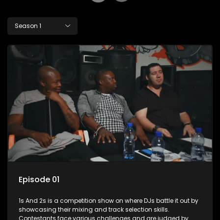
Season 1
Episode 01
1s And 2s is a competition show on where DJs battle it out by
showcasing their mixing and track selection skills.
Contestants face various challenges and are judged by