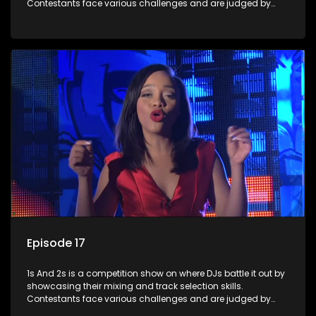
Contestants face various challenges and are judged by
industry experts, with the winner earning the title of top DJ
and gaining exposure in the music scene.
Episode 17
1s And 2s is a competition show on where DJs battle it out by
showcasing their mixing and track selection skills.
Contestants face various challenges and are judged by
industry experts, with the winner earning the title of top DJ