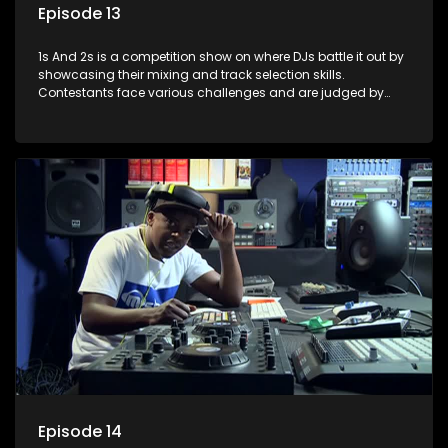
Episode 13
1s And 2s is a competition show on where DJs battle it out by
showcasing their mixing and track selection skills.
Contestants face various challenges and are judged by
industry experts, with the winner earning the title of top DJ
and gaining exposure in the music scene.
Episode 14