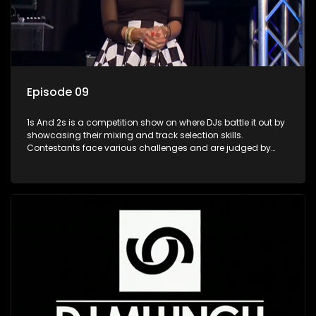
Episode 09
1s And 2s is a competition show on where DJs battle it out by
showcasing their mixing and track selection skills.
Contestants face various challenges and are judged by
industry experts, with the winner earning the title of top DJ
and gaining exposure in the music scene.