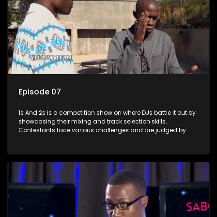
Episode 07
1s And 2s is a competition show on where DJs battle it out by
showcasing their mixing and track selection skills.
Contestants face various challenges and are judged by
industry experts, with the winner earning the title of top DJ
and gaining exposure in the music scene.