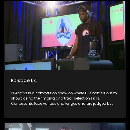
Episode 04
1s And 2s is a competition show on where DJs battle it out by
showcasing their mixing and track selection skills.
Contestants face various challenges and are judged by
industry experts, with the winner earning the title of top DJ
and gaining exposure in the music scene.