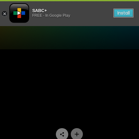
SABC+
Install
FREE - In Google Play
Watch 1’s and 2’s - Episode