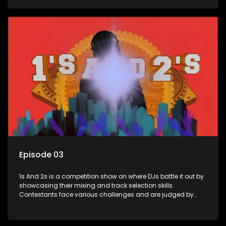
and gaining exposure in the music scene.
Episode 03
1s And 2s is a competition show on where DJs battle it out by
showcasing their mixing and track selection skills.
Contestants face various challenges and are judged by
industry experts, with the winner earning the title of top DJ
and gaining exposure in the music scene.