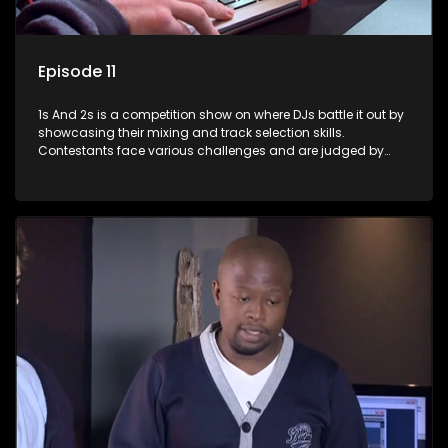
Episode 11
1s And 2s is a competition show on where DJs battle it out by
showcasing their mixing and track selection skills.
Contestants face various challenges and are judged by
industry experts, with the winner earning the title of top DJ
and gaining exposure in the music scene.