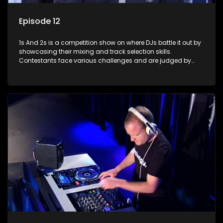
Episode 12
1s And 2s is a competition show on where DJs battle it out by
showcasing their mixing and track selection skills.
Contestants face various challenges and are judged by
industry experts, with the winner earning the title of top DJ
and gaining exposure in the music scene.