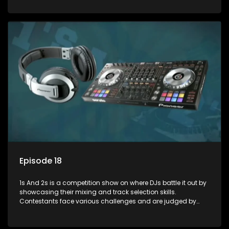
and gaining exposure in the music scene.
Episode 18
1s And 2s is a competition show on where DJs battle it out by
showcasing their mixing and track selection skills.
Contestants face various challenges and are judged by
industry experts, with the winner earning the title of top DJ
and gaining exposure in the music scene.