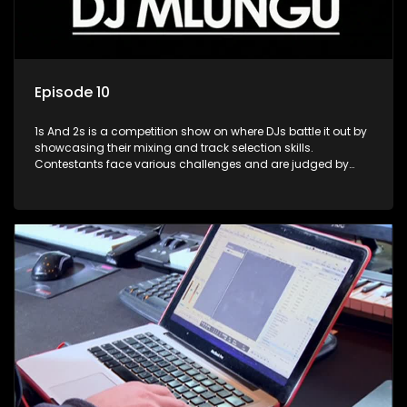
Episode 10
1s And 2s is a competition show on where DJs battle it out by
showcasing their mixing and track selection skills.
Contestants face various challenges and are judged by
industry experts, with the winner earning the title of top DJ
and gaining exposure in the music scene.