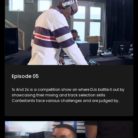
Episode 05
1s And 2s is a competition show on where DJs battle it out by
showcasing their mixing and track selection skills.
Contestants face various challenges and are judged by
industry experts, with the winner earning the title of top DJ
and gaining exposure in the music scene.