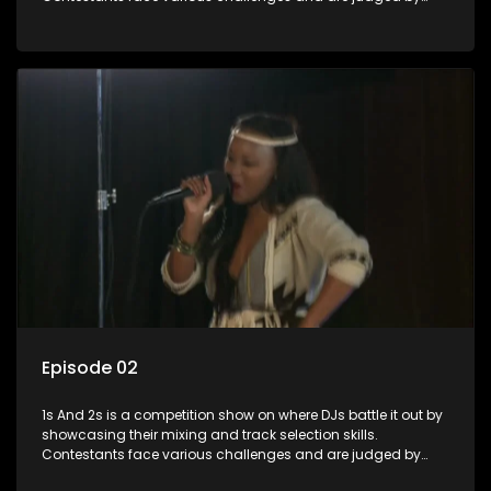
industry experts, with the winner earning the title of top DJ
and gaining exposure in the music scene.
Episode 02
1s And 2s is a competition show on where DJs battle it out by
showcasing their mixing and track selection skills.
Contestants face various challenges and are judged by
industry experts, with the winner earning the title of top DJ