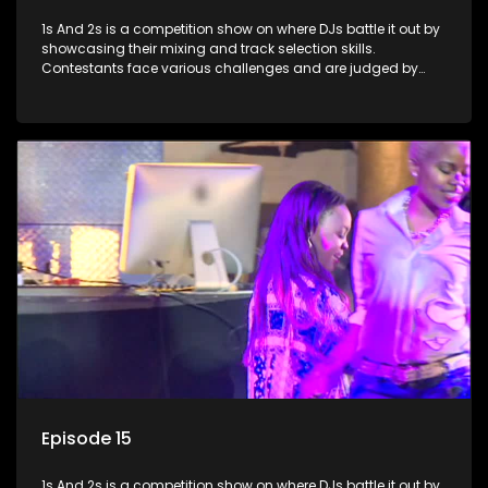
1s And 2s is a competition show on where DJs battle it out by
showcasing their mixing and track selection skills.
Contestants face various challenges and are judged by
industry experts, with the winner earning the title of top DJ
and gaining exposure in the music scene.
Episode 15
1s And 2s is a competition show on where DJs battle it out by